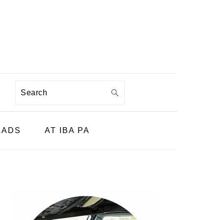
Search
LADS
AT IBA PA
PRIMARY
SIDEBAR