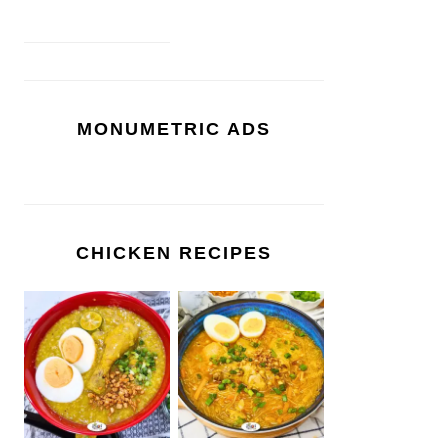
MONUMETRIC ADS
CHICKEN RECIPES