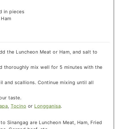
d in pieces
r Ham
dd the Luncheon Meat or Ham, and salt to
nd thoroughly mix well for 5 minutes with the
 and scallions. Continue mixing until all
our taste.
apa
,
Tocino
or
Longganisa
.
 to Sinangag are Luncheon Meat, Ham, Fried