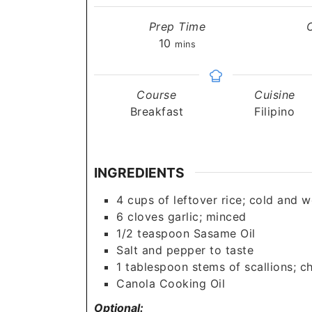
Prep Time
minutes
10
mins
Course
Cuisine
Breakfast
Filipino
INGREDIENTS
4
cups
of leftover rice; cold and 
6
cloves
garlic; minced
1/2
teaspoon
Sasame Oil
Salt and pepper to taste
1
tablespoon
stems of scallions; 
Canola Cooking Oil
Optional: