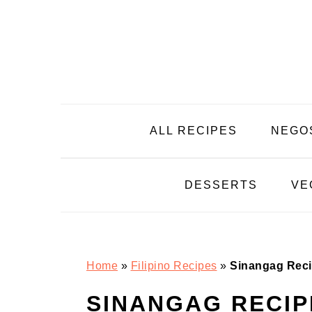
Skip
Skip
Skip
Skip
to
to
to
to
primary
main
primary
footer
navigation
content
sidebar
ALL RECIPES
NEGO
DESSERTS
VE
Home
»
Filipino Recipes
»
Sinangag Rec
SINANGAG RECIP