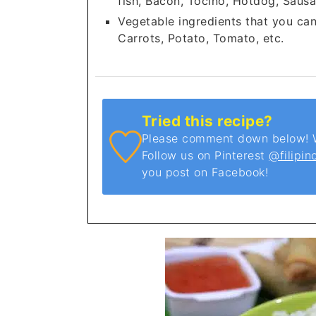
fish, Bacon, Tocino, Hotdog, Sausa
Vegetable ingredients that you ca
Carrots, Potato, Tomato, etc.
Tried this recipe?
Please comment down below! We
Follow us on Pinterest
@filipin
you post on Facebook!