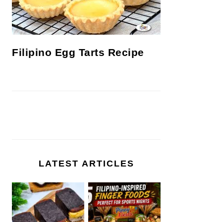
Filipino Egg Tarts Recipe
LATEST ARTICLES