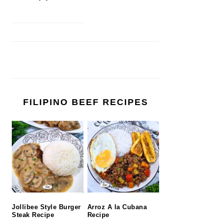
FILIPINO BEEF RECIPES
Jollibee Style Burger
Arroz A la Cubana
Steak Recipe
Recipe