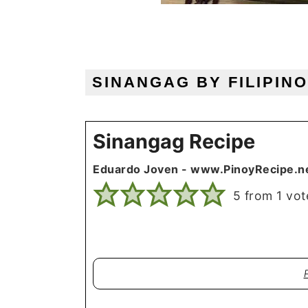
SINANGAG BY FILIPIN
Sinangag Recipe
Eduardo Joven - www.PinoyRecipe.n
5
from 1 vot