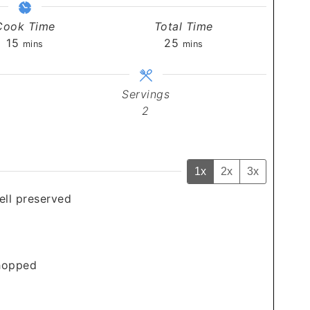
Cook Time
Total Time
minutes
minutes
15
25
mins
mins
Servings
2
1x
2x
3x
well preserved
chopped