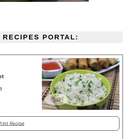
O RECIPES PORTAL:
et
e
Print Recipe