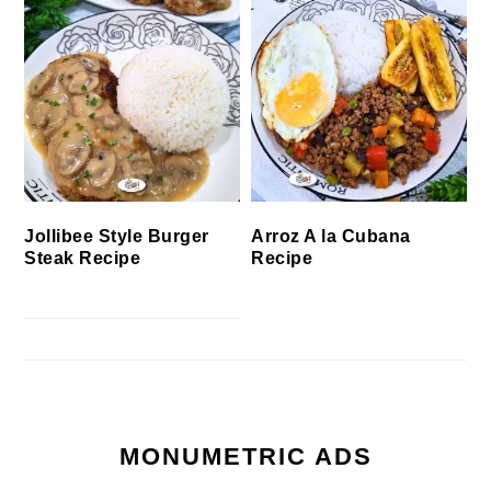
Jollibee Style Burger
Arroz A la Cubana
Steak Recipe
Recipe
MONUMETRIC ADS