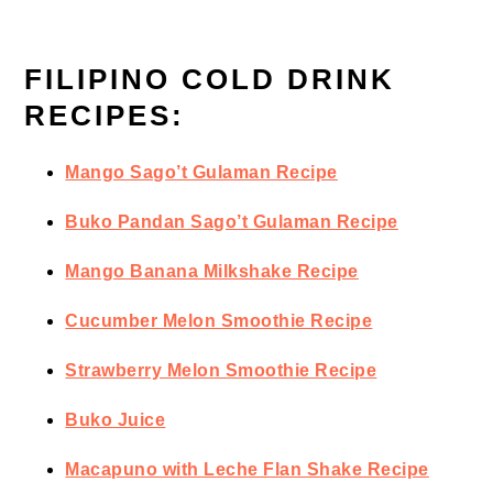
FILIPINO COLD DRINK
RECIPES:
Mango Sago’t Gulaman Recipe
Buko Pandan Sago’t Gulaman Recipe
Mango Banana Milkshake Recipe
Cucumber Melon Smoothie Recipe
Strawberry Melon Smoothie Recipe
Buko Juice
Macapuno with Leche Flan Shake Recipe