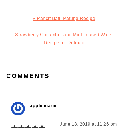
Previous
« Pancit Batil Patung Recipe
Post:
Next
Strawberry Cucumber and Mint Infused Water
Post:
Recipe for Detox »
READER
INTERACTIONS
COMMENTS
apple marie
June 18, 2019 at 11:26 pm