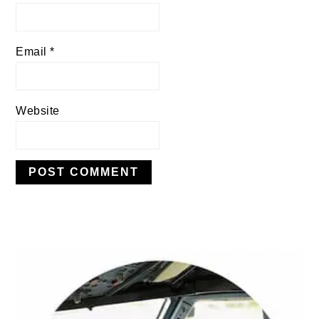
Email
*
Website
PRIMARY
SIDEBAR