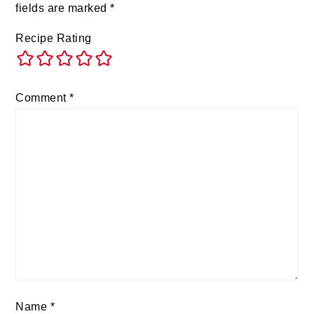
fields are marked
*
Recipe Rating
Comment
*
Name
*