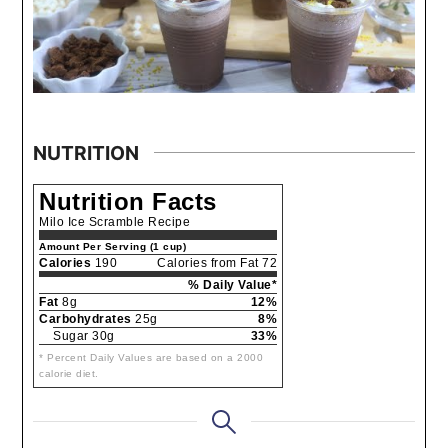
NUTRITION
Nutrition Facts
Milo Ice Scramble Recipe
Amount Per Serving (1 cup)
Calories
190
Calories from Fat 72
% Daily Value*
Fat
8g
12%
Carbohydrates
25g
8%
Sugar 30g
33%
* Percent Daily Values are based on a 2000
calorie diet.