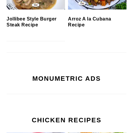
Jollibee Style Burger
Arroz A la Cubana
Steak Recipe
Recipe
MONUMETRIC ADS
CHICKEN RECIPES