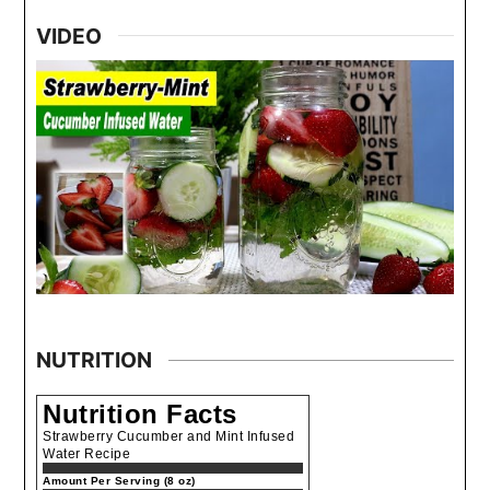
VIDEO
NUTRITION
Nutrition Facts
Strawberry Cucumber and Mint Infused
Water Recipe
Amount Per Serving (8 oz)