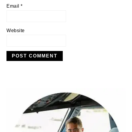
Email
*
Website
PRIMARY
SIDEBAR