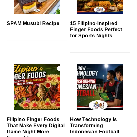
SPAM Musubi Recipe
15 Filipino-Inspired
Finger Foods Perfect
for Sports Nights
Filipino Finger Foods
How Technology Is
That Make Every Digital
Transforming
Game Night More
Indonesian Football