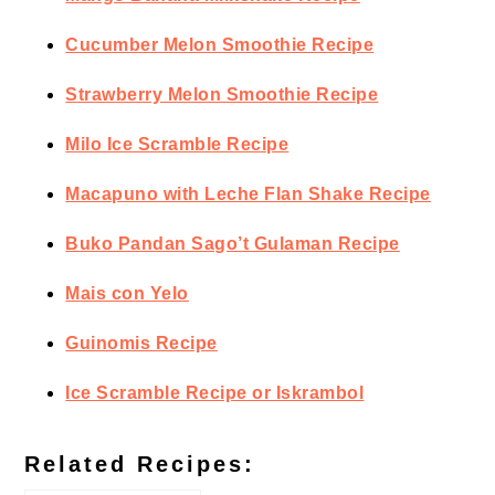
Cucumber Melon Smoothie Recipe
Strawberry Melon Smoothie Recipe
Milo Ice Scramble Recipe
Macapuno with Leche Flan Shake Recipe
Buko Pandan Sago’t Gulaman Recipe
Mais con Yelo
Guinomis Recipe
Ice Scramble Recipe or Iskrambol
Related Recipes: