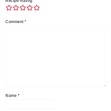
Recipe Rating
Comment
*
Name
*