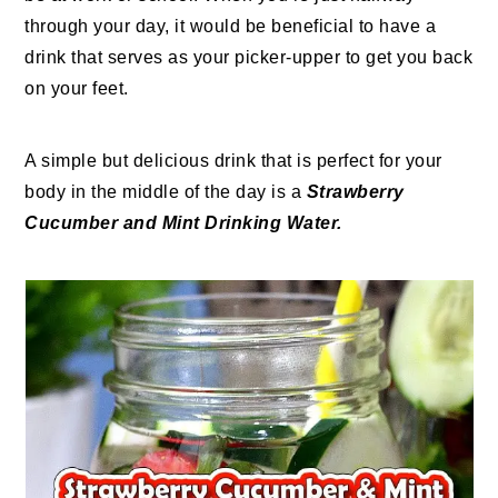
through your day, it would be beneficial to have a
drink that serves as your picker-upper to get you back
on your feet.
A simple but delicious drink that is perfect for your
body in the middle of the day is a
Strawberry
Cucumber and Mint Drinking Water.