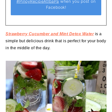
#PinoyRecipeAtIbaPa
when you post on
Facebook!
Strawberry Cucumber and Mint Detox Water
is a
simple but delicious drink that is perfect for your body
in the middle of the day.