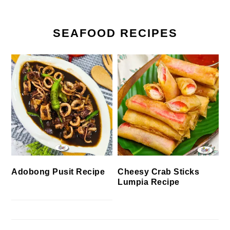
SEAFOOD RECIPES
Cheesy Crab Sticks
Adobong Pusit Recipe
Lumpia Recipe