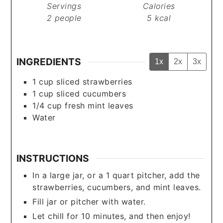
Servings
Calories
2
people
5
kcal
INGREDIENTS
1x
2x
3x
1
cup
sliced strawberries
1
cup
sliced cucumbers
1/4
cup
fresh mint leaves
Water
INSTRUCTIONS
In a large jar, or a 1 quart pitcher, add the
strawberries, cucumbers, and mint leaves.
Fill jar or pitcher with water.
Let chill for 10 minutes, and then enjoy!