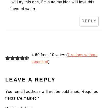
I will try this one, I’m sure my kids will love this
flavored water.
REPLY
4.60 from 10 votes (
7 ratings without
comment
)
LEAVE A REPLY
Your email address will not be published.
Required
fields are marked
*