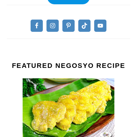
FEATURED NEGOSYO RECIPE