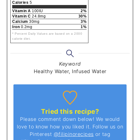
Calories
5
Vitamin A
100IU
2%
Vitamin C
24.8mg
30%
Calcium
30mg
3%
Iron
0.2mg
1%
* Percent Daily Values are based on a 2000
calorie diet.
Keyword
Healthy Water, Infused Water
Tried this recipe?
Please comment down below! We would
love to know how you liked it. Follow us on
Pinterest
@filipinorecipes
or tag