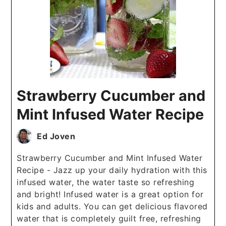
Strawberry Cucumber and
Mint Infused Water Recipe
Ed Joven
Strawberry Cucumber and Mint Infused Water
Recipe - Jazz up your daily hydration with this
infused water, the water taste so refreshing
and bright! Infused water is a great option for
kids and adults. You can get delicious flavored
water that is completely guilt free, refreshing