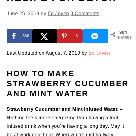
June 25, 2019
by
Ed Joven
3 Comments
904
886
18
SHARES
Last Updated on August 7, 2019 by
Ed Joven
HOW TO MAKE
STRAWBERRY CUCUMBER
AND MINT WATER
Strawberry Cucumber and Mint Infused Water. –
Nothing feels more energizing than having a fruit-
infused drink when you’re having a long day. May it
be at work or school. When you’re just halfway