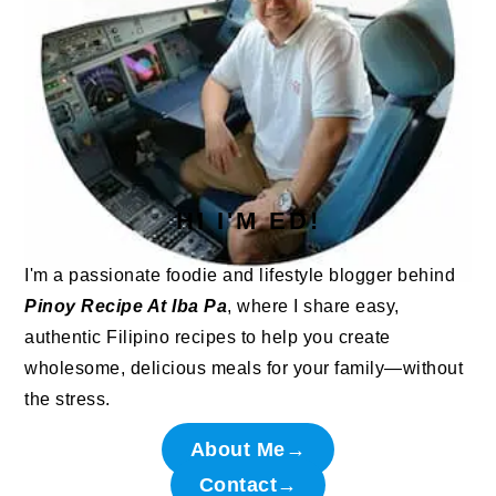
HI I'M ED!
I'm a passionate foodie and lifestyle blogger behind
Pinoy Recipe At Iba Pa
, where I share easy,
authentic Filipino recipes to help you create
wholesome, delicious meals for your family—without
the stress.
About Me→
Contact→