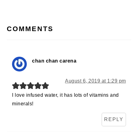
Post:
READER
INTERACTIONS
COMMENTS
chan chan carena
August 6, 2019 at 1:29 pm
I love infused water, it has lots of vitamins and
minerals!
REPLY