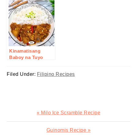
Kinamatisang
Baboy na Tuyo
Recipe
Filed Under:
Filipino Recipes
Previous
« Milo Ice Scramble Recipe
Post:
Next
Guinomis Recipe »