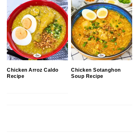
Chicken Arroz Caldo
Chicken Sotanghon
Recipe
Soup Recipe