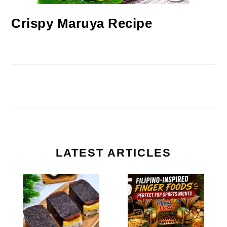
Crispy Maruya Recipe
LATEST ARTICLES