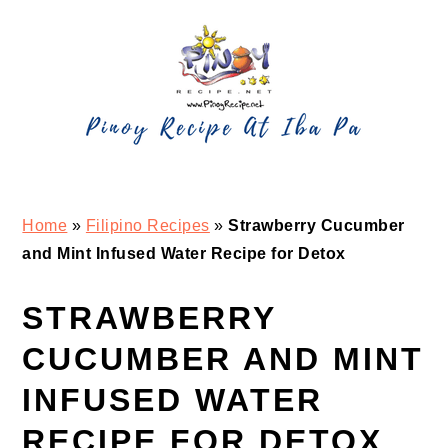
Skip
Skip
Skip
Skip
to
to
to
to
primary
main
primary
footer
navigation
content
sidebar
Home
»
Filipino Recipes
»
Strawberry Cucumber
and Mint Infused Water Recipe for Detox
STRAWBERRY
CUCUMBER AND MINT
INFUSED WATER
RECIPE FOR DETOX