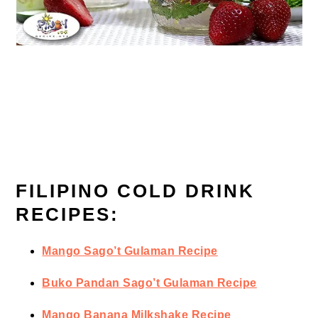
FILIPINO COLD DRINK
RECIPES:
Mango Sago’t Gulaman Recipe
Buko Pandan Sago’t Gulaman Recipe
Mango Banana Milkshake Recipe