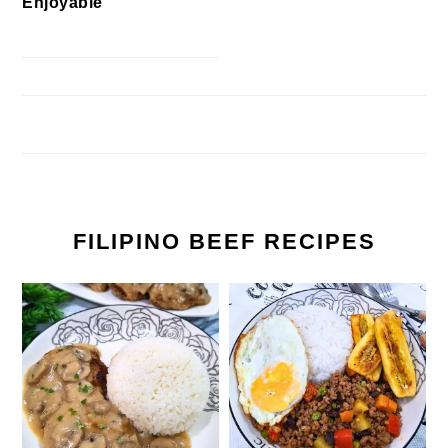
Enjoyable
FILIPINO BEEF RECIPES