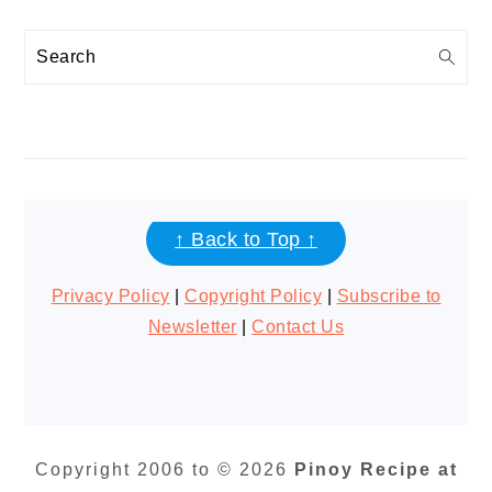
Search
FOOTER
↑ Back to Top ↑
Privacy Policy
|
Copyright Policy
|
Subscribe to
Newsletter
|
Contact Us
Copyright 2006 to © 2026
Pinoy Recipe at