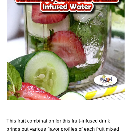
This fruit combination for this fruit-infused drink
brings out various flavor profiles of each fruit mixed