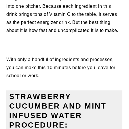
into one pitcher. Because each ingredient in this
drink brings tons of Vitamin C to the table, it serves
as the perfect energizer drink. But the best thing
about it is how fast and uncomplicated it is to make.
With only a handful of ingredients and processes,
you can make this 10 minutes before you leave for
school or work.
STRAWBERRY
CUCUMBER AND MINT
INFUSED WATER
PROCEDURE: