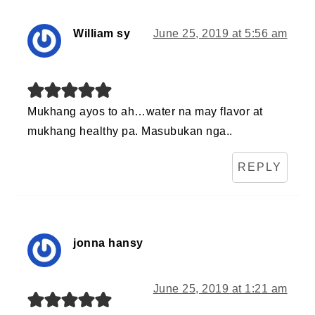
William sy
June 25, 2019 at 5:56 am
Mukhang ayos to ah…water na may flavor at
mukhang healthy pa. Masubukan nga..
REPLY
jonna hansy
June 25, 2019 at 1:21 am