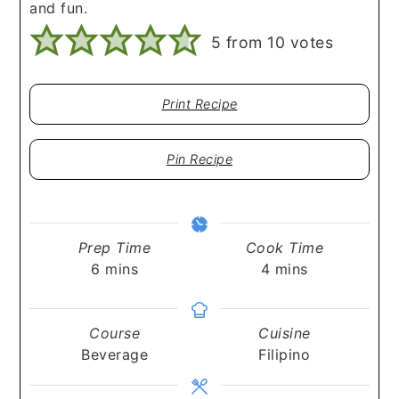
and fun.
5
from
10
votes
Print Recipe
Pin Recipe
Prep Time
Cook Time
minutes
minutes
6
mins
4
mins
Course
Cuisine
Beverage
Filipino