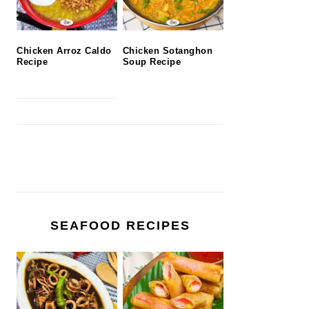
Chicken Arroz Caldo
Chicken Sotanghon
Recipe
Soup Recipe
SEAFOOD RECIPES