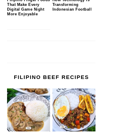
That Make Every
Transforming
Digital Game Night
Indonesian Football
More Enjoyable
FILIPINO BEEF RECIPES