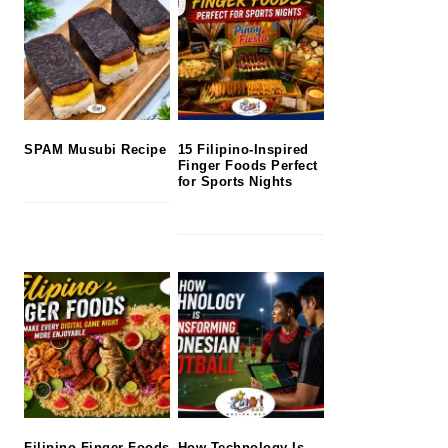
SPAM Musubi Recipe
15 Filipino-Inspired
Finger Foods Perfect
for Sports Nights
Filipino Finger Foods
How Technology Is