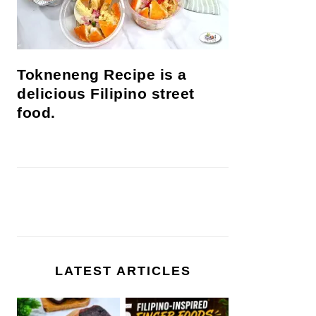
Tokneneng Recipe is a
delicious Filipino street
food.
LATEST ARTICLES