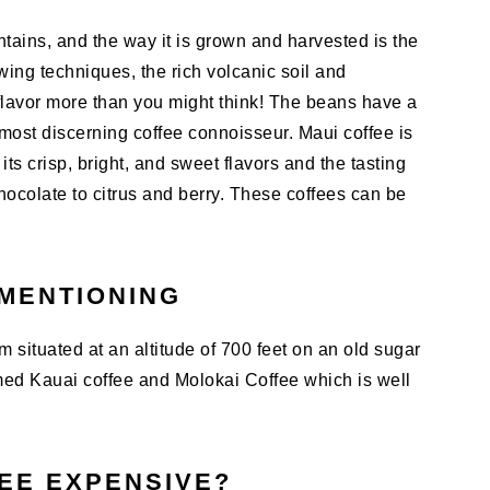
tains, and the way it is grown and harvested is the
owing techniques, the rich volcanic soil and
 flavor more than you might think! The beans have a
e most discerning coffee connoisseur. Maui coffee is
ts crisp, bright, and sweet flavors and the tasting
ocolate to citrus and berry. These coffees can be
MENTIONING
 situated at an altitude of 700 feet on an old sugar
med Kauai coffee and Molokai Coffee which is well
FEE EXPENSIVE?