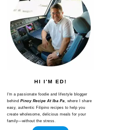
HI I'M ED!
I'm a passionate foodie and lifestyle blogger
behind
Pinoy Recipe At Iba Pa
, where I share
easy, authentic Filipino recipes to help you
create wholesome, delicious meals for your
family—without the stress.