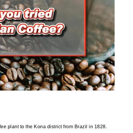
 plant to the Kona district from Brazil in 1828.