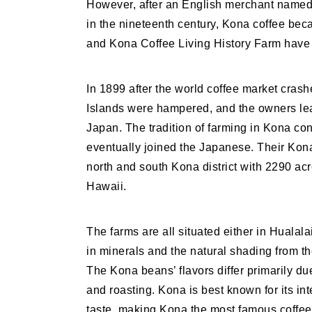
However, after an English merchant named 
in the nineteenth century, Kona coffee be
and Kona Coffee Living History Farm have 
In 1899 after the world coffee market crash
Islands were hampered, and the owners lea
Japan. The tradition of farming in Kona co
eventually joined the Japanese. Their Kona
north and south Kona district with 2290 acr
Hawaii.
The farms are all situated either in Hualal
in minerals and the natural shading from th
The Kona beans’ flavors differ primarily due
and roasting. Kona is best known for its in
taste, making Kona the most famous coffee