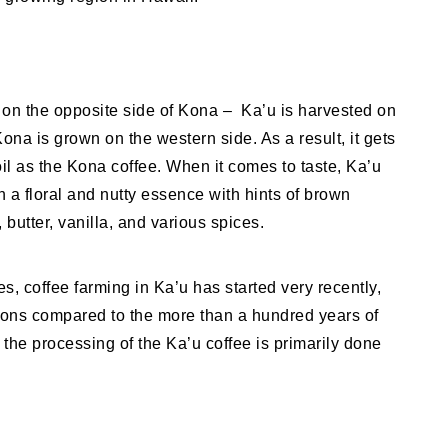
 on the opposite side of Kona – Ka’u is harvested on
na is grown on the western side. As a result, it gets
il as the Kona coffee. When it comes to taste, Ka’u
th a floral and nutty essence with hints of brown
 butter, vanilla, and various spices.
s, coffee farming in Ka’u has started very recently,
ations compared to the more than a hundred years of
 the processing of the Ka’u coffee is primarily done