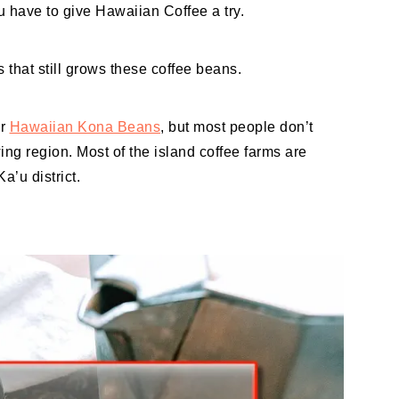
 have to give Hawaiian Coffee a try.
s that still grows these coffee beans.
or
Hawaiian Kona Beans
, but most people don’t
ing region. Most of the island coffee farms are
a’u district.