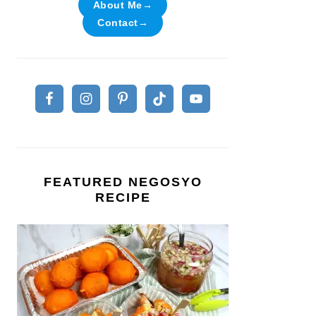
About Me→
Contact→
FEATURED NEGOSYO
RECIPE