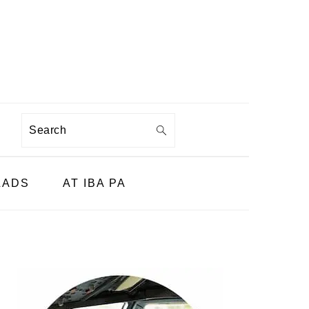
Search
LADS
AT IBA PA
PRIMARY
SIDEBAR