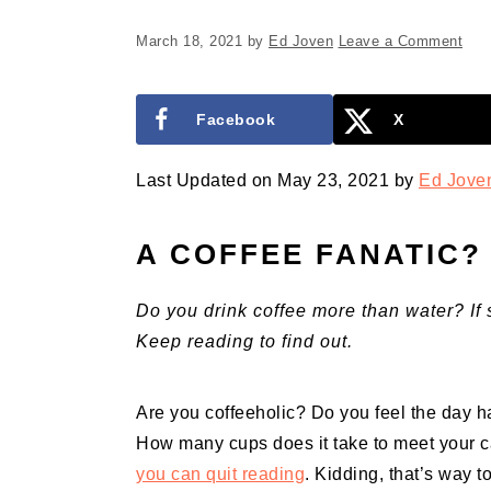
March 18, 2021
by
Ed Joven
Leave a Comment
Facebook
X
Last Updated on May 23, 2021 by
Ed Jove
A COFFEE FANATIC?
Do you drink coffee more than water? If 
Keep reading to find out.
Are you coffeeholic? Do you feel the day h
How many cups does it take to meet your c
you can quit reading
. Kidding, that’s way 