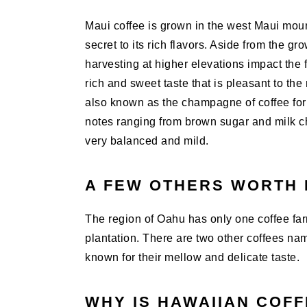
Maui coffee is grown in the west Maui moun
secret to its rich flavors. Aside from the gr
harvesting at higher elevations impact the
rich and sweet taste that is pleasant to th
also known as the champagne of coffee for i
notes ranging from brown sugar and milk ch
very balanced and mild.
A FEW OTHERS WORTH 
The region of Oahu has only one coffee farm
plantation. There are two other coffees na
known for their mellow and delicate taste.
WHY IS HAWAIIAN COF