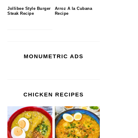
Jollibee Style Burger
Arroz A la Cubana
Steak Recipe
Recipe
MONUMETRIC ADS
CHICKEN RECIPES