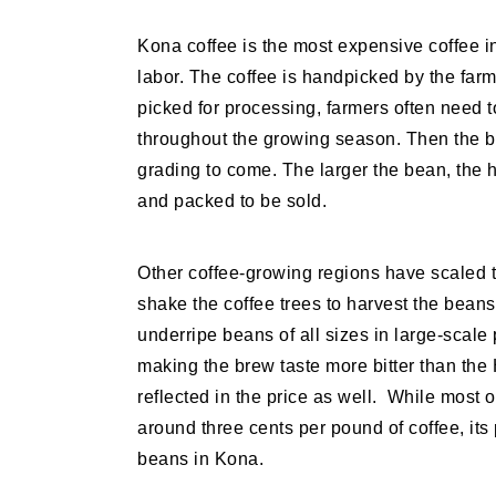
Kona coffee is the most expensive coffee in
labor. The coffee is handpicked by the farm
picked for processing, farmers often need t
throughout the growing season. Then the 
grading to come. The larger the bean, the h
and packed to be sold.
Other coffee-growing regions have scaled
shake the coffee trees to harvest the beans
underripe beans of all sizes in large-scale
making the brew taste more bitter than the 
reflected in the price as well. While most o
around three cents per pound of coffee, its
beans in Kona.