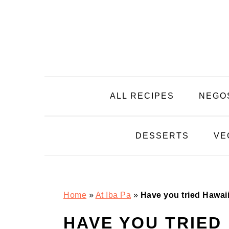
Skip
Skip
Skip
Skip
to
to
to
to
primary
main
primary
footer
navigation
content
sidebar
ALL RECIPES
NEGO
DESSERTS
VE
Home
»
At Iba Pa
»
Have you tried Hawai
HAVE YOU TRIED