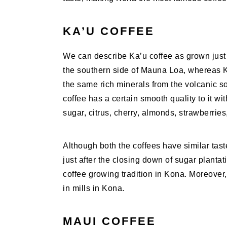
KA’U COFFEE
We can describe Ka’u coffee as grown just
the southern side of Mauna Loa, whereas Ko
the same rich minerals from the volcanic so
coffee has a certain smooth quality to it wi
sugar, citrus, cherry, almonds, strawberries,
Although both the coffees have similar taste
just after the closing down of sugar plant
coffee growing tradition in Kona. Moreover,
in mills in Kona.
MAUI COFFEE