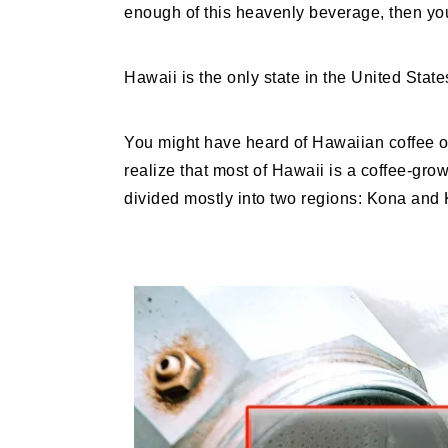
enough of this heavenly beverage, then you
Hawaii is the only state in the United State
You might have heard of Hawaiian coffee 
realize that most of Hawaii is a coffee-grow
divided mostly into two regions: Kona and K