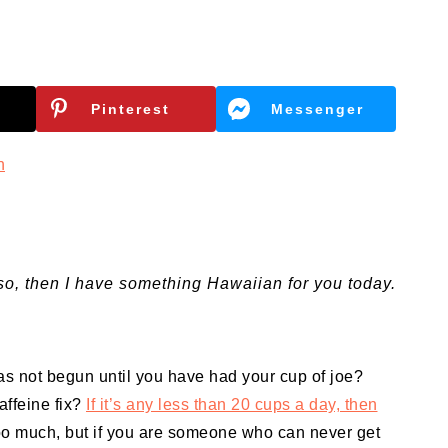
Pinterest
Messenger
n
so, then I have something Hawaiian for you today.
as not begun until you have had your cup of joe?
affeine fix?
If it’s any less than 20 cups a day, then
too much, but if you are someone who can never get