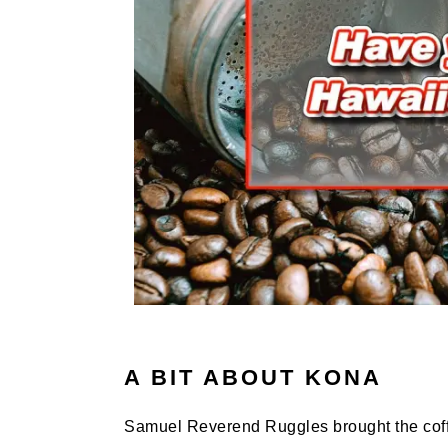
A BIT ABOUT KONA
Samuel Reverend Ruggles brought the coffee