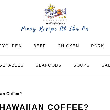
SYO IDEA
BEEF
CHICKEN
PORK
GETABLES
SEAFOODS
SOUPS
SA
ian Coffee?
 HAWAIIAN COFFEE?