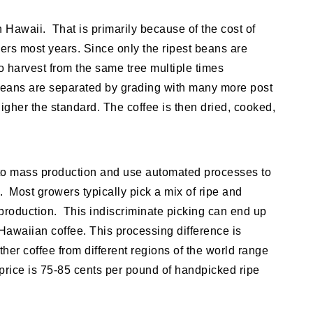
 Hawaii. That is primarily because of the cost of
ers most years. Since only the ripest beans are
o harvest from the same tree multiple times
beans are separated by grading with many more post
igher the standard. The coffee is then dried, cooked,
 to mass production and use automated processes to
. Most growers typically pick a mix of ripe and
 production. This indiscriminate picking can end up
Hawaiian coffee. This processing difference is
ther coffee from different regions of the world range
 price is 75-85 cents per pound of handpicked ripe