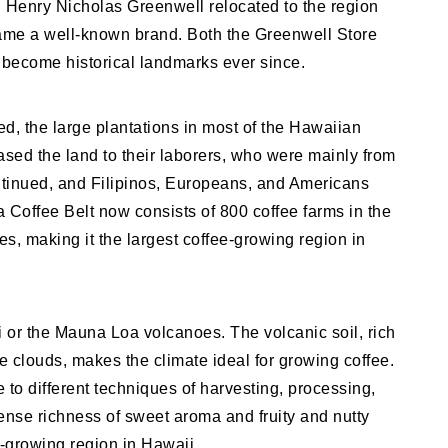
Henry Nicholas Greenwell relocated to the region
came a well-known brand. Both the Greenwell Store
become historical landmarks ever since.
ed, the large plantations in most of the Hawaiian
sed the land to their laborers, who were mainly from
ntinued, and Filipinos, Europeans, and Americans
 Coffee Belt now consists of 800 coffee farms in the
es, making it the largest coffee-growing region in
ai or the Mauna Loa volcanoes. The volcanic soil, rich
e clouds, makes the climate ideal for growing coffee.
 to different techniques of harvesting, processing,
tense richness of sweet aroma and fruity and nutty
-growing region in Hawaii.