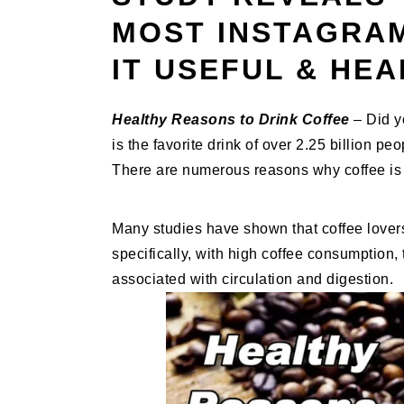
MOST INSTAGRAM
IT USEFUL & HE
Healthy Reasons to Drink Coffee
– Did y
is the favorite drink of over 2.25 billion pe
There are numerous reasons why coffee is 
Many studies have shown that coffee lover
specifically, with high coffee consumption,
associated with circulation and digestion.