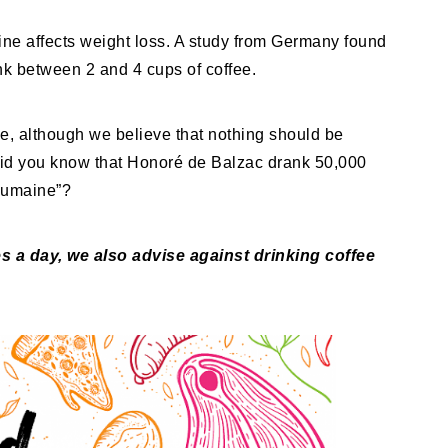
ine affects weight loss. A study from Germany found
ank between 2 and 4 cups of coffee.
ee, although we believe that nothing should be
Did you know that Honoré de Balzac drank 50,000
Humaine”?
 a day, we also advise against drinking coffee