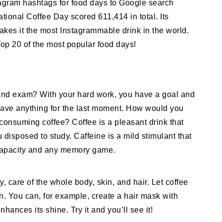
tagram hashtags for food days to Google search
ional Coffee Day scored 611,414 in total. Its
kes it the most Instagrammable drink in the world.
 Top 20 of the most popular food days!
 and exam? With your hard work, you have a goal and
leave anything for the last moment. How would you
consuming coffee? Coffee is a pleasant drink that
disposed to study. Caffeine is a mild stimulant that
capacity and any memory game.
, care of the whole body, skin, and hair. Let coffee
n. You can, for example, create a hair mask with
ances its shine. Try it and you’ll see it!