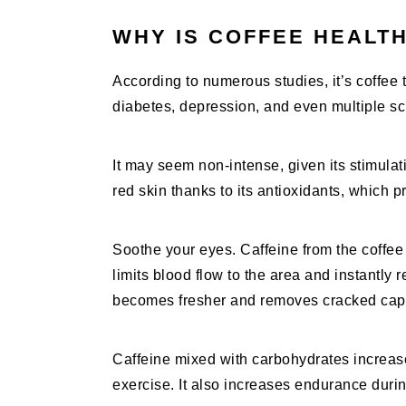
WHY IS COFFEE HEALT
According to numerous studies, it’s coffee t
diabetes, depression, and even multiple scl
It may seem non-intense, given its stimulati
red skin thanks to its antioxidants, which p
Soothe your eyes. Caffeine from the coffee
limits blood flow to the area and instantly r
becomes fresher and removes cracked capil
Caffeine mixed with carbohydrates increas
exercise. It also increases endurance duri