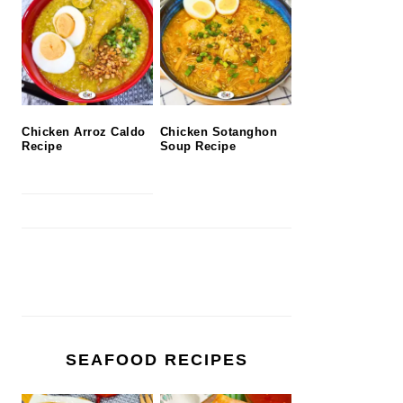
Chicken Arroz Caldo
Chicken Sotanghon
Recipe
Soup Recipe
SEAFOOD RECIPES