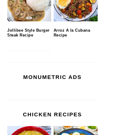
Jollibee Style Burger
Arroz A la Cubana
Steak Recipe
Recipe
MONUMETRIC ADS
CHICKEN RECIPES