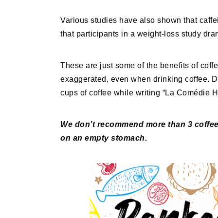
Various studies have also shown that caffe
that participants in a weight-loss study dr
These are just some of the benefits of coff
exaggerated, even when drinking coffee. 
cups of coffee while writing “La Comédie 
We don’t recommend more than 3 coffees
on an empty stomach.