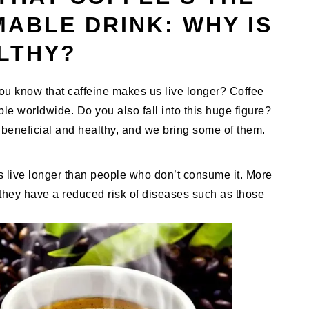
ABLE DRINK: WHY IS
ALTHY?
ou know that caffeine makes us live longer? Coffee
ople worldwide. Do you also fall into this huge figure?
beneficial and healthy, and we bring some of them.
s live longer than people who don’t consume it. More
 they have a reduced risk of diseases such as those