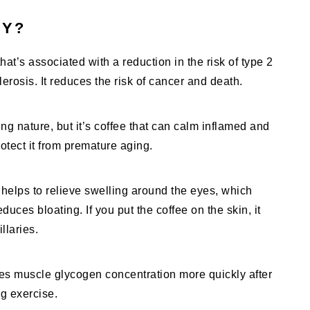
HY?
hat’s associated with a reduction in the risk of type 2
erosis. It reduces the risk of cancer and death.
ng nature, but it’s coffee that can calm inflamed and
rotect it from premature aging.
 helps to relieve swelling around the eyes, which
educes bloating. If you put the coffee on the skin, it
laries.
es muscle glycogen concentration more quickly after
ng exercise.