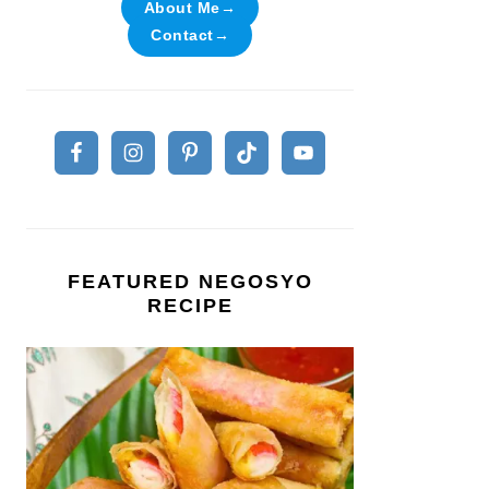
About Me→
Contact→
FEATURED NEGOSYO
RECIPE