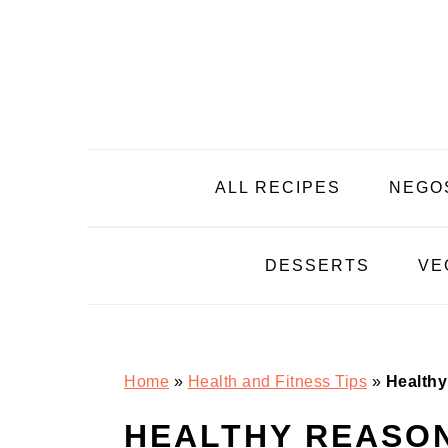
Skip
Skip
Skip
Skip
to
to
to
to
primary
main
primary
footer
navigation
content
sidebar
ALL RECIPES
NEGO
DESSERTS
VE
Home
»
Health and Fitness Tips
»
Healthy
HEALTHY REASON