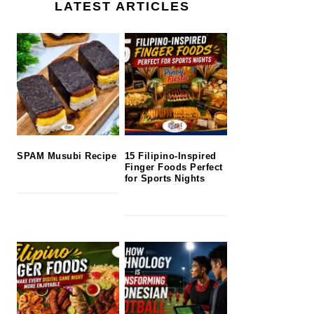
LATEST ARTICLES
SPAM Musubi Recipe
15 Filipino-Inspired
Finger Foods Perfect
for Sports Nights