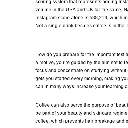
scoring system that represents adding Ins
volume in the USA and UK for the same, Nat
Instagram score alone is 588,214, which ma
Not a single drink besides coffee is in the
How do you prepare for the important test
a motive, you’re guided by the aim not to 
focus and concentrate on studying without 
gets you started every morning, making you 
can in many ways increase your learning 
Coffee can also serve the purpose of beauty
be part of your beauty and skincare regime
coffee, which prevents hair breakage and enh