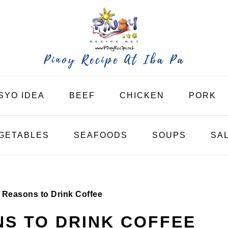
SYO IDEA
BEEF
CHICKEN
PORK
GETABLES
SEAFOODS
SOUPS
SA
 Reasons to Drink Coffee
S TO DRINK COFFEE