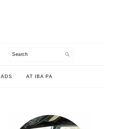
Search
LADS
AT IBA PA
PRIMARY
SIDEBAR