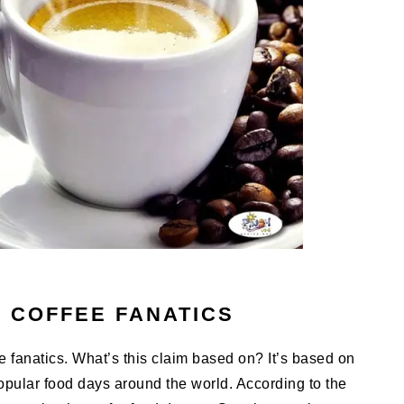
F COFFEE FANATICS
fee fanatics. What’s this claim based on? It’s based on
opular food days around the world. According to the