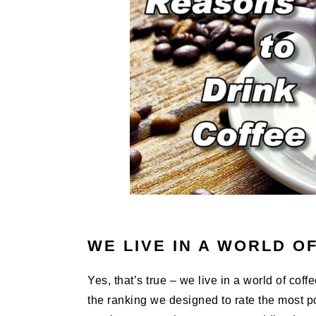
WE LIVE IN A WORLD O
Yes, that’s true – we live in a world of cof
the ranking we designed to rate the most p