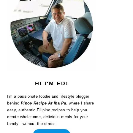
HI I'M ED!
I'm a passionate foodie and lifestyle blogger
behind
Pinoy Recipe At Iba Pa
, where I share
easy, authentic Filipino recipes to help you
create wholesome, delicious meals for your
family—without the stress.