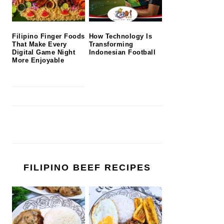
Filipino Finger Foods
How Technology Is
That Make Every
Transforming
Digital Game Night
Indonesian Football
More Enjoyable
FILIPINO BEEF RECIPES