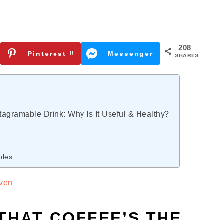
208
Pinterest
8
Messenger
SHARES
tagramable Drink: Why Is It Useful & Healthy?
bles:
ven
THAT COFFEE’S THE