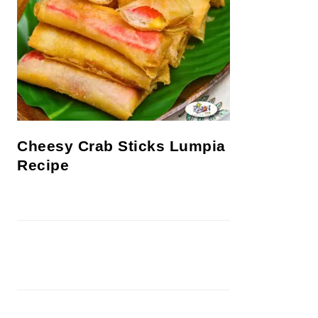
Cheesy Crab Sticks Lumpia
Recipe