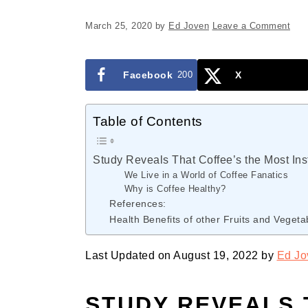
March 25, 2020
by
Ed Joven
Leave a Comment
Facebook
200
X
Table of Contents
Study Reveals That Coffee’s the Most Ins
We Live in a World of Coffee Fanatics
Why is Coffee Healthy?
References:
Health Benefits of other Fruits and Vegeta
Last Updated on August 19, 2022 by
Ed Jo
STUDY REVEALS 