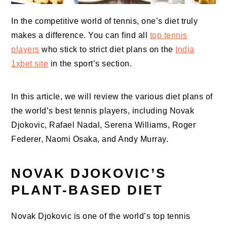
In the competitive world of tennis, one’s diet truly
makes a difference. You can find all
top tennis
players
who stick to strict diet plans on the
India
1xbet site
in the sport’s section.
In this article, we will review the various diet plans of
the world’s best tennis players, including Novak
Djokovic, Rafael Nadal, Serena Williams, Roger
Federer, Naomi Osaka, and Andy Murray.
NOVAK DJOKOVIC’S
PLANT-BASED DIET
Novak Djokovic is one of the world’s top tennis