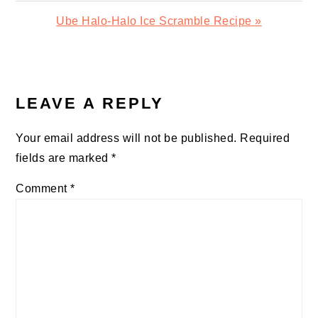
Next
Ube Halo-Halo Ice Scramble Recipe »
Post:
READER
INTERACTIONS
LEAVE A REPLY
Your email address will not be published.
Required
fields are marked
*
Comment
*