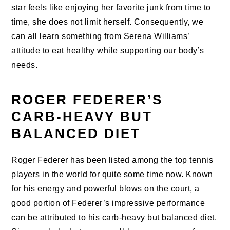
star feels like enjoying her favorite junk from time to
time, she does not limit herself. Consequently, we
can all learn something from Serena Williams’
attitude to eat healthy while supporting our body’s
needs.
ROGER FEDERER’S
CARB-HEAVY BUT
BALANCED DIET
Roger Federer has been listed among the top tennis
players in the world for quite some time now. Known
for his energy and powerful blows on the court, a
good portion of Federer’s impressive performance
can be attributed to his carb-heavy but balanced diet.