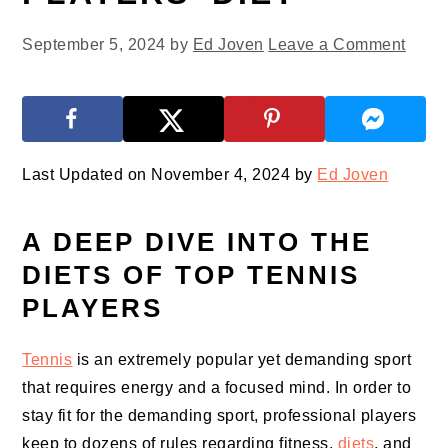
September 5, 2024
by
Ed Joven
Leave a Comment
Last Updated on November 4, 2024 by
Ed Joven
A DEEP DIVE INTO THE
DIETS OF TOP TENNIS
PLAYERS
Tennis
is an extremely popular yet demanding sport
that requires energy and a focused mind. In order to
stay fit for the demanding sport, professional players
keep to dozens of rules regarding fitness,
diets
, and