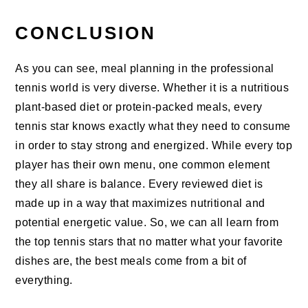
CONCLUSION
As you can see, meal planning in the professional
tennis world is very diverse. Whether it is a nutritious
plant-based diet or protein-packed meals, every
tennis star knows exactly what they need to consume
in order to stay strong and energized. While every top
player has their own menu, one common element
they all share is balance. Every reviewed diet is
made up in a way that maximizes nutritional and
potential energetic value. So, we can all learn from
the top tennis stars that no matter what your favorite
dishes are, the best meals come from a bit of
everything.