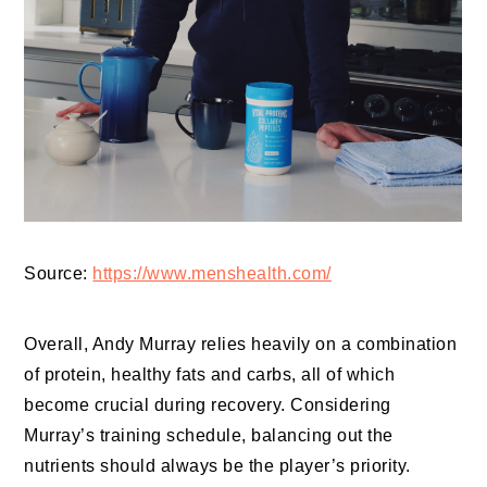
Source:
https://www.menshealth.com/
Overall, Andy Murray relies heavily on a combination
of protein, healthy fats and carbs, all of which
become crucial during recovery. Considering
Murray’s training schedule, balancing out the
nutrients should always be the player’s priority.