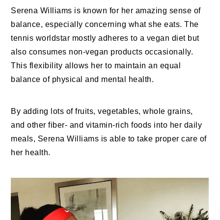
Serena Williams is known for her amazing sense of
balance, especially concerning what she eats. The
tennis worldstar mostly adheres to a vegan diet but
also consumes non-vegan products occasionally.
This flexibility allows her to maintain an equal
balance of physical and mental health.
By adding lots of fruits, vegetables, whole grains,
and other fiber- and vitamin-rich foods into her daily
meals, Serena Williams is able to take proper care of
her health.