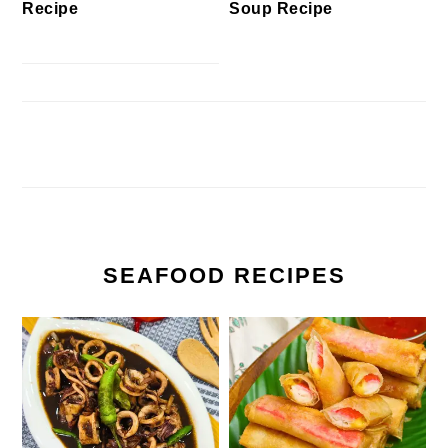
Recipe
Soup Recipe
SEAFOOD RECIPES