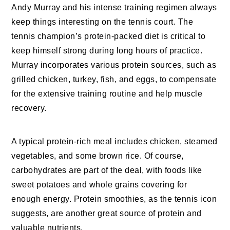
Andy Murray and his intense training regimen always
keep things interesting on the tennis court. The
tennis champion’s protein-packed diet is critical to
keep himself strong during long hours of practice.
Murray incorporates various protein sources, such as
grilled chicken, turkey, fish, and eggs, to compensate
for the extensive training routine and help muscle
recovery.
A typical protein-rich meal includes chicken, steamed
vegetables, and some brown rice. Of course,
carbohydrates are part of the deal, with foods like
sweet potatoes and whole grains covering for
enough energy. Protein smoothies, as the tennis icon
suggests, are another great source of protein and
valuable nutrients.