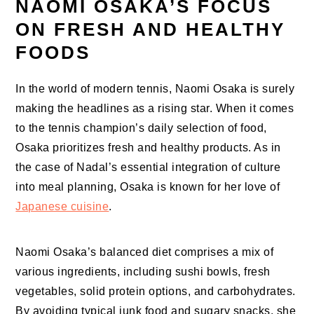
NAOMI OSAKA’S FOCUS
ON FRESH AND HEALTHY
FOODS
In the world of modern tennis, Naomi Osaka is surely
making the headlines as a rising star. When it comes
to the tennis champion’s daily selection of food,
Osaka prioritizes fresh and healthy products. As in
the case of Nadal’s essential integration of culture
into meal planning, Osaka is known for her love of
Japanese cuisine
.
Naomi Osaka’s balanced diet comprises a mix of
various ingredients, including sushi bowls, fresh
vegetables, solid protein options, and carbohydrates.
By avoiding typical junk food and sugary snacks, she