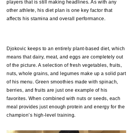
players that is still making headlines. As with any
other athlete, his diet plan is one key factor that
affects his stamina and overall performance.
Djokovic keeps to an entirely plant-based diet, which
means that dairy, meat, and eggs are completely out
of the picture. A selection of fresh vegetables, fruits,
nuts, whole grains, and legumes make up a solid part
of his menu. Green smoothies made with spinach,
berries, and fruits are just one example of his
favorites. When combined with nuts or seeds, each
meal provides just enough protein and energy for the
champion’s high-level training.