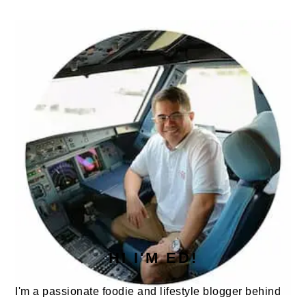
PRIMARY
SIDEBAR
HI I'M ED!
I'm a passionate foodie and lifestyle blogger behind