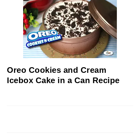
Oreo Cookies and Cream
Icebox Cake in a Can Recipe