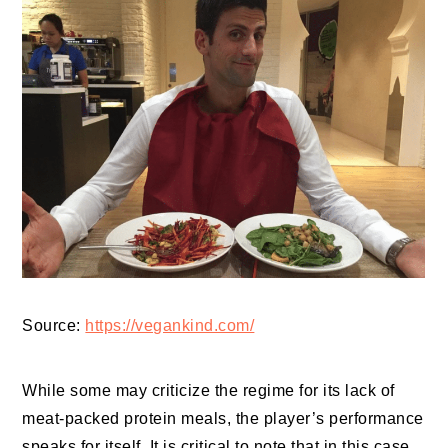
Source:
https://vegankind.com/
While some may criticize the regime for its lack of
meat-packed protein meals, the player’s performance
speaks for itself. It is critical to note that in this case,