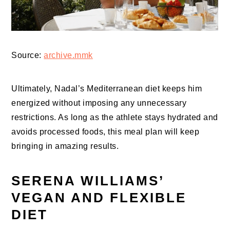
Source:
archive.mmk
Ultimately, Nadal’s Mediterranean diet keeps him
energized without imposing any unnecessary
restrictions. As long as the athlete stays hydrated and
avoids processed foods, this meal plan will keep
bringing in amazing results.
SERENA WILLIAMS’
VEGAN AND FLEXIBLE
DIET