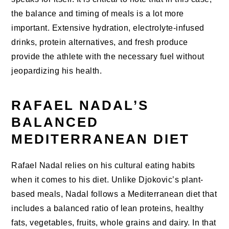
the balance and timing of meals is a lot more
important. Extensive hydration, electrolyte-infused
drinks, protein alternatives, and fresh produce
provide the athlete with the necessary fuel without
jeopardizing his health.
RAFAEL NADAL’S
BALANCED
MEDITERRANEAN DIET
Rafael Nadal relies on his cultural eating habits
when it comes to his diet. Unlike Djokovic’s plant-
based meals, Nadal follows a Mediterranean diet that
includes a balanced ratio of lean proteins, healthy
fats, vegetables, fruits, whole grains and dairy. In that