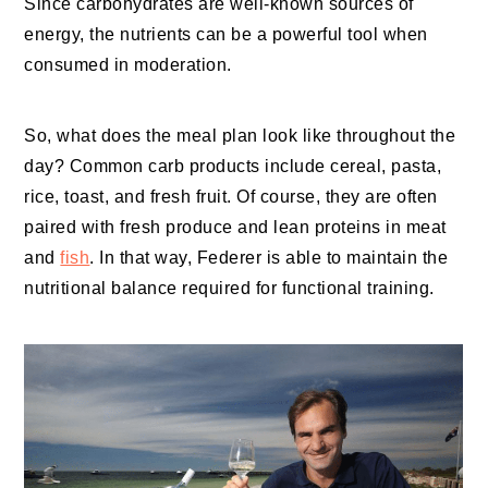
Since carbohydrates are well-known sources of
energy, the nutrients can be a powerful tool when
consumed in moderation.
So, what does the meal plan look like throughout the
day? Common carb products include cereal, pasta,
rice, toast, and fresh fruit. Of course, they are often
paired with fresh produce and lean proteins in meat
and
fish
. In that way, Federer is able to maintain the
nutritional balance required for functional training.