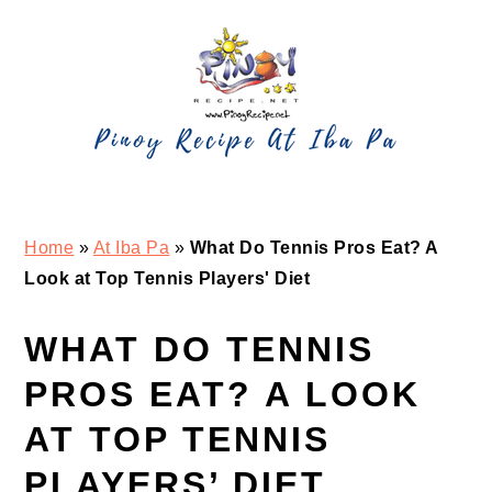
Skip
Skip
Skip
Skip
to
to
to
to
primary
main
primary
footer
navigation
content
sidebar
Home
»
At Iba Pa
»
What Do Tennis Pros Eat? A
Look at Top Tennis Players' Diet
WHAT DO TENNIS
PROS EAT? A LOOK
AT TOP TENNIS
PLAYERS’ DIET