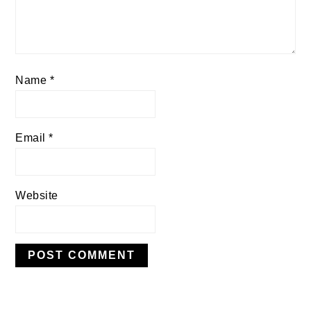
Name
*
Email
*
Website