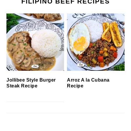
FILIPINO BEEF RECIPES
Jollibee Style Burger
Arroz A la Cubana
Steak Recipe
Recipe