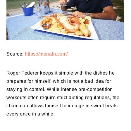
Source:
https://menafn.com/
Roger Federer keeps it simple with the dishes he
prepares for himself, which is not a bad idea for
staying in control. While intense pre-competition
workouts often require strict dieting regulations, the
champion allows himself to indulge in sweet treats
every once in a while.