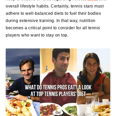
overall lifestyle habits. Certainly, tennis stars must
adhere to well-balanced diets to fuel their bodies
during extensive training. In that way, nutrition
becomes a critical point to consider for all tennis
players who want to stay on top.