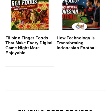
Filipino Finger Foods
How Technology Is
That Make Every Digital
Transforming
Game Night More
Indonesian Football
Enjoyable