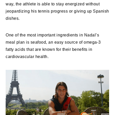
way, the athlete is able to stay energized without
jeopardizing his tennis progress or giving up Spanish
dishes.
One of the most important ingredients in Nadal’s
meal plan is seafood, an easy source of omega-3
fatty acids that are known for their benefits in
cardiovascular health.