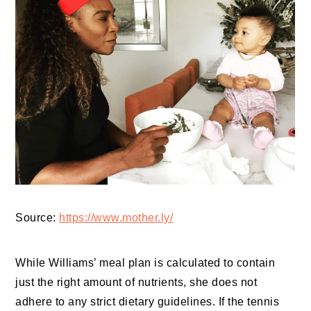
Source:
https://www.mother.ly/
While Williams’ meal plan is calculated to contain
just the right amount of nutrients, she does not
adhere to any strict dietary guidelines. If the tennis