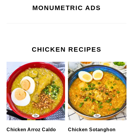
MONUMETRIC ADS
CHICKEN RECIPES
Chicken Arroz Caldo
Chicken Sotanghon