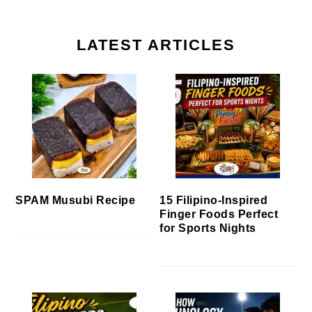
LATEST ARTICLES
SPAM Musubi Recipe
15 Filipino-Inspired
Finger Foods Perfect
for Sports Nights