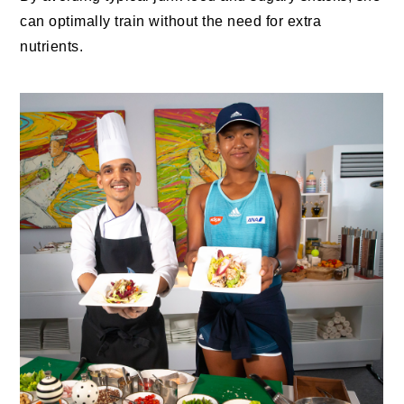
can optimally train without the need for extra
nutrients.