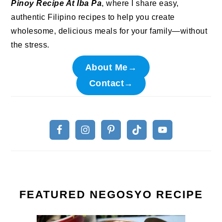
Pinoy Recipe At Iba Pa
, where I share easy,
authentic Filipino recipes to help you create
wholesome, delicious meals for your family—without
the stress.
About Me→
Contact→
FEATURED NEGOSYO RECIPE