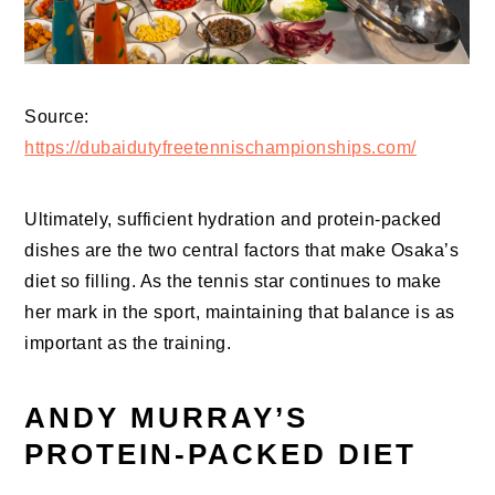
Source:
https://dubaidutyfreetennischampionships.com/
Ultimately, sufficient hydration and protein-packed
dishes are the two central factors that make Osaka’s
diet so filling. As the tennis star continues to make
her mark in the sport, maintaining that balance is as
important as the training.
ANDY MURRAY’S
PROTEIN-PACKED DIET