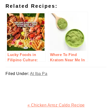
Related Recipes:
Lucky Foods in
Where To Find
Filipino Culture:
Kratom Near Me In
Traditional Dishes
The U.S. – Try
for Good Fortune
Oasis Kratom
Filed Under:
At Iba Pa
and Prosperity
Today!
Previous
« Chicken Arroz Caldo Recipe
Post: