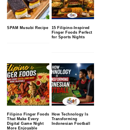
SPAM Musubi Recipe
15 Filipino-Inspired
Finger Foods Perfect
for Sports Nights
Filipino Finger Foods
How Technology Is
That Make Every
Transforming
Digital Game Night
Indonesian Football
More Enjoyable