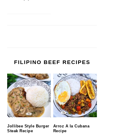
FILIPINO BEEF RECIPES
Jollibee Style Burger
Arroz A la Cubana
Steak Recipe
Recipe