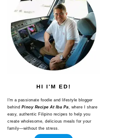
HI I'M ED!
I'm a passionate foodie and lifestyle blogger
behind
Pinoy Recipe At Iba Pa
, where I share
easy, authentic Filipino recipes to help you
create wholesome, delicious meals for your
family—without the stress.