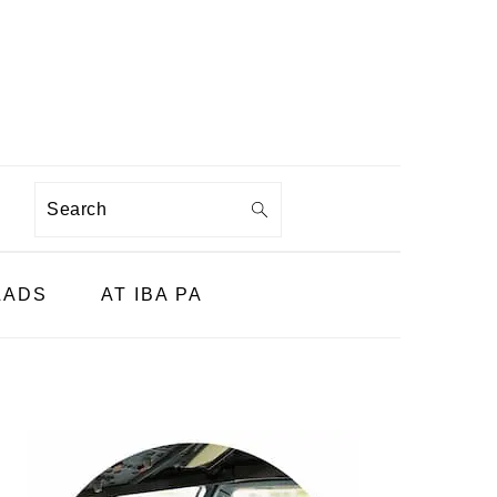
Search
LADS
AT IBA PA
PRIMARY
SIDEBAR