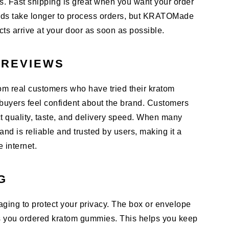
s. Fast shipping is great when you want your order
ands take longer to process orders, but KRATOMade
ts arrive at your door as soon as possible.
 REVIEWS
 real customers who have tried their kratom
uyers feel confident about the brand. Customers
t quality, taste, and delivery speed. When many
nd is reliable and trusted by users, making it a
e internet.
G
ing to protect your privacy. The box or envelope
s you ordered kratom gummies. This helps you keep