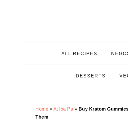
Skip
Skip
Skip
Skip
to
to
to
to
primary
main
primary
footer
navigation
content
sidebar
ALL RECIPES
NEGO
DESSERTS
VE
Home
»
At Iba Pa
»
Buy Kratom Gummies 
Them