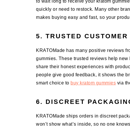
to wait long to receive your kratom gummie
quickly or need to restock. Many other br
makes buying easy and fast, so your produc
5. TRUSTED CUSTOMER
KRATOMade has many positive reviews from
gummies. These trusted reviews help new b
share their honest experiences with produc
people give good feedback, it shows the bra
smart choice to
buy kratom gummies
via th
6. DISCREET PACKAGIN
KRATOMade ships orders in discreet packag
won’t show what’s inside, so no one know