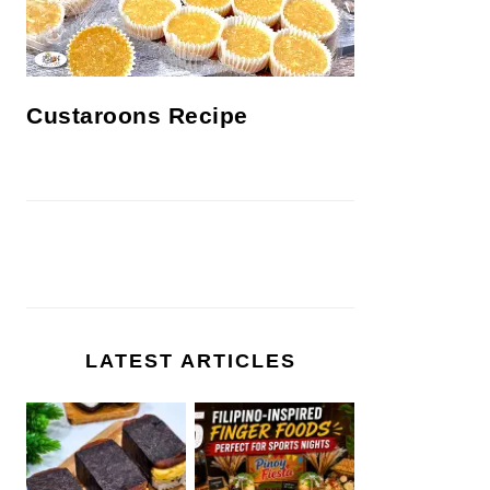
Custaroons Recipe
LATEST ARTICLES