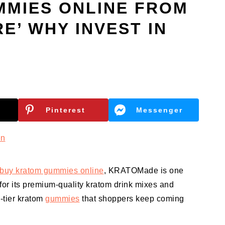
MMIES ONLINE FROM
E’ WHY INVEST IN
Pinterest
Messenger
en
buy kratom gummies online
, KRATOMade is one
for its premium-quality kratom drink mixes and
p-tier kratom
gummies
that shoppers keep coming