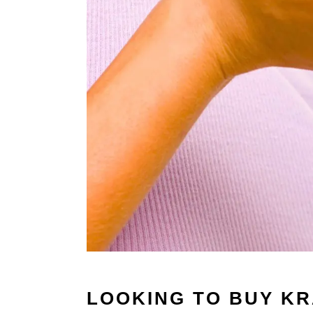
LOOKING TO BUY K