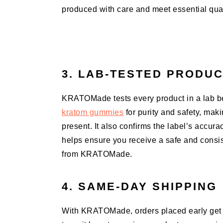
produced with care and meet essential quali
3. LAB-TESTED PRODU
KRATOMade tests every product in a lab be
kratom gummies
for purity and safety, mak
present. It also confirms the label’s accura
helps ensure you receive a safe and consi
from KRATOMade.
4. SAME-DAY SHIPPING
With KRATOMade, orders placed early get 