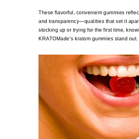
These flavorful, convenient gummies reflec
and transparency—qualities that set it apar
stocking up or trying for the first time, kn
KRATOMade’s kratom gummies stand out.