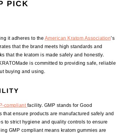
P PICK
g it adheres to the
American Kratom Association
’s
rates that the brand meets high standards and
s that the kratom is made safely and honestly.
 KRATOMade is committed to providing safe, reliable
ut buying and using.
ILITY
-compliant
facility. GMP stands for Good
es that ensure products are manufactured safely and
s to strict hygiene and quality controls to ensure
 Being GMP compliant means kratom gummies are