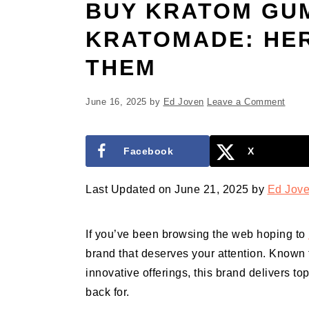
BUY KRATOM GU
KRATOMADE: HER
THEM
June 16, 2025
by
Ed Joven
Leave a Comment
Facebook
X
Last Updated on June 21, 2025 by
Ed Jov
If you’ve been browsing the web hoping to
brand that deserves your attention. Known 
innovative offerings, this brand delivers to
back for.