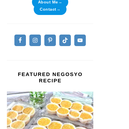
About Me→
Contact→
FEATURED NEGOSYO
RECIPE