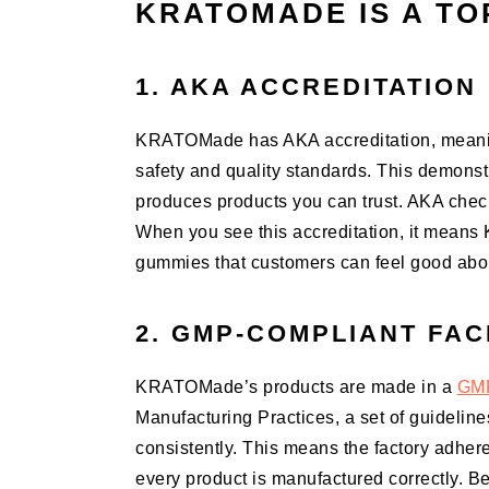
KRATOMADE IS A TO
1. AKA ACCREDITATION
KRATOMade has AKA accreditation, meanin
safety and quality standards. This demonst
produces products you can trust. AKA check
When you see this accreditation, it means
gummies that customers can feel good abo
2. GMP-COMPLIANT FAC
KRATOMade’s products are made in a
GMP
Manufacturing Practices, a set of guidelin
consistently. This means the factory adhere
every product is manufactured correctly.