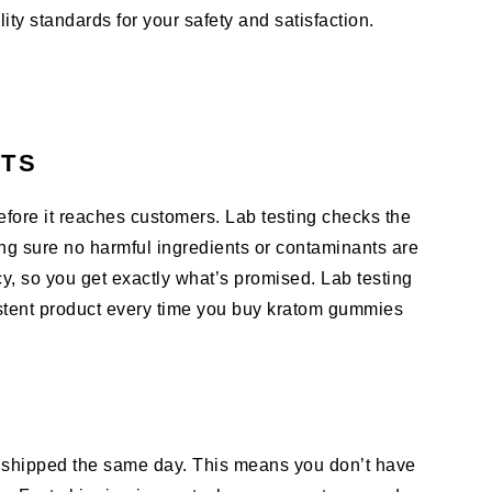
ty standards for your safety and satisfaction.
CTS
fore it reaches customers. Lab testing checks the
ing sure no harmful ingredients or contaminants are
cy, so you get exactly what’s promised. Lab testing
stent product every time you buy kratom gummies
shipped the same day. This means you don’t have