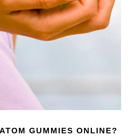
RATOM GUMMIES ONLINE?