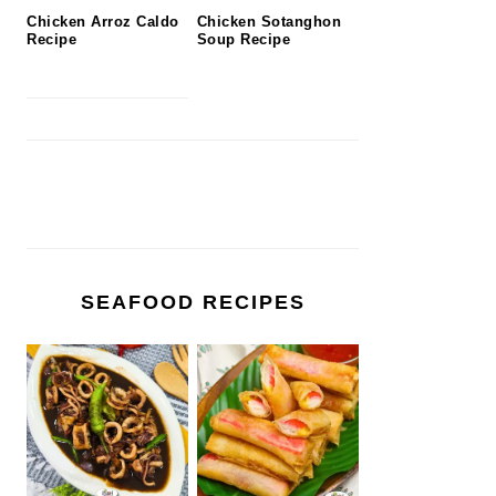
Chicken Arroz Caldo
Chicken Sotanghon
Recipe
Soup Recipe
SEAFOOD RECIPES