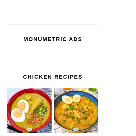
MONUMETRIC ADS
CHICKEN RECIPES