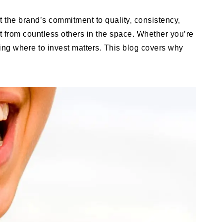
t the brand’s commitment to quality, consistency,
t from countless others in the space. Whether you’re
owing where to invest matters. This blog covers why