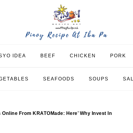
SYO IDEA
BEEF
CHICKEN
PORK
GETABLES
SEAFOODS
SOUPS
SA
Online From KRATOMade: Here’ Why Invest In