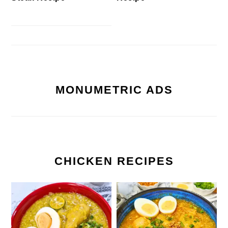
MONUMETRIC ADS
CHICKEN RECIPES