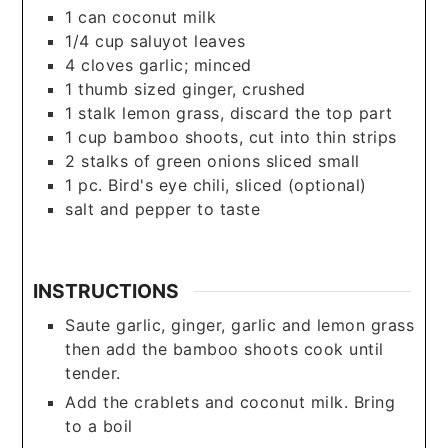
1
can
coconut milk
1/4
cup
saluyot leaves
4
cloves
garlic; minced
1
thumb sized ginger, crushed
1
stalk lemon grass, discard the top part
1
cup
bamboo shoots, cut into thin strips
2
stalks of green onions sliced small
1
pc.
Bird's eye chili, sliced (optional)
salt and pepper to taste
INSTRUCTIONS
Saute garlic, ginger, garlic and lemon grass
then add the bamboo shoots cook until
tender.
Add the crablets and coconut milk. Bring
to a boil