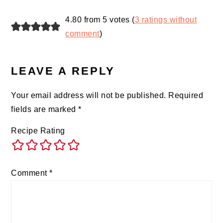
4.80 from 5 votes (
3 ratings without
comment
)
LEAVE A REPLY
Your email address will not be published.
Required
fields are marked
*
Recipe Rating
Comment
*