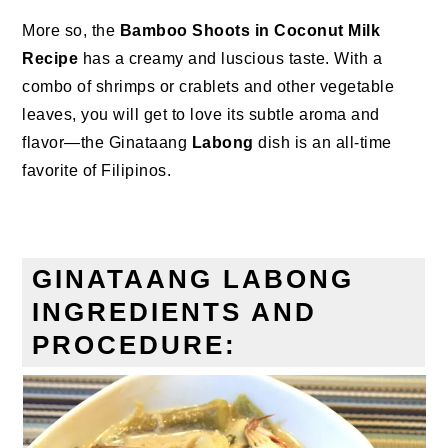
More so, the
Bamboo Shoots in Coconut Milk
Recipe
has a creamy and luscious taste. With a
combo of shrimps or crablets and other vegetable
leaves, you will get to love its subtle aroma and
flavor—the Ginataang
Labong
dish is an all-time
favorite of Filipinos.
GINATAANG LABONG
INGREDIENTS AND
PROCEDURE: