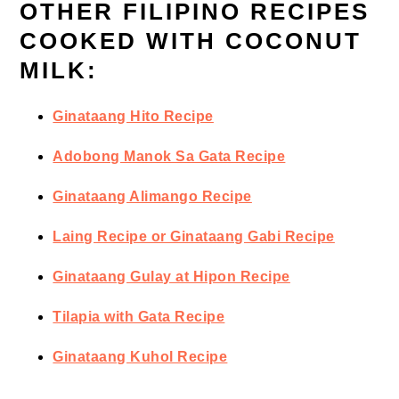
OTHER FILIPINO RECIPES
COOKED WITH COCONUT
MILK:
Ginataang Hito Recipe
Adobong Manok Sa Gata Recipe
Ginataang Alimango Recipe
Laing Recipe or Ginataang Gabi Recipe
Ginataang Gulay at Hipon Recipe
Tilapia with Gata Recipe
Ginataang Kuhol Recipe