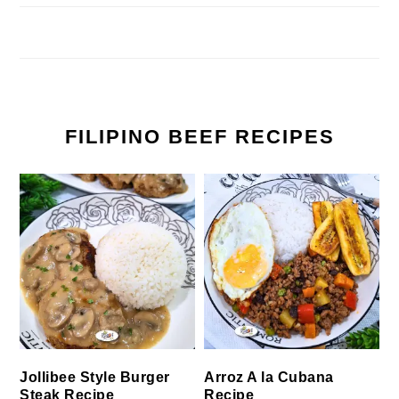
FILIPINO BEEF RECIPES
Jollibee Style Burger
Arroz A la Cubana
Steak Recipe
Recipe