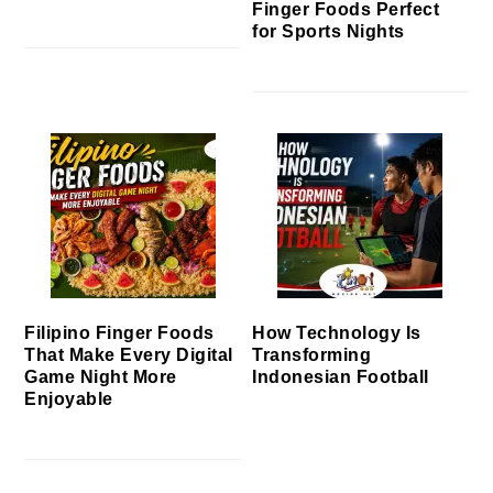
Finger Foods Perfect
for Sports Nights
Filipino Finger Foods
How Technology Is
That Make Every Digital
Transforming
Game Night More
Indonesian Football
Enjoyable