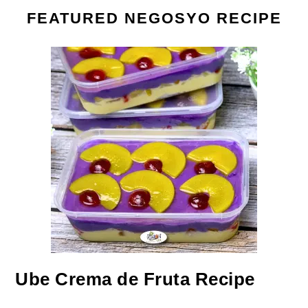
FEATURED NEGOSYO RECIPE
Ube Crema de Fruta Recipe