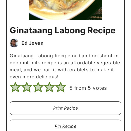
Ginataang Labong Recipe
Ed Joven
Ginataang Labong Recipe or bamboo shoot in
coconut milk recipe is an affordable vegetable
meal, and we pair it with crablets to make it
even more delicious!
5
from
5
votes
Print Recipe
Pin Recipe