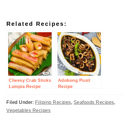
Related Recipes:
Cheesy Crab Sticks
Adobong Pusit
Lumpia Recipe
Recipe
Filed Under:
Filipino Recipes
,
Seafoods Recipes
,
Vegetables Recipes