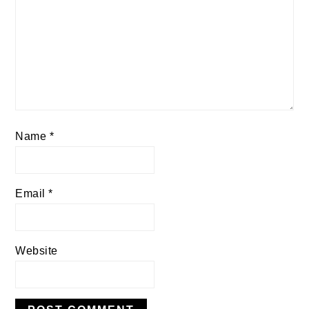
Name
*
Email
*
Website