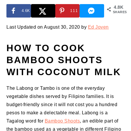
4.8K
4.6K
111
SHARES
Last Updated on August 30, 2020 by
Ed Joven
HOW TO COOK
BAMBOO SHOOTS
WITH COCONUT MILK
The Labong or Tambo is one of the everyday
vegetable dishes served by Filipino families. It is
budget-friendly since it will not cost you a hundred
pesos to make a delectable meal. Labong is a
Tagalog word for
Bamboo Shoots
, an edible part of
the bamboo used as a vegetable in different Filipino