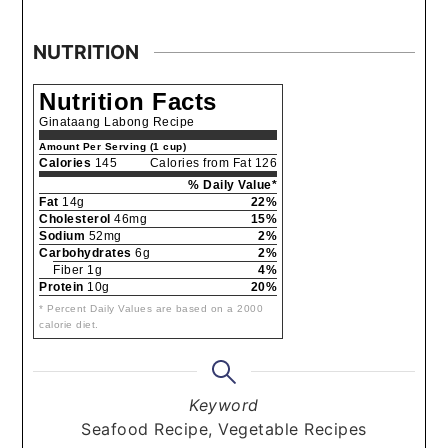
NUTRITION
Nutrition Facts
Ginataang Labong Recipe
Amount Per Serving (1 cup)
Calories
145
Calories from Fat 126
% Daily Value*
Fat
14g
22%
Cholesterol
46mg
15%
Sodium
52mg
2%
Carbohydrates
6g
2%
Fiber 1g
4%
Protein
10g
20%
* Percent Daily Values are based on a 2000
calorie diet.
Keyword
Seafood Recipe, Vegetable Recipes