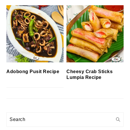
Cheesy Crab Sticks
Adobong Pusit Recipe
Lumpia Recipe
Search