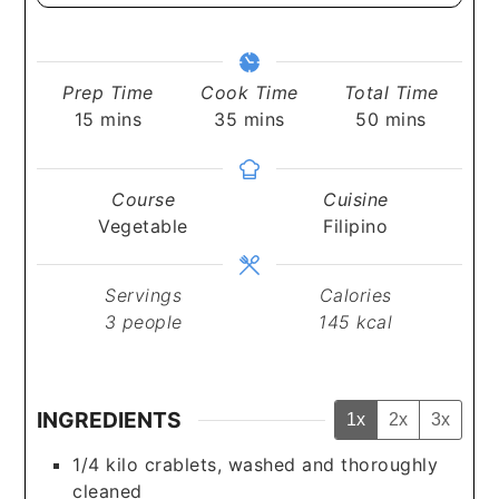
Prep Time
Cook Time
Total Time
minutes
minutes
minutes
15
mins
35
mins
50
mins
Course
Cuisine
Vegetable
Filipino
Servings
Calories
3
people
145
kcal
INGREDIENTS
1x
2x
3x
1/4
kilo
crablets, washed and thoroughly
cleaned