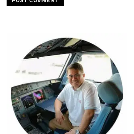
PRIMARY
SIDEBAR