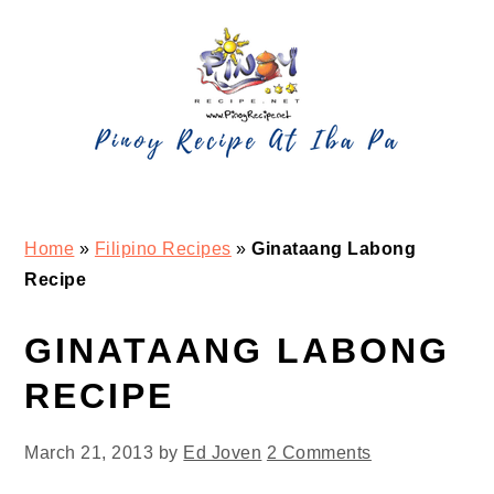
Skip
Skip
Skip
Skip
to
to
to
to
primary
main
primary
footer
navigation
content
sidebar
Home
»
Filipino Recipes
»
Ginataang Labong
Recipe
GINATAANG LABONG
RECIPE
March 21, 2013
by
Ed Joven
2 Comments