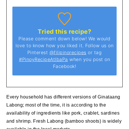
Tried this recipe?
Please comment down below! We would
love to know how you liked it. Follow us on
Pinterest
@filipinorecipes
or tag
#PinoyRecipeAtIbaPa
when you post on
Facebook!
Every household has different versions of Ginataang
Labong; most of the time, it is according to the
availability of ingredients like pork, crablet, sardines
and shrimp. Fresh Labong (bamboo shoots) is widely