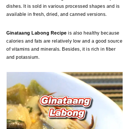
dishes. It is sold in various processed shapes and is
available in fresh, dried, and canned versions.
Ginataang Labong Recipe
is also healthy because
calories and fats are relatively low and a good source
of vitamins and minerals. Besides, it is rich in fiber
and potassium.