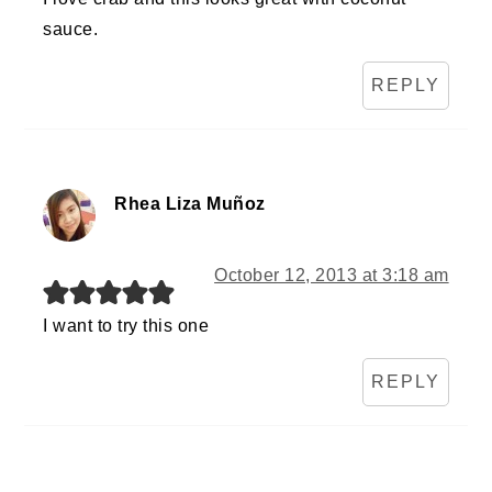
sauce.
REPLY
Rhea Liza Muñoz
October 12, 2013 at 3:18 am
I want to try this one
REPLY