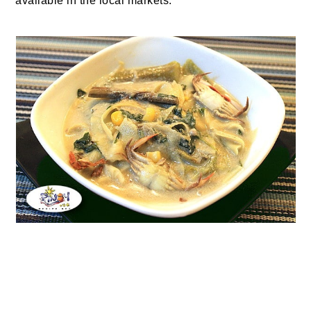
available in the local markets.