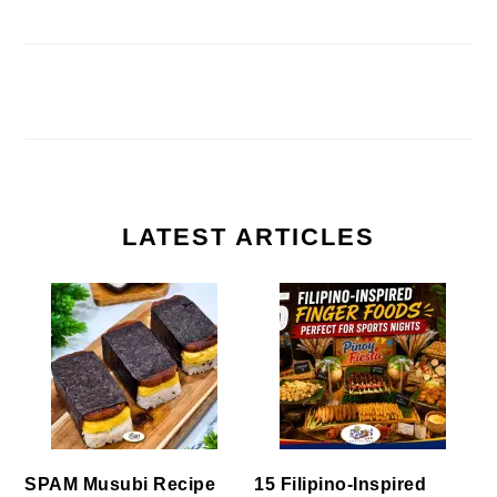
LATEST ARTICLES
SPAM Musubi Recipe
15 Filipino-Inspired