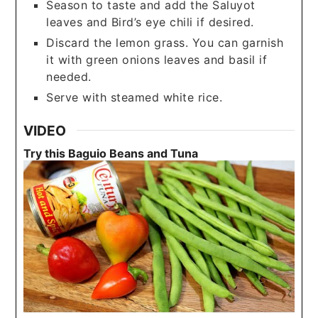
Season to taste and add the Saluyot
leaves and Bird’s eye chili if desired.
Discard the lemon grass. You can garnish
it with green onions leaves and basil if
needed.
Serve with steamed white rice.
VIDEO
Try this Baguio Beans and Tuna