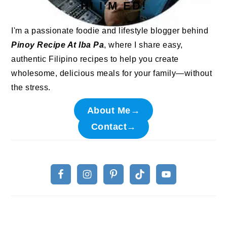
HI I'M ED!
I'm a passionate foodie and lifestyle blogger behind
Pinoy Recipe At Iba Pa
, where I share easy,
authentic Filipino recipes to help you create
wholesome, delicious meals for your family—without
the stress.
About Me→
Contact→