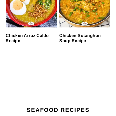
Chicken Arroz Caldo
Chicken Sotanghon
Recipe
Soup Recipe
SEAFOOD RECIPES