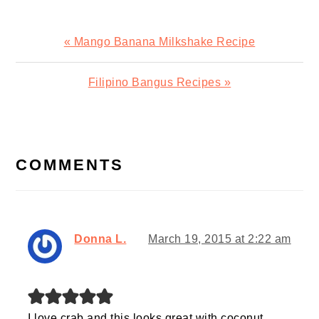
Previous
« Mango Banana Milkshake Recipe
Post:
Next
Filipino Bangus Recipes »
Post:
READER
INTERACTIONS
COMMENTS
Donna L.
March 19, 2015 at 2:22 am
I love crab and this looks great with coconut