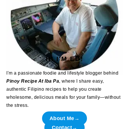
HI I'M ED!
I'm a passionate foodie and lifestyle blogger behind
Pinoy Recipe At Iba Pa
, where I share easy,
authentic Filipino recipes to help you create
wholesome, delicious meals for your family—without
the stress.
About Me→
Contact→