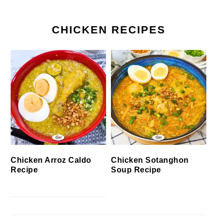
CHICKEN RECIPES
Chicken Arroz Caldo
Chicken Sotanghon
Recipe
Soup Recipe