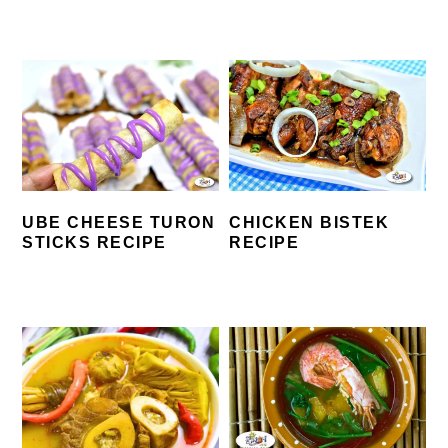
UBE CHEESE TURON
CHICKEN BISTEK
STICKS RECIPE
RECIPE