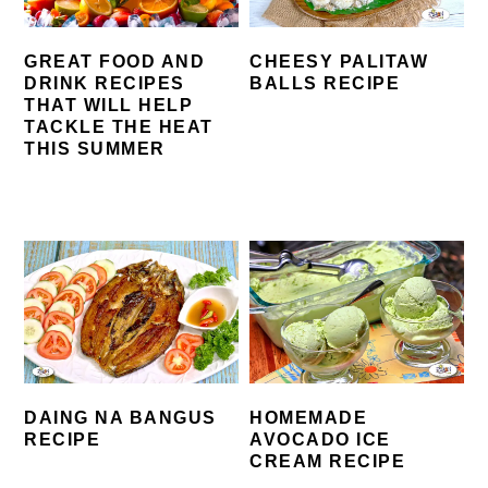
GREAT FOOD AND
CHEESY PALITAW
DRINK RECIPES
BALLS RECIPE
THAT WILL HELP
TACKLE THE HEAT
THIS SUMMER
DAING NA BANGUS
HOMEMADE
RECIPE
AVOCADO ICE
CREAM RECIPE