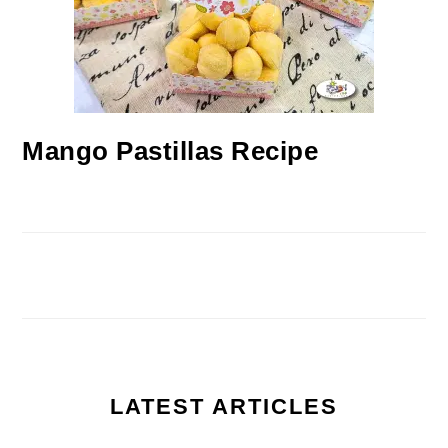
Mango Pastillas Recipe
LATEST ARTICLES