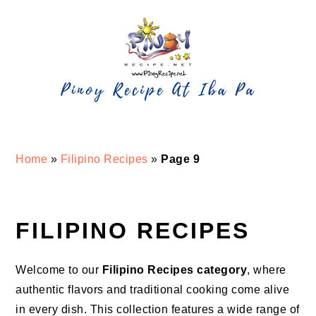
Skip
Skip
Skip
Skip
to
to
to
to
primary
main
primary
footer
navigation
content
sidebar
Home
»
Filipino Recipes
»
Page 9
FILIPINO RECIPES
Welcome to our
Filipino Recipes category
, where
authentic flavors and traditional cooking come alive
in every dish. This collection features a wide range of