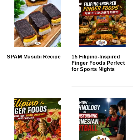
SPAM Musubi Recipe
15 Filipino-Inspired
Finger Foods Perfect
for Sports Nights