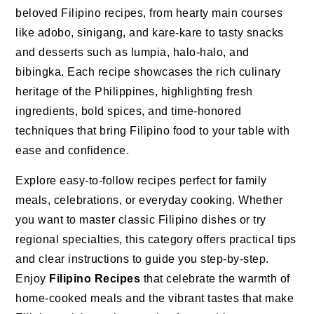
beloved Filipino recipes, from hearty main courses
like adobo, sinigang, and kare-kare to tasty snacks
and desserts such as lumpia, halo-halo, and
bibingka. Each recipe showcases the rich culinary
heritage of the Philippines, highlighting fresh
ingredients, bold spices, and time-honored
techniques that bring Filipino food to your table with
ease and confidence.
Explore easy-to-follow recipes perfect for family
meals, celebrations, or everyday cooking. Whether
you want to master classic Filipino dishes or try
regional specialties, this category offers practical tips
and clear instructions to guide you step-by-step.
Enjoy
Filipino Recipes
that celebrate the warmth of
home-cooked meals and the vibrant tastes that make