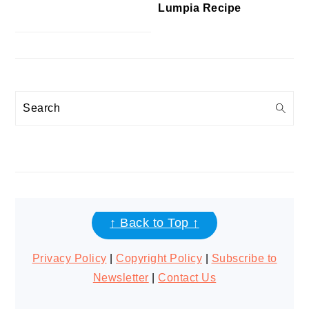
Lumpia Recipe
Search
FOOTER
↑ Back to Top ↑
Privacy Policy
|
Copyright Policy
|
Subscribe to
Newsletter
|
Contact Us