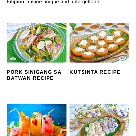
Filipino cuisine unique and unforgettable.
PORK SINIGANG SA
KUTSINTA RECIPE
BATWAN RECIPE