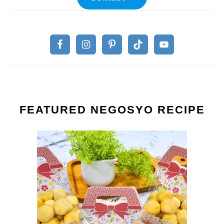
FEATURED NEGOSYO RECIPE