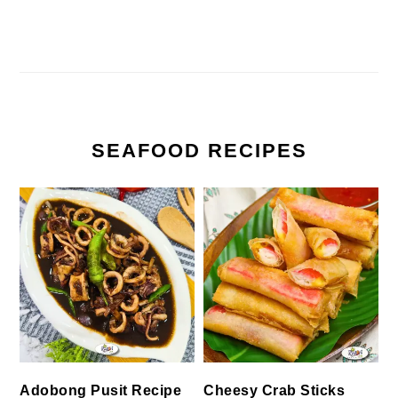
SEAFOOD RECIPES
Cheesy Crab Sticks
Adobong Pusit Recipe