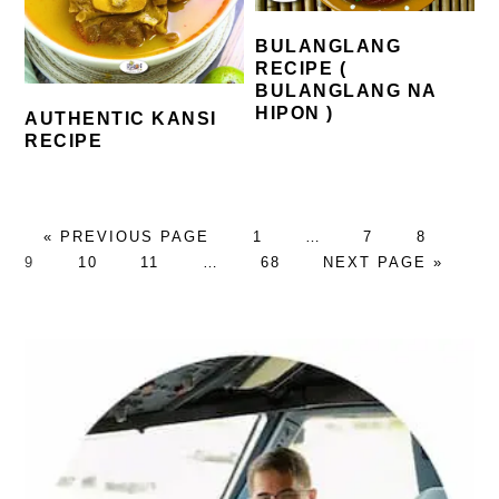
BULANGLANG
RECIPE (
BULANGLANG NA
HIPON )
AUTHENTIC KANSI
RECIPE
GO
PAGE
Interim
PAGE
PAGE
PA
«
PREVIOUS PAGE
1
…
7
8
TO
PAGE
PAGE
Interim
PAGE
pages
GO
9
10
11
…
68
NEXT PAGE »
pages
omitted
TO
omitted
PRIMARY
SIDEBAR