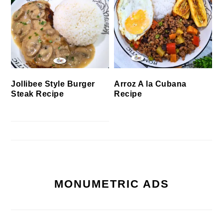
Jollibee Style Burger
Arroz A la Cubana
Steak Recipe
Recipe
MONUMETRIC ADS