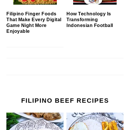
Filipino Finger Foods
How Technology Is
That Make Every Digital
Transforming
Game Night More
Indonesian Football
Enjoyable
FILIPINO BEEF RECIPES