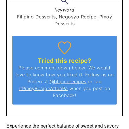
Keyword
Filipino Desserts, Negosyo Recipe, Pinoy
Desserts
Tried this recipe?
Please comment down below! We would
love to know how you liked it. Follow us on
Pinterest
@filipinorecipes
or tag
#PinoyRecipeAtIbaPa
when you post on
Facebook!
Experience the perfect balance of sweet and savory