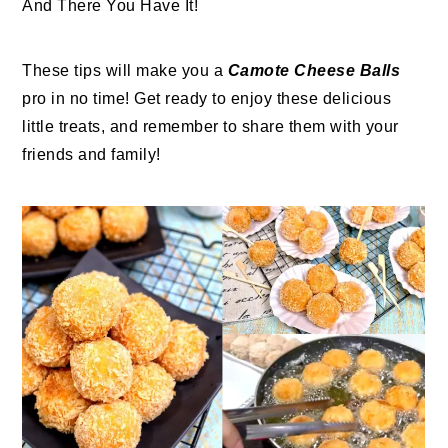
And There You Have It!
These tips will make you a
Camote Cheese Balls
pro in no time! Get ready to enjoy these delicious
little treats, and remember to share them with your
friends and family!