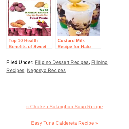
Top 10 Health
Custard Milk
Benefits of Sweet
Recipe for Halo
Potato or Camote
Halo
Filed Under:
Filipino Dessert Recipes
,
Filipino
Recipes
,
Negosyo Recipes
Previous
« Chicken Sotanghon Soup Recipe
Post:
Next
Easy Tuna Caldereta Recipe »