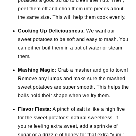
potatoes a good scrub to clean them up. Then,
peel them off and chop them into pieces about
the same size. This will help them cook evenly.
Cooking Up Deliciousness:
We want our
sweet potatoes to be soft and easy to mash. You
can either boil them in a pot of water or steam
them.
Mashing Magic:
Grab a masher and go to town!
Remove any lumps and make sure the mashed
sweet potatoes are super smooth. This helps the
balls hold their shape when we fry them.
Flavor Fiesta:
A pinch of salt is like a high five
for the sweet potatoes’ natural sweetness. If
you’re feeling extra sweet, add a sprinkle of
sugar or a drizzle of honey for that extra “yum!”