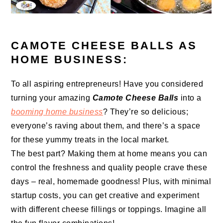
CAMOTE CHEESE BALLS AS
HOME BUSINESS:
To all aspiring entrepreneurs! Have you considered
turning your amazing
Camote Cheese Balls
into a
booming home business
? They’re so delicious;
everyone’s raving about them, and there’s a space
for these yummy treats in the local market.
The best part? Making them at home means you can
control the freshness and quality people crave these
days – real, homemade goodness! Plus, with minimal
startup costs, you can get creative and experiment
with different cheese fillings or toppings. Imagine all