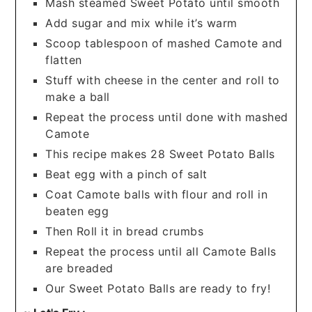
Mash steamed Sweet Potato until smooth
Add sugar and mix while it’s warm
Scoop tablespoon of mashed Camote and
flatten
Stuff with cheese in the center and roll to
make a ball
Repeat the process until done with mashed
Camote
This recipe makes 28 Sweet Potato Balls
Beat egg with a pinch of salt
Coat Camote balls with flour and roll in
beaten egg
Then Roll it in bread crumbs
Repeat the process until all Camote Balls
are breaded
Our Sweet Potato Balls are ready to fry!