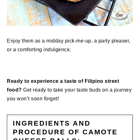
Enjoy them as a midday pick-me-up, a party pleaser,
or a comforting indulgence.
Ready to experience a taste of Filipino street
food?
Get ready to take your taste buds on a journey
you won’t soon forget!
INGREDIENTS AND
PROCEDURE OF CAMOTE