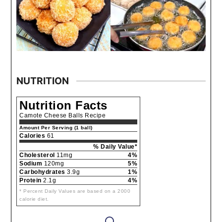
NUTRITION
Nutrition Facts
Camote Cheese Balls Recipe
Amount Per Serving (1 ball)
Calories
61
% Daily Value*
Cholesterol
11mg
4%
Sodium
120mg
5%
Carbohydrates
3.9g
1%
Protein
2.1g
4%
* Percent Daily Values are based on a 2000
calorie diet.