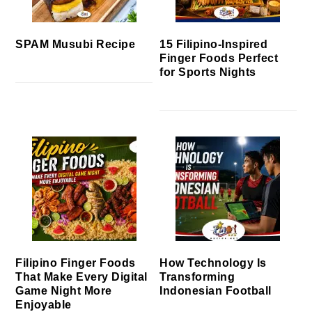
SPAM Musubi Recipe
15 Filipino-Inspired
Finger Foods Perfect
for Sports Nights
Filipino Finger Foods
How Technology Is
That Make Every Digital
Transforming
Game Night More
Indonesian Football
Enjoyable