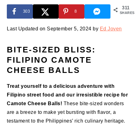
311
303
8
SHARES
Last Updated on September 5, 2024 by
Ed Joven
BITE-SIZED BLISS:
FILIPINO CAMOTE
CHEESE BALLS
Treat yourself to a delicious adventure with
Filipino street food and our irresistible recipe for
Camote Cheese Balls!
These bite-sized wonders
are a breeze to make yet bursting with flavor, a
testament to the Philippines’ rich culinary heritage.