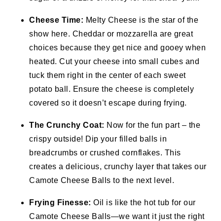
Cheese Time:
Melty Cheese is the star of the
show here. Cheddar or mozzarella are great
choices because they get nice and gooey when
heated. Cut your cheese into small cubes and
tuck them right in the center of each sweet
potato ball. Ensure the cheese is completely
covered so it doesn’t escape during frying.
The Crunchy Coat:
Now for the fun part – the
crispy outside! Dip your filled balls in
breadcrumbs or crushed cornflakes. This
creates a delicious, crunchy layer that takes our
Camote Cheese Balls to the next level.
Frying Finesse:
Oil is like the hot tub for our
Camote Cheese Balls—we want it just the right