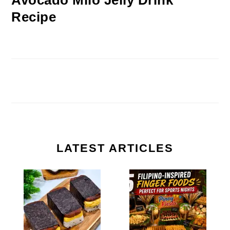
Avocado Milo Jelly Drink
Recipe
LATEST ARTICLES