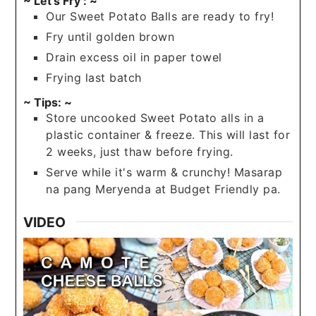
~ Let's Fry : ~
Our Sweet Potato Balls are ready to fry!
Fry until golden brown
Drain excess oil in paper towel
Frying last batch
~ Tips: ~
Store uncooked Sweet Potato alls in a
plastic container & freeze. This will last for
2 weeks, just thaw before frying.
Serve while it's warm & crunchy! Masarap
na pang Meryenda at Budget Friendly pa.
VIDEO