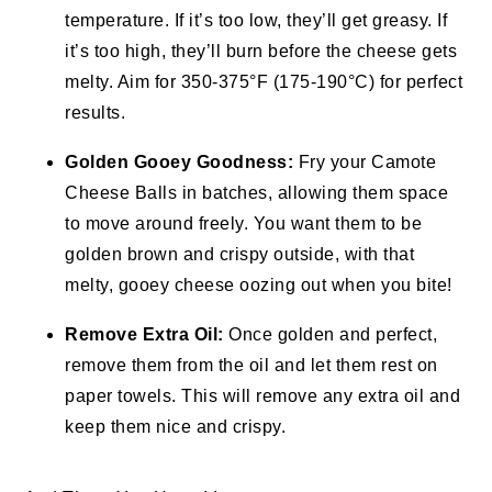
temperature. If it’s too low, they’ll get greasy. If
it’s too high, they’ll burn before the cheese gets
melty. Aim for 350-375°F (175-190°C) for perfect
results.
Golden Gooey Goodness:
Fry your Camote
Cheese Balls in batches, allowing them space
to move around freely. You want them to be
golden brown and crispy outside, with that
melty, gooey cheese oozing out when you bite!
Remove Extra Oil:
Once golden and perfect,
remove them from the oil and let them rest on
paper towels. This will remove any extra oil and
keep them nice and crispy.