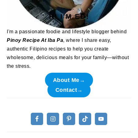
HI I'M ED!
I'm a passionate foodie and lifestyle blogger behind
Pinoy Recipe At Iba Pa
, where I share easy,
authentic Filipino recipes to help you create
wholesome, delicious meals for your family—without
the stress.
About Me→
Contact→