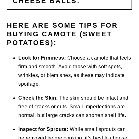
CHEESE BALLS:
HERE ARE SOME TIPS FOR
BUYING CAMOTE (SWEET
POTATOES):
Look for Firmness:
Choose a camote that feels
firm and smooth. Avoid those with soft spots,
wrinkles, or blemishes, as these may indicate
spoilage.
Check the Skin:
The skin should be intact and
free of cracks or cuts. Small imperfections are
normal, but large cracks can shorten shelf life.
Inspect for Sprouts:
While small sprouts can
be removed before cooking, it’s best to choose