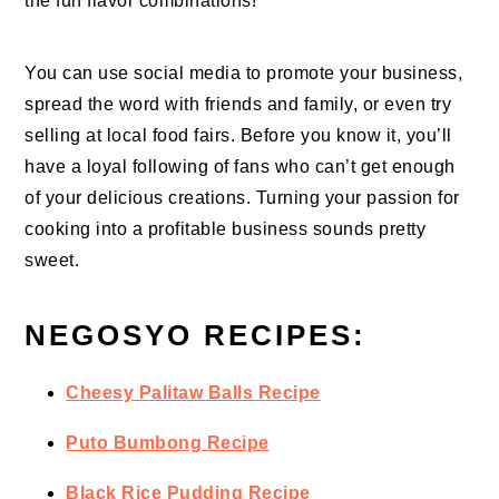
the fun flavor combinations!
You can use social media to promote your business,
spread the word with friends and family, or even try
selling at local food fairs. Before you know it, you’ll
have a loyal following of fans who can’t get enough
of your delicious creations. Turning your passion for
cooking into a profitable business sounds pretty
sweet.
NEGOSYO RECIPES:
Cheesy Palitaw Balls Recipe
Puto Bumbong Recipe
Black Rice Pudding Recipe