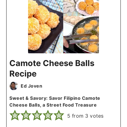
Camote Cheese Balls
Recipe
Ed Joven
Sweet & Savory: Savor Filipino Camote
Cheese Balls, a Street Food Treasure
5
from
3
votes