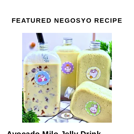
FEATURED NEGOSYO RECIPE