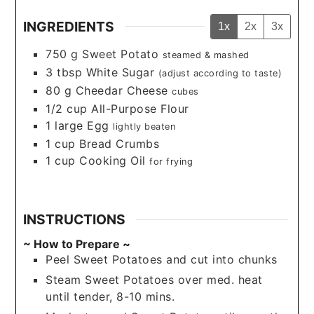
INGREDIENTS
1x
2x
3x
750
g
Sweet Potato
steamed & mashed
3
tbsp
White Sugar
(adjust according to taste)
80
g
Cheedar Cheese
cubes
1/2
cup
All-Purpose Flour
1
large
Egg
lightly beaten
1
cup
Bread Crumbs
1
cup
Cooking Oil
for frying
INSTRUCTIONS
~ How to Prepare ~
Peel Sweet Potatoes and cut into chunks
Steam Sweet Potatoes over med. heat
until tender, 8-10 mins.