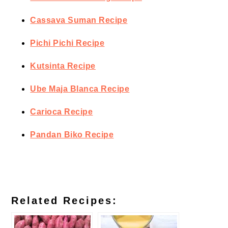
Cassava Suman Recipe
Pichi Pichi Recipe
Kutsinta Recipe
Ube Maja Blanca Recipe
Carioca Recipe
Pandan Biko Recipe
Related Recipes: