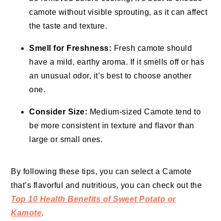
camote without visible sprouting, as it can affect
the taste and texture.
Smell for Freshness:
Fresh camote should
have a mild, earthy aroma. If it smells off or has
an unusual odor, it’s best to choose another
one.
Consider Size:
Medium-sized Camote tend to
be more consistent in texture and flavor than
large or small ones.
By following these tips, you can select a Camote
that’s flavorful and nutritious, you can check out the
Top 10 Health Benefits of Sweet Potato or
Kamote
.