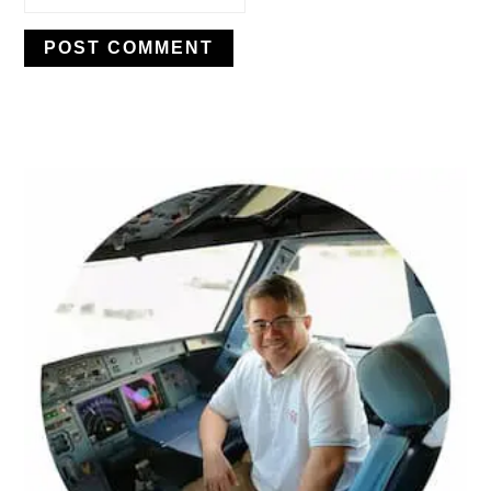
PRIMARY
SIDEBAR