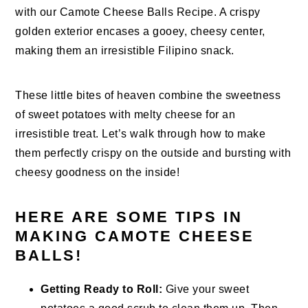
with our Camote Cheese Balls Recipe. A crispy
golden exterior encases a gooey, cheesy center,
making them an irresistible Filipino snack.
These little bites of heaven combine the sweetness
of sweet potatoes with melty cheese for an
irresistible treat. Let’s walk through how to make
them perfectly crispy on the outside and bursting with
cheesy goodness on the inside!
HERE ARE SOME TIPS IN
MAKING CAMOTE CHEESE
BALLS!
Getting Ready to Roll:
Give your sweet