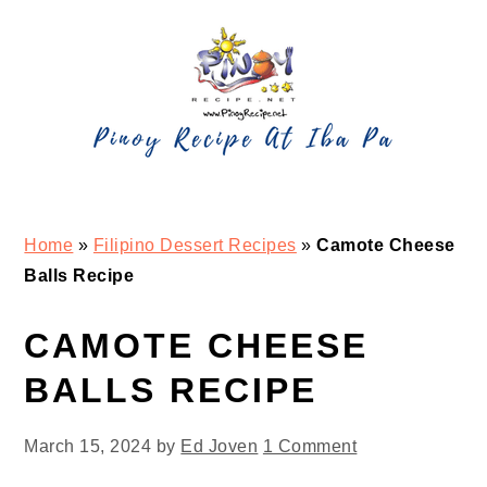
Skip
Skip
Skip
Skip
to
to
to
to
primary
main
primary
footer
navigation
content
sidebar
Home
»
Filipino Dessert Recipes
»
Camote Cheese
Balls Recipe
CAMOTE CHEESE
BALLS RECIPE
March 15, 2024
by
Ed Joven
1 Comment