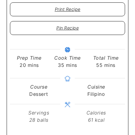
Print Recipe
Pin Recipe
Prep Time
Cook Time
Total Time
minutes
minutes
minutes
20
mins
35
mins
55
mins
Course
Cuisine
Dessert
Filipino
Servings
Calories
28
balls
61
kcal