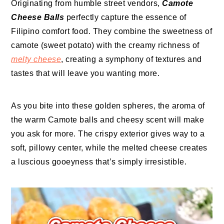
Originating from humble street vendors,
Camote
Cheese Balls
perfectly capture the essence of
Filipino comfort food. They combine the sweetness of
camote (sweet potato) with the creamy richness of
melty cheese
, creating a symphony of textures and
tastes that will leave you wanting more.
As you bite into these golden spheres, the aroma of
the warm Camote balls and cheesy scent will make
you ask for more. The crispy exterior gives way to a
soft, pillowy center, while the melted cheese creates
a luscious gooeyness that’s simply irresistible.