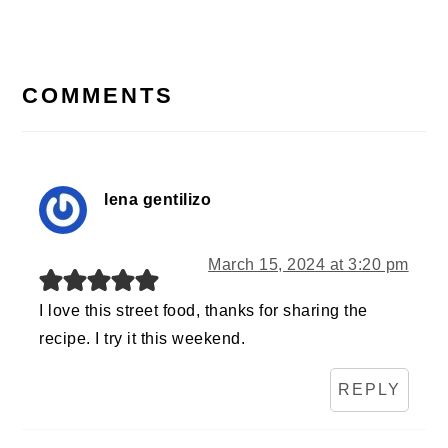
Post:
READER
INTERACTIONS
COMMENTS
lena gentilizo
March 15, 2024 at 3:20 pm
I love this street food, thanks for sharing the
recipe. I try it this weekend.
REPLY