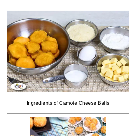
Ingredients of Camote Cheese Balls