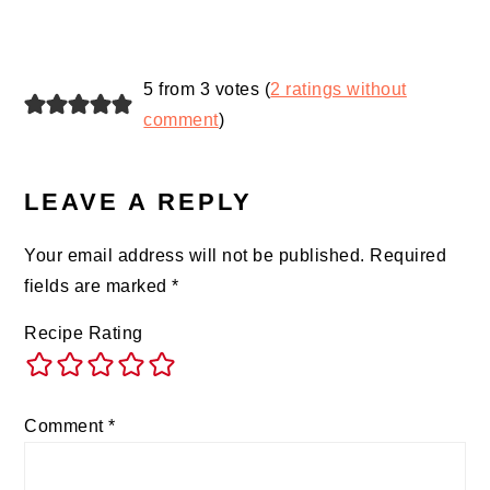
5 from 3 votes (
2 ratings without
comment
)
LEAVE A REPLY
Your email address will not be published.
Required
fields are marked
*
Recipe Rating
Comment
*