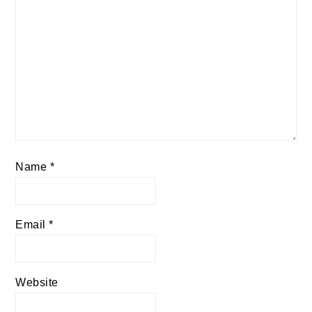
Name
*
Email
*
Website