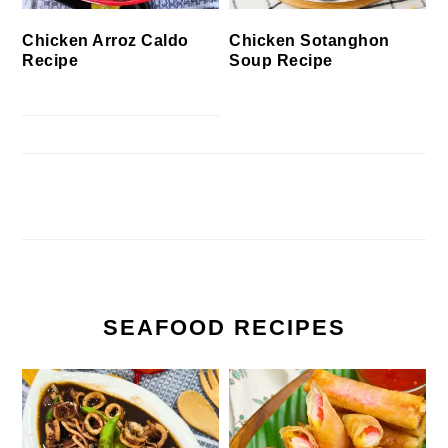
Chicken Arroz Caldo
Chicken Sotanghon
Recipe
Soup Recipe
SEAFOOD RECIPES