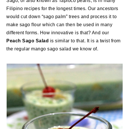
Sago, or also known as Tapioco pearls, is in many
Filipino recipes for the longest times. Our ancestors
would cut down “sago palm” trees and process it to
make sago flour which can then be used in many
different forms. How innovative is that? And our
Peach Sago Salad
is similar to that. It is a twist from
the regular mango sago salad we know of.