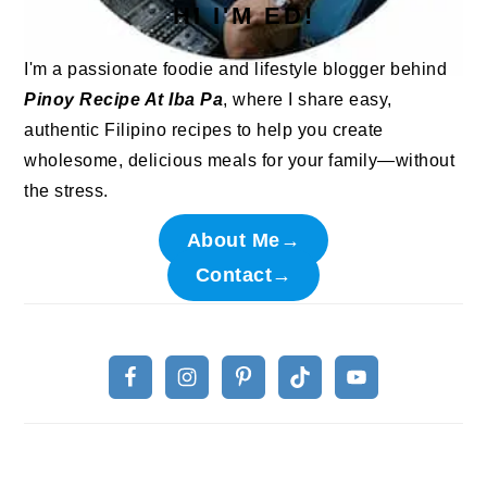
HI I'M ED!
I'm a passionate foodie and lifestyle blogger behind
Pinoy Recipe At Iba Pa
, where I share easy,
authentic Filipino recipes to help you create
wholesome, delicious meals for your family—without
the stress.
About Me→
Contact→