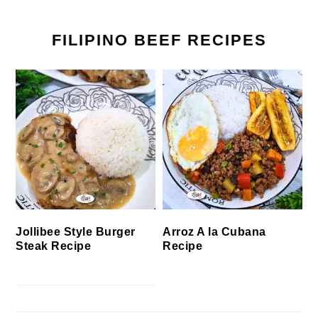
FILIPINO BEEF RECIPES
Jollibee Style Burger
Arroz A la Cubana
Steak Recipe
Recipe