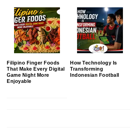
Filipino Finger Foods
How Technology Is
That Make Every Digital
Transforming
Game Night More
Indonesian Football
Enjoyable