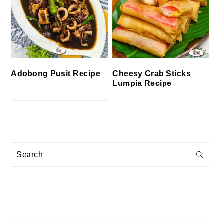
Cheesy Crab Sticks
Adobong Pusit Recipe
Lumpia Recipe
Search