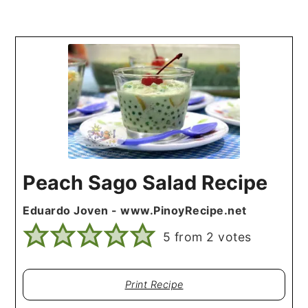
Peach Sago Salad Recipe
Eduardo Joven - www.PinoyRecipe.net
5
from
2
votes
Print Recipe