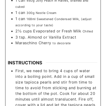
1
can
460g Jolly Peach in Halves, drained and
cubed
1
can
300g Nestle Cream
1
can
168ml Sweetened Condensed Milk, (adjust
according to your taste)
2½
cups
Evaporated or Fresh Milk
Chilled
3
tsp.
Almond or Vanilla Extract
Maraschino Cherry
to decorate
INSTRUCTIONS
First, we need to bring 4 cups of water
into a boiling point. Add in a cup of small
size tapioca pearls and stir from time to
time to avoid from sticking and burning at
the bottom of the pot. Cook for about 20
minutes until almost translucent. Fire off,
cover with a lid and let the tapioca pearls