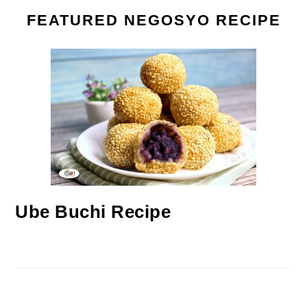
FEATURED NEGOSYO RECIPE
Ube Buchi Recipe