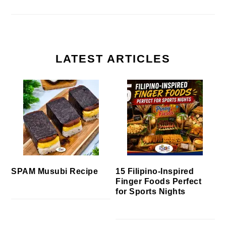
LATEST ARTICLES
SPAM Musubi Recipe
15 Filipino-Inspired
Finger Foods Perfect
for Sports Nights