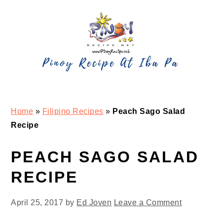
Skip
Skip
Skip
Skip
to
to
to
to
primary
main
primary
footer
navigation
content
sidebar
Home
»
Filipino Recipes
»
Peach Sago Salad
Recipe
PEACH SAGO SALAD
RECIPE
April 25, 2017
by
Ed Joven
Leave a Comment