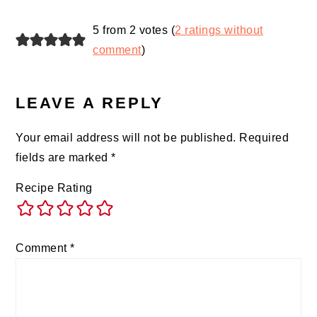
READER
5 from 2 votes (
2 ratings without
INTERACTIONS
comment
)
LEAVE A REPLY
Your email address will not be published.
Required
fields are marked
*
Recipe Rating
Comment
*