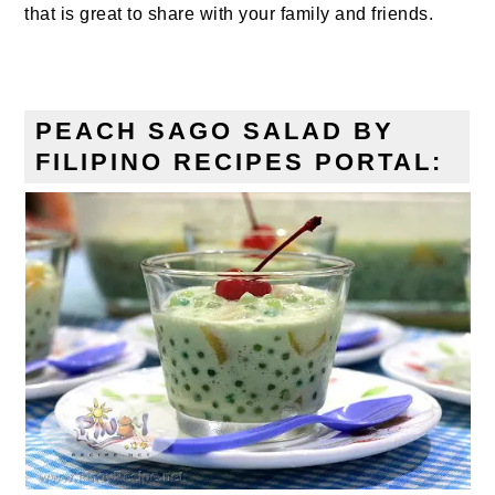
that is great to share with your family and friends.
PEACH SAGO SALAD BY
FILIPINO RECIPES PORTAL: