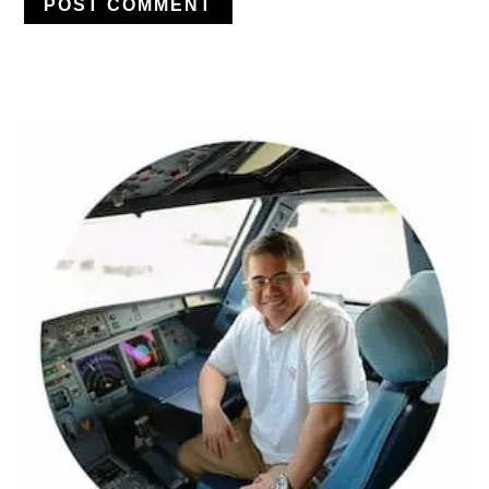
PRIMARY
SIDEBAR