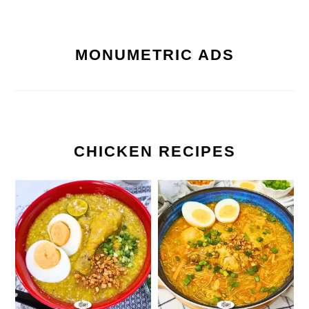
MONUMETRIC ADS
CHICKEN RECIPES