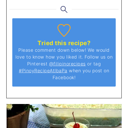
Tried this recipe?
Please comment down below! We would
love to know how you liked it. Follow us on
Pinterest
@filipinorecipes
or tag
#PinoyRecipeAtIbaPa
when you post on
Facebook!