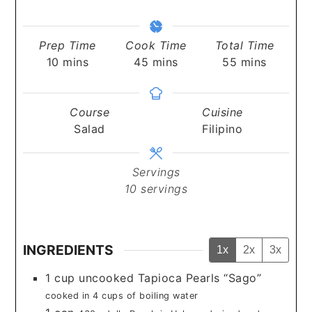
Prep Time
Cook Time
Total Time
minutes
minutes
minutes
10
mins
45
mins
55
mins
Course
Cuisine
Salad
Filipino
Servings
10
servings
INGREDIENTS
1x
2x
3x
1
cup
uncooked Tapioca Pearls “Sago”
cooked in 4 cups of boiling water