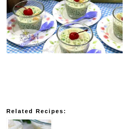
Related Recipes: