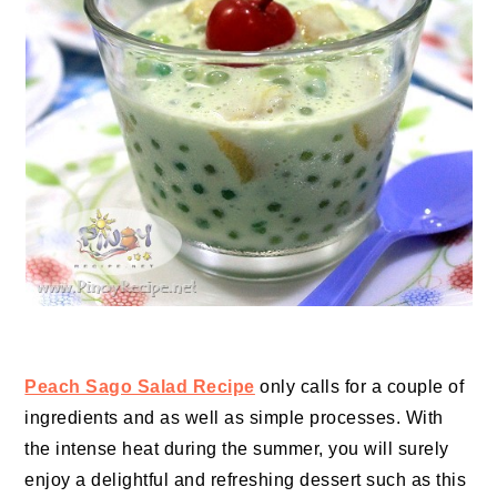
Peach Sago Salad Recipe
only calls for a couple of
ingredients and as well as simple processes. With
the intense heat during the summer, you will surely
enjoy a delightful and refreshing dessert such as this