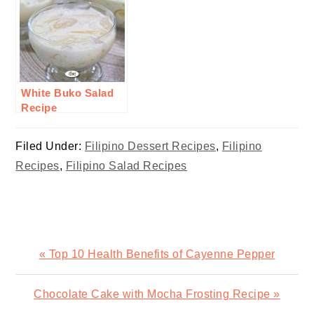
White Buko Salad
Recipe
Filed Under:
Filipino Dessert Recipes
,
Filipino
Recipes
,
Filipino Salad Recipes
Previous
« Top 10 Health Benefits of Cayenne Pepper
Post:
Next
Chocolate Cake with Mocha Frosting Recipe »
Post: