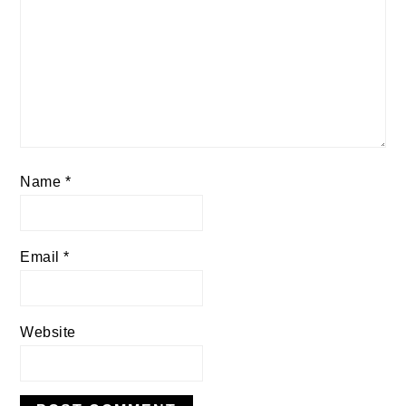
Name
*
Email
*
Website