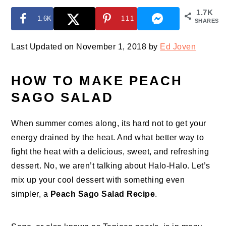
1.7K
1.6K
111
SHARES
Last Updated on November 1, 2018 by
Ed Joven
HOW TO MAKE PEACH
SAGO SALAD
When summer comes along, its hard not to get your
energy drained by the heat. And what better way to
fight the heat with a delicious, sweet, and refreshing
dessert. No, we aren’t talking about Halo-Halo. Let’s
mix up your cool dessert with something even
simpler, a
Peach Sago Salad Recipe
.