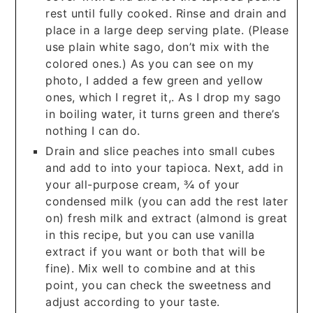
rest until fully cooked. Rinse and drain and
place in a large deep serving plate. (Please
use plain white sago, don’t mix with the
colored ones.) As you can see on my
photo, I added a few green and yellow
ones, which I regret it,. As I drop my sago
in boiling water, it turns green and there’s
nothing I can do.
Drain and slice peaches into small cubes
and add to into your tapioca. Next, add in
your all-purpose cream, ¾ of your
condensed milk (you can add the rest later
on) fresh milk and extract (almond is great
in this recipe, but you can use vanilla
extract if you want or both that will be
fine). Mix well to combine and at this
point, you can check the sweetness and
adjust according to your taste.