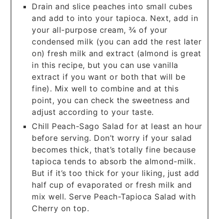
Drain and slice peaches into small cubes
and add to into your tapioca. Next, add in
your all-purpose cream, ¾ of your
condensed milk (you can add the rest later
on) fresh milk and extract (almond is great
in this recipe, but you can use vanilla
extract if you want or both that will be
fine). Mix well to combine and at this
point, you can check the sweetness and
adjust according to your taste.
Chill Peach-Sago Salad for at least an hour
before serving. Don’t worry if your salad
becomes thick, that’s totally fine because
tapioca tends to absorb the almond-milk.
But if it’s too thick for your liking, just add
half cup of evaporated or fresh milk and
mix well. Serve Peach-Tapioca Salad with
Cherry on top.