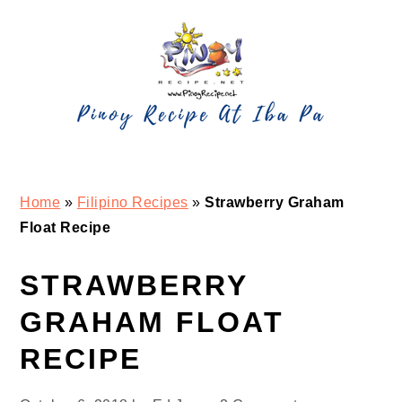
Skip
Skip
Skip
Skip
to
to
to
to
primary
main
primary
footer
navigation
content
sidebar
Home
»
Filipino Recipes
»
Strawberry Graham
Float Recipe
STRAWBERRY
GRAHAM FLOAT
RECIPE