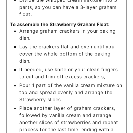
parts, so you can have a 3-layer graham
float.
To assemble the Strawberry Graham Float:
Arrange graham crackers in your baking
dish.
Lay the crackers flat and even until you
cover the whole bottom of the baking
dish.
If needed, use knife or your clean fingers
to cut and trim off excess crackers,
Pour 1 part of the vanilla cream mixture on
top and spread evenly and arrange the
Strawberry slices.
Place another layer of graham crackers,
followed by vanilla cream and arrange
another slices of strawberries and repeat
process for the last time, ending with a