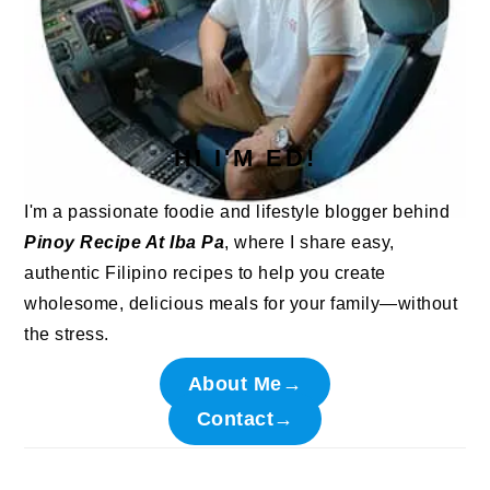
HI I'M ED!
I'm a passionate foodie and lifestyle blogger behind
Pinoy Recipe At Iba Pa
, where I share easy,
authentic Filipino recipes to help you create
wholesome, delicious meals for your family—without
the stress.
About Me→
Contact→