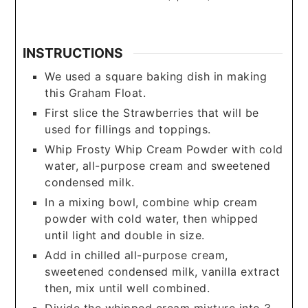
INSTRUCTIONS
We used a square baking dish in making
this Graham Float.
First slice the Strawberries that will be
used for fillings and toppings.
Whip Frosty Whip Cream Powder with cold
water, all-purpose cream and sweetened
condensed milk.
In a mixing bowl, combine whip cream
powder with cold water, then whipped
until light and double in size.
Add in chilled all-purpose cream,
sweetened condensed milk, vanilla extract
then, mix until well combined.
Divide the whipped cream mixture into 3