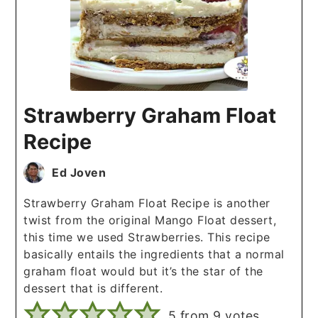
Strawberry Graham Float
Recipe
Ed Joven
Strawberry Graham Float Recipe is another
twist from the original Mango Float dessert,
this time we used Strawberries. This recipe
basically entails the ingredients that a normal
graham float would but it’s the star of the
dessert that is different.
5
from
9
votes