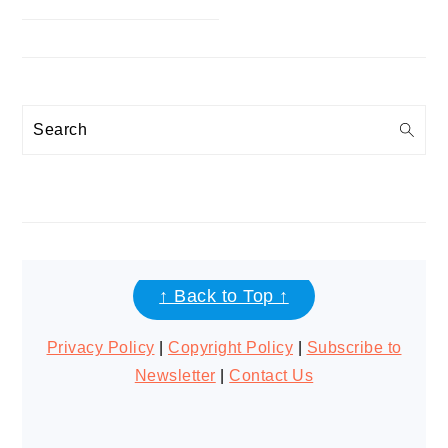
Search
FOOTER
↑ Back to Top ↑
Privacy Policy
|
Copyright Policy
|
Subscribe to
Newsletter
|
Contact Us