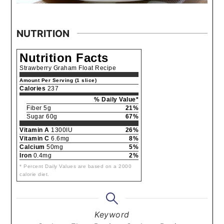
NUTRITION
Nutrition Facts
Strawberry Graham Float Recipe
Amount Per Serving (1 slice)
Calories
237
% Daily Value*
Fiber 5g
21%
Sugar 60g
67%
Vitamin A
1300IU
26%
Vitamin C
6.6mg
8%
Calcium
50mg
5%
Iron
0.4mg
2%
* Percent Daily Values are based on a 2000
calorie diet.
Keyword