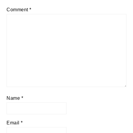
Comment
*
Name
*
Email
*