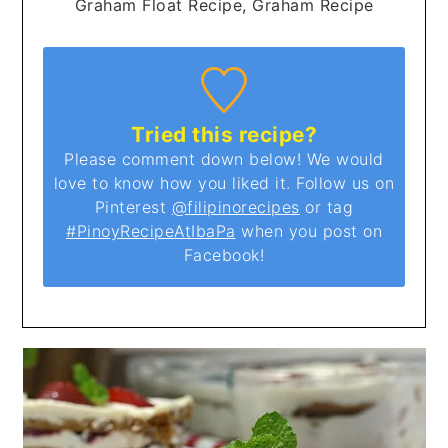
Graham Float Recipe, Graham Recipe
Tried this recipe?
Please comment down below! We would
love to know how you liked it. Follow us on
Pinterest
@filipinorecipes
or tag
#PinoyRecipeAtIbaPa
when you post on
Facebook!