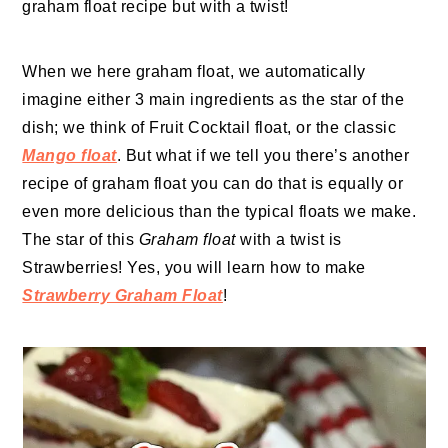
graham float recipe but with a twist!
When we here graham float, we automatically
imagine either 3 main ingredients as the star of the
dish; we think of Fruit Cocktail float, or the classic
Mango float
. But what if we tell you there’s another
recipe of graham float you can do that is equally or
even more delicious than the typical floats we make.
The star of this
Graham float
with a twist is
Strawberries! Yes, you will learn how to make
Strawberry Graham Float
!