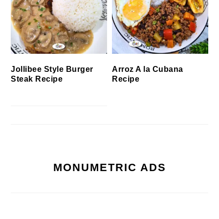
Jollibee Style Burger
Arroz A la Cubana
Steak Recipe
Recipe
MONUMETRIC ADS