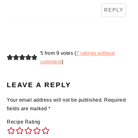
REPLY
5 from 9 votes (
7 ratings without
comment
)
LEAVE A REPLY
Your email address will not be published.
Required
fields are marked
*
Recipe Rating