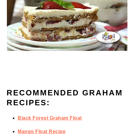
RECOMMENDED GRAHAM
RECIPES:
Black Forest Graham Float
Mango Float Recipe