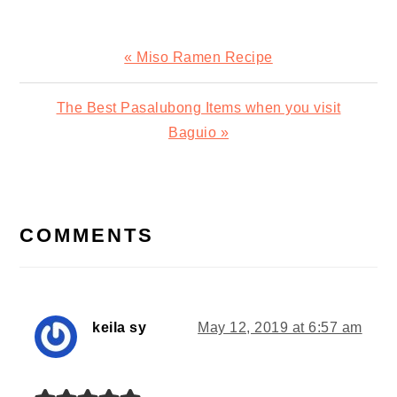
Previous
« Miso Ramen Recipe
Post:
Next
The Best Pasalubong Items when you visit
Post:
Baguio »
READER
INTERACTIONS
COMMENTS
keila sy
May 12, 2019 at 6:57 am