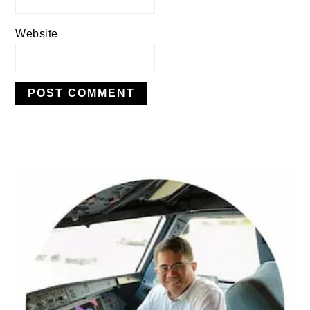
Website
PRIMARY
SIDEBAR