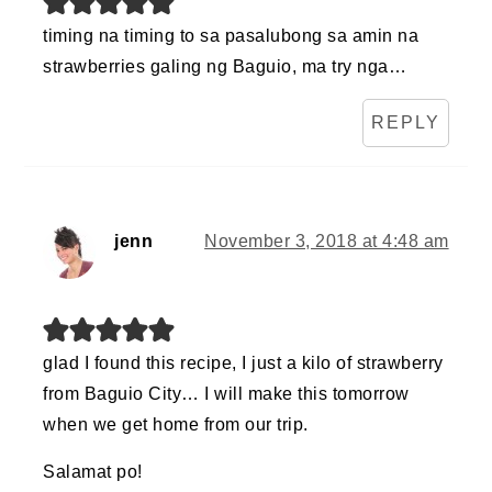
timing na timing to sa pasalubong sa amin na
strawberries galing ng Baguio, ma try nga…
REPLY
jenn
November 3, 2018 at 4:48 am
glad I found this recipe, I just a kilo of strawberry
from Baguio City… I will make this tomorrow
when we get home from our trip.
Salamat po!