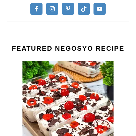
FEATURED NEGOSYO RECIPE