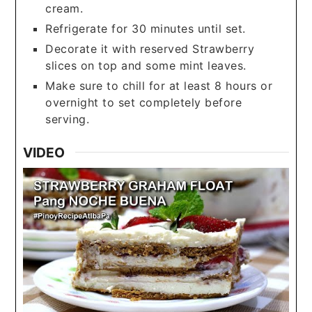
cream.
Refrigerate for 30 minutes until set.
Decorate it with reserved Strawberry
slices on top and some mint leaves.
Make sure to chill for at least 8 hours or
overnight to set completely before
serving.
VIDEO