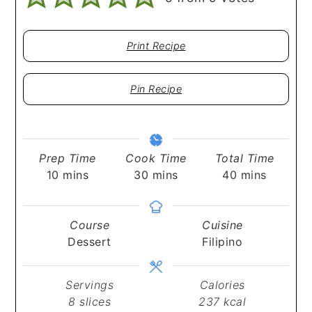
Print Recipe
Pin Recipe
Prep Time
Cook Time
Total Time
minutes
minutes
minutes
10
mins
30
mins
40
mins
Course
Cuisine
Dessert
Filipino
Servings
Calories
8
slices
237
kcal