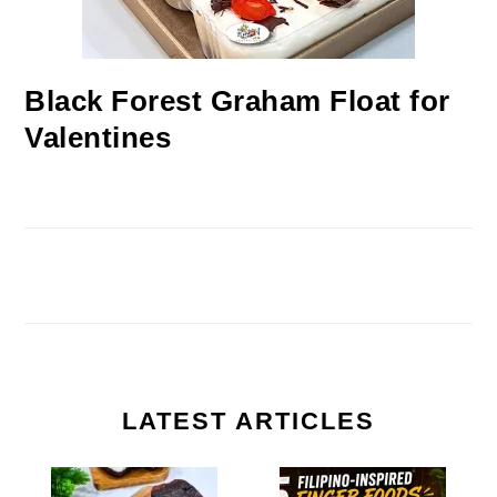
Black Forest Graham Float for
Valentines
LATEST ARTICLES