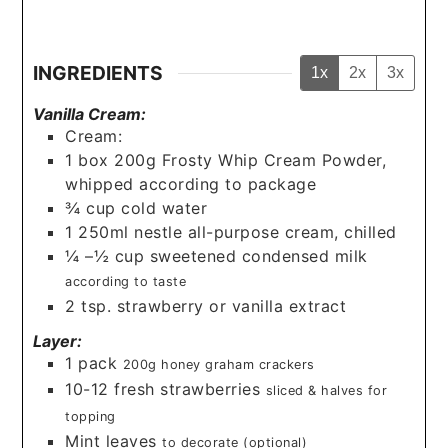
INGREDIENTS
1x
2x
3x
Vanilla Cream:
Cream:
1
box
200g Frosty Whip Cream Powder,
whipped according to package
¾
cup
cold water
1
250ml nestle all-purpose cream, chilled
¼
–½ cup sweetened condensed milk
according to taste
2
tsp.
strawberry or vanilla extract
Layer:
1
pack
200g honey graham crackers
10-12
fresh strawberries
sliced & halves for
topping
Mint leaves
to decorate (optional)