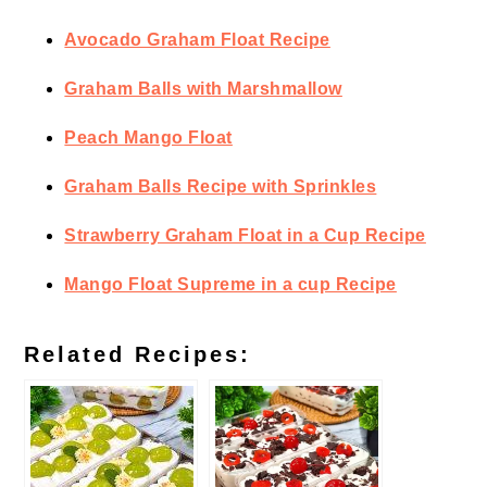
Avocado Graham Float Recipe
Graham Balls with Marshmallow
Peach Mango Float
Graham Balls Recipe with Sprinkles
Strawberry Graham Float in a Cup Recipe
Mango Float Supreme in a cup Recipe
Related Recipes: