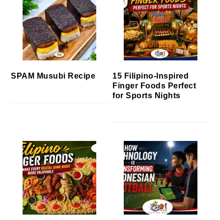
SPAM Musubi Recipe
15 Filipino-Inspired
Finger Foods Perfect
for Sports Nights