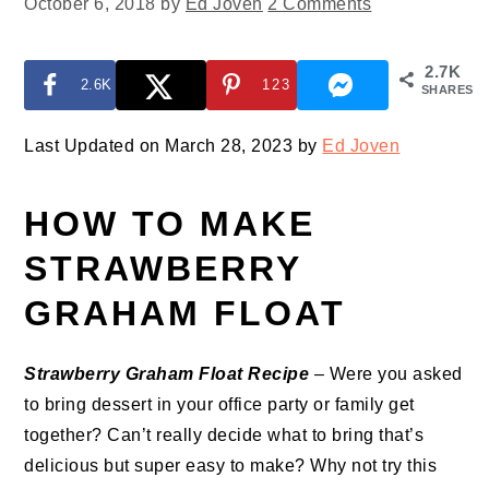
October 6, 2018
by
Ed Joven
2 Comments
2.7K
2.6K
123
SHARES
Last Updated on March 28, 2023 by
Ed Joven
HOW TO MAKE
STRAWBERRY
GRAHAM FLOAT
Strawberry Graham Float Recipe
– Were you asked
to bring dessert in your office party or family get
together? Can’t really decide what to bring that’s
delicious but super easy to make? Why not try this