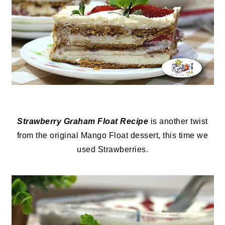
Strawberry Graham Float Recipe
is another twist
from the original Mango Float dessert, this time we
used Strawberries.