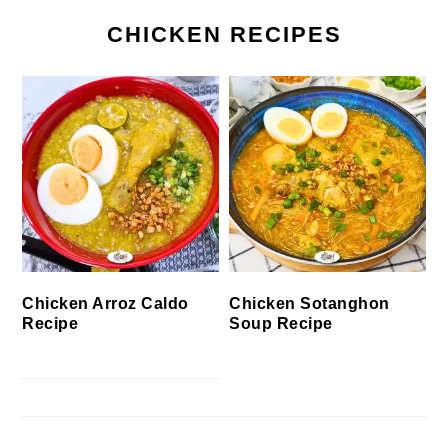
CHICKEN RECIPES
Chicken Arroz Caldo
Chicken Sotanghon
Recipe
Soup Recipe