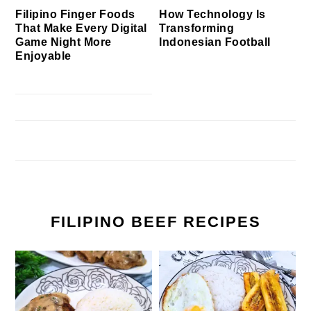
Filipino Finger Foods
How Technology Is
That Make Every Digital
Transforming
Game Night More
Indonesian Football
Enjoyable
FILIPINO BEEF RECIPES