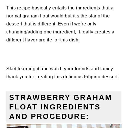
This recipe basically entails the ingredients that a
normal graham float would but it’s the star of the
dessert that is different. Even if we’re only
changing/adding one ingredient, it really creates a
different flavor profile for this dish.
Start learning it and watch your friends and family
thank you for creating this delicious Filipino dessert!
STRAWBERRY GRAHAM
FLOAT INGREDIENTS
AND PROCEDURE: