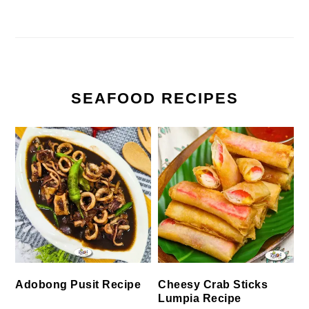
SEAFOOD RECIPES
Cheesy Crab Sticks
Adobong Pusit Recipe
Lumpia Recipe