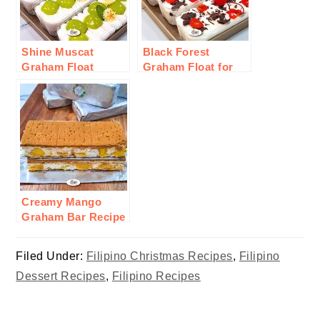
Shine Muscat
Black Forest
Graham Float
Graham Float for
Recipe
Valentines
Creamy Mango
Graham Bar Recipe
Filed Under:
Filipino Christmas Recipes
,
Filipino
Dessert Recipes
,
Filipino Recipes