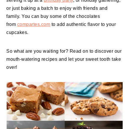
serving it up at a
birthday party
, or holiday gathering,
or just baking a batch to enjoy with friends and
family. You can buy some of the chocolates
from
compartes.com
to add authentic flavor to your
cupcakes.
So what are you waiting for? Read on to discover our
mouth-watering recipes and let your sweet tooth take
over!