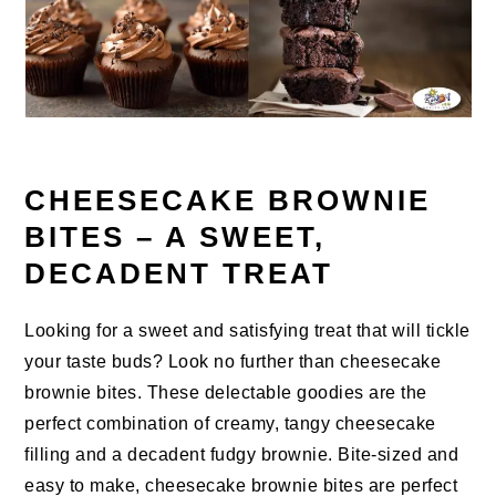
CHEESECAKE BROWNIE
BITES – A SWEET,
DECADENT TREAT
Looking for a sweet and satisfying treat that will tickle
your taste buds? Look no further than cheesecake
brownie bites. These delectable goodies are the
perfect combination of creamy, tangy cheesecake
filling and a decadent fudgy brownie. Bite-sized and
easy to make, cheesecake brownie bites are perfect