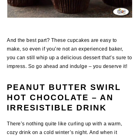
And the best part? These cupcakes are easy to
make, so even if you’re not an experienced baker,
you can still whip up a delicious dessert that’s sure to
impress. So go ahead and indulge – you deserve it!
PEANUT BUTTER SWIRL
HOT CHOCOLATE – AN
IRRESISTIBLE DRINK
There’s nothing quite like curling up with a warm,
cozy drink on a cold winter’s night. And when it