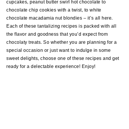
cupcakes, peanut butter swirl hot chocolate to
chocolate chip cookies with a twist, to white
chocolate macadamia nut blondies – it’s all here.
Each of these tantalizing recipes is packed with all
the flavor and goodness that you’d expect from
chocolaty treats. So whether you are planning for a
special occasion or just want to indulge in some
sweet delights, choose one of these recipes and get
ready for a delectable experience! Enjoy!