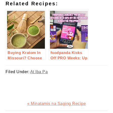
Related Recipes:
Buying Kratom In
foodpanda Kicks
Missouri? Choose
Off PRO Weeks: Up
MIT 45: What To
to 50% Off
Consider &
Nationwide
Filed Under:
At Iba Pa
Reasons?
Previous
« Minatamis na Saging Recipe
Post: