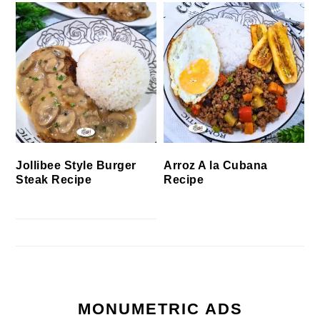
Jollibee Style Burger
Arroz A la Cubana
Steak Recipe
Recipe
MONUMETRIC ADS