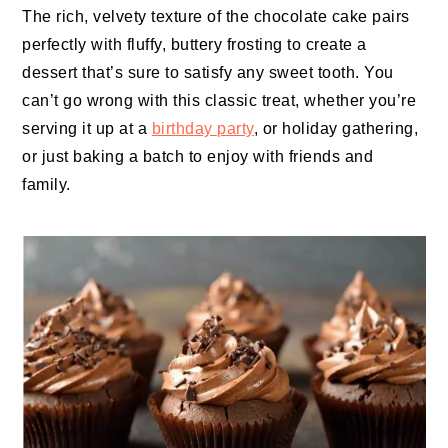
The rich, velvety texture of the chocolate cake pairs
perfectly with fluffy, buttery frosting to create a
dessert that’s sure to satisfy any sweet tooth. You
can’t go wrong with this classic treat, whether you’re
serving it up at a
birthday party
, or holiday gathering,
or just baking a batch to enjoy with friends and
family.