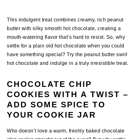
This indulgent treat combines creamy, rich peanut
butter with silky smooth hot chocolate, creating a
mouth-watering flavor that’s hard to resist. So, why
settle for a plain old hot chocolate when you could
have something special? Try the peanut butter swirl
hot chocolate and indulge in a truly irresistible treat.
CHOCOLATE CHIP
COOKIES WITH A TWIST –
ADD SOME SPICE TO
YOUR COOKIE JAR
Who doesn’t love a warm, freshly baked chocolate