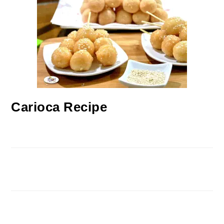
Carioca Recipe