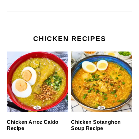
CHICKEN RECIPES
Chicken Arroz Caldo
Chicken Sotanghon
Recipe
Soup Recipe