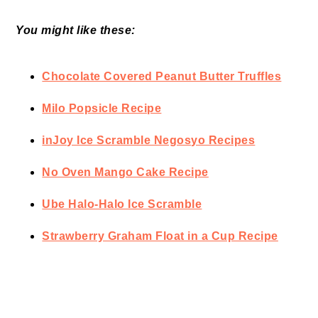
You might like these:
Chocolate Covered Peanut Butter Truffles
Milo Popsicle Recipe
inJoy Ice Scramble Negosyo Recipes
No Oven Mango Cake Recipe
Ube Halo-Halo Ice Scramble
Strawberry Graham Float in a Cup Recipe