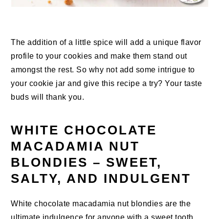
The addition of a little spice will add a unique flavor
profile to your cookies and make them stand out
amongst the rest. So why not add some intrigue to
your cookie jar and give this recipe a try? Your taste
buds will thank you.
WHITE CHOCOLATE
MACADAMIA NUT
BLONDIES – SWEET,
SALTY, AND INDULGENT
White chocolate macadamia nut blondies are the
ultimate indulgence for anyone with a sweet tooth.