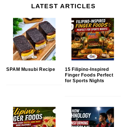
LATEST ARTICLES
SPAM Musubi Recipe
15 Filipino-Inspired
Finger Foods Perfect
for Sports Nights