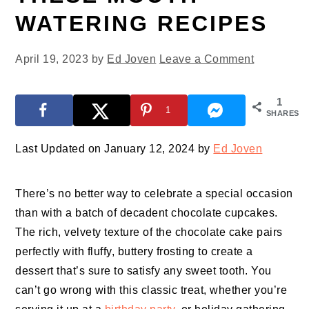
WATERING RECIPES
April 19, 2023
by
Ed Joven
Leave a Comment
1
1
SHARES
Last Updated on January 12, 2024 by
Ed Joven
There’s no better way to celebrate a special occasion
than with a batch of decadent chocolate cupcakes.
The rich, velvety texture of the chocolate cake pairs
perfectly with fluffy, buttery frosting to create a
dessert that’s sure to satisfy any sweet tooth. You
can’t go wrong with this classic treat, whether you’re