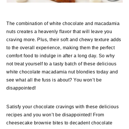
The combination of white chocolate and macadamia
nuts creates a heavenly flavor that will leave you
craving more. Plus, their soft and chewy texture adds
to the overall experience, making them the perfect
comfort food to indulge in after a long day. So why
not treat yourself to a tasty batch of these delicious
white chocolate macadamia nut blondies today and
see what all the fuss is about? You won’t be
disappointed!
Satisfy your chocolate cravings with these delicious
recipes and you won’t be disappointed! From
cheesecake brownie bites to decadent chocolate