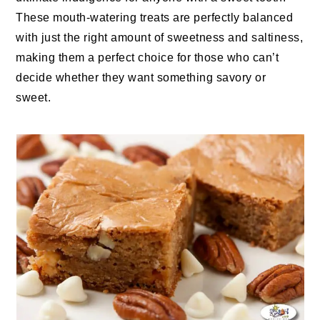
These mouth-watering treats are perfectly balanced
with just the right amount of sweetness and saltiness,
making them a perfect choice for those who can’t
decide whether they want something savory or
sweet.