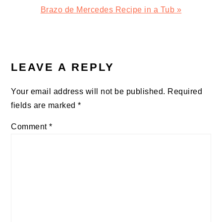
Next
Brazo de Mercedes Recipe in a Tub »
Post:
READER
INTERACTIONS
LEAVE A REPLY
Your email address will not be published.
Required
fields are marked
*
Comment
*