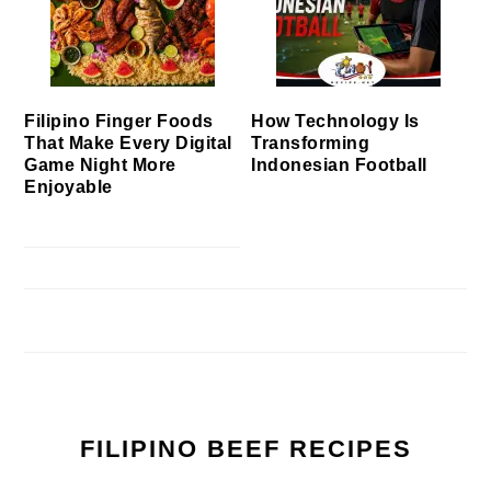
Filipino Finger Foods
How Technology Is
That Make Every Digital
Transforming
Game Night More
Indonesian Football
Enjoyable
FILIPINO BEEF RECIPES