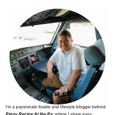
PRIMARY
SIDEBAR
HI I'M ED!
I'm a passionate foodie and lifestyle blogger behind
Pinoy Recipe At Iba Pa
, where I share easy,