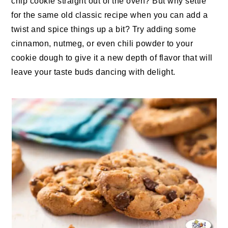
chip cookie straight out of the oven? But why settle
for the same old classic recipe when you can add a
twist and spice things up a bit? Try adding some
cinnamon, nutmeg, or even chili powder to your
cookie dough to give it a new depth of flavor that will
leave your taste buds dancing with delight.