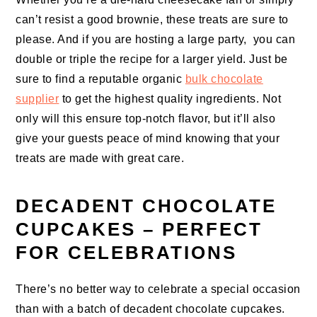
can’t resist a good brownie, these treats are sure to
please. And if you are hosting a large party, you can
double or triple the recipe for a larger yield. Just be
sure to find a reputable organic
bulk chocolate
supplier
to get the highest quality ingredients. Not
only will this ensure top-notch flavor, but it’ll also
give your guests peace of mind knowing that your
treats are made with great care.
DECADENT CHOCOLATE
CUPCAKES – PERFECT
FOR CELEBRATIONS
There’s no better way to celebrate a special occasion
than with a batch of decadent chocolate cupcakes.