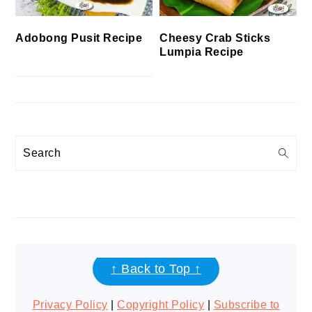
Cheesy Crab Sticks
Adobong Pusit Recipe
Lumpia Recipe
Search
FOOTER
↑ Back to Top ↑
Privacy Policy
|
Copyright Policy
|
Subscribe to