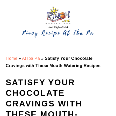
Skip
Skip
Skip
Skip
to
to
to
to
primary
main
primary
footer
navigation
content
sidebar
Home
»
At Iba Pa
»
Satisfy Your Chocolate
Cravings with These Mouth-Watering Recipes
SATISFY YOUR
CHOCOLATE
CRAVINGS WITH
THESE MOUTH-