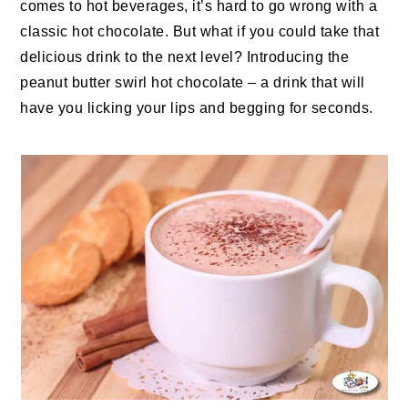
comes to hot beverages, it’s hard to go wrong with a
classic hot chocolate. But what if you could take that
delicious drink to the next level? Introducing the
peanut butter swirl hot chocolate – a drink that will
have you licking your lips and begging for seconds.