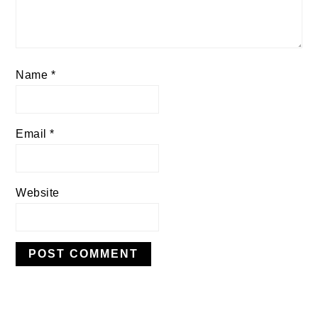
Name
*
Email
*
Website