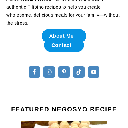
authentic Filipino recipes to help you create
wholesome, delicious meals for your family—without
the stress.
About Me→
Contact→
FEATURED NEGOSYO RECIPE