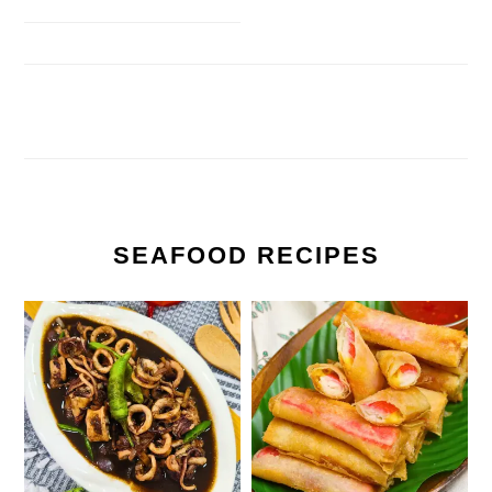
SEAFOOD RECIPES