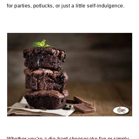
for parties, potlucks, or just a little self-indulgence.
Whether you’re a die-hard cheesecake fan or simply