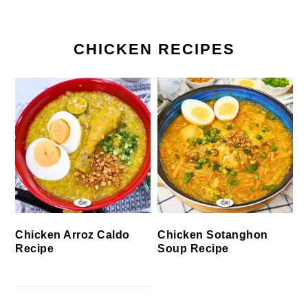
CHICKEN RECIPES
Chicken Arroz Caldo
Chicken Sotanghon
Recipe
Soup Recipe