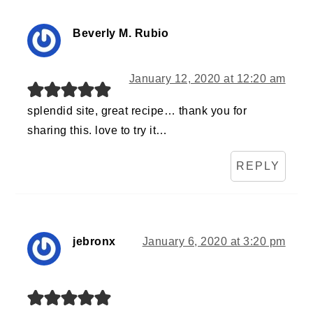
Beverly M. Rubio
January 12, 2020 at 12:20 am
splendid site, great recipe… thank you for
sharing this. love to try it…
REPLY
jebronx
January 6, 2020 at 3:20 pm