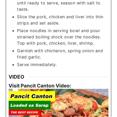
until ready to serve, season with salt to
taste.
Slice the pork, chicken and liver into thin
strips and set aside.
Place noodles in serving bowl and pour
strained boiling stock over the noodles.
Top with pork, chicken, liver, shrimp.
Garnish with chicharon, spring onion and
fried garlic.
Serve immediately.
VIDEO
Visit Pancit Canton Video: