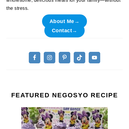
wholesome, delicious meals for your family—without
the stress.
About Me→
Contact→
FEATURED NEGOSYO RECIPE