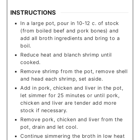
INSTRUCTIONS
In a large pot, pour in 10-12 c. of stock
(from boiled beef and pork bones) and
add all broth ingredients and bring to a
boil.
Reduce heat and blanch shrimp until
cooked.
Remove shrimp from the pot, remove shell
and head each shrimp, set aside.
Add in pork, chicken and liver in the pot,
let simmer for 25 minutes or until pork,
chicken and liver are tender add more
stock if necessary.
Remove pork, chicken and liver from the
pot, drain and let cool.
Continue simmering the broth in low heat