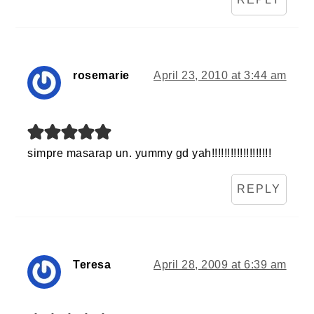
rosemarie
April 23, 2010 at 3:44 am
simpre masarap un. yummy gd yah!!!!!!!!!!!!!!!!!!!
REPLY
Teresa
April 28, 2009 at 6:39 am