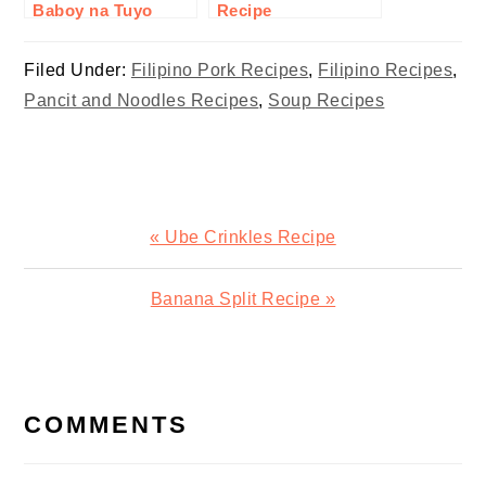
Baboy na Tuyo
Recipe
Recipe
Filed Under:
Filipino Pork Recipes
,
Filipino Recipes
,
Pancit and Noodles Recipes
,
Soup Recipes
Previous
« Ube Crinkles Recipe
Post:
Next
Banana Split Recipe »
Post:
READER
INTERACTIONS
COMMENTS