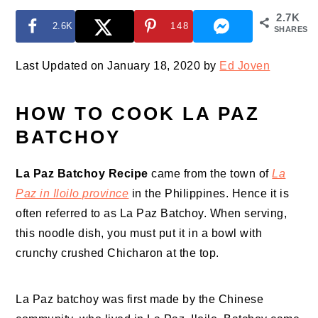
2.7K
2.6K
148
SHARES
Last Updated on January 18, 2020 by
Ed Joven
HOW TO COOK LA PAZ
BATCHOY
La Paz Batchoy Recipe
came from the town of
La
Paz in Iloilo province
in the Philippines. Hence it is
often referred to as La Paz Batchoy. When serving,
this noodle dish, you must put it in a bowl with
crunchy crushed Chicharon at the top.
La Paz batchoy was first made by the Chinese