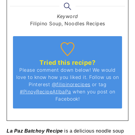
Keyword
Filipino Soup, Noodles Recipes
Tried this recipe?
Please comment down below! We would
love to know how you liked it. Follow us on
Pinterest
@filipinorecipes
or tag
#PinoyRecipeAtIbaPa
when you post on
Facebook!
La Paz Batchoy Recipe
is a delicious noodle soup