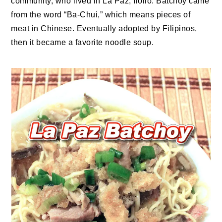
community, who lived in La Paz, Iloilo. Batchoy came
from the word “Ba-Chui,” which means pieces of
meat in Chinese. Eventually adopted by Filipinos,
then it became a favorite noodle soup.