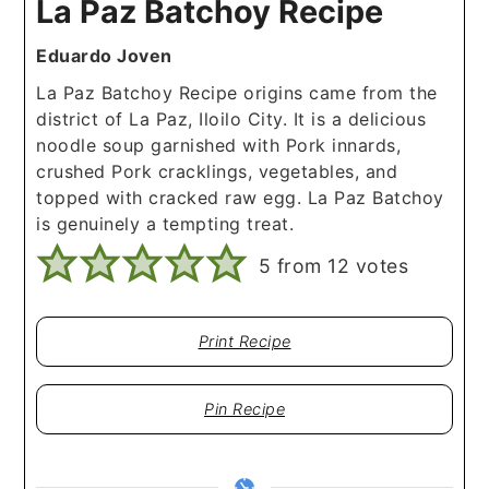
La Paz Batchoy Recipe
Eduardo Joven
La Paz Batchoy Recipe origins came from the
district of La Paz, Iloilo City. It is a delicious
noodle soup garnished with Pork innards,
crushed Pork cracklings, vegetables, and
topped with cracked raw egg. La Paz Batchoy
is genuinely a tempting treat.
5
from
12
votes
Print Recipe
Pin Recipe