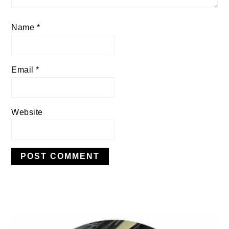
Name
*
Email
*
Website
PRIMARY
SIDEBAR