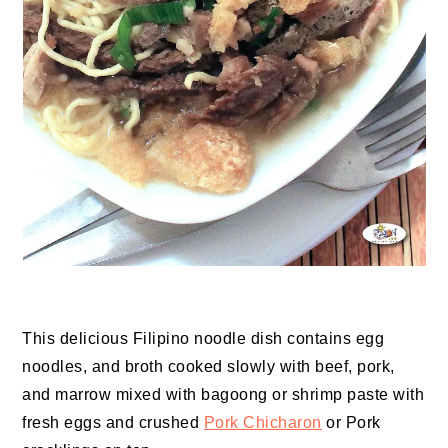
This delicious Filipino noodle dish contains egg
noodles, and broth cooked slowly with beef, pork,
and marrow mixed with bagoong or shrimp paste with
fresh eggs and crushed
Pork Chicharon
or Pork