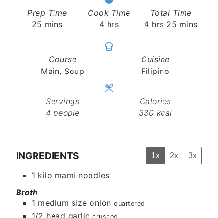
Prep Time
Cook Time
Total Time
minutes
hours
hours
minutes
25
mins
4
hrs
4
hrs
25
mins
Course
Cuisine
Main, Soup
Filipino
Servings
Calories
4
people
330
kcal
INGREDIENTS
1x
2x
3x
1
kilo mami noodles
Broth
1
medium size onion
quartered
1/2
head garlic
crushed