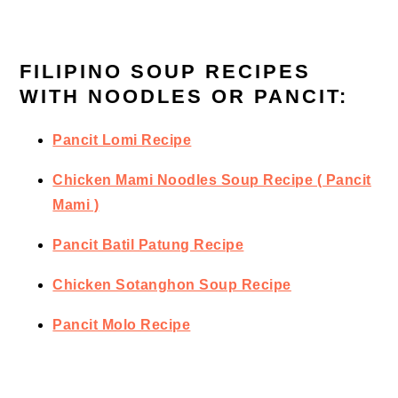
FILIPINO SOUP RECIPES
WITH NOODLES OR PANCIT:
Pancit Lomi Recipe
Chicken Mami Noodles Soup Recipe ( Pancit
Mami )
Pancit Batil Patung Recipe
Chicken Sotanghon Soup Recipe
Pancit Molo Recipe