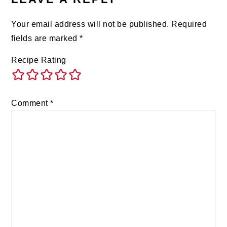
Your email address will not be published.
Required
fields are marked
*
Recipe Rating
Comment
*