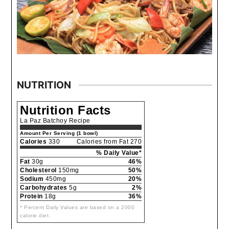
NUTRITION
Nutrition Facts
La Paz Batchoy Recipe
Amount Per Serving (1 bowl)
Calories
330
Calories from Fat 270
% Daily Value*
Fat
30g
46%
Cholesterol
150mg
50%
Sodium
450mg
20%
Carbohydrates
5g
2%
Protein
18g
36%
* Percent Daily Values are based on a 2000
calorie diet.