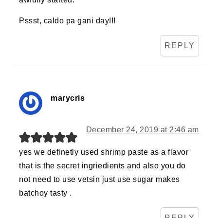
Pssst, caldo pa gani day!!!
REPLY
marycris
December 24, 2019 at 2:46 am
yes we definetly used shrimp paste as a flavor
that is the secret ingriedients and also you do
not need to use vetsin just use sugar makes
batchoy tasty .
REPLY