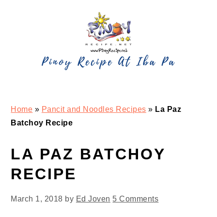
Skip
Skip
Skip
Skip
to
to
to
to
primary
main
primary
footer
navigation
content
sidebar
Home
»
Pancit and Noodles Recipes
»
La Paz
Batchoy Recipe
LA PAZ BATCHOY
RECIPE
March 1, 2018
by
Ed Joven
5 Comments