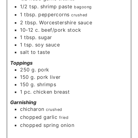
1/2
tsp.
shrimp paste
bagoong
1
tbsp.
peppercorns
crushed
2
tbsp.
Worcestershire sauce
10-12
c.
beef/pork stock
1
tbsp.
sugar
1
tsp.
soy sauce
salt to taste
Toppings
250
g.
pork
150
g.
pork liver
150
g.
shrimps
1
pc. chicken breast
Garnishing
chicharon
crushed
chopped garlic
fried
chopped spring onion