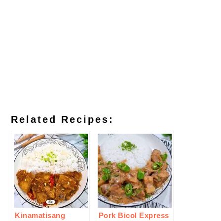
Related Recipes:
Kinamatisang
Pork Bicol Express