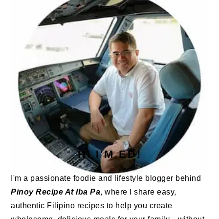
HI I'M ED!
I'm a passionate foodie and lifestyle blogger behind
Pinoy Recipe At Iba Pa
, where I share easy,
authentic Filipino recipes to help you create