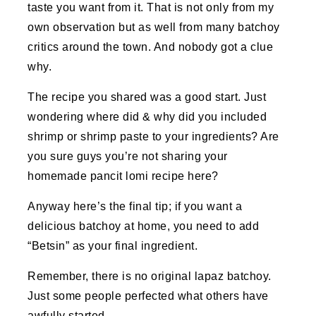
taste you want from it. That is not only from my
own observation but as well from many batchoy
critics around the town. And nobody got a clue
why.
The recipe you shared was a good start. Just
wondering where did & why did you included
shrimp or shrimp paste to your ingredients? Are
you sure guys you’re not sharing your
homemade pancit lomi recipe here?
Anyway here’s the final tip; if you want a
delicious batchoy at home, you need to add
“Betsin” as your final ingredient.
Remember, there is no original lapaz batchoy.
Just some people perfected what others have
awfully started.