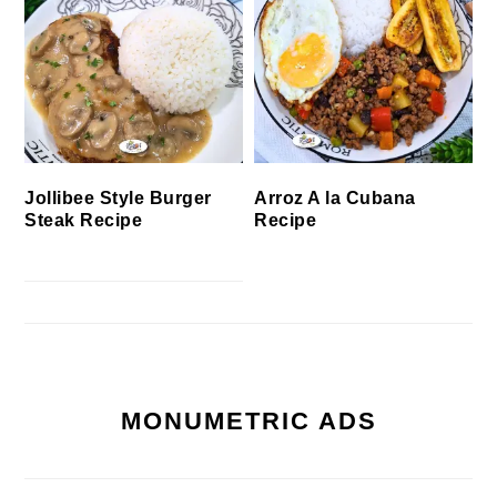
Jollibee Style Burger
Arroz A la Cubana
Steak Recipe
Recipe
MONUMETRIC ADS