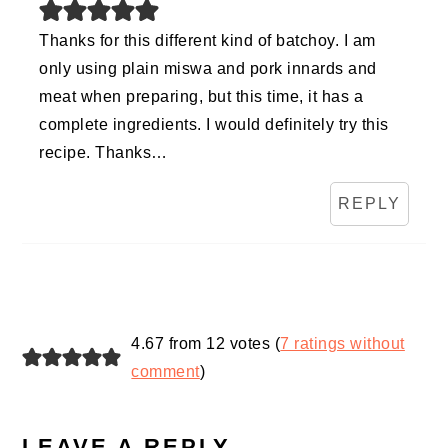
Thanks for this different kind of batchoy. I am
only using plain miswa and pork innards and
meat when preparing, but this time, it has a
complete ingredients. I would definitely try this
recipe. Thanks…
REPLY
4.67 from 12 votes (
7 ratings without
comment
)
LEAVE A REPLY