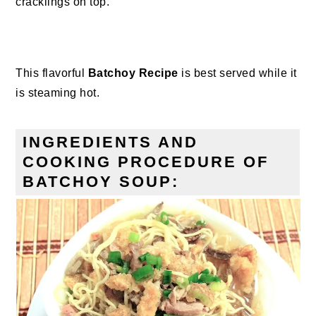
cracklings on top.
This flavorful
Batchoy Recipe
is best served while it
is steaming hot.
INGREDIENTS AND
COOKING PROCEDURE OF
BATCHOY SOUP: