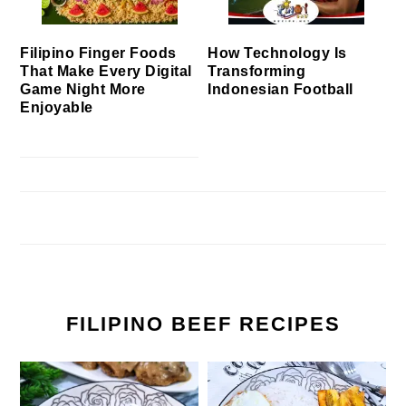
Filipino Finger Foods
How Technology Is
That Make Every Digital
Transforming
Game Night More
Indonesian Football
Enjoyable
FILIPINO BEEF RECIPES