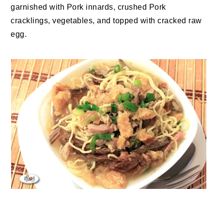
garnished with Pork innards, crushed Pork
cracklings, vegetables, and topped with cracked raw
egg.