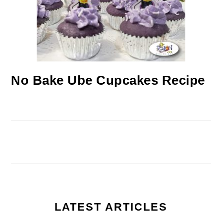
No Bake Ube Cupcakes Recipe
LATEST ARTICLES