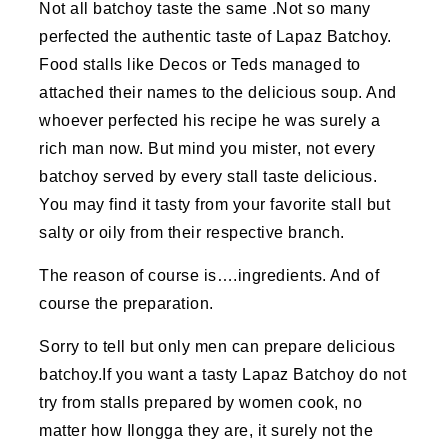
Not all batchoy taste the same .Not so many
perfected the authentic taste of Lapaz Batchoy.
Food stalls like Decos or Teds managed to
attached their names to the delicious soup. And
whoever perfected his recipe he was surely a
rich man now. But mind you mister, not every
batchoy served by every stall taste delicious.
You may find it tasty from your favorite stall but
salty or oily from their respective branch.
The reason of course is….ingredients. And of
course the preparation.
Sorry to tell but only men can prepare delicious
batchoy.If you want a tasty Lapaz Batchoy do not
try from stalls prepared by women cook, no
matter how Ilongga they are, it surely not the