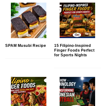
SPAM Musubi Recipe
15 Filipino-Inspired
Finger Foods Perfect
for Sports Nights