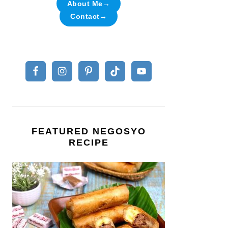
About Me→
Contact→
FEATURED NEGOSYO
RECIPE