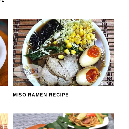
PE
MISO RAMEN RECIPE