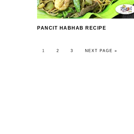
PANCIT HABHAB RECIPE
PAGE
PAGE
PAGE
GO
1
2
3
NEXT PAGE »
TO