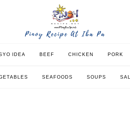
SYO IDEA
BEEF
CHICKEN
PORK
GETABLES
SEAFOODS
SOUPS
SA