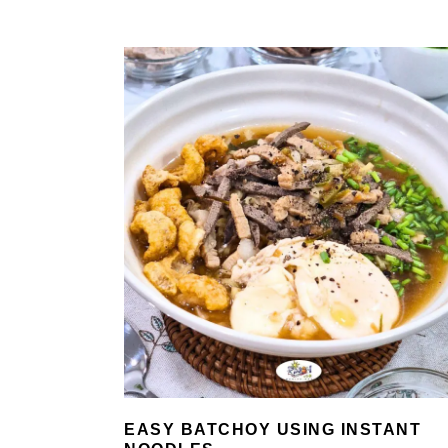
EASY BATCHOY USING INSTANT