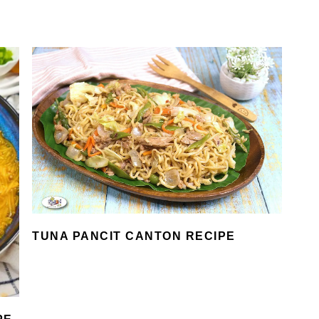
TUNA PANCIT CANTON RECIPE