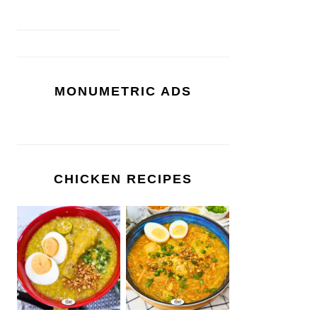
MONUMETRIC ADS
CHICKEN RECIPES