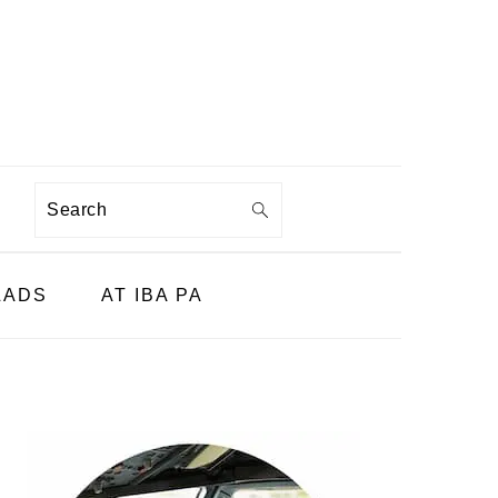
Search
LADS
AT IBA PA
PRIMARY
SIDEBAR