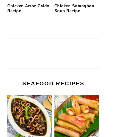
Chicken Arroz Caldo
Chicken Sotanghon
Recipe
Soup Recipe
SEAFOOD RECIPES