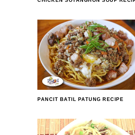
CHICKEN SOTANGHON SOUP RECI
PANCIT BATIL PATUNG RECIPE