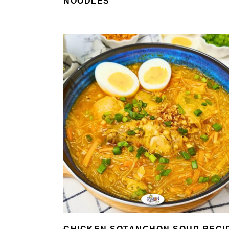
NOODLES