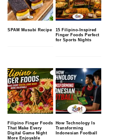
SPAM Musubi Recipe
15 Filipino-Inspired
Finger Foods Perfect
for Sports Nights
Filipino Finger Foods
How Technology Is
That Make Every
Transforming
Digital Game Night
Indonesian Football
More Enjoyable