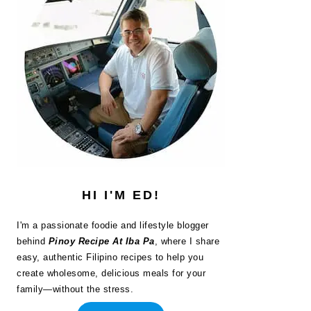
HI I'M ED!
I'm a passionate foodie and lifestyle blogger
behind
Pinoy Recipe At Iba Pa
, where I share
easy, authentic Filipino recipes to help you
create wholesome, delicious meals for your
family—without the stress.