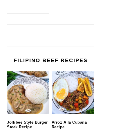
FILIPINO BEEF RECIPES
Jollibee Style Burger
Arroz A la Cubana
Steak Recipe
Recipe