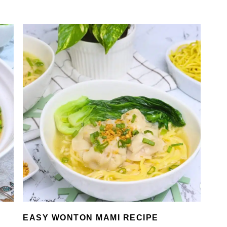
EASY WONTON MAMI RECIPE