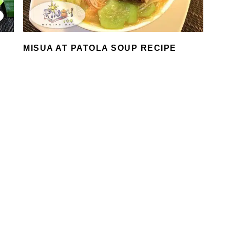
MISUA AT PATOLA SOUP RECIPE