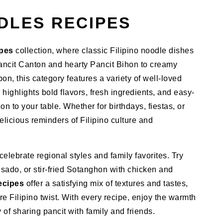
DLES RECIPES
ipes
collection, where classic Filipino noodle dishes
 Pancit Canton and hearty Pancit Bihon to creamy
n, this category features a variety of well-loved
 highlights bold flavors, fresh ingredients, and easy-
ion to your table. Whether for birthdays, fiestas, or
licious reminders of Filipino culture and
lebrate regional styles and family favorites. Try
sado, or stir-fried Sotanghon with chicken and
ecipes
offer a satisfying mix of textures and tastes,
ure Filipino twist. With every recipe, enjoy the warmth
of sharing pancit with family and friends.