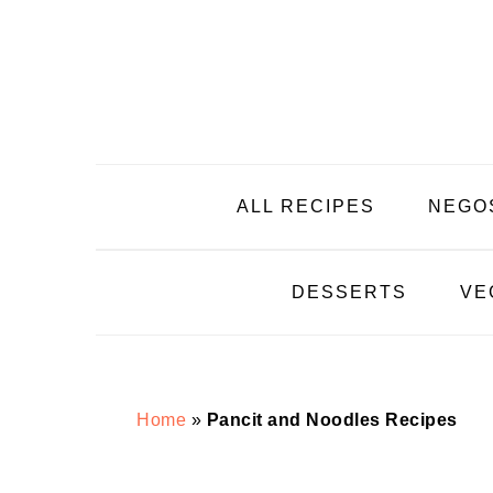
Skip
Skip
Skip
Skip
to
to
to
to
primary
main
primary
footer
navigation
content
sidebar
ALL RECIPES
NEGO
DESSERTS
VE
Home
»
Pancit and Noodles Recipes