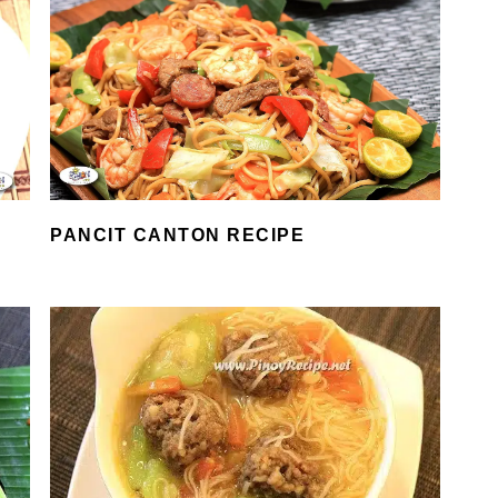
PANCIT CANTON RECIPE