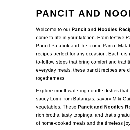
PANCIT AND NOO
Welcome to our
Pancit and Noodles Rec
come to life in your kitchen. From festive
Pancit Palabok and the iconic Pancit Malabo
recipes perfect for any occasion. Each dish
to-follow steps that bring comfort and tradit
everyday meals, these pancit recipes are de
togetherness.
Explore mouthwatering noodle dishes that ce
saucy Lomi from Batangas, savory Miki Gui
vegetables. These
Pancit and Noodles R
rich broths, tasty toppings, and that signat
of home-cooked meals and the timeless joy 