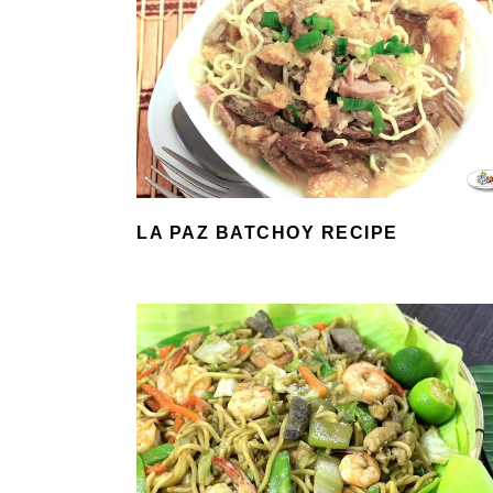
LA PAZ BATCHOY RECIPE