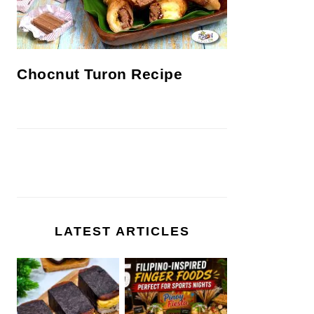
Chocnut Turon Recipe
LATEST ARTICLES