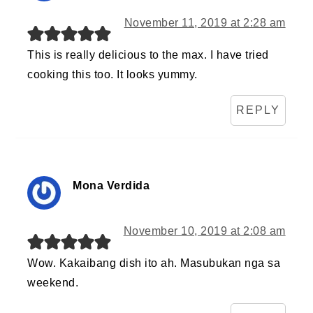
November 11, 2019 at 2:28 am
This is really delicious to the max. I have tried
cooking this too. It looks yummy.
REPLY
Mona Verdida
November 10, 2019 at 2:08 am
Wow. Kakaibang dish ito ah. Masubukan nga sa
weekend.