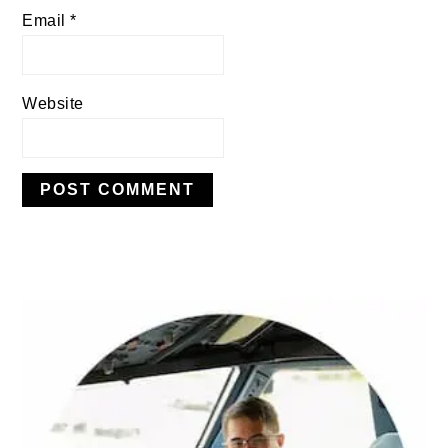
Email
*
Website
PRIMARY
SIDEBAR