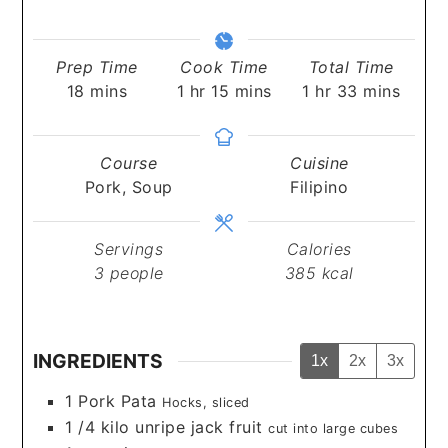
Prep Time
Cook Time
Total Time
minutes
hour
minutes
hour
minutes
18
mins
1
hr
15
mins
1
hr
33
mins
Course
Cuisine
Pork, Soup
Filipino
Servings
Calories
3
people
385
kcal
INGREDIENTS
1x
2x
3x
1
Pork Pata
Hocks, sliced
1 /4
kilo unripe jack fruit
cut into large cubes