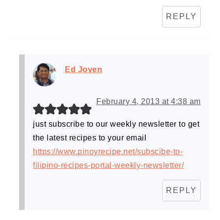
REPLY
Ed Joven
February 4, 2013 at 4:38 am
just subscribe to our weekly newsletter to get
the latest recipes to your email
https://www.pinoyrecipe.net/subscibe-to-
filipino-recipes-portal-weekly-newsletter/
REPLY