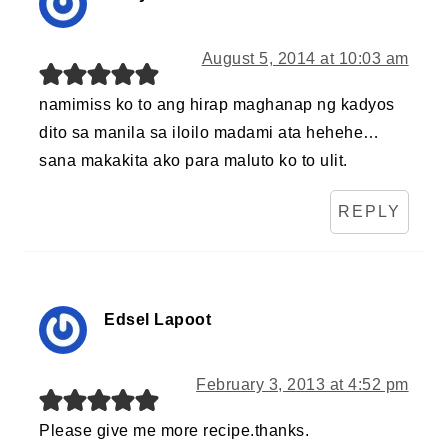
August 5, 2014 at 10:03 am
namimiss ko to ang hirap maghanap ng kadyos
dito sa manila sa iloilo madami ata hehehe…
sana makakita ako para maluto ko to ulit.
REPLY
Edsel Lapoot
February 3, 2013 at 4:52 pm
Please give me more recipe.thanks.