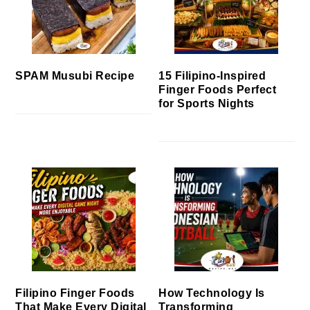
SPAM Musubi Recipe
15 Filipino-Inspired
Finger Foods Perfect
for Sports Nights
Filipino Finger Foods
How Technology Is
That Make Every Digital
Transforming