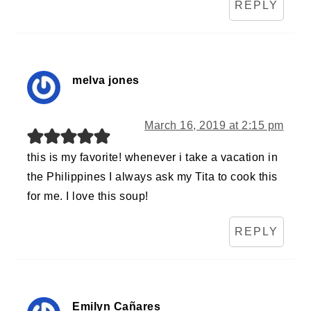
REPLY
melva jones
March 16, 2019 at 2:15 pm
this is my favorite! whenever i take a vacation in
the Philippines I always ask my Tita to cook this
for me. I love this soup!
REPLY
Emilyn Cañares