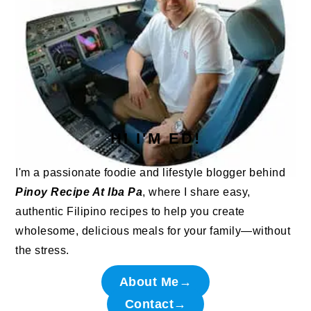
HI I'M ED!
I'm a passionate foodie and lifestyle blogger behind
Pinoy Recipe At Iba Pa
, where I share easy,
authentic Filipino recipes to help you create
wholesome, delicious meals for your family—without
the stress.
About Me→
Contact→