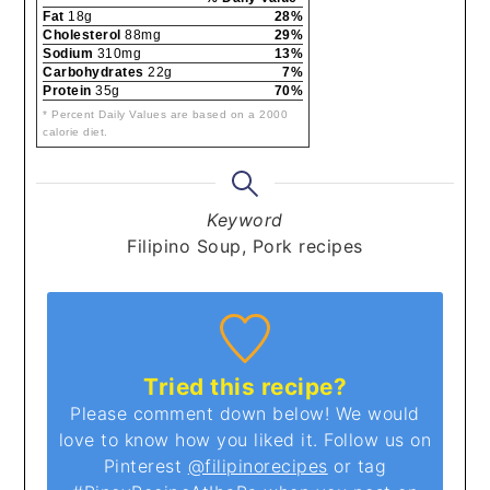
Fat
18g
28%
Cholesterol
88mg
29%
Sodium
310mg
13%
Carbohydrates
22g
7%
Protein
35g
70%
* Percent Daily Values are based on a 2000
calorie diet.
Keyword
Filipino Soup, Pork recipes
Tried this recipe?
Please comment down below! We would
love to know how you liked it. Follow us on
Pinterest
@filipinorecipes
or tag