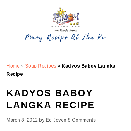
Skip
Skip
Skip
Skip
to
to
to
to
primary
main
primary
footer
navigation
content
sidebar
Home
»
Soup Recipes
»
Kadyos Baboy Langka
Recipe
KADYOS BABOY
LANGKA RECIPE
March 8, 2012
by
Ed Joven
8 Comments