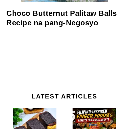
Choco Butternut Palitaw Balls
Recipe na pang-Negosyo
LATEST ARTICLES