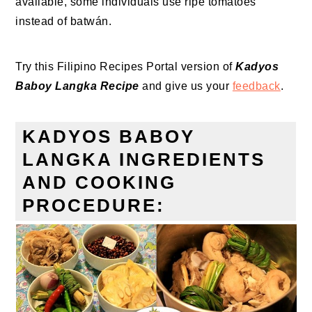
available, some individuals use ripe tomatoes
instead of batwán.
Try this Filipino Recipes Portal version of
Kadyos
Baboy Langka Recipe
and give us your
feedback
.
KADYOS BABOY
LANGKA INGREDIENTS
AND COOKING
PROCEDURE: