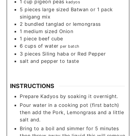
1
cup
pigeon peas
kadyos
5
pieces
large sized Batwan or 1 pack
sinigang mix
2
bundled tanglad or lemongrass
1
medium sized Onion
1
piece
beef cube
6
cups
of water
per batch
3
pieces
Siling haba or Red Pepper
salt and pepper to taste
INSTRUCTIONS
Prepare Kadyos by soaking it overnight.
Pour water in a cooking pot (first batch)
then add the Pork, Lemongrass and a little
salt and.
Bring to a boil and simmer for 5 minutes
then throw away the liquid this will remove