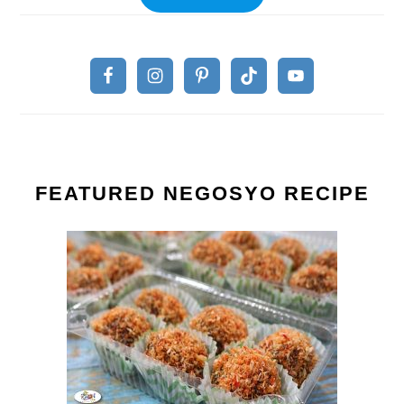
FEATURED NEGOSYO RECIPE