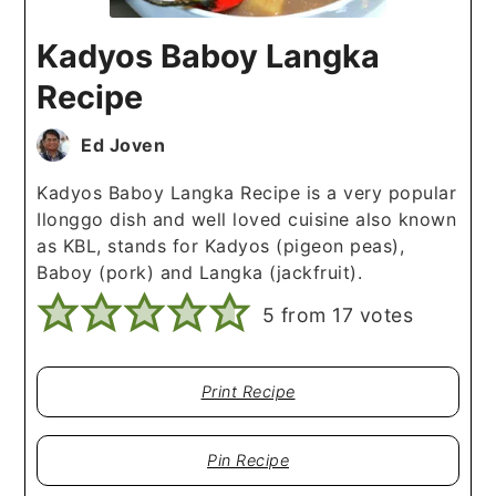
Kadyos Baboy Langka
Recipe
Ed Joven
Kadyos Baboy Langka Recipe is a very popular
Ilonggo dish and well loved cuisine also known
as KBL, stands for Kadyos (pigeon peas),
Baboy (pork) and Langka (jackfruit).
5
from
17
votes
Print Recipe
Pin Recipe