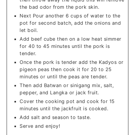
the bad odor from the pork skin.
Next Pour another 6 cups of water to the
pot for second batch, add the onions and
let boil.
Add beef cube then on a low heat simmer
for 40 to 45 minutes until the pork is
tender.
Once the pork is tender add the Kadyos or
pigeon peas then cook it for 20 to 25
minutes or until the peas are tender.
Then add Batwan or sinigang mix, salt,
pepper, and Langka or jack fruit.
Cover the cooking pot and cook for 15
minutes until the jackfruit is cooked.
Add salt and season to taste.
Serve and enjoy!