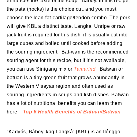
enhances the taste of the soup. Baboy. In this recipe,
the pata (hocks) is the choice cut, and you must
choose the lean-fat-cartilage/tendon combo. The pork
will give KBL a distinct taste. Langka. Unripe or raw
jack fruit is required for this dish, it is usually cut into
large cubes and boiled until cooked before adding
the souring ingredient. Bat-wan is the recommended
souring agent for this recipe, but if it’s not available,
you can use Sinigang mix or
Tamarind
. Batwan or
batuan is a tiny green fruit that grows abundantly in
the Western Visayas region and often used as
souring ingredients in soups and fish dishes. Batwan
has a lot of nutritional benefits you can learn them
here –
Top 6 Health Benefits of Batuan/Batwan
“Kadyós, Báboy, kag Langkâ” (KBL) is an Ilónggo