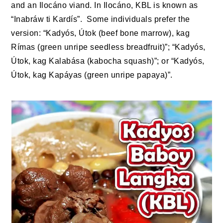
and an Ilocáno viand. In Ilocáno, KBL is known as
“Inabráw ti Kardís”. Some individuals prefer the
version: “Kadyós, Útok (beef bone marrow), kag
Rímas (green unripe seedless breadfruit)”; “Kadyós,
Útok, kag Kalabása (kabocha squash)”; or “Kadyós,
Útok, kag Kapáyas (green unripe papaya)”.