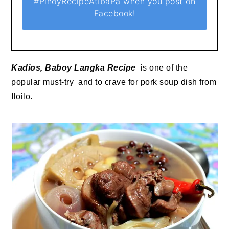
#PinoyRecipeAtIbaPa
when you post on
Facebook!
Kadios, Baboy Langka Recipe
is one of the
popular must-try and to crave for pork soup dish from
Iloilo.