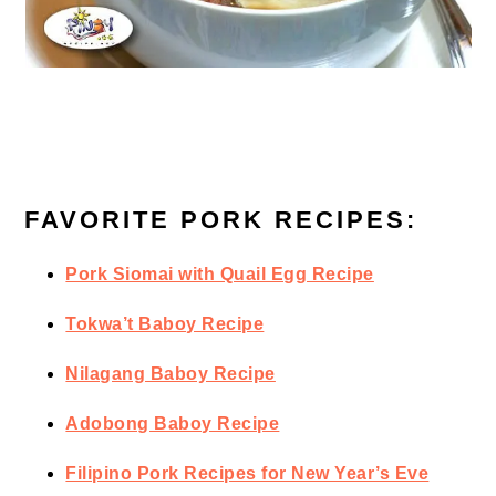
FAVORITE PORK RECIPES:
Pork Siomai with Quail Egg Recipe
Tokwa’t Baboy Recipe
Nilagang Baboy Recipe
Adobong Baboy Recipe
Filipino Pork Recipes for New Year’s Eve