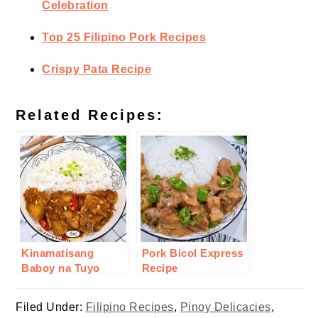
Celebration
Top 25 Filipino Pork Recipes
Crispy Pata Recipe
Related Recipes:
Kinamatisang
Pork Bicol Express
Baboy na Tuyo
Recipe
Recipe
Filed Under:
Filipino Recipes
,
Pinoy Delicacies
,