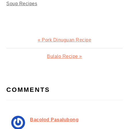
Soup Recipes
Previous
« Pork Dinuguan Recipe
Post:
Next
Bulalo Recipe »
Post:
READER
INTERACTIONS
COMMENTS
Bacolod Pasalubong