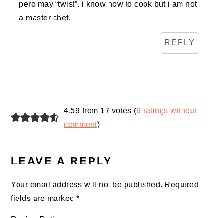
pero may “twist”. i know how to cook but i am not
a master chef.
REPLY
4.59 from 17 votes (
9 ratings without
comment
)
LEAVE A REPLY
Your email address will not be published.
Required
fields are marked
*