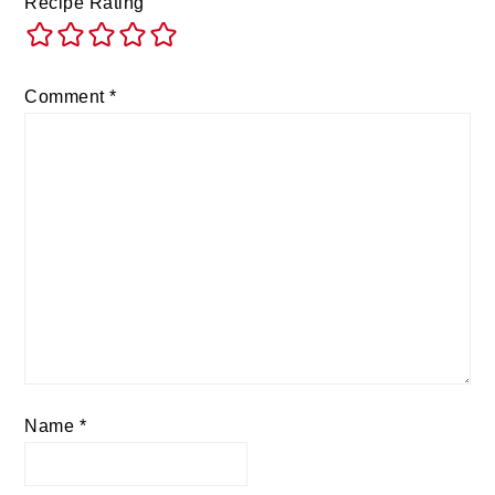
Recipe Rating
Comment
*
Name
*