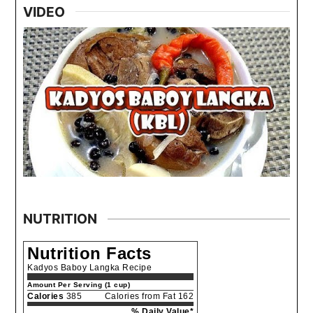
VIDEO
NUTRITION
Nutrition Facts
Kadyos Baboy Langka Recipe
Amount Per Serving (1 cup)
Calories
385
Calories from Fat 162
% Daily Value*