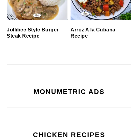
Jollibee Style Burger
Arroz A la Cubana
Steak Recipe
Recipe
MONUMETRIC ADS
CHICKEN RECIPES