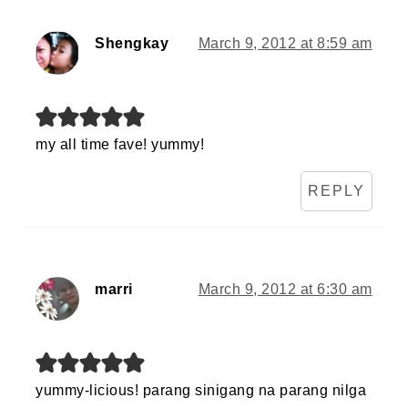
Shengkay
March 9, 2012 at 8:59 am
my all time fave! yummy!
REPLY
marri
March 9, 2012 at 6:30 am
yummy-licious! parang sinigang na parang nilga