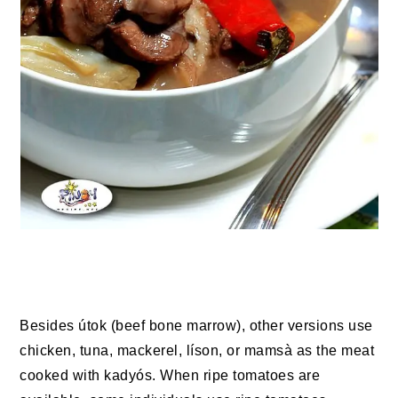
Besides útok (beef bone marrow), other versions use
chicken, tuna, mackerel, líson, or mamsà as the meat
cooked with kadyós. When ripe tomatoes are