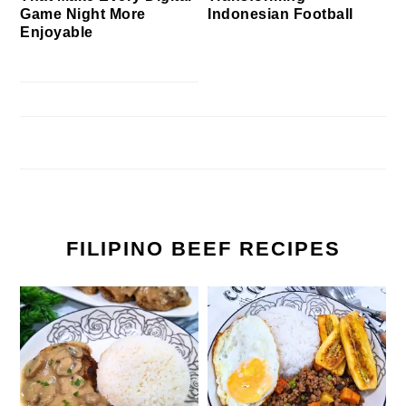
Game Night More
Indonesian Football
Enjoyable
FILIPINO BEEF RECIPES