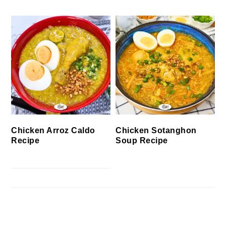
Chicken Arroz Caldo
Chicken Sotanghon
Recipe
Soup Recipe