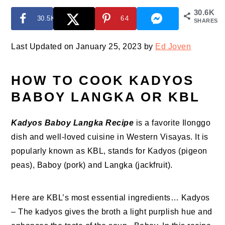
30.6K
30.5K
64
SHARES
Last Updated on January 25, 2023 by
Ed Joven
HOW TO COOK KADYOS
BABOY LANGKA OR KBL
Kadyos Baboy Langka Recipe
is a favorite Ilonggo
dish and well-loved cuisine in Western Visayas. It is
popularly known as KBL, stands for Kadyos (pigeon
peas), Baboy (pork) and Langka (jackfruit).
Here are KBL’s most essential ingredients… Kadyos
– The kadyos gives the broth a light purplish hue and