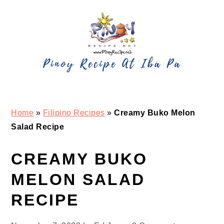
Skip
Skip
Skip
Skip
to
to
to
to
primary
main
primary
footer
navigation
content
sidebar
Home
»
Filipino Recipes
»
Creamy Buko Melon
Salad Recipe
CREAMY BUKO
MELON SALAD
RECIPE