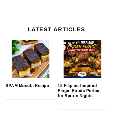
LATEST ARTICLES
SPAM Musubi Recipe
15 Filipino-Inspired
Finger Foods Perfect
for Sports Nights