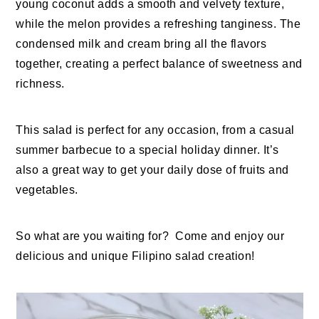
young coconut adds a smooth and velvety texture,
while the melon provides a refreshing tanginess. The
condensed milk and cream bring all the flavors
together, creating a perfect balance of sweetness and
richness.
This salad is perfect for any occasion, from a casual
summer barbecue to a special holiday dinner. It’s
also a great way to get your daily dose of fruits and
vegetables.
So what are you waiting for? Come and enjoy our
delicious and unique Filipino salad creation!