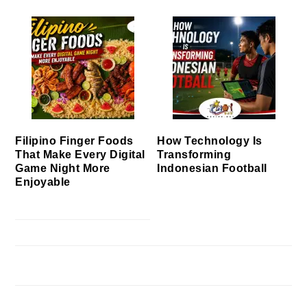
Filipino Finger Foods
How Technology Is
That Make Every Digital
Transforming
Game Night More
Indonesian Football
Enjoyable