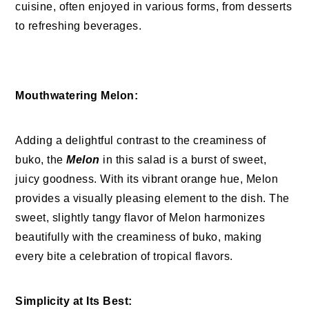
cuisine, often enjoyed in various forms, from desserts
to refreshing beverages.
Mouthwatering Melon:
Adding a delightful contrast to the creaminess of
buko, the
Melon
in this salad is a burst of sweet,
juicy goodness. With its vibrant orange hue, Melon
provides a visually pleasing element to the dish. The
sweet, slightly tangy flavor of Melon harmonizes
beautifully with the creaminess of buko, making
every bite a celebration of tropical flavors.
Simplicity at Its Best: