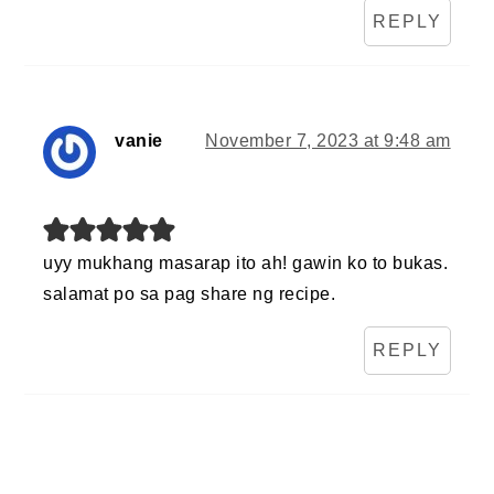
REPLY
vanie
November 7, 2023 at 9:48 am
uyy mukhang masarap ito ah! gawin ko to bukas.
salamat po sa pag share ng recipe.
REPLY