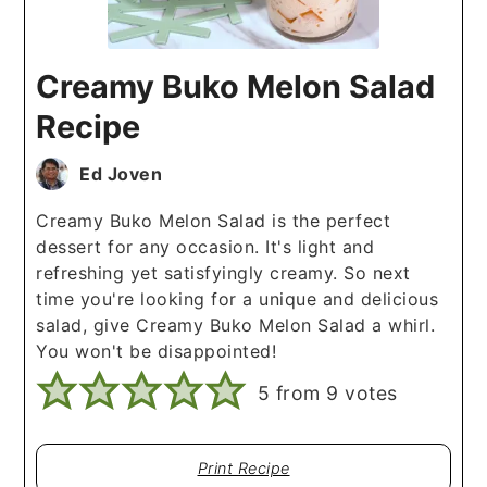
Creamy Buko Melon Salad
Recipe
Ed Joven
Creamy Buko Melon Salad is the perfect
dessert for any occasion. It's light and
refreshing yet satisfyingly creamy. So next
time you're looking for a unique and delicious
salad, give Creamy Buko Melon Salad a whirl.
You won't be disappointed!
5
from
9
votes
Print Recipe