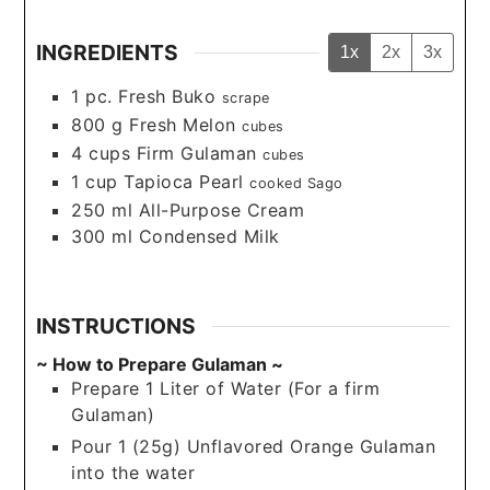
INGREDIENTS
1x
2x
3x
1
pc.
Fresh Buko
scrape
800
g
Fresh Melon
cubes
4
cups
Firm Gulaman
cubes
1
cup
Tapioca Pearl
cooked Sago
250
ml
All-Purpose Cream
300
ml
Condensed Milk
INSTRUCTIONS
~ How to Prepare Gulaman ~
Prepare 1 Liter of Water (For a firm
Gulaman)
Pour 1 (25g) Unflavored Orange Gulaman
into the water