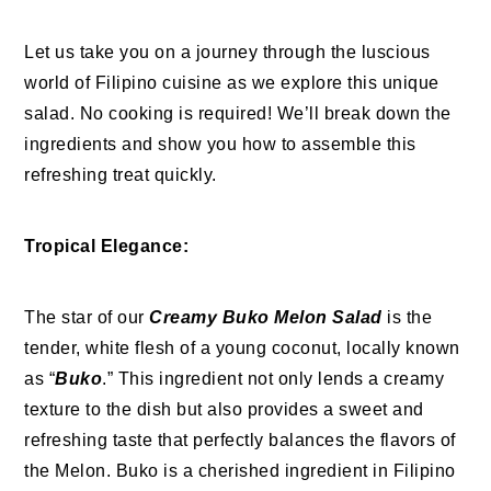
Let us take you on a journey through the luscious
world of Filipino cuisine as we explore this unique
salad. No cooking is required! We’ll break down the
ingredients and show you how to assemble this
refreshing treat quickly.
Tropical Elegance:
The star of our
Creamy Buko Melon Salad
is the
tender, white flesh of a young coconut, locally known
as “
Buko
.” This ingredient not only lends a creamy
texture to the dish but also provides a sweet and
refreshing taste that perfectly balances the flavors of
the Melon. Buko is a cherished ingredient in Filipino