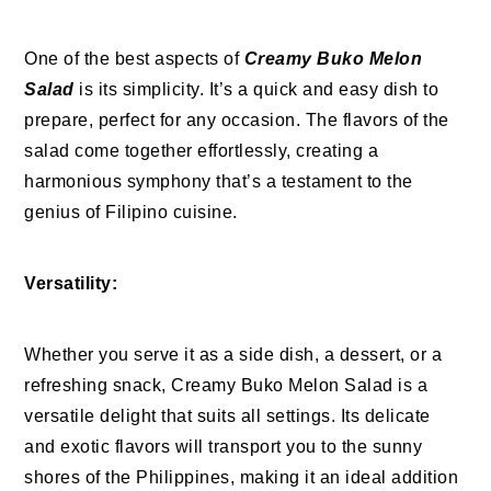
One of the best aspects of
Creamy Buko Melon
Salad
is its simplicity. It’s a quick and easy dish to
prepare, perfect for any occasion. The flavors of the
salad come together effortlessly, creating a
harmonious symphony that’s a testament to the
genius of Filipino cuisine.
Versatility:
Whether you serve it as a side dish, a dessert, or a
refreshing snack, Creamy Buko Melon Salad is a
versatile delight that suits all settings. Its delicate
and exotic flavors will transport you to the sunny
shores of the Philippines, making it an ideal addition