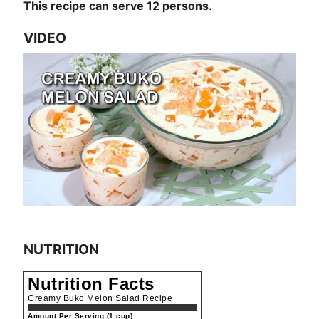
This recipe can serve 12 persons.
VIDEO
NUTRITION
Nutrition Facts
Creamy Buko Melon Salad Recipe
Amount Per Serving (1 cup)