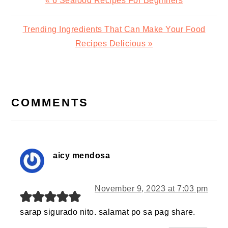
« 6 Seafood Recipes For Beginners
Post:
Next
Trending Ingredients That Can Make Your Food
Post:
Recipes Delicious »
READER
INTERACTIONS
COMMENTS
aicy mendosa
November 9, 2023 at 7:03 pm
sarap sigurado nito. salamat po sa pag share.