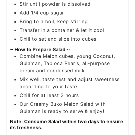
Stir until powder is dissolved
Add 1/4 cup sugar
Bring to a boil, keep stirring
Transfer in a container & let it cool
Chill to set and slice into cubes
~ How to Prepare Salad ~
Combine Melon cubes, young Coconut,
Gulaman, Tapioca Pearls, all-purpose
cream and condensed milk
Mix well, taste test and adjust sweetness
according to your taste
Chill for at least 2 hours
Our Creamy Buko Melon Salad with
Gulaman is ready to serve & enjoy!
Note: Consume Salad within two days to ensure
its freshness.