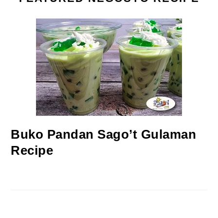
Buko Pandan Sago’t Gulaman
Recipe