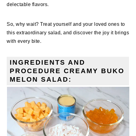
delectable flavors.
So, why wait? Treat yourself and your loved ones to
this extraordinary salad, and discover the joy it brings
with every bite.
INGREDIENTS AND
PROCEDURE CREAMY BUKO
MELON SALAD: