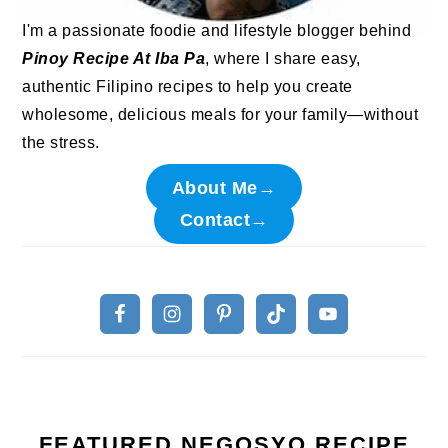
I'm a passionate foodie and lifestyle blogger behind
Pinoy Recipe At Iba Pa
, where I share easy,
authentic Filipino recipes to help you create
wholesome, delicious meals for your family—without
the stress.
About Me→
Contact→
FEATURED NEGOSYO RECIPE