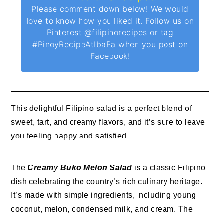
Please comment down below! We would
love to know how you liked it. Follow us on
Pinterest
@filipinorecipes
or tag
#PinoyRecipeAtIbaPa
when you post on
Facebook!
This delightful Filipino salad is a perfect blend of
sweet, tart, and creamy flavors, and it’s sure to leave
you feeling happy and satisfied.
The
Creamy Buko Melon Salad
is a classic Filipino
dish celebrating the country’s rich culinary heritage.
It’s made with simple ingredients, including young
coconut, melon, condensed milk, and cream. The