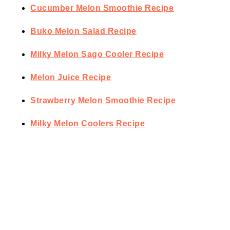
Cucumber Melon Smoothie Recipe
Buko Melon Salad Recipe
Milky Melon Sago Cooler Recipe
Melon Juice Recipe
Strawberry Melon Smoothie Recipe
Milky Melon Coolers Recipe