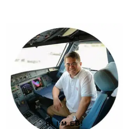
PRIMARY
SIDEBAR
HI I'M ED!