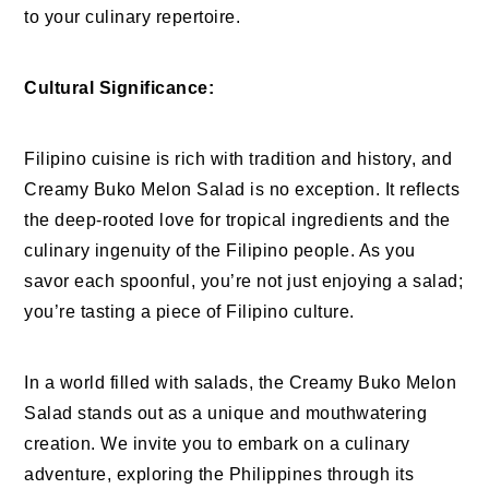
to your culinary repertoire.
Cultural Significance:
Filipino cuisine is rich with tradition and history, and
Creamy Buko Melon Salad is no exception. It reflects
the deep-rooted love for tropical ingredients and the
culinary ingenuity of the Filipino people. As you
savor each spoonful, you’re not just enjoying a salad;
you’re tasting a piece of Filipino culture.
In a world filled with salads, the Creamy Buko Melon
Salad stands out as a unique and mouthwatering
creation. We invite you to embark on a culinary
adventure, exploring the Philippines through its