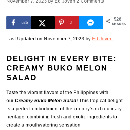
November 7, 2023
by
Ed Joven
2 Comments
528
525
3
SHARES
Last Updated on November 7, 2023 by
Ed Joven
DELIGHT IN EVERY BITE:
CREAMY BUKO MELON
SALAD
Taste the vibrant flavors of the Philippines with
our
Creamy Buko Melon Salad
! This tropical delight
is a perfect embodiment of the country’s rich culinary
heritage, combining fresh and exotic ingredients to
create a mouthwatering sensation.