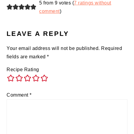
5 from 9 votes (
7 ratings without
comment
)
LEAVE A REPLY
Your email address will not be published.
Required
fields are marked
*
Recipe Rating
Comment
*