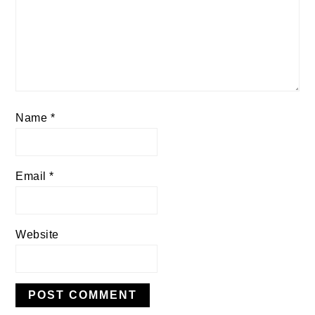
Name
*
Email
*
Website