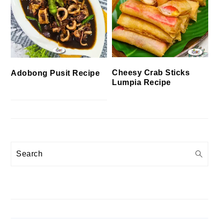
Cheesy Crab Sticks
Adobong Pusit Recipe
Lumpia Recipe
Search