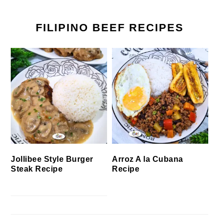
FILIPINO BEEF RECIPES
Jollibee Style Burger
Arroz A la Cubana
Steak Recipe
Recipe