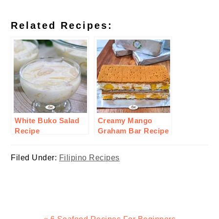
Related Recipes:
White Buko Salad
Creamy Mango
Recipe
Graham Bar Recipe
Filed Under:
Filipino Recipes
Previous