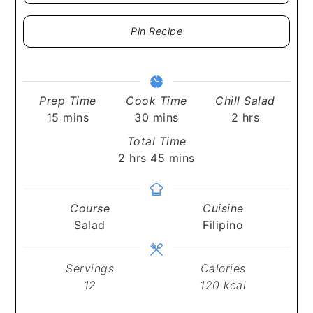
Pin Recipe
Prep Time
Cook Time
Chill Salad
minutes
minutes
hours
15
mins
30
mins
2
hrs
Total Time
hours
minutes
2
hrs
45
mins
Course
Cuisine
Salad
Filipino
Servings
Calories
12
120
kcal