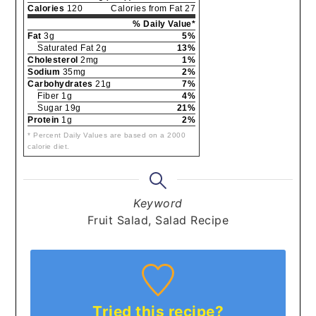
Calories
120
Calories from Fat 27
% Daily Value*
Fat
3g
5%
Saturated Fat 2g
13%
Cholesterol
2mg
1%
Sodium
35mg
2%
Carbohydrates
21g
7%
Fiber 1g
4%
Sugar 19g
21%
Protein
1g
2%
* Percent Daily Values are based on a 2000
calorie diet.
Keyword
Fruit Salad, Salad Recipe
Tried this recipe?