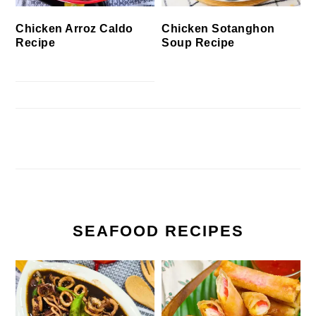
Chicken Arroz Caldo
Chicken Sotanghon
Recipe
Soup Recipe
SEAFOOD RECIPES