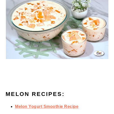
MELON RECIPES:
Melon Yogurt Smoothie Recipe