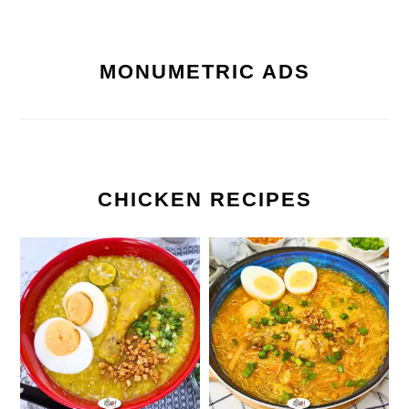
MONUMETRIC ADS
CHICKEN RECIPES