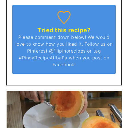
Tried this recipe?
Please comment down below! We would
love to know how you liked it. Follow us on
Pinterest
@filipinorecipes
or tag
#PinoyRecipeAtIbaPa
when you post on
Facebook!