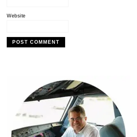
Website
PRIMARY
SIDEBAR