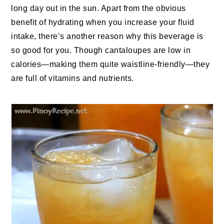
long day out in the sun. Apart from the obvious
benefit of hydrating when you increase your fluid
intake, there’s another reason why this beverage is
so good for you. Though cantaloupes are low in
calories—making them quite waistline-friendly—they
are full of vitamins and nutrients.