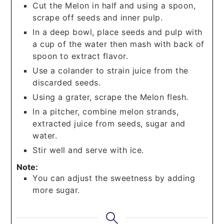
Cut the Melon in half and using a spoon,
scrape off seeds and inner pulp.
In a deep bowl, place seeds and pulp with
a cup of the water then mash with back of
spoon to extract flavor.
Use a colander to strain juice from the
discarded seeds.
Using a grater, scrape the Melon flesh.
In a pitcher, combine melon strands,
extracted juice from seeds, sugar and
water.
Stir well and serve with ice.
Note:
You can adjust the sweetness by adding
more sugar.