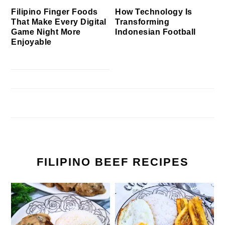
Filipino Finger Foods
How Technology Is
That Make Every Digital
Transforming
Game Night More
Indonesian Football
Enjoyable
FILIPINO BEEF RECIPES