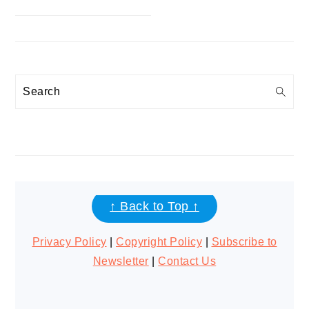
Search
FOOTER
↑ Back to Top ↑
Privacy Policy
|
Copyright Policy
|
Subscribe to
Newsletter
|
Contact Us