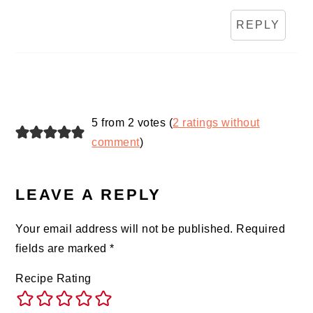
REPLY
5 from 2 votes (
2 ratings without
comment
)
LEAVE A REPLY
Your email address will not be published.
Required
fields are marked
*
Recipe Rating