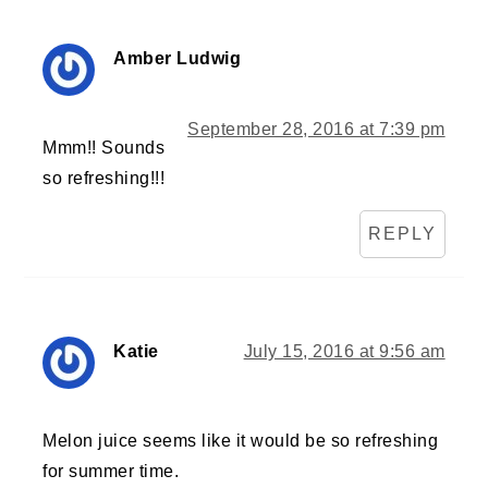
Amber Ludwig
September 28, 2016 at 7:39 pm
Mmm!! Sounds
so refreshing!!!
REPLY
Katie
July 15, 2016 at 9:56 am
Melon juice seems like it would be so refreshing
for summer time.