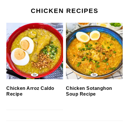
CHICKEN RECIPES
Chicken Arroz Caldo
Chicken Sotanghon
Recipe
Soup Recipe