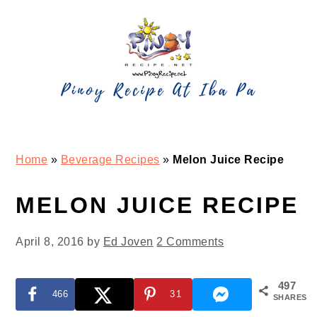
Skip
Skip
Skip
Skip
to
to
to
to
primary
main
primary
footer
navigation
content
sidebar
Home
»
Beverage Recipes
»
Melon Juice Recipe
MELON JUICE RECIPE
April 8, 2016
by
Ed Joven
2 Comments
497
466
31
SHARES