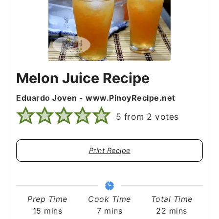
Melon Juice Recipe
Eduardo Joven - www.PinoyRecipe.net
5
from
2
votes
Print Recipe
Prep Time
Cook Time
Total Time
minutes
minutes
minutes
15
mins
7
mins
22
mins