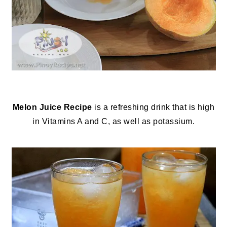
Melon Juice Recipe
is a refreshing drink that is high
in Vitamins A and C, as well as potassium.