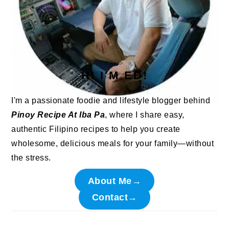
HI I'M ED!
I'm a passionate foodie and lifestyle blogger behind
Pinoy Recipe At Iba Pa
, where I share easy,
authentic Filipino recipes to help you create
wholesome, delicious meals for your family—without
the stress.
About Me→
Contact→