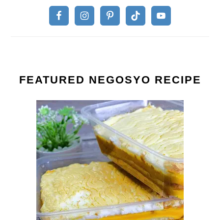
FEATURED NEGOSYO RECIPE