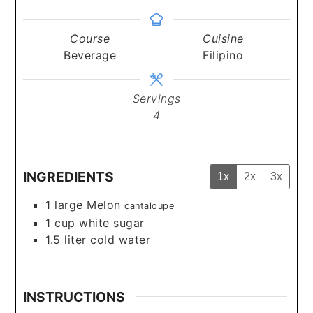
Course
Cuisine
Beverage
Filipino
Servings
4
INGREDIENTS
1x
2x
3x
1
large Melon
cantaloupe
1
cup
white sugar
1.5
liter
cold water
INSTRUCTIONS