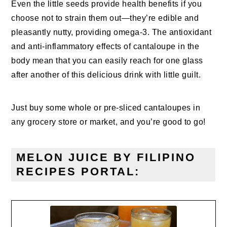
Even the little seeds provide health benefits if you
choose not to strain them out—they’re edible and
pleasantly nutty, providing omega-3. The antioxidant
and anti-inflammatory effects of cantaloupe in the
body mean that you can easily reach for one glass
after another of this delicious drink with little guilt.
Just buy some whole or pre-sliced cantaloupes in
any grocery store or market, and you’re good to go!
MELON JUICE BY FILIPINO
RECIPES PORTAL: