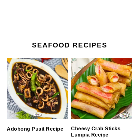
SEAFOOD RECIPES
Cheesy Crab Sticks
Adobong Pusit Recipe
Lumpia Recipe