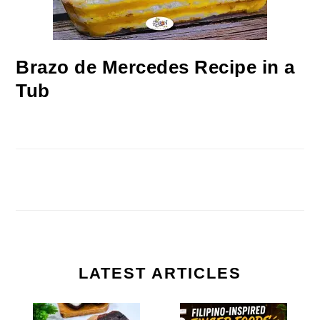
Brazo de Mercedes Recipe in a
Tub
LATEST ARTICLES