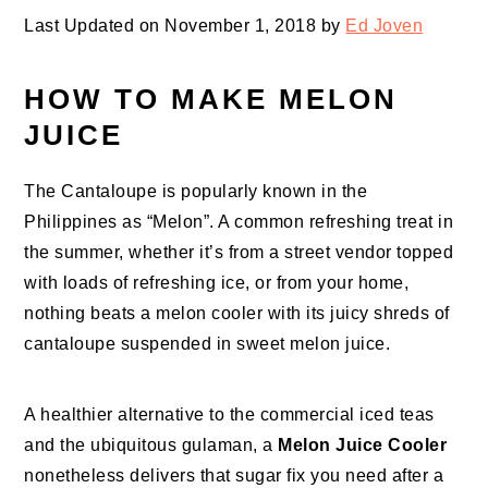
Last Updated on November 1, 2018 by
Ed Joven
HOW TO MAKE MELON
JUICE
The Cantaloupe is popularly known in the
Philippines as “Melon”. A common refreshing treat in
the summer, whether it’s from a street vendor topped
with loads of refreshing ice, or from your home,
nothing beats a melon cooler with its juicy shreds of
cantaloupe suspended in sweet melon juice.
A healthier alternative to the commercial iced teas
and the ubiquitous gulaman, a
Melon Juice Cooler
nonetheless delivers that sugar fix you need after a