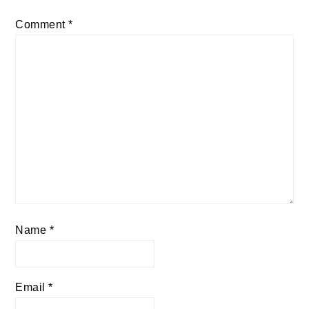
Comment
*
Name
*
Email
*