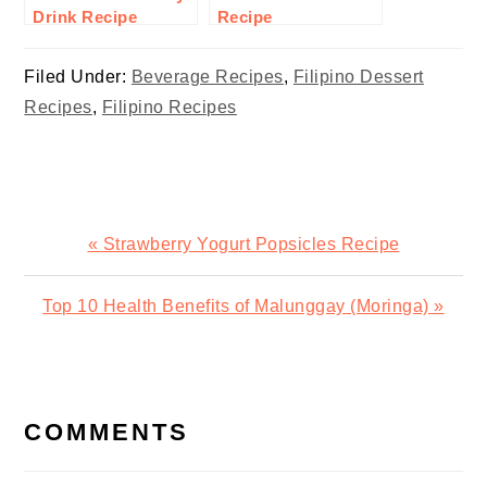
Drink Recipe
Recipe
Filed Under:
Beverage Recipes
,
Filipino Dessert
Recipes
,
Filipino Recipes
Previous
« Strawberry Yogurt Popsicles Recipe
Post:
Next
Top 10 Health Benefits of Malunggay (Moringa) »
Post:
READER
INTERACTIONS
COMMENTS