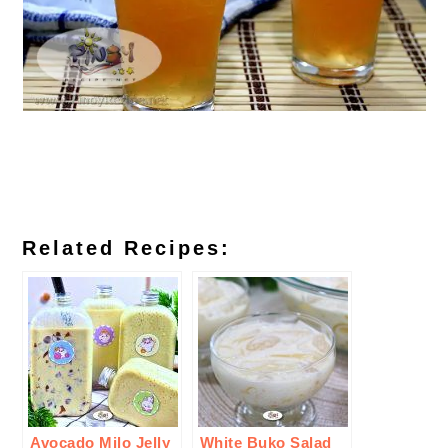
Related Recipes:
Avocado Milo Jelly
White Buko Salad