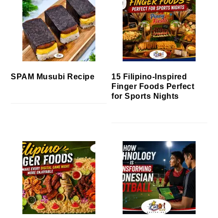
SPAM Musubi Recipe
15 Filipino-Inspired
Finger Foods Perfect
for Sports Nights