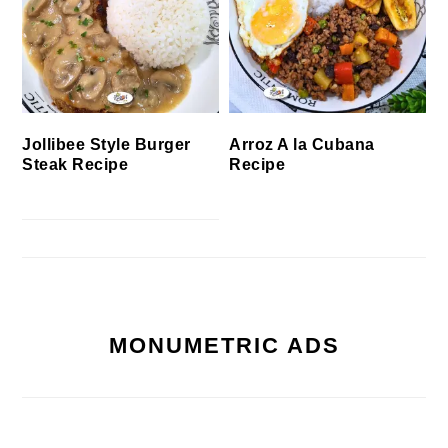
Jollibee Style Burger
Arroz A la Cubana
Steak Recipe
Recipe
MONUMETRIC ADS