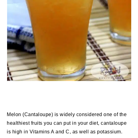
Melon (Cantaloupe) is widely considered one of the
healthiest fruits you can put in your diet, cantaloupe
is high in Vitamins A and C, as well as potassium.