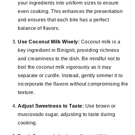
your ingredients into uniform sizes to ensure
even cooking. This enhances the presentation
and ensures that each bite has a perfect
balance of flavors.
Use Coconut Milk Wisely:
Coconut milk is a
key ingredient in Binignit, providing richness
and creaminess to the dish. Be mindful not to
boil the coconut milk vigorously as it may
separate or curdle. Instead, gently simmer it to
incorporate the flavors without compromising the
texture.
Adjust Sweetness to Taste:
Use brown or
muscovado sugar, adjusting to taste during
cooking.