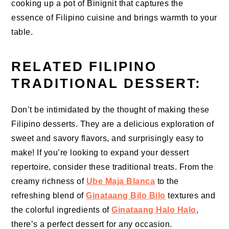
cooking up a pot of Binignit that captures the
essence of Filipino cuisine and brings warmth to your
table.
RELATED FILIPINO
TRADITIONAL DESSERT:
Don’t be intimidated by the thought of making these
Filipino desserts. They are a delicious exploration of
sweet and savory flavors, and surprisingly easy to
make! If you’re looking to expand your dessert
repertoire, consider these traditional treats. From the
creamy richness of
Ube Maja Blanca
to the
refreshing blend of
Ginataang Bilo Bilo
textures and
the colorful ingredients of
Ginataang Halo Halo
,
there’s a perfect dessert for any occasion.