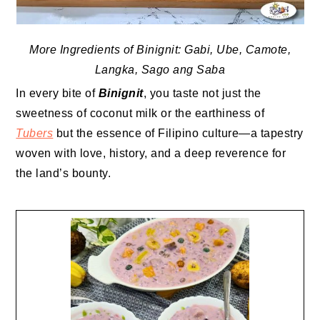
More Ingredients of Binignit: Gabi, Ube, Camote,
Langka, Sago ang Saba
In every bite of
Binignit
, you taste not just the
sweetness of coconut milk or the earthiness of
Tubers
but the essence of Filipino culture—a tapestry
woven with love, history, and a deep reverence for
the land’s bounty.