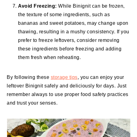
Avoid Freezing:
While Binignit can be frozen,
the texture of some ingredients, such as
bananas and sweet potatoes, may change upon
thawing, resulting in a mushy consistency. If you
prefer to freeze leftovers, consider removing
these ingredients before freezing and adding
them fresh when reheating.
By following these
storage tips
, you can enjoy your
leftover Binignit safely and deliciously for days. Just
remember always to use proper food safety practices
and trust your senses.