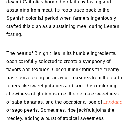
devout Catholics honor their faith by fasting and
abstaining from meat. Its roots trace back to the
Spanish colonial period when farmers ingeniously
crafted this dish as a sustaining meal during Lenten
fasting.
The heart of Binignit lies in its humble ingredients,
each carefully selected to create a symphony of
flavors and textures. Coconut milk forms the creamy
base, enveloping an array of treasures from the earth:
tubers like sweet potatoes and taro, the comforting
chewiness of glutinous rice, the delicate sweetness
of saba bananas, and the occasional pop of
Landang
or sago pearls. Sometimes, ripe jackfruit joins the
medley, adding a burst of tropical sweetness.