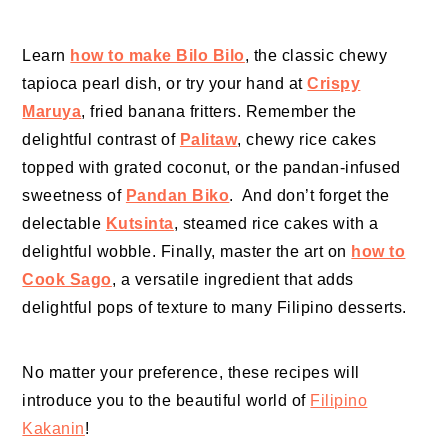
Learn
how to make Bilo Bilo
, the classic chewy
tapioca pearl dish, or try your hand at
Crispy
Maruya
, fried banana fritters. Remember the
delightful contrast of
Palitaw
, chewy rice cakes
topped with grated coconut, or the pandan-infused
sweetness of
Pandan Biko
. And don’t forget the
delectable
Kutsinta
, steamed rice cakes with a
delightful wobble. Finally, master the art on
how to
Cook Sago
, a versatile ingredient that adds
delightful pops of texture to many Filipino desserts.
No matter your preference, these recipes will
introduce you to the beautiful world of
Filipino
Kakanin
!