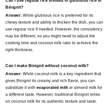
Can I use regular rice instead of glutinous rice in
Binignit?
Answer:
While glutinous rice is preferred for its
chewy texture and ability to thicken the dish, you can
use regular rice if needed. However, the consistency
may be different, so you might need to adjust the
cooking time and coconut milk ratio to achieve the
right thickness.
Can I make Binignit without coconut milk?
Answer:
While coconut milk is a key ingredient that
gives Binignit its creamy and rich flavor, you can
substitute it with
evaporated milk
or almond milk for
a different taste. However, traditional Binignit relies
on coconut milk for its authentic texture and taste.