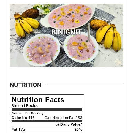
NUTRITION
Nutrition Facts
Binignit Recipe
Amount Per Serving
Calories
445
Calories from Fat 153
% Daily Value*
Fat
17g
26%