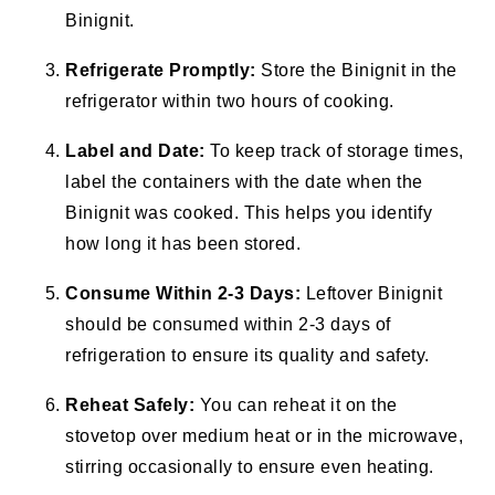
Binignit.
Refrigerate Promptly:
Store the Binignit in the
refrigerator within two hours of cooking.
Label and Date:
To keep track of storage times,
label the containers with the date when the
Binignit was cooked. This helps you identify
how long it has been stored.
Consume Within 2-3 Days:
Leftover Binignit
should be consumed within 2-3 days of
refrigeration to ensure its quality and safety.
Reheat Safely:
You can reheat it on the
stovetop over medium heat or in the microwave,
stirring occasionally to ensure even heating.