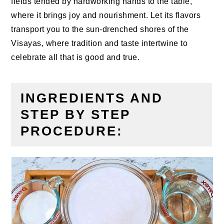
fields tended by hardworking hands to the table,
where it brings joy and nourishment. Let its flavors
transport you to the sun-drenched shores of the
Visayas, where tradition and taste intertwine to
celebrate all that is good and true.
INGREDIENTS AND
STEP BY STEP
PROCEDURE: