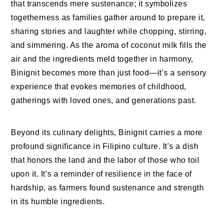
that transcends mere sustenance; it symbolizes
togetherness as families gather around to prepare it,
sharing stories and laughter while chopping, stirring,
and simmering. As the aroma of coconut milk fills the
air and the ingredients meld together in harmony,
Binignit becomes more than just food—it’s a sensory
experience that evokes memories of childhood,
gatherings with loved ones, and generations past.
Beyond its culinary delights, Binignit carries a more
profound significance in Filipino culture. It’s a dish
that honors the land and the labor of those who toil
upon it. It’s a reminder of resilience in the face of
hardship, as farmers found sustenance and strength
in its humble ingredients.