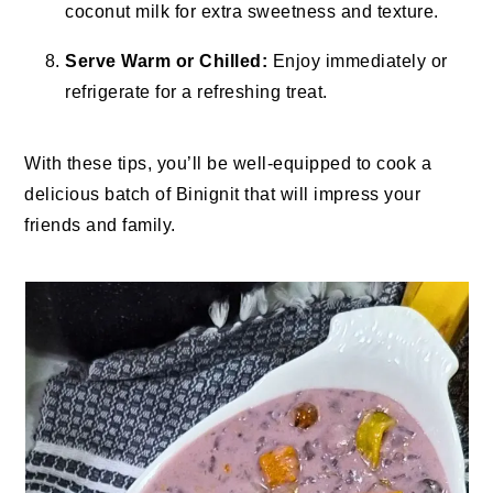
coconut milk for extra sweetness and texture.
Serve Warm or Chilled:
Enjoy immediately or
refrigerate for a refreshing treat.
With these tips, you’ll be well-equipped to cook a
delicious batch of Binignit that will impress your
friends and family.