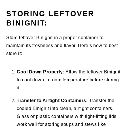
STORING LEFTOVER
BINIGNIT:
Store leftover Binignit in a proper container to
maintain its freshness and flavor. Here’s how to best
store it:
Cool Down Properly:
Allow the leftover Binignit
to cool down to room temperature before storing
it.
Transfer to Airtight Containers:
Transfer the
cooled Binignit into clean, airtight containers.
Glass or plastic containers with tight-fitting lids
work well for storing soups and stews like