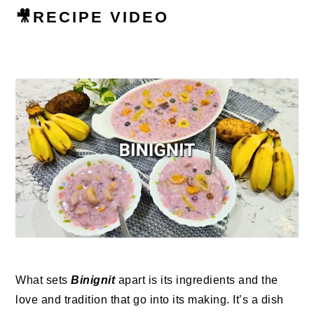
🎥RECIPE VIDEO
What sets
Binignit
apart is its ingredients and the
love and tradition that go into its making. It’s a dish