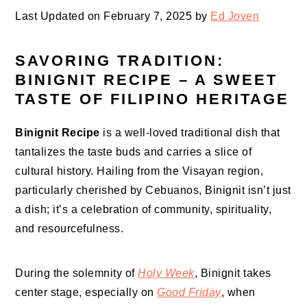
Last Updated on February 7, 2025 by
Ed Joven
SAVORING TRADITION:
BINIGNIT RECIPE – A SWEET
TASTE OF FILIPINO HERITAGE
Binignit Recipe
is a well-loved traditional dish that
tantalizes the taste buds and carries a slice of
cultural history. Hailing from the Visayan region,
particularly cherished by Cebuanos, Binignit isn’t just
a dish; it’s a celebration of community, spirituality,
and resourcefulness.
During the solemnity of
Holy Week
, Binignit takes
center stage, especially on
Good Friday
, when