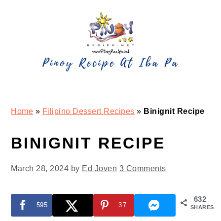
Skip
Skip
Skip
Skip
to
to
to
to
primary
main
primary
footer
navigation
content
sidebar
Home
»
Filipino Dessert Recipes
»
Binignit Recipe
BINIGNIT RECIPE
March 28, 2024
by
Ed Joven
3 Comments
632
595
37
SHARES