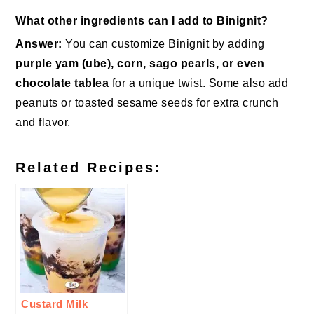
What other ingredients can I add to Binignit?
Answer:
You can customize Binignit by adding
purple yam (ube), corn, sago pearls, or even
chocolate tablea
for a unique twist. Some also add
peanuts or toasted sesame seeds for extra crunch
and flavor.
Related Recipes:
Custard Milk