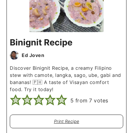
Binignit Recipe
Ed Joven
Discover Binignit Recipe, a creamy Filipino
stew with camote, langka, sago, ube, gabi and
bananas! 🇵🇭 A taste of Visayan comfort
food. Try it today!
5
from
7
votes
Print Recipe