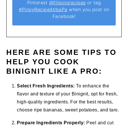
Pinterest
@filipinorecipes
or tag
#PinoyRecipeAtIbaPa
when you post on
Facebook!
HERE ARE SOME TIPS TO
HELP YOU COOK
BINIGNIT LIKE A PRO:
Select Fresh Ingredients:
To enhance the
flavor and texture of your Binignit, opt for fresh,
high-quality ingredients. For the best results,
choose ripe bananas, sweet potatoes, and taro.
Prepare Ingredients Properly:
Peel and cut