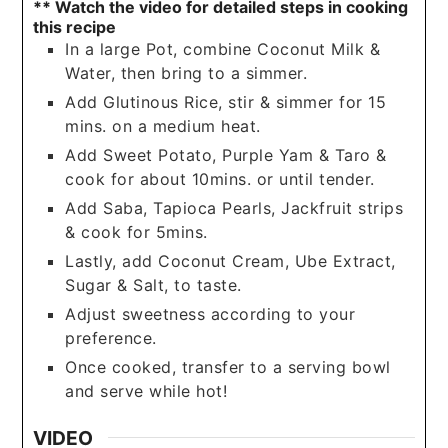
** Watch the video for detailed steps in cooking
this recipe
In a large Pot, combine Coconut Milk &
Water, then bring to a simmer.
Add Glutinous Rice, stir & simmer for 15
mins. on a medium heat.
Add Sweet Potato, Purple Yam & Taro &
cook for about 10mins. or until tender.
Add Saba, Tapioca Pearls, Jackfruit strips
& cook for 5mins.
Lastly, add Coconut Cream, Ube Extract,
Sugar & Salt, to taste.
Adjust sweetness according to your
preference.
Once cooked, transfer to a serving bowl
and serve while hot!
VIDEO