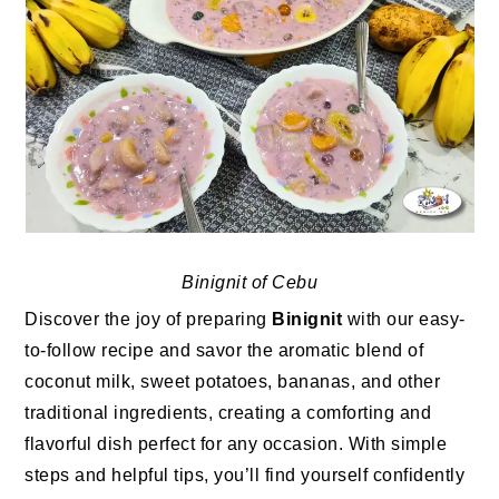
Binignit of Cebu
Discover the joy of preparing
Binignit
with our easy-
to-follow recipe and savor the aromatic blend of
coconut milk, sweet potatoes, bananas, and other
traditional ingredients, creating a comforting and
flavorful dish perfect for any occasion. With simple
steps and helpful tips, you’ll find yourself confidently