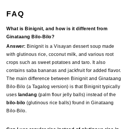
FAQ
What is Binignit, and how is it different from
Ginataang Bilo-Bilo?
Answer:
Binignit is a Visayan dessert soup made
with glutinous rice, coconut milk, and various root
crops such as sweet potatoes and taro. It also
contains saba bananas and jackfruit for added flavor.
The main difference between Binignit and Ginataang
Bilo-Bilo (a Tagalog version) is that Binignit typically
uses
landang
(palm flour jelly balls) instead of the
bilo-bilo
(glutinous rice balls) found in Ginataang
Bilo-Bilo.