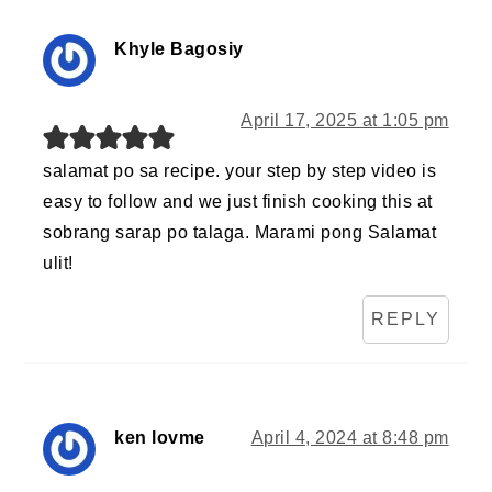
Khyle Bagosiy
April 17, 2025 at 1:05 pm
salamat po sa recipe. your step by step video is
easy to follow and we just finish cooking this at
sobrang sarap po talaga. Marami pong Salamat
ulit!
REPLY
ken lovme
April 4, 2024 at 8:48 pm