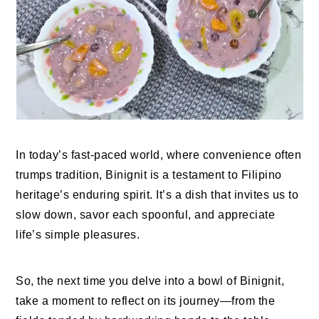
In today’s fast-paced world, where convenience often
trumps tradition, Binignit is a testament to Filipino
heritage’s enduring spirit. It’s a dish that invites us to
slow down, savor each spoonful, and appreciate
life’s simple pleasures.
So, the next time you delve into a bowl of Binignit,
take a moment to reflect on its journey—from the