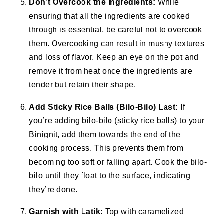
Don’t Overcook the Ingredients:
While
ensuring that all the ingredients are cooked
through is essential, be careful not to overcook
them. Overcooking can result in mushy textures
and loss of flavor. Keep an eye on the pot and
remove it from heat once the ingredients are
tender but retain their shape.
Add Sticky Rice Balls (Bilo-Bilo) Last:
If
you’re adding bilo-bilo (sticky rice balls) to your
Binignit, add them towards the end of the
cooking process. This prevents them from
becoming too soft or falling apart. Cook the bilo-
bilo until they float to the surface, indicating
they’re done.
Garnish with Latik:
Top with caramelized