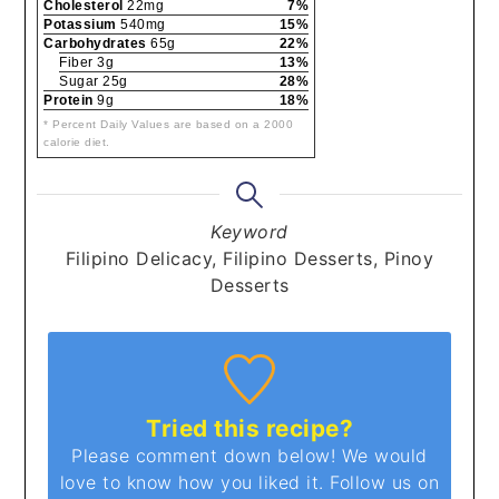
Cholesterol
22mg
7%
Potassium
540mg
15%
Carbohydrates
65g
22%
Fiber 3g
13%
Sugar 25g
28%
Protein
9g
18%
* Percent Daily Values are based on a 2000
calorie diet.
Keyword
Filipino Delicacy, Filipino Desserts, Pinoy
Desserts
Tried this recipe?
Please comment down below! We would
love to know how you liked it. Follow us on