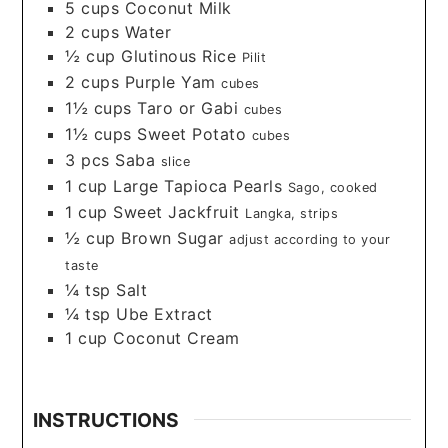
5
cups
Coconut Milk
2
cups
Water
½
cup
Glutinous Rice
Pilit
2
cups
Purple Yam
cubes
1½
cups
Taro or Gabi
cubes
1½
cups
Sweet Potato
cubes
3
pcs
Saba
slice
1
cup
Large Tapioca Pearls
Sago, cooked
1
cup
Sweet Jackfruit
Langka, strips
½
cup
Brown Sugar
adjust according to your
taste
¼
tsp
Salt
¼
tsp
Ube Extract
1
cup
Coconut Cream
INSTRUCTIONS