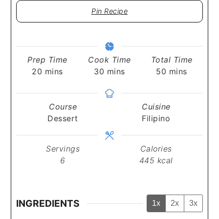
Pin Recipe
Prep Time
Cook Time
Total Time
minutes
minutes
minutes
20
mins
30
mins
50
mins
Course
Cuisine
Dessert
Filipino
Servings
Calories
6
445
kcal
INGREDIENTS
1x
2x
3x