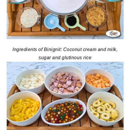
Ingredients of Binignit: Coconut cream and milk,
sugar and glutinous rice