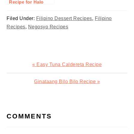
Recipe for Halo
Halo
Filed Under:
Filipino Dessert Recipes
,
Filipino
Recipes
,
Negosyo Recipes
Previous
« Easy Tuna Caldereta Recipe
Post:
Next
Ginataang Bilo Bilo Recipe »
Post:
READER
INTERACTIONS
COMMENTS