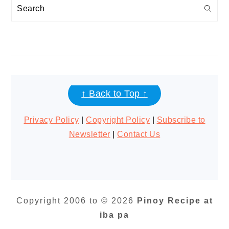
Search
FOOTER
↑ Back to Top ↑
Privacy Policy
|
Copyright Policy
|
Subscribe to
Newsletter
|
Contact Us
Copyright 2006 to © 2026
Pinoy Recipe at
iba pa