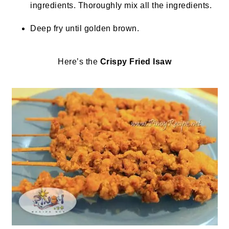
ingredients. Thoroughly mix all the ingredients.
Deep fry until golden brown.
Here’s the
Crispy Fried Isaw