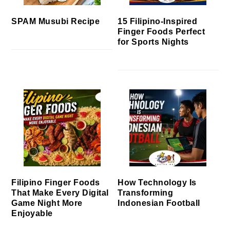
SPAM Musubi Recipe
15 Filipino-Inspired
Finger Foods Perfect
for Sports Nights
Filipino Finger Foods
How Technology Is
That Make Every Digital
Transforming
Game Night More
Indonesian Football
Enjoyable