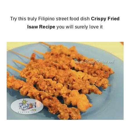
Try this truly Filipino street food dish
Crispy Fried
Isaw Recipe
you will surely love it