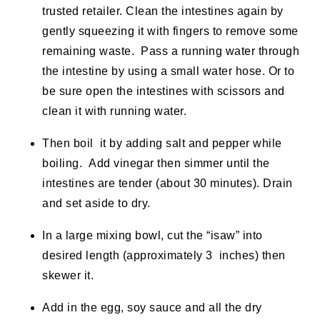
trusted retailer. Clean the intestines again by
gently squeezing it with fingers to remove some
remaining waste. Pass a running water through
the intestine by using a small water hose. Or to
be sure open the intestines with scissors and
clean it with running water.
Then boil it by adding salt and pepper while
boiling. Add vinegar then simmer until the
intestines are tender (about 30 minutes). Drain
and set aside to dry.
In a large mixing bowl, cut the “
isaw
” into
desired length (approximately 3 inches) then
skewer it.
Add in the egg, soy sauce and all the dry