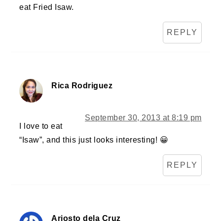
eat Fried Isaw.
REPLY
Rica Rodriguez
September 30, 2013 at 8:19 pm
I love to eat
“Isaw”, and this just looks interesting! 😀
REPLY
Ariosto dela Cruz