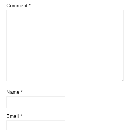
Comment
*
Name
*
Email
*