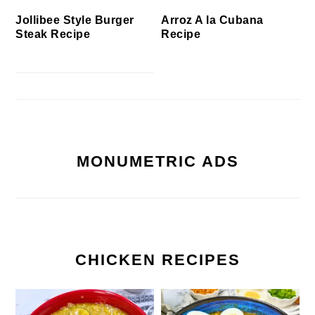
Jollibee Style Burger
Arroz A la Cubana
Steak Recipe
Recipe
MONUMETRIC ADS
CHICKEN RECIPES