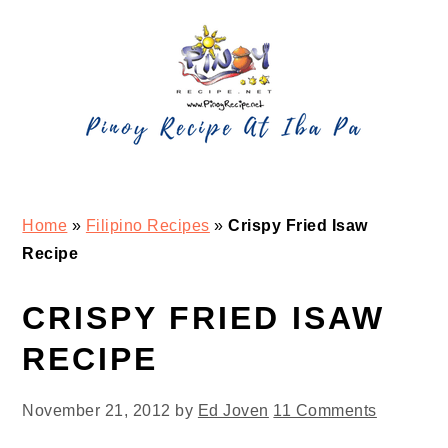
Skip
Skip
Skip
Skip
to
to
to
to
primary
main
primary
footer
navigation
content
sidebar
Home
»
Filipino Recipes
»
Crispy Fried Isaw
Recipe
CRISPY FRIED ISAW
RECIPE
November 21, 2012
by
Ed Joven
11 Comments