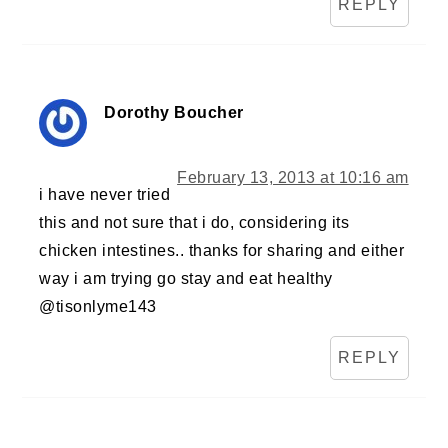
REPLY
Dorothy Boucher
February 13, 2013 at 10:16 am
i have never tried
this and not sure that i do, considering its
chicken intestines.. thanks for sharing and either
way i am trying go stay and eat healthy
@tisonlyme143
REPLY