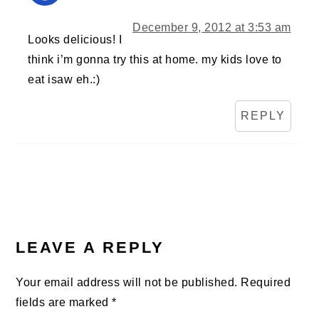
December 9, 2012 at 3:53 am
Looks delicious! I
think i’m gonna try this at home. my kids love to
eat isaw eh.:)
REPLY
LEAVE A REPLY
Your email address will not be published.
Required
fields are marked
*