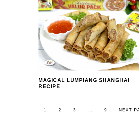
MAGICAL LUMPIANG SHANGHAI
RECIPE
PAGE
PAGE
PAGE
Interim
PAGE
GO
1
2
3
…
9
NEXT P
pages
TO
omitted