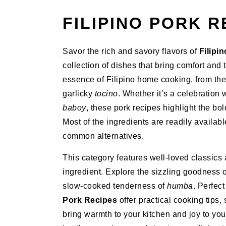
FILIPINO PORK R
Savor the rich and savory flavors of
Filipi
collection of dishes that bring comfort and 
essence of Filipino home cooking, from th
garlicky
tocino
. Whether it’s a celebration 
baboy
, these pork recipes highlight the bol
Most of the ingredients are readily availabl
common alternatives.
This category features well-loved classics 
ingredient. Explore the sizzling goodness 
slow-cooked tenderness of
humba
. Perfec
Pork Recipes
offer practical cooking tips,
bring warmth to your kitchen and joy to you