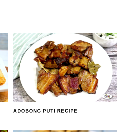
ADOBONG PUTI RECIPE