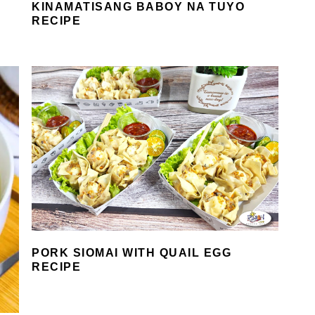
KINAMATISANG BABOY NA TUYO
RECIPE
PORK SIOMAI WITH QUAIL EGG
RECIPE