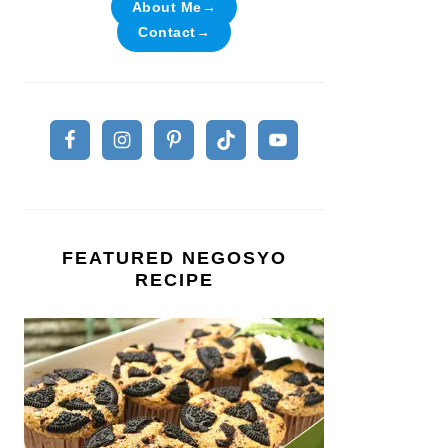
About Me→
Contact→
FEATURED NEGOSYO
RECIPE