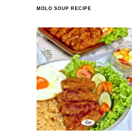
MOLO SOUP RECIPE