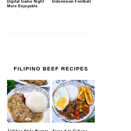
Digital Game Night
Indonesian Football
More Enjoyable
FILIPINO BEEF RECIPES