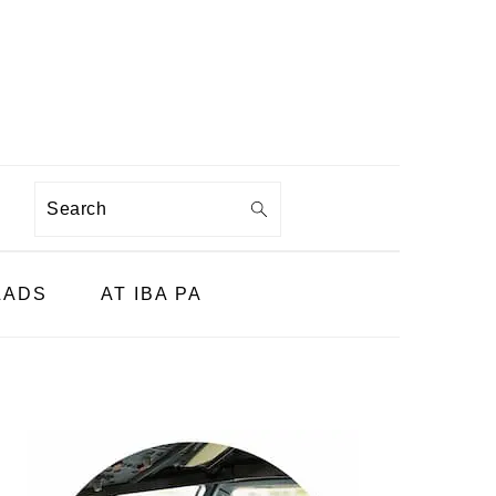
Search
LADS
AT IBA PA
PRIMARY
SIDEBAR