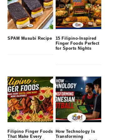
SPAM Musubi Recipe
15 Filipino-Inspired
Finger Foods Perfect
for Sports Nights
Filipino Finger Foods
How Technology Is
That Make Every
Transforming