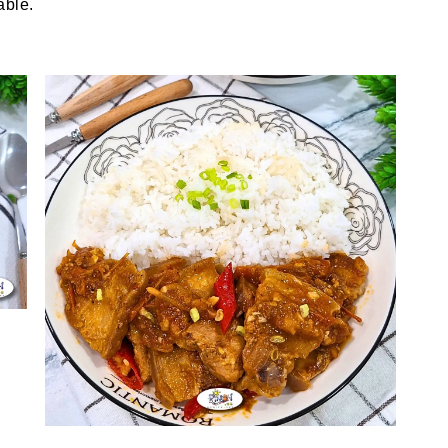
able.