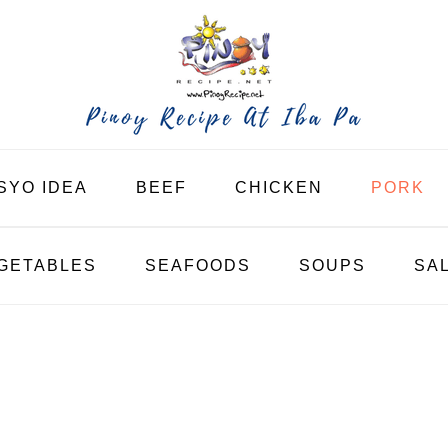
SYO IDEA
BEEF
CHICKEN
PORK
GETABLES
SEAFOODS
SOUPS
SA