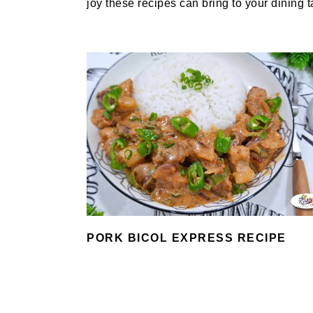
joy these recipes can bring to your dining t
PORK BICOL EXPRESS RECIPE