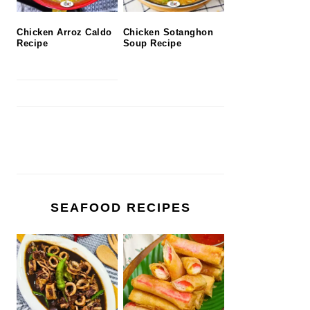
Chicken Arroz Caldo
Chicken Sotanghon
Recipe
Soup Recipe
SEAFOOD RECIPES