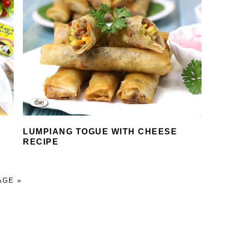
LUMPIANG TOGUE WITH CHEESE
RECIPE
AGE »