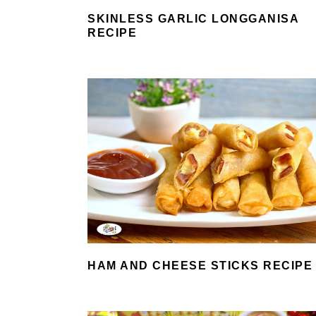
SKINLESS GARLIC LONGGANISA
RECIPE
HAM AND CHEESE STICKS RECIPE