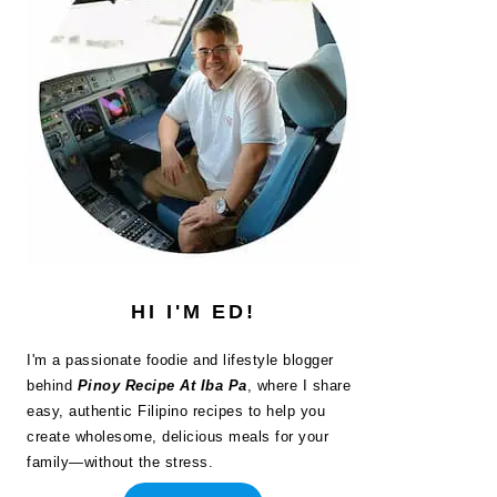
HI I'M ED!
I'm a passionate foodie and lifestyle blogger
behind
Pinoy Recipe At Iba Pa
, where I share
easy, authentic Filipino recipes to help you
create wholesome, delicious meals for your
family—without the stress.