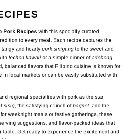
ECIPES
no Pork Recipes
with this specially curated
tradition to every meal. Each recipe captures the
e tangy and hearty
pork sinigang
to the sweet and
with
lechon kawali
or a simple dinner of
adobong
d, balanced flavors that Filipino cuisine is known for.
e in local markets or can be easily substituted with
and regional specialties with pork as the star
of
sisig
, the satisfying crunch of
bagnet
, and the
t for weeknight meals or festive gatherings, these
 serving suggestions, and flavor-packed ideas that
r table. Get ready to experience the excitement and