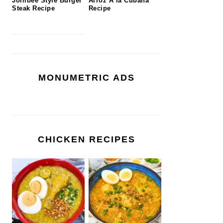
Jollibee Style Burger
Arroz A la Cubana
Steak Recipe
Recipe
MONUMETRIC ADS
CHICKEN RECIPES