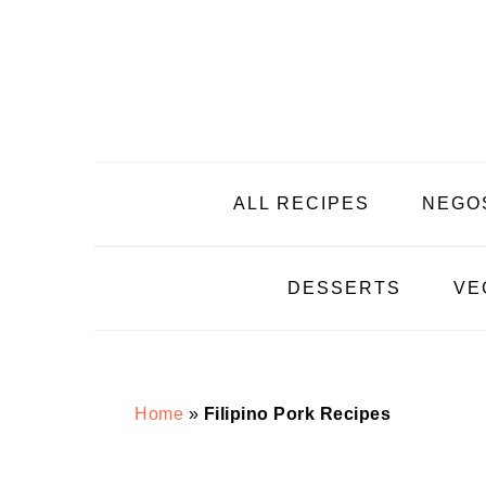
Skip
Skip
Skip
Skip
to
to
to
to
primary
main
primary
footer
navigation
content
sidebar
ALL RECIPES
NEGO
DESSERTS
VE
Home
»
Filipino Pork Recipes