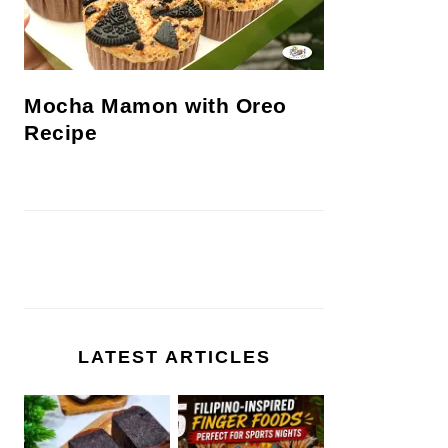
Mocha Mamon with Oreo
Recipe
LATEST ARTICLES