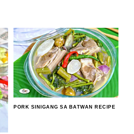
PORK SINIGANG SA BATWAN RECIPE