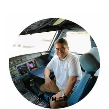
PRIMARY
SIDEBAR
HI I'M ED!