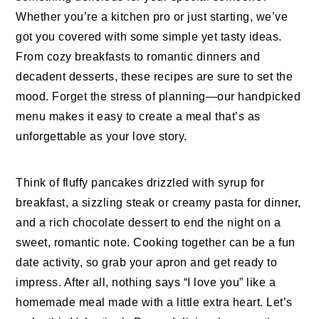
Whether you’re a kitchen pro or just starting, we’ve
got you covered with some simple yet tasty ideas.
From cozy breakfasts to romantic dinners and
decadent desserts, these recipes are sure to set the
mood. Forget the stress of planning—our handpicked
menu makes it easy to create a meal that’s as
unforgettable as your love story.
Think of fluffy pancakes drizzled with syrup for
breakfast, a sizzling steak or creamy pasta for dinner,
and a rich chocolate dessert to end the night on a
sweet, romantic note. Cooking together can be a fun
date activity, so grab your apron and get ready to
impress. After all, nothing says “I love you” like a
homemade meal made with a little extra heart. Let’s