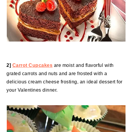
2]
Carrot Cupcakes
are moist and flavorful with
grated carrots and nuts and are frosted with a
delicious cream cheese frosting, an ideal dessert for
your Valentines dinner.