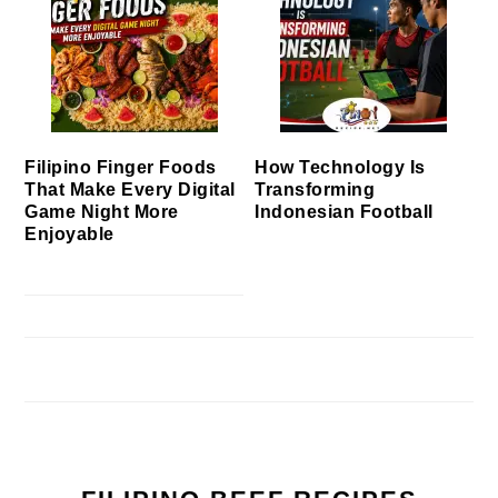
Filipino Finger Foods
How Technology Is
That Make Every Digital
Transforming
Game Night More
Indonesian Football
Enjoyable