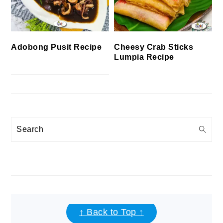
Cheesy Crab Sticks
Adobong Pusit Recipe
Lumpia Recipe
Search
FOOTER
↑ Back to Top ↑