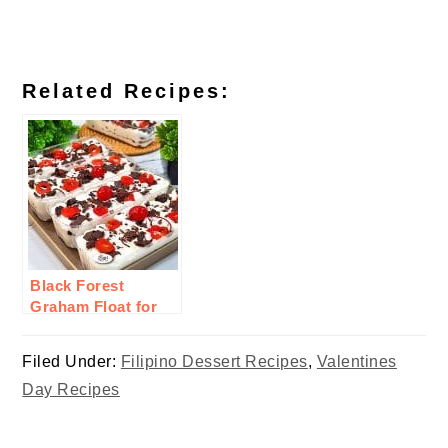
Related Recipes:
Black Forest
Graham Float for
Valentines
Filed Under:
Filipino Dessert Recipes
,
Valentines
Day Recipes