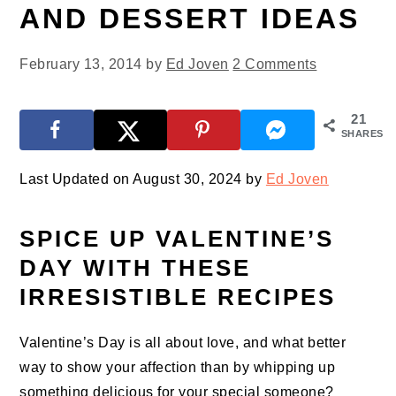
AND DESSERT IDEAS
February 13, 2014
by
Ed Joven
2 Comments
21
SHARES
Last Updated on August 30, 2024 by
Ed Joven
SPICE UP VALENTINE’S
DAY WITH THESE
IRRESISTIBLE RECIPES
Valentine’s Day is all about love, and what better
way to show your affection than by whipping up
something delicious for your special someone?