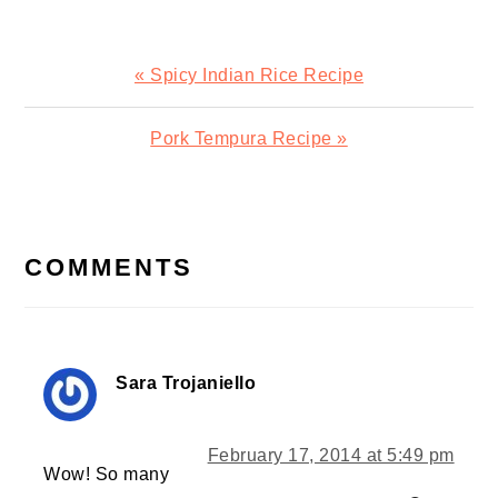
Previous
« Spicy Indian Rice Recipe
Post:
Next
Pork Tempura Recipe »
Post:
READER
INTERACTIONS
COMMENTS
Sara Trojaniello
February 17, 2014 at 5:49 pm
Wow! So many