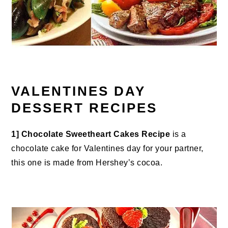
VALENTINES DAY
DESSERT RECIPES
1]
Chocolate Sweetheart Cakes Recipe
is a
chocolate cake for Valentines day for your partner,
this one is made from Hershey’s cocoa.