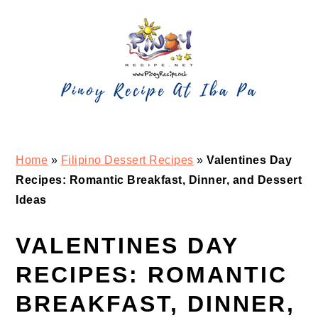
Skip
Skip
Skip
Skip
to
to
to
to
primary
main
primary
footer
navigation
content
sidebar
Home
»
Filipino Dessert Recipes
»
Valentines Day
Recipes: Romantic Breakfast, Dinner, and Dessert
Ideas
VALENTINES DAY
RECIPES: ROMANTIC
BREAKFAST, DINNER,