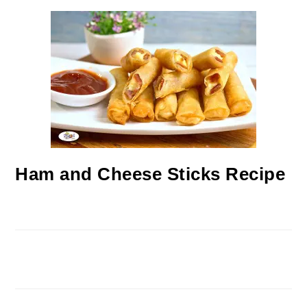
Ham and Cheese Sticks Recipe