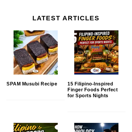
LATEST ARTICLES
SPAM Musubi Recipe
15 Filipino-Inspired
Finger Foods Perfect
for Sports Nights