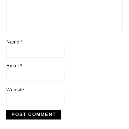
Name
*
Email
*
Website