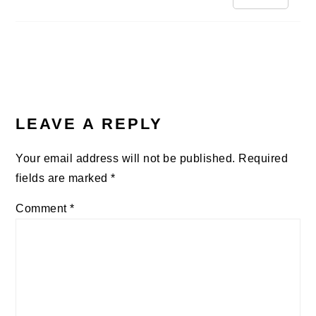
LEAVE A REPLY
Your email address will not be published.
Required
fields are marked
*
Comment
*