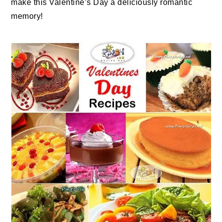
make this Valentine’s Day a deliciously romantic
memory!