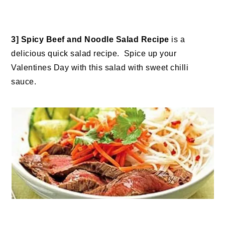
3] Spicy Beef and Noodle Salad Recipe
is a
delicious quick salad recipe. Spice up your
Valentines Day with this salad with sweet chilli
sauce.