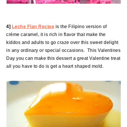
4]
Leche Flan Recipe
is the Filipino version of
crème caramel, it is rich in flavor that make the
kiddos and adults to go craze over this sweet delight
in any ordinary or special occasions. This Valentines
Day you can make this dessert a great Valentine treat
all you have to do is get a heart shaped mold.