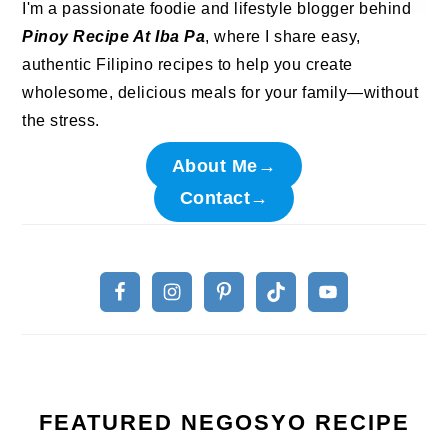
I'm a passionate foodie and lifestyle blogger behind
Pinoy Recipe At Iba Pa
, where I share easy,
authentic Filipino recipes to help you create
wholesome, delicious meals for your family—without
the stress.
About Me→
Contact→
FEATURED NEGOSYO RECIPE