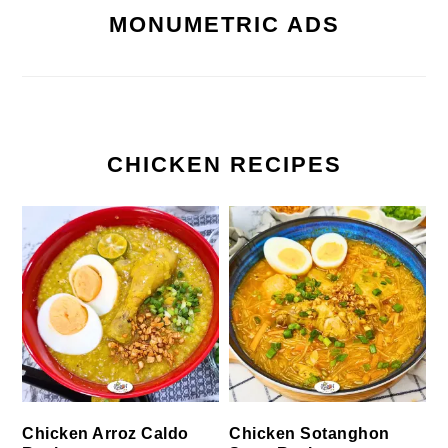
MONUMETRIC ADS
CHICKEN RECIPES
Chicken Arroz Caldo
Chicken Sotanghon