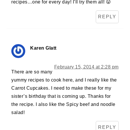
recipes…one for every day! I’ll try them all! 😛
REPLY
Karen Glatt
February 15, 2014 at 2:28 pm
There are so many
yummy recipes to cook here, and I really like the
Carrot Cupcakes. I need to make these for my
sister’s birthday that is coming up. Thanks for
the recipe. I also like the Spicy beef and noodle
salad!
REPLY