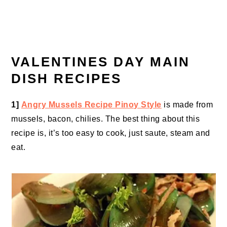
VALENTINES DAY MAIN
DISH RECIPES
1]
Angry Mussels Recipe Pinoy Style
is made from
mussels, bacon, chilies. The best thing about this
recipe is, it’s too easy to cook, just saute, steam and
eat.