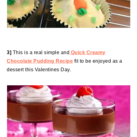
3]
This is a real simple and
Quick Creamy
Chocolate Pudding Recipe
fit to be enjoyed as a
dessert this Valentines Day.