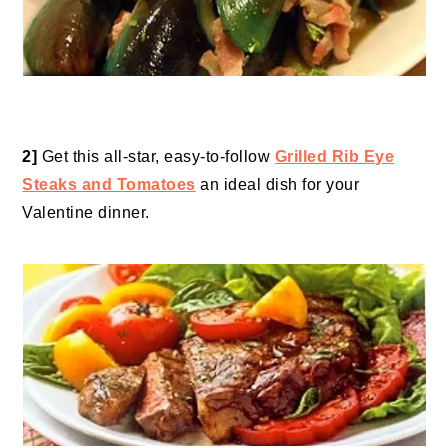
2]
Get this all-star, easy-to-follow
Grilled Rib Eye
Steaks and Tomatoes
an ideal dish for your
Valentine dinner.