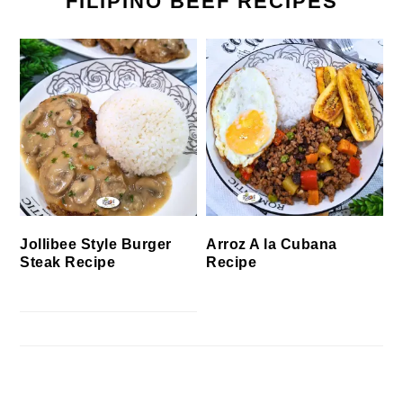
FILIPINO BEEF RECIPES
Jollibee Style Burger
Arroz A la Cubana
Steak Recipe
Recipe