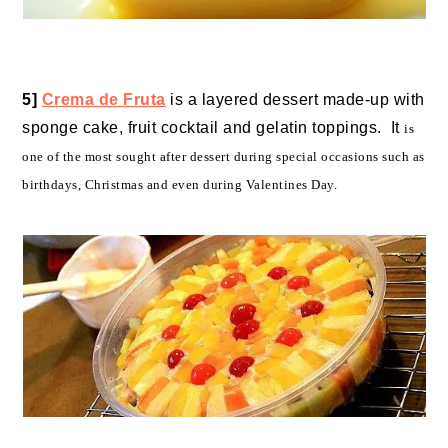
5]
Crema de Fruta
is a layered dessert made-up with
sponge cake, fruit cocktail and gelatin toppings. It
is
one of the most sought after dessert during special occasions such as
birthdays, Christmas and even during Valentines Day.