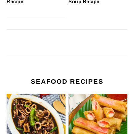
Recipe
Soup Recipe
SEAFOOD RECIPES