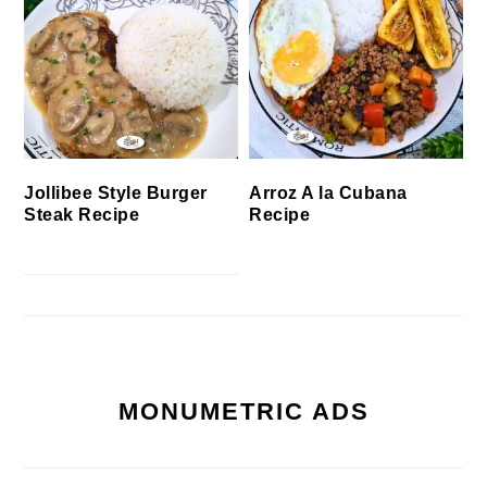
Jollibee Style Burger
Arroz A la Cubana
Steak Recipe
Recipe
MONUMETRIC ADS