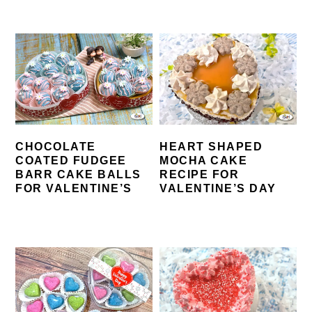
CHOCOLATE
HEART SHAPED
COATED FUDGEE
MOCHA CAKE
BARR CAKE BALLS
RECIPE FOR
FOR VALENTINE’S
VALENTINE’S DAY