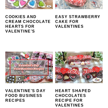
COOKIES AND
EASY STRAWBERRY
CREAM CHOCOLATE
CAKE FOR
HEARTS FOR
VALENTINES
VALENTINE’S
VALENTINE’S DAY
HEART SHAPED
FOOD BUSINESS
CHOCOLATES
RECIPES
RECIPE FOR
VALENTINES