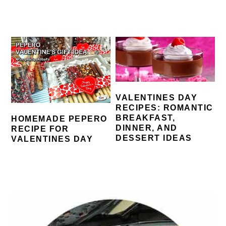
VALENTINES DAY
RECIPES: ROMANTIC
BREAKFAST,
HOMEMADE PEPERO
DINNER, AND
RECIPE FOR
DESSERT IDEAS
VALENTINES DAY
PRIMARY
SIDEBAR