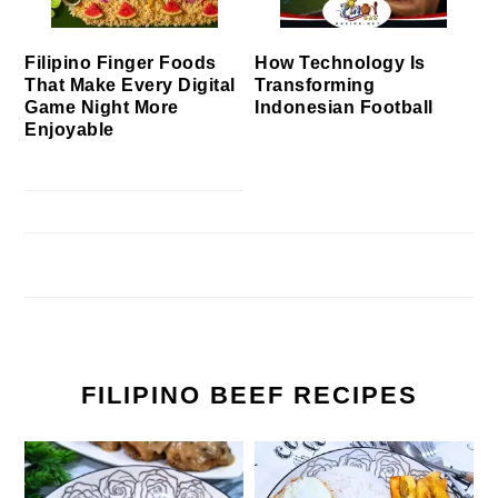
Filipino Finger Foods
How Technology Is
That Make Every Digital
Transforming
Game Night More
Indonesian Football
Enjoyable
FILIPINO BEEF RECIPES