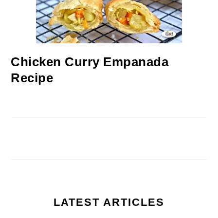
Chicken Curry Empanada
Recipe
LATEST ARTICLES