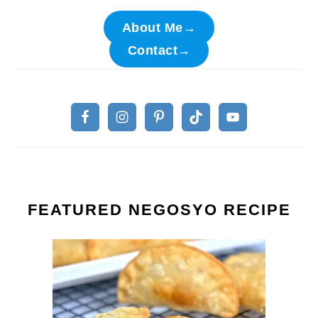
About Me→
Contact→
FEATURED NEGOSYO RECIPE