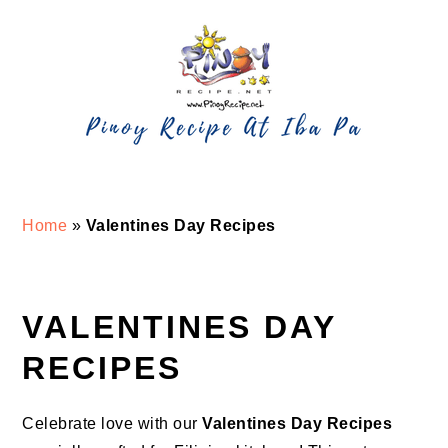
Skip
Skip
Skip
Skip
to
to
to
to
primary
main
primary
footer
navigation
content
sidebar
Home
»
Valentines Day Recipes
VALENTINES DAY
RECIPES
Celebrate love with our
Valentines
Day Recipes