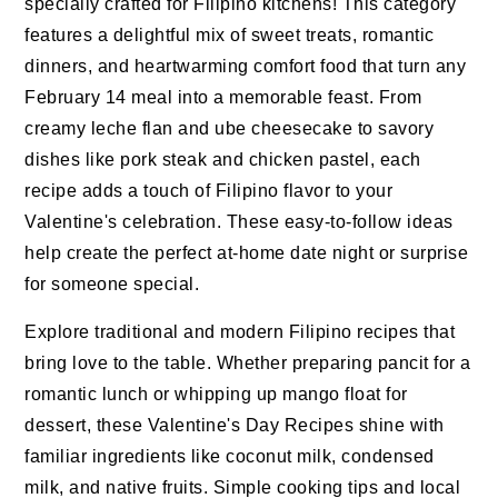
specially crafted for Filipino kitchens! This category
features a delightful mix of sweet treats, romantic
dinners, and heartwarming comfort food that turn any
February 14 meal into a memorable feast. From
creamy leche flan and ube cheesecake to savory
dishes like pork steak and chicken pastel, each
recipe adds a touch of Filipino flavor to your
Valentine's celebration. These easy-to-follow ideas
help create the perfect at-home date night or surprise
for someone special.
Explore traditional and modern Filipino recipes that
bring love to the table. Whether preparing pancit for a
romantic lunch or whipping up mango float for
dessert, these Valentine's Day Recipes shine with
familiar ingredients like coconut milk, condensed
milk, and native fruits. Simple cooking tips and local