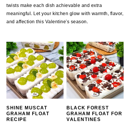
twists make each dish achievable and extra
meaningful. Let your kitchen glow with warmth, flavor,
and affection this Valentine's season.
SHINE MUSCAT
BLACK FOREST
GRAHAM FLOAT
GRAHAM FLOAT FOR
RECIPE
VALENTINES