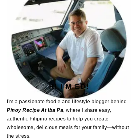
HI I'M ED!
I'm a passionate foodie and lifestyle blogger behind
Pinoy Recipe At Iba Pa
, where I share easy,
authentic Filipino recipes to help you create
wholesome, delicious meals for your family—without
the stress.