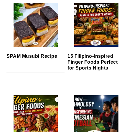
SPAM Musubi Recipe
15 Filipino-Inspired
Finger Foods Perfect
for Sports Nights