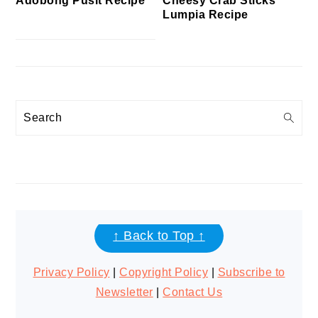
Cheesy Crab Sticks
Adobong Pusit Recipe
Lumpia Recipe
Search
FOOTER
↑ Back to Top ↑
Privacy Policy
|
Copyright Policy
|
Subscribe to
Newsletter
|
Contact Us