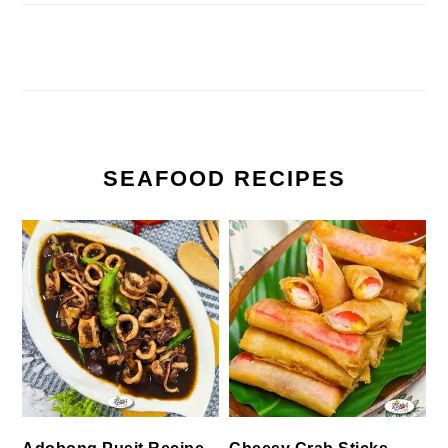
SEAFOOD RECIPES