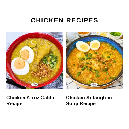
CHICKEN RECIPES
Chicken Arroz Caldo
Chicken Sotanghon
Recipe
Soup Recipe