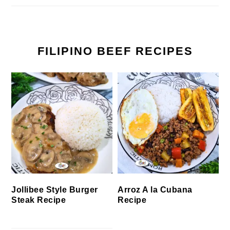
FILIPINO BEEF RECIPES
Jollibee Style Burger
Arroz A la Cubana
Steak Recipe
Recipe