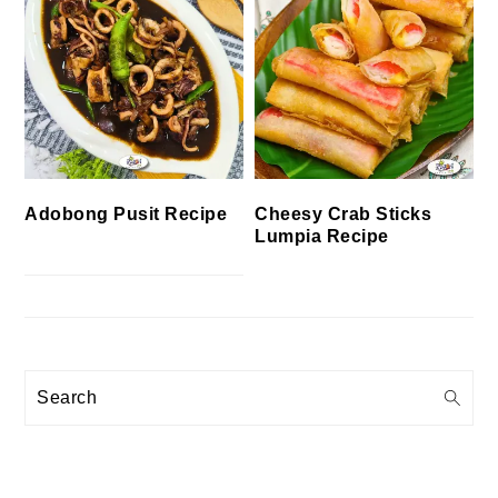
Cheesy Crab Sticks
Adobong Pusit Recipe
Lumpia Recipe
Search