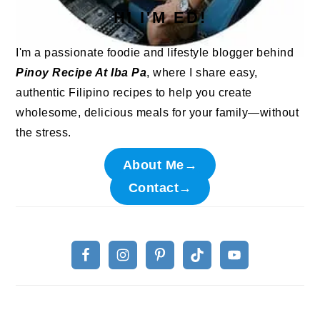
HI I'M ED!
I'm a passionate foodie and lifestyle blogger behind
Pinoy Recipe At Iba Pa
, where I share easy,
authentic Filipino recipes to help you create
wholesome, delicious meals for your family—without
the stress.
About Me→
Contact→