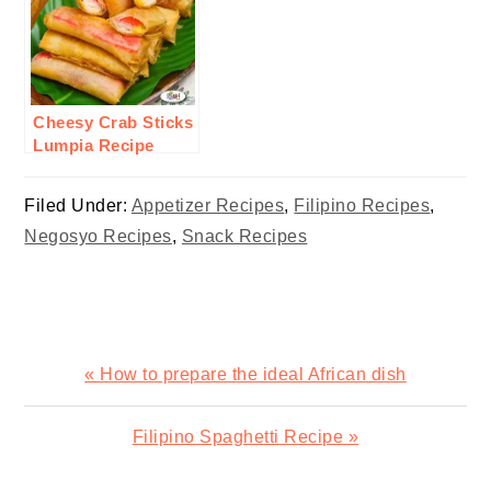
Cheesy Crab Sticks
Lumpia Recipe
Filed Under:
Appetizer Recipes
,
Filipino Recipes
,
Negosyo Recipes
,
Snack Recipes
Previous
« How to prepare the ideal African dish
Post:
Next
Filipino Spaghetti Recipe »
Post: