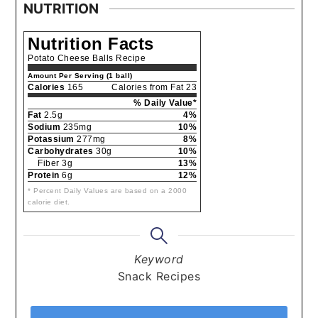
NUTRITION
Nutrition Facts
Potato Cheese Balls Recipe
Amount Per Serving (1 ball)
Calories
165
Calories from Fat 23
% Daily Value*
Fat
2.5g
4%
Sodium
235mg
10%
Potassium
277mg
8%
Carbohydrates
30g
10%
Fiber 3g
13%
Protein
6g
12%
* Percent Daily Values are based on a 2000
calorie diet.
Keyword
Snack Recipes