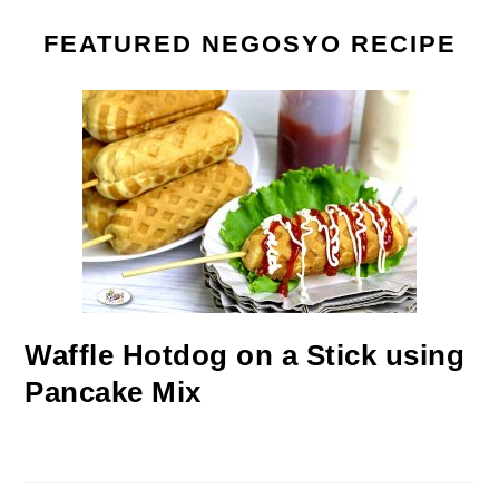
FEATURED NEGOSYO RECIPE
Waffle Hotdog on a Stick using
Pancake Mix