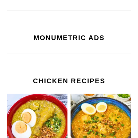
MONUMETRIC ADS
CHICKEN RECIPES