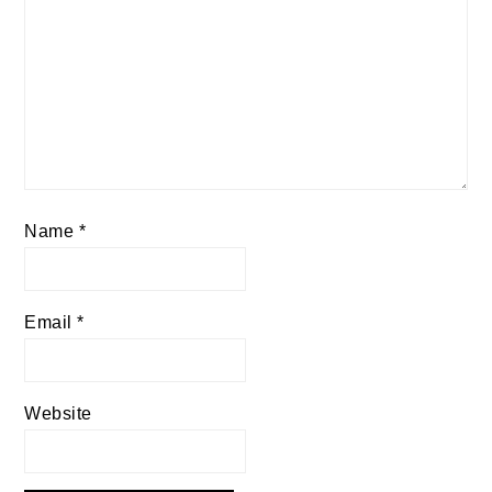
Name
*
Email
*
Website