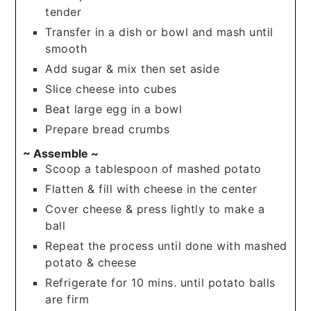
tender
Transfer in a dish or bowl and mash until
smooth
Add sugar & mix then set aside
Slice cheese into cubes
Beat large egg in a bowl
Prepare bread crumbs
~ Assemble ~
Scoop a tablespoon of mashed potato
Flatten & fill with cheese in the center
Cover cheese & press lightly to make a
ball
Repeat the process until done with mashed
potato & cheese
Refrigerate for 10 mins. until potato balls
are firm