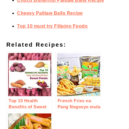
Choco Butternut Palitaw Balls Recipe
Cheesy Palitaw Balls Recipe
Top 10 must try Filipino Foods
Related Recipes:
Top 10 Health
French Fries na
Benefits of Sweet
Pang Negosyo mula
Potato or Camote
sa inJoy