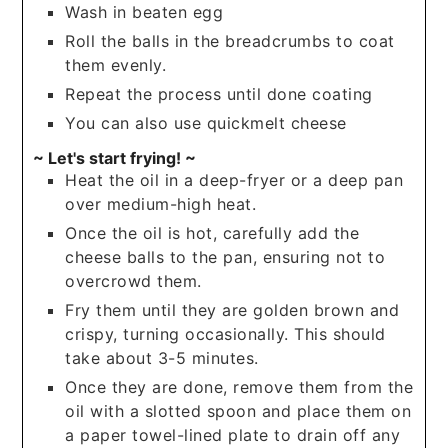
Wash in beaten egg
Roll the balls in the breadcrumbs to coat
them evenly.
Repeat the process until done coating
You can also use quickmelt cheese
~ Let's start frying! ~
Heat the oil in a deep-fryer or a deep pan
over medium-high heat.
Once the oil is hot, carefully add the
cheese balls to the pan, ensuring not to
overcrowd them.
Fry them until they are golden brown and
crispy, turning occasionally. This should
take about 3-5 minutes.
Once they are done, remove them from the
oil with a slotted spoon and place them on
a paper towel-lined plate to drain off any