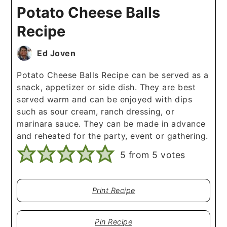
Potato Cheese Balls
Recipe
Ed Joven
Potato Cheese Balls Recipe can be served as a
snack, appetizer or side dish. They are best
served warm and can be enjoyed with dips
such as sour cream, ranch dressing, or
marinara sauce. They can be made in advance
and reheated for the party, event or gathering.
5
from
5
votes
Print Recipe
Pin Recipe