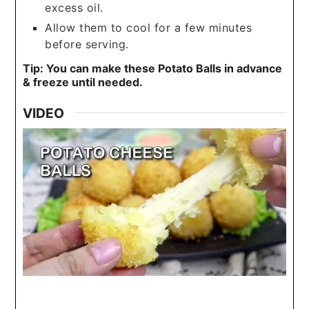
excess oil.
Allow them to cool for a few minutes
before serving.
Tip: You can make these Potato Balls in advance
& freeze until needed.
VIDEO