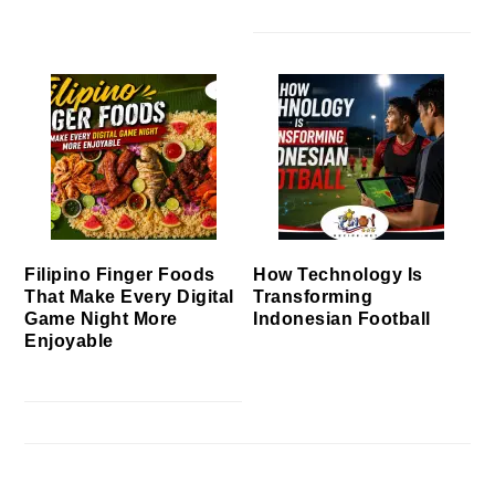
Filipino Finger Foods
How Technology Is
That Make Every Digital
Transforming
Game Night More
Indonesian Football
Enjoyable