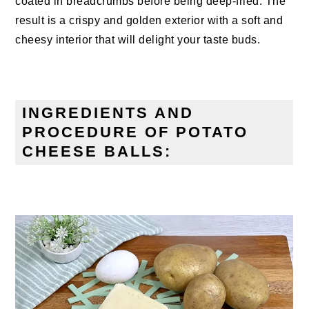
coated in breadcrumbs before being deep-fried. The
result is a crispy and golden exterior with a soft and
cheesy interior that will delight your taste buds.
INGREDIENTS AND
PROCEDURE OF POTATO
CHEESE BALLS: