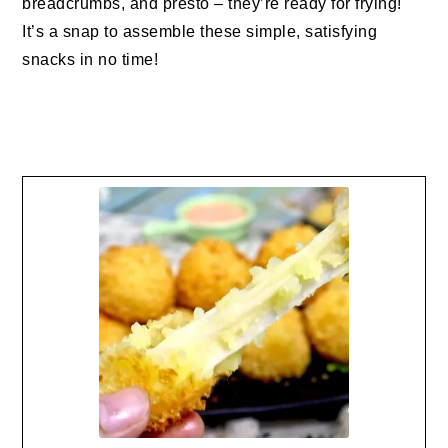
breadcrumbs, and presto – they’re ready for frying!
It’s a snap to assemble these simple, satisfying
snacks in no time!