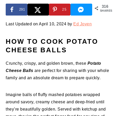
316
291
25
SHARES
Last Updated on April 10, 2024 by
Ed Joven
HOW TO COOK POTATO
CHEESE BALLS
Crunchy, crispy, and golden brown, these
Potato
Cheese Balls
are perfect for sharing with your whole
family and an absolute dream to prepare quickly.
Imagine balls of fluffy mashed potatoes wrapped
around savory, creamy cheese and deep-fried until
they’re beautifully golden. Served with ketchup and