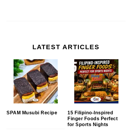
LATEST ARTICLES
SPAM Musubi Recipe
15 Filipino-Inspired
Finger Foods Perfect
for Sports Nights