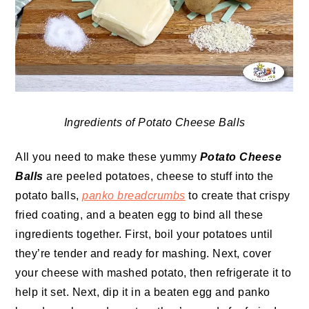
Ingredients of Potato Cheese Balls
All you need to make these yummy
Potato Cheese
Balls
are peeled potatoes, cheese to stuff into the
potato balls,
panko breadcrumbs
to create that crispy
fried coating, and a beaten egg to bind all these
ingredients together. First, boil your potatoes until
they’re tender and ready for mashing. Next, cover
your cheese with mashed potato, then refrigerate it to
help it set. Next, dip it in a beaten egg and panko