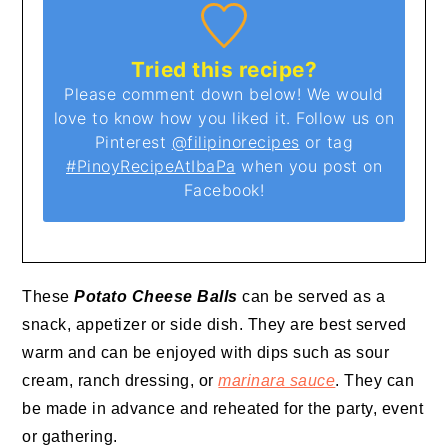
Tried this recipe?
Please comment down below! We would
love to know how you liked it. Follow us on
Pinterest
@filipinorecipes
or tag
#PinoyRecipeAtIbaPa
when you post on
Facebook!
These
Potato Cheese Balls
can be served as a
snack, appetizer or side dish. They are best served
warm and can be enjoyed with dips such as sour
cream, ranch dressing, or
marinara sauce
. They can
be made in advance and reheated for the party, event
or gathering.