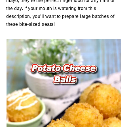
mayo, they’re the perfect finger food for any time of
the day. If your mouth is watering from this
description, you’ll want to prepare large batches of
these bite-sized treats!