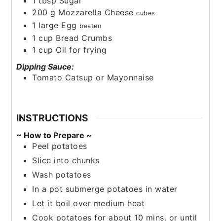
1
tbsp
Sugar
200
g
Mozzarella Cheese
cubes
1
large
Egg
beaten
1
cup
Bread Crumbs
1
cup
Oil for frying
Dipping Sauce:
Tomato Catsup or Mayonnaise
INSTRUCTIONS
~ How to Prepare ~
Peel potatoes
Slice into chunks
Wash potatoes
In a pot submerge potatoes in water
Let it boil over medium heat
Cook potatoes for about 10 mins. or until