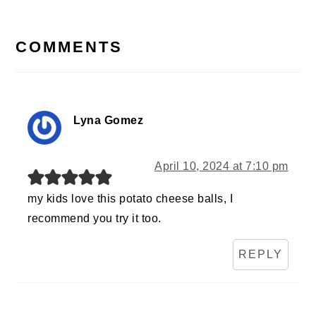
READER
INTERACTIONS
COMMENTS
Lyna Gomez
April 10, 2024 at 7:10 pm
my kids love this potato cheese balls, I
recommend you try it too.
REPLY