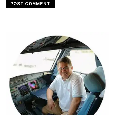
PRIMARY
SIDEBAR