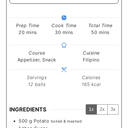
Prep Time
Cook Time
Total Time
minutes
minutes
minutes
20
mins
30
mins
50
mins
Course
Cuisine
Appetizer, Snack
Filipino
Servings
Calories
12
balls
165
kcal
INGREDIENTS
1x
2x
3x
500
g
Potato
boiled & mashed