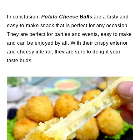
In conclusion,
Potato Cheese Balls
are a tasty and
easy-to-make snack that is perfect for any occasion.
They are perfect for parties and events, easy to make
and can be enjoyed by all. With their crispy exterior
and cheesy interior, they are sure to delight your
taste buds.