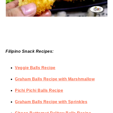
Filipino Snack Recipes:
Veggie Balls Recipe
Graham Balls Recipe with Marshmallow
Pichi Pichi Balls Recipe
Graham Balls Recipe with Sprinkles