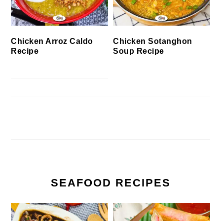
Chicken Arroz Caldo
Chicken Sotanghon
Recipe
Soup Recipe
SEAFOOD RECIPES