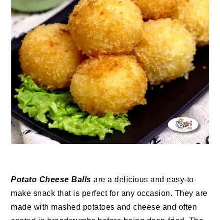
Potato Cheese Balls
are a delicious and easy-to-
make snack that is perfect for any occasion. They are
made with mashed potatoes and cheese and often