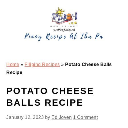
Skip
Skip
Skip
Skip
to
to
to
to
primary
main
primary
footer
navigation
content
sidebar
Home
»
Filipino Recipes
»
Potato Cheese Balls
Recipe
POTATO CHEESE
BALLS RECIPE
January 12, 2023
by
Ed Joven
1 Comment