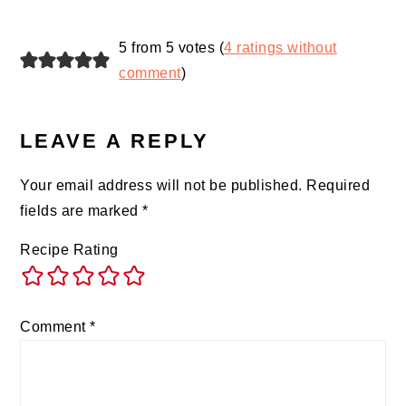
5 from 5 votes (
4 ratings without
comment
)
LEAVE A REPLY
Your email address will not be published.
Required
fields are marked
*
Recipe Rating
Comment
*