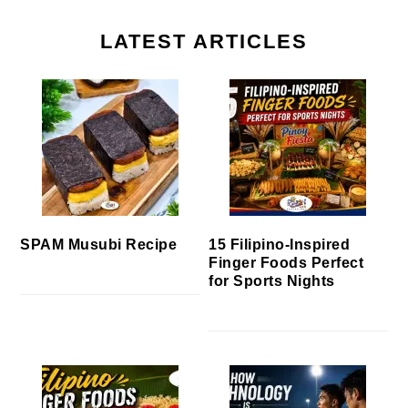
LATEST ARTICLES
SPAM Musubi Recipe
15 Filipino-Inspired
Finger Foods Perfect
for Sports Nights