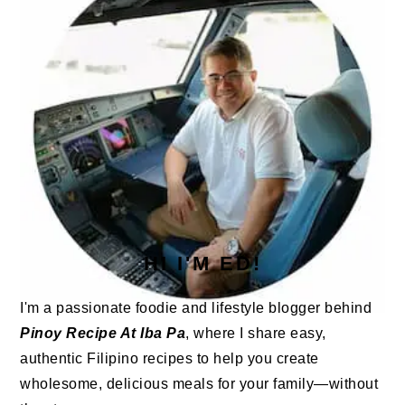
HI I'M ED!
I'm a passionate foodie and lifestyle blogger behind
Pinoy Recipe At Iba Pa
, where I share easy,
authentic Filipino recipes to help you create
wholesome, delicious meals for your family—without