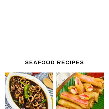
SEAFOOD RECIPES