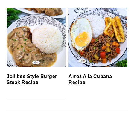
Jollibee Style Burger
Arroz A la Cubana
Steak Recipe
Recipe