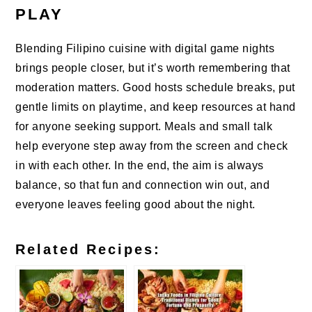
PLAY
Blending Filipino cuisine with digital game nights
brings people closer, but it’s worth remembering that
moderation matters. Good hosts schedule breaks, put
gentle limits on playtime, and keep resources at hand
for anyone seeking support. Meals and small talk
help everyone step away from the screen and check
in with each other. In the end, the aim is always
balance, so that fun and connection win out, and
everyone leaves feeling good about the night.
Related Recipes: