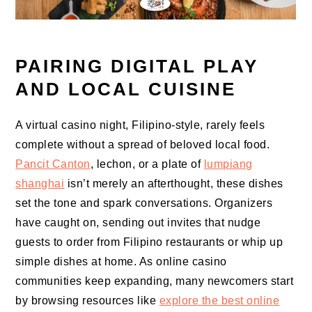
PAIRING DIGITAL PLAY
AND LOCAL CUISINE
A virtual casino night, Filipino-style, rarely feels
complete without a spread of beloved local food.
Pancit Canton
, lechon, or a plate of
lumpiang
shanghai
isn’t merely an afterthought, these dishes
set the tone and spark conversations. Organizers
have caught on, sending out invites that nudge
guests to order from Filipino restaurants or whip up
simple dishes at home. As online casino
communities keep expanding, many newcomers start
by browsing resources like
explore the best online