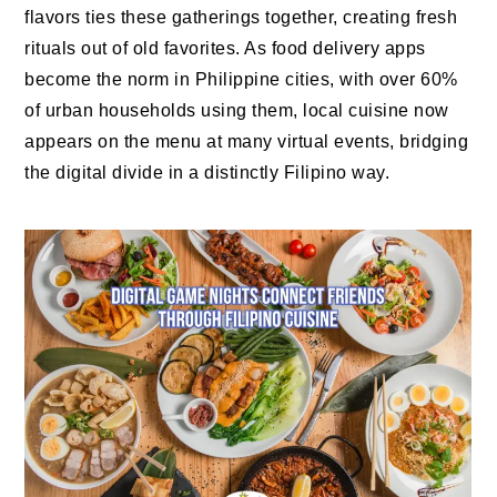
flavors ties these gatherings together, creating fresh
rituals out of old favorites. As food delivery apps
become the norm in Philippine cities, with over 60%
of urban households using them, local cuisine now
appears on the menu at many virtual events, bridging
the digital divide in a distinctly Filipino way.