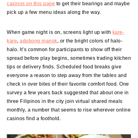
casinos on this page
to get their bearings and maybe
pick up a few menu ideas along the way.
When game night is on, screens light up with
kare-
kare
,
adobong manok
, or the bright colors of halo-
halo. It’s common for participants to show off their
spread before play begins, sometimes trading kitchen
tips or delivery finds. Scheduled food breaks give
everyone a reason to step away from the tables and
check in over bites of their favorite comfort food. One
survey a few years back suggested that about one in
three Filipinos in the city join virtual shared meals
monthly, a number that seems to rise wherever online
casinos find a foothold.