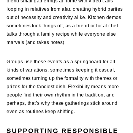
blend small gatherings at home with video calls
looping in relatives from afar, creating hybrid parties
out of necessity and creativity alike. Kitchen demos
sometimes kick things off, as a friend or local chef
talks through a family recipe while everyone else
marvels (and takes notes).
Groups use these events as a springboard for all
kinds of variations, sometimes keeping it casual,
sometimes turning up the formality with themes or
prizes for the fanciest dish. Flexibility means more
people find their own rhythm in the tradition, and
perhaps, that’s why these gatherings stick around
even as routines keep shifting.
SUPPORTING RESPONSIBLE