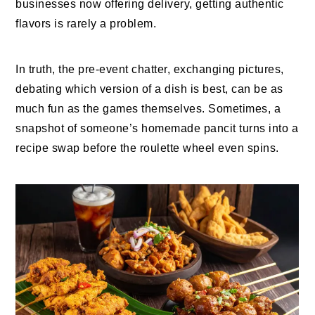
businesses now offering delivery, getting authentic
flavors is rarely a problem.
In truth, the pre-event chatter, exchanging pictures,
debating which version of a dish is best, can be as
much fun as the games themselves. Sometimes, a
snapshot of someone’s homemade pancit turns into a
recipe swap before the roulette wheel even spins.