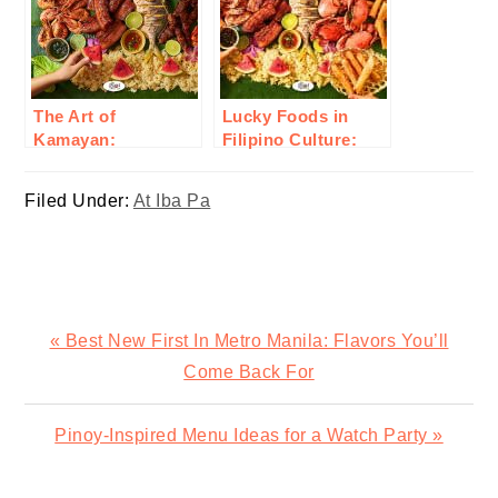
The Art of
Lucky Foods in
Kamayan:
Filipino Culture:
Embracing Filipino
Traditional Dishes
Communal Eating
for Good Fortune
Filed Under:
At Iba Pa
and Prosperity
Previous
« Best New First In Metro Manila: Flavors You’ll
Post:
Come Back For
Next
Pinoy-Inspired Menu Ideas for a Watch Party »
Post: