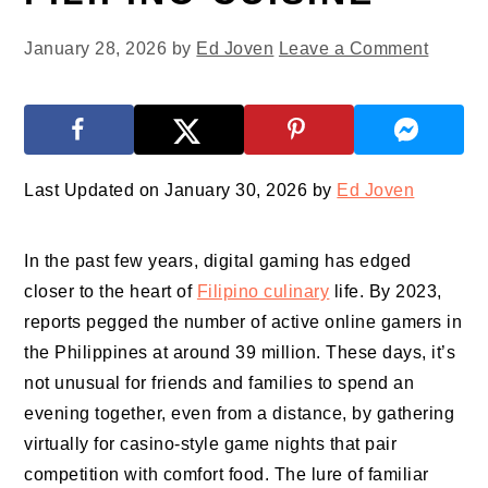
January 28, 2026
by
Ed Joven
Leave a Comment
Last Updated on January 30, 2026 by
Ed Joven
In the past few years, digital gaming has edged
closer to the heart of
Filipino culinary
life. By 2023,
reports pegged the number of active online gamers in
the Philippines at around 39 million. These days, it’s
not unusual for friends and families to spend an
evening together, even from a distance, by gathering
virtually for casino-style game nights that pair
competition with comfort food. The lure of familiar