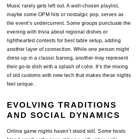
Music rarely gets left out. A well-chosen playlist,
maybe some OPM hits or nostalgic pop, serves as
the event’s undercurrent. Some groups punctuate the
evening with trivia about regional dishes or
lighthearted contests for best table setup, adding
another layer of connection. While one person might
dress up in a classic barong, another may represent
their go-to dish with a splash of color. It’s the mixing
of old customs with new tech that makes these nights
feel unique.
EVOLVING TRADITIONS
AND SOCIAL DYNAMICS
Online game nights haven’t stood still. Some hosts