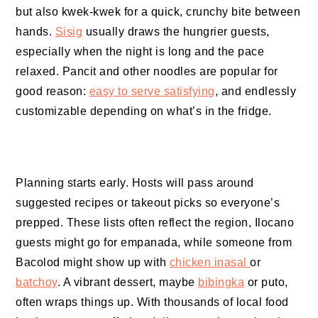
but also kwek-kwek for a quick, crunchy bite between
hands.
Sisig
usually draws the hungrier guests,
especially when the night is long and the pace
relaxed. Pancit and other noodles are popular for
good reason:
easy to serve satisfying
, and endlessly
customizable depending on what’s in the fridge.
Planning starts early. Hosts will pass around
suggested recipes or takeout picks so everyone’s
prepped. These lists often reflect the region, Ilocano
guests might go for empanada, while someone from
Bacolod might show up with
chicken inasal
or
batchoy
. A vibrant dessert, maybe
bibingka
or puto,
often wraps things up. With thousands of local food