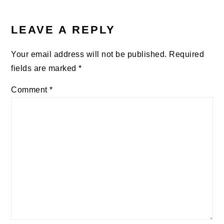
READER
INTERACTIONS
LEAVE A REPLY
Your email address will not be published.
Required
fields are marked
*
Comment
*