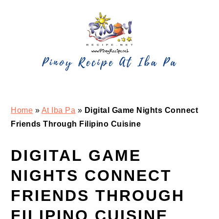
Skip
Skip
Skip
Skip
to
to
to
to
primary
main
primary
footer
navigation
content
sidebar
Home
»
At Iba Pa
»
Digital Game Nights Connect
Friends Through Filipino Cuisine
DIGITAL GAME
NIGHTS CONNECT
FRIENDS THROUGH
FILIPINO CUISINE