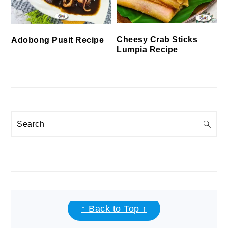
Cheesy Crab Sticks
Adobong Pusit Recipe
Lumpia Recipe
Search
FOOTER
↑ Back to Top ↑