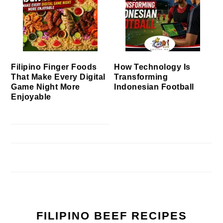
Filipino Finger Foods
How Technology Is
That Make Every Digital
Transforming
Game Night More
Indonesian Football
Enjoyable
FILIPINO BEEF RECIPES