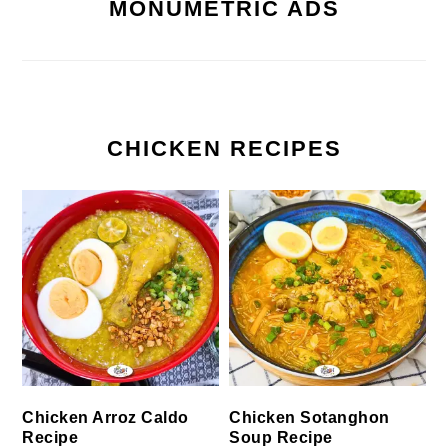
MONUMETRIC ADS
CHICKEN RECIPES
Chicken Arroz Caldo
Chicken Sotanghon
Recipe
Soup Recipe