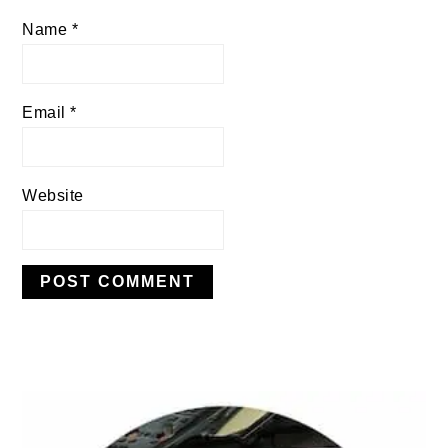
Name
*
Email
*
Website
PRIMARY
SIDEBAR