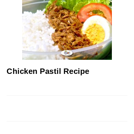
Chicken Pastil Recipe