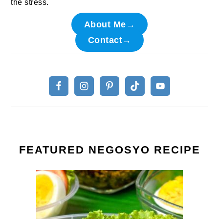
the stress.
About Me→
Contact→
FEATURED NEGOSYO RECIPE