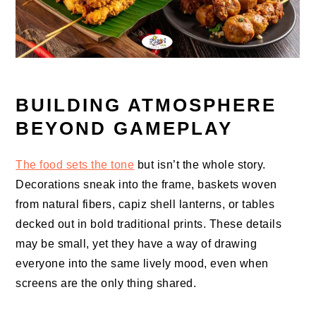
BUILDING ATMOSPHERE
BEYOND GAMEPLAY
The food sets the tone
but isn’t the whole story.
Decorations sneak into the frame, baskets woven
from natural fibers, capiz shell lanterns, or tables
decked out in bold traditional prints. These details
may be small, yet they have a way of drawing
everyone into the same lively mood, even when
screens are the only thing shared.