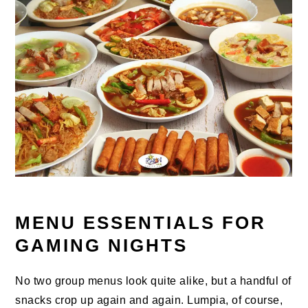
MENU ESSENTIALS FOR
GAMING NIGHTS
No two group menus look quite alike, but a handful of
snacks crop up again and again. Lumpia, of course,