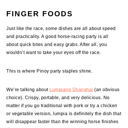
FINGER FOODS
Just like the race, some dishes are all about speed
and practicality. A good horse-racing party is all
about quick bites and easy grabs. After all, you
wouldn’t want to take your eyes off the race.
This is where Pinoy party staples shine.
We’re talking about
Lumpiang Shanghai
(an obvious
choice). Crispy, portable, and very delicious. No
matter if you go traditional with pork or try a chicken
or vegetable version, lumpia is definitely the dish that
will disappear faster than the winning horse finishes