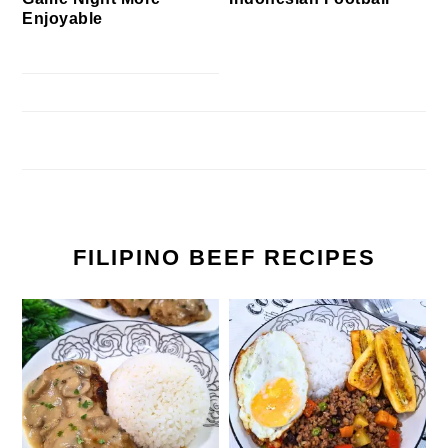
Enjoyable
FILIPINO BEEF RECIPES