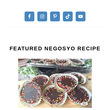
FEATURED NEGOSYO RECIPE