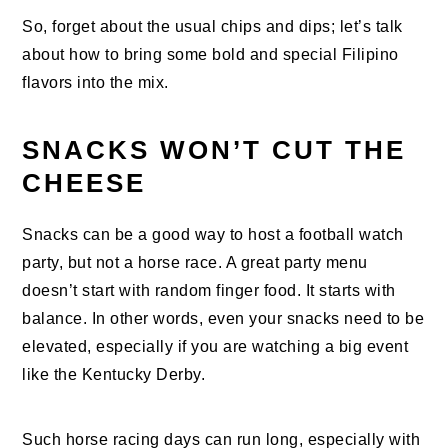
So, forget about the usual chips and dips; let’s talk
about how to bring some bold and special Filipino
flavors into the mix.
SNACKS WON’T CUT THE
CHEESE
Snacks can be a good way to host a football watch
party, but not a horse race. A great party menu
doesn’t start with random finger food. It starts with
balance. In other words, even your snacks need to be
elevated, especially if you are watching a big event
like the Kentucky Derby.
Such horse racing days can run long, especially with