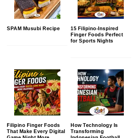
SPAM Musubi Recipe
15 Filipino-Inspired
Finger Foods Perfect
for Sports Nights
Filipino Finger Foods
How Technology Is
That Make Every Digital
Transforming
Game Night More
Indonesian Football