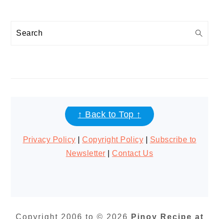
Search
FOOTER
↑ Back to Top ↑
Privacy Policy
|
Copyright Policy
|
Subscribe to
Newsletter
|
Contact Us
Copyright 2006 to © 2026
Pinoy Recipe at