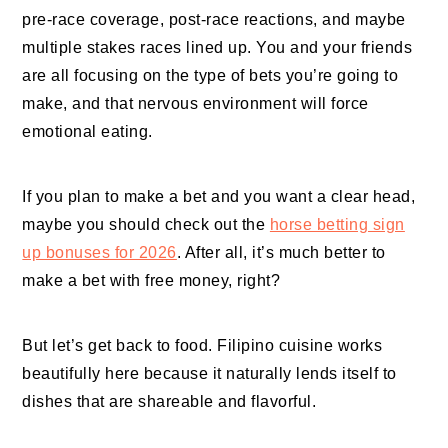
pre-race coverage, post-race reactions, and maybe
multiple stakes races lined up. You and your friends
are all focusing on the type of bets you’re going to
make, and that nervous environment will force
emotional eating.
If you plan to make a bet and you want a clear head,
maybe you should check out the
horse betting sign
up bonuses for 2026
. After all, it’s much better to
make a bet with free money, right?
But let’s get back to food. Filipino cuisine works
beautifully here because it naturally lends itself to
dishes that are shareable and flavorful.