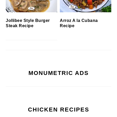
Jollibee Style Burger
Arroz A la Cubana
Steak Recipe
Recipe
MONUMETRIC ADS
CHICKEN RECIPES