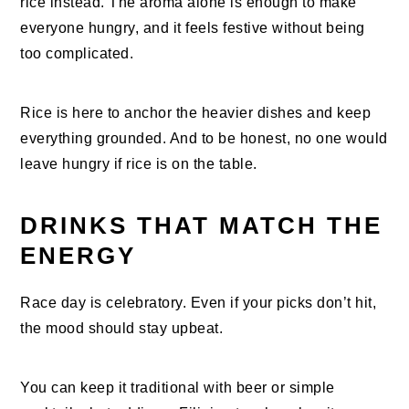
rice instead. The aroma alone is enough to make
everyone hungry, and it feels festive without being
too complicated.
Rice is here to anchor the heavier dishes and keep
everything grounded. And to be honest, no one would
leave hungry if rice is on the table.
DRINKS THAT MATCH THE
ENERGY
Race day is celebratory. Even if your picks don’t hit,
the mood should stay upbeat.
You can keep it traditional with beer or simple