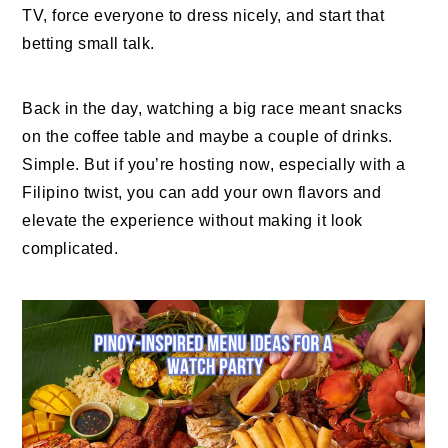
TV, force everyone to dress nicely, and start that
betting small talk.
Back in the day, watching a big race meant snacks
on the coffee table and maybe a couple of drinks.
Simple. But if you’re hosting now, especially with a
Filipino twist, you can add your own flavors and
elevate the experience without making it look
complicated.