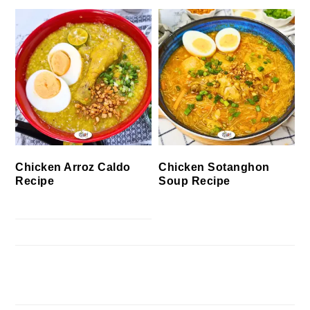
Chicken Arroz Caldo
Chicken Sotanghon
Recipe
Soup Recipe