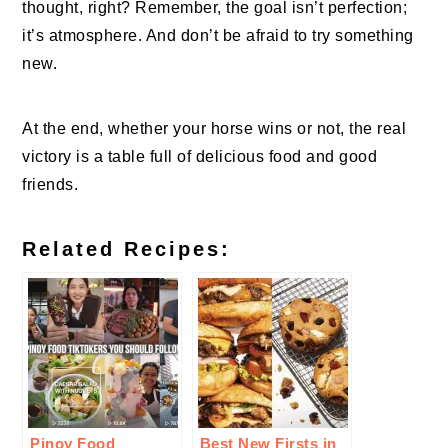
thought, right? Remember, the goal isn’t perfection;
it’s atmosphere. And don’t be afraid to try something
new.
At the end, whether your horse wins or not, the real
victory is a table full of delicious food and good
friends.
Related Recipes:
Pinoy Food
Best New Firsts in