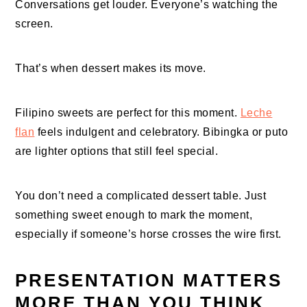
Conversations get louder. Everyone’s watching the
screen.
That’s when dessert makes its move.
Filipino sweets are perfect for this moment.
Leche
flan
feels indulgent and celebratory. Bibingka or puto
are lighter options that still feel special.
You don’t need a complicated dessert table. Just
something sweet enough to mark the moment,
especially if someone’s horse crosses the wire first.
PRESENTATION MATTERS
MORE THAN YOU THINK