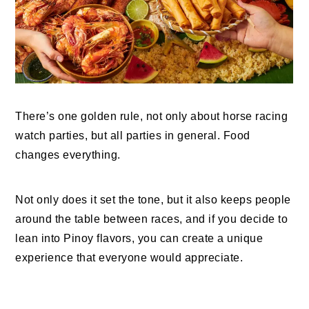
There’s one golden rule, not only about horse racing
watch parties, but all parties in general. Food
changes everything.
Not only does it set the tone, but it also keeps people
around the table between races, and if you decide to
lean into Pinoy flavors, you can create a unique
experience that everyone would appreciate.