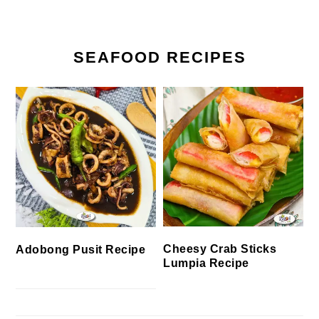
SEAFOOD RECIPES
Cheesy Crab Sticks
Adobong Pusit Recipe
Lumpia Recipe