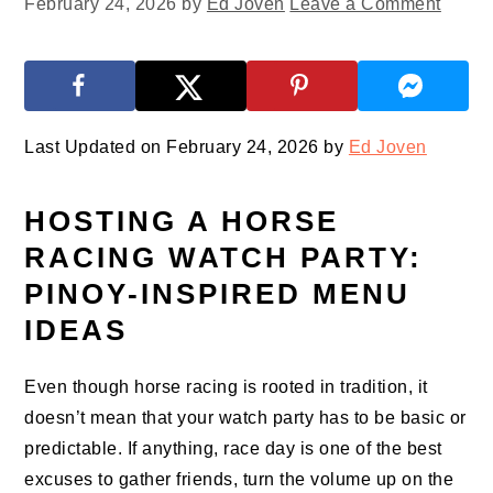
February 24, 2026
by
Ed Joven
Leave a Comment
Last Updated on February 24, 2026 by
Ed Joven
HOSTING A HORSE
RACING WATCH PARTY:
PINOY-INSPIRED MENU
IDEAS
Even though horse racing is rooted in tradition, it
doesn’t mean that your watch party has to be basic or
predictable. If anything, race day is one of the best
excuses to gather friends, turn the volume up on the