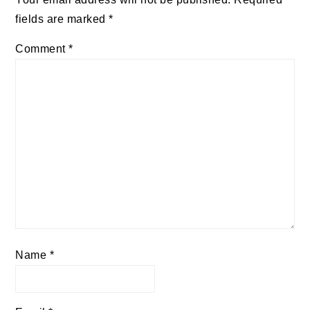
fields are marked
*
Comment
*
Name
*