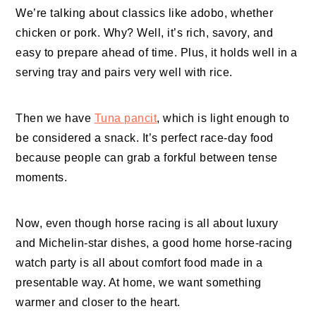
We’re talking about classics like adobo, whether
chicken or pork. Why? Well, it’s rich, savory, and
easy to prepare ahead of time. Plus, it holds well in a
serving tray and pairs very well with rice.
Then we have
Tuna pancit
, which is light enough to
be considered a snack. It’s perfect race-day food
because people can grab a forkful between tense
moments.
Now, even though horse racing is all about luxury
and Michelin-star dishes, a good home horse-racing
watch party is all about comfort food made in a
presentable way. At home, we want something
warmer and closer to the heart.