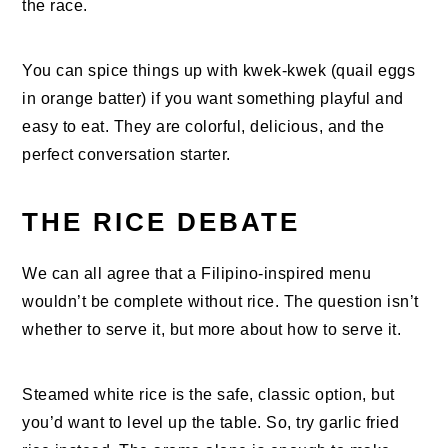
the race.
You can spice things up with kwek-kwek (quail eggs
in orange batter) if you want something playful and
easy to eat. They are colorful, delicious, and the
perfect conversation starter.
THE RICE DEBATE
We can all agree that a Filipino-inspired menu
wouldn’t be complete without rice. The question isn’t
whether to serve it, but more about how to serve it.
Steamed white rice is the safe, classic option, but
you’d want to level up the table. So, try garlic fried