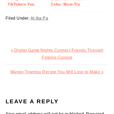
TikTokers You
Cebu: Must-Try
Should Follow
Eats You’ll Want to
Line Up For
Filed Under:
At Iba Pa
Previous
« Digital Game Nights Connect Friends Through
Post:
Filipino Cuisine
Next
Mango Tiramisu Recipe You Will Love to Make »
Post:
READER
INTERACTIONS
LEAVE A REPLY
Your email address will not be published.
Required