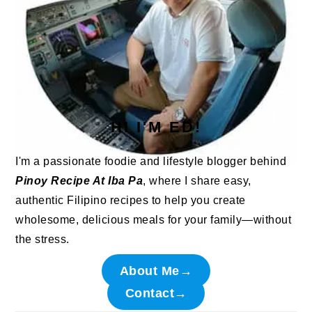
HI I'M ED!
I'm a passionate foodie and lifestyle blogger behind
Pinoy Recipe At Iba Pa
, where I share easy,
authentic Filipino recipes to help you create
wholesome, delicious meals for your family—without
the stress.
About Me→
Contact→