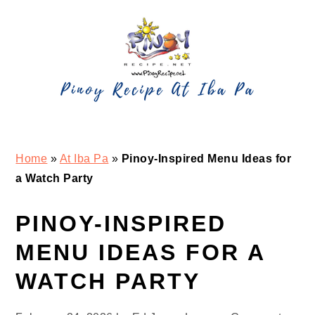
Skip
Skip
Skip
Skip
to
to
to
to
primary
main
primary
footer
navigation
content
sidebar
Home
»
At Iba Pa
»
Pinoy-Inspired Menu Ideas for
a Watch Party
PINOY-INSPIRED
MENU IDEAS FOR A
WATCH PARTY