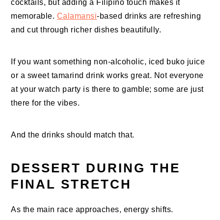
cocktails, but adding a Filipino touch makes it
memorable.
Calamansi
-based drinks are refreshing
and cut through richer dishes beautifully.
If you want something non-alcoholic, iced buko juice
or a sweet tamarind drink works great. Not everyone
at your watch party is there to gamble; some are just
there for the vibes.
And the drinks should match that.
DESSERT DURING THE
FINAL STRETCH
As the main race approaches, energy shifts.