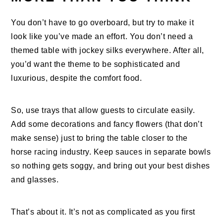
You don’t have to go overboard, but try to make it
look like you’ve made an effort. You don’t need a
themed table with jockey silks everywhere. After all,
you’d want the theme to be sophisticated and
luxurious, despite the comfort food.
So, use trays that allow guests to circulate easily.
Add some decorations and fancy flowers (that don’t
make sense) just to bring the table closer to the
horse racing industry. Keep sauces in separate bowls
so nothing gets soggy, and bring out your best dishes
and glasses.
That’s about it. It’s not as complicated as you first