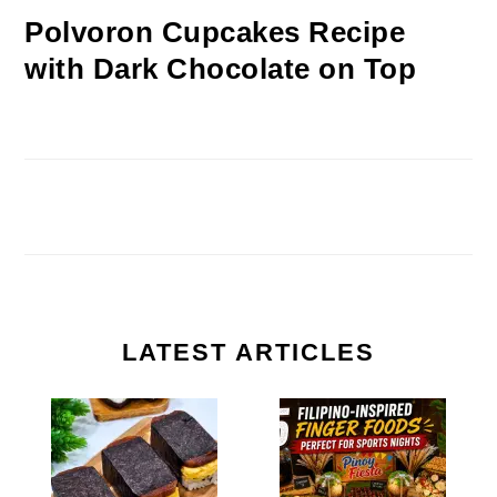
Polvoron Cupcakes Recipe
with Dark Chocolate on Top
LATEST ARTICLES