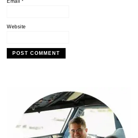
Email
*
Website
PRIMARY
SIDEBAR