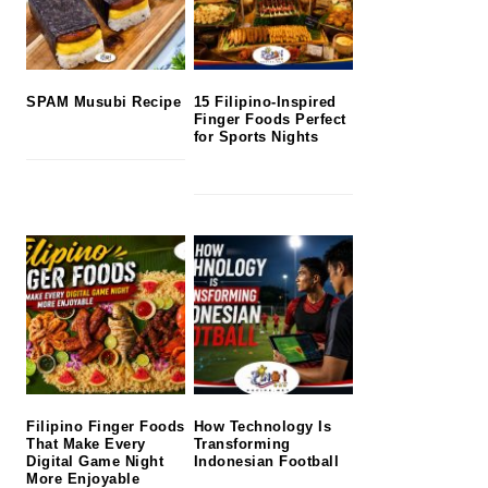
SPAM Musubi Recipe
15 Filipino-Inspired
Finger Foods Perfect
for Sports Nights
Filipino Finger Foods
How Technology Is
That Make Every
Transforming
Digital Game Night
Indonesian Football
More Enjoyable