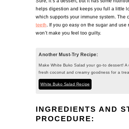
Sure, it’s a dessert, but it has some nutriti
helps digestion and keeps you full a little l
which supports your immune system. The
teeth
. If you go easy on the sugar and use re
won’t make you feel too guilty.
Another Must-Try Recipe:
Make White Buko Salad your go-to dessert! A u
fresh coconut and creamy goodness for a treat
White Buko Salad Recipe
INGREDIENTS AND S
PROCEDURE: