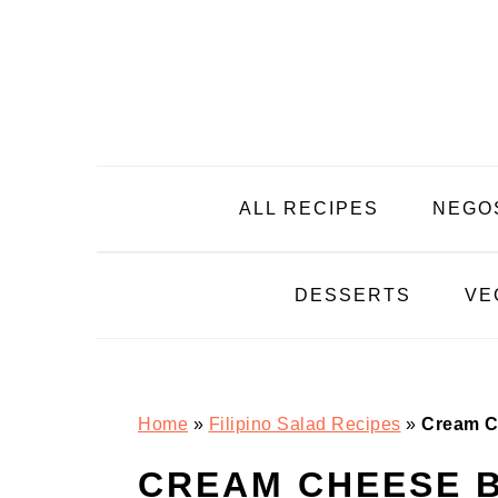
Skip
Skip
Skip
Skip
to
to
to
to
primary
main
primary
footer
navigation
content
sidebar
ALL RECIPES
NEGO
DESSERTS
VE
Home
»
Filipino Salad Recipes
»
Cream C
CREAM CHEESE 