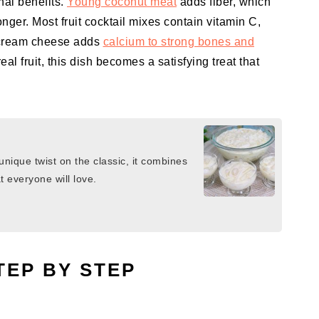
onal benefits.
Young coconut meat
adds fiber, which
onger. Most fruit cocktail mixes contain vitamin C,
 cream cheese adds
calcium to strong bones and
al fruit, this dish becomes a satisfying treat that
nique twist on the classic, it combines
 everyone will love.
TEP BY STEP