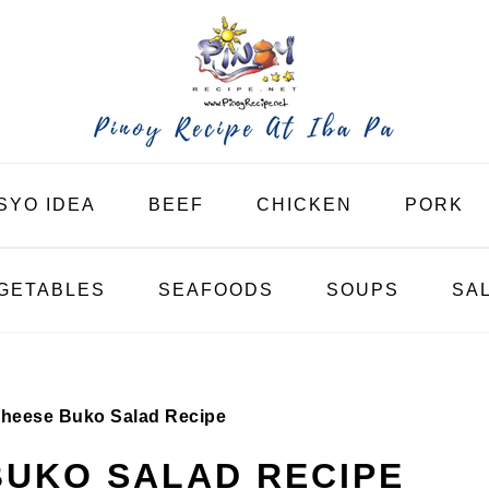
SYO IDEA
BEEF
CHICKEN
PORK
GETABLES
SEAFOODS
SOUPS
SA
heese Buko Salad Recipe
BUKO SALAD RECIPE