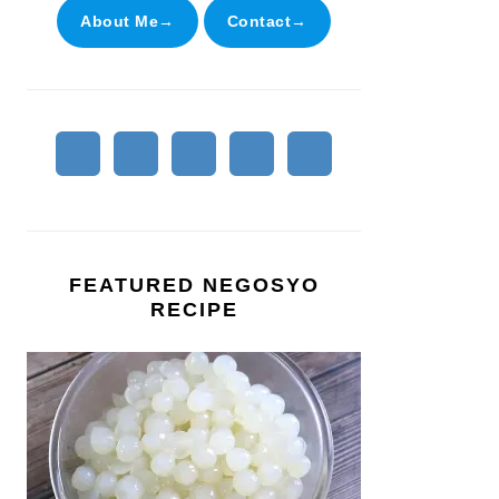
About Me→
Contact→
FEATURED NEGOSYO
RECIPE