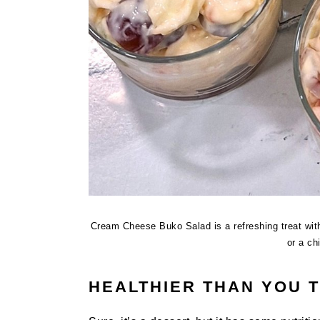
Cream Cheese Buko Salad is a refreshing treat with
or a ch
HEALTHIER THAN YOU 