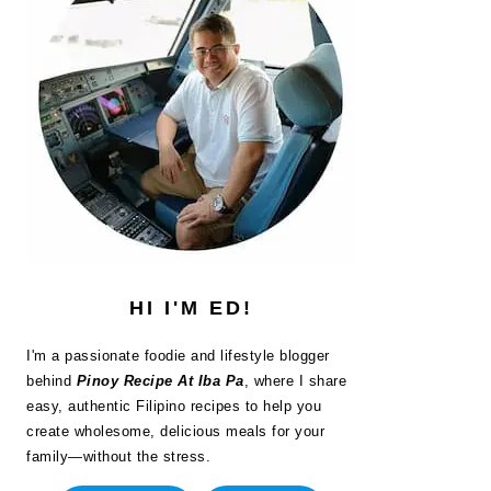
HI I'M ED!
I'm a passionate foodie and lifestyle blogger
behind
Pinoy Recipe At Iba Pa
, where I share
easy, authentic Filipino recipes to help you
create wholesome, delicious meals for your
family—without the stress.