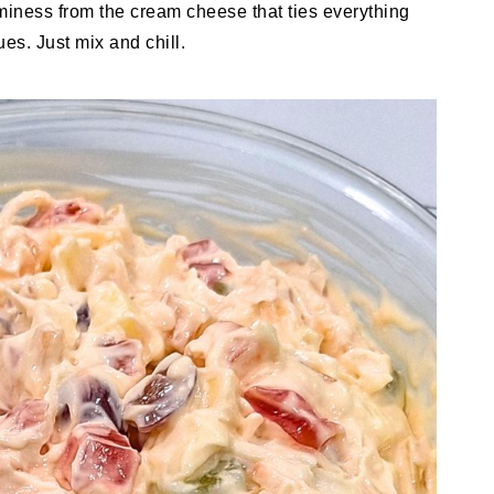
aminess from the cream cheese that ties everything
s. Just mix and chill.