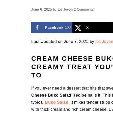
June 6, 2025
by
Ed Joven
2 Comments
Facebook
103
X
Last Updated on June 7, 2025 by
Ed Jove
CREAM CHEESE BUKO
CREAMY TREAT YOU
TO
If you ever need a dessert that hits that s
Cheese Buko Salad Recipe
nails it. This 
typical
Buko Salad
. It mixes tender strips 
with thick cream and rich cream cheese. Eve