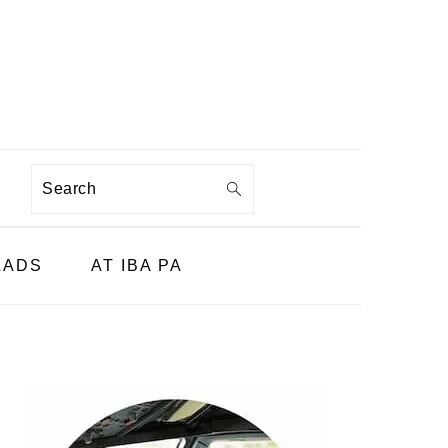
Search
LADS
AT IBA PA
PRIMARY
SIDEBAR