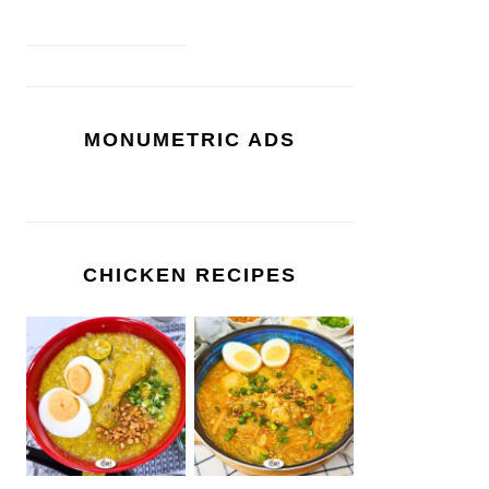
MONUMETRIC ADS
CHICKEN RECIPES