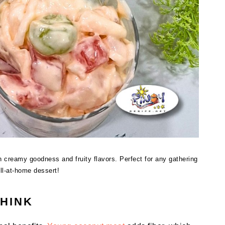
 creamy goodness and fruity flavors. Perfect for any gathering
ill-at-home dessert!
THINK