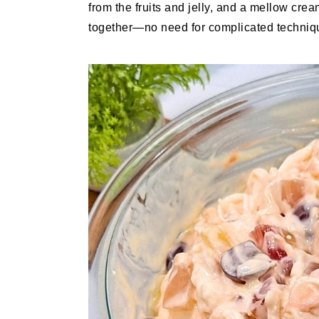
from the fruits and jelly, and a mellow cre
together—no need for complicated technique