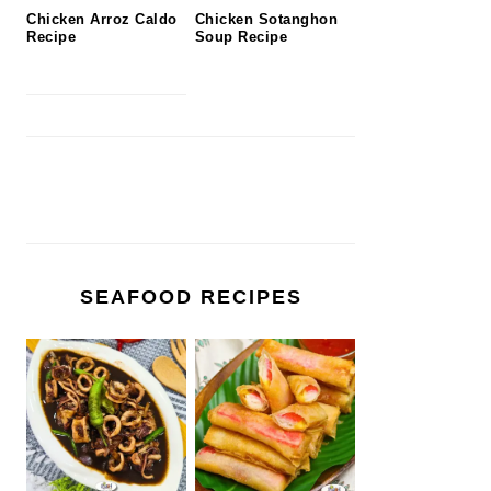
Chicken Arroz Caldo
Chicken Sotanghon
Recipe
Soup Recipe
SEAFOOD RECIPES