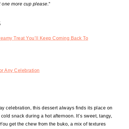
t one more cup please.
“
S
eamy Treat You’ll Keep Coming Back To
r Any Celebration
 celebration, this dessert always finds its place on
 cold snack during a hot afternoon. It’s sweet, tangy,
You get the chew from the buko, a mix of textures