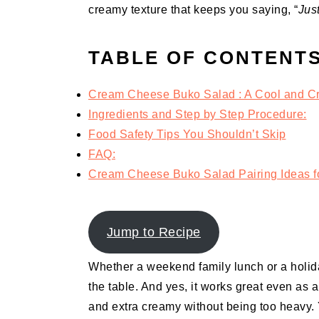
creamy texture that keeps you saying, “
Jus
TABLE OF CONTENT
Cream Cheese Buko Salad : A Cool and Cr
Ingredients and Step by Step Procedure:
Food Safety Tips You Shouldn’t Skip
FAQ:
Cream Cheese Buko Salad Pairing Ideas fo
Jump to Recipe
Whether a weekend family lunch or a holiday
the table. And yes, it works great even as a
and extra creamy without being too heavy. 