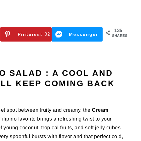
135
Pinterest
32
Messenger
SHARES
n
 SALAD : A COOL AND
’LL KEEP COMING BACK
weet spot between fruity and creamy, the
Cream
Filipino favorite brings a refreshing twist to your
of young coconut, tropical fruits, and soft jelly cubes
ry spoonful bursts with flavor and that perfect cold,