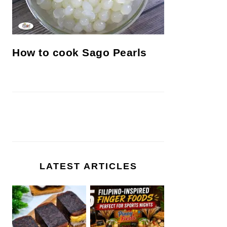
How to cook Sago Pearls
LATEST ARTICLES