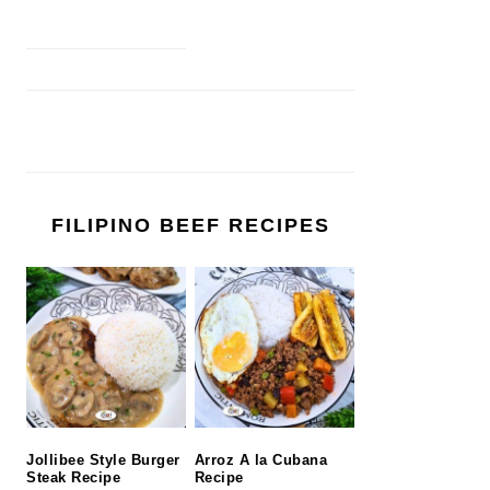
FILIPINO BEEF RECIPES
Jollibee Style Burger
Arroz A la Cubana
Steak Recipe
Recipe