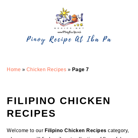
Skip
Skip
Skip
Skip
to
to
to
to
primary
main
primary
footer
navigation
content
sidebar
Home
»
Chicken Recipes
»
Page 7
FILIPINO CHICKEN
RECIPES
Welcome to our
Filipino Chicken Recipes
category,