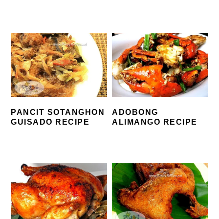
PANCIT SOTANGHON
ADOBONG
GUISADO RECIPE
ALIMANGO RECIPE