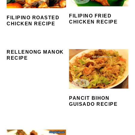
FILIPINO FRIED
FILIPINO ROASTED
CHICKEN RECIPE
CHICKEN RECIPE
RELLENONG MANOK
RECIPE
PANCIT BIHON
GUISADO RECIPE