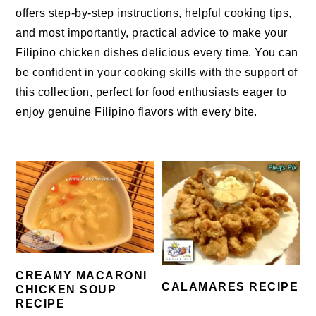
offers step-by-step instructions, helpful cooking tips,
and most importantly, practical advice to make your
Filipino chicken dishes delicious every time. You can
be confident in your cooking skills with the support of
this collection, perfect for food enthusiasts eager to
enjoy genuine Filipino flavors with every bite.
CREAMY MACARONI
CALAMARES RECIPE
CHICKEN SOUP
RECIPE