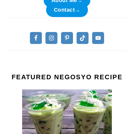
About Me→
Contact→
FEATURED NEGOSYO RECIPE