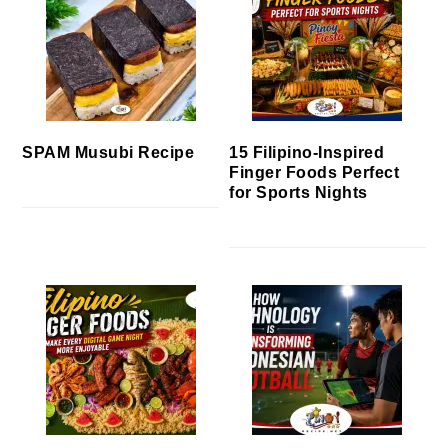
SPAM Musubi Recipe
15 Filipino-Inspired
Finger Foods Perfect
for Sports Nights