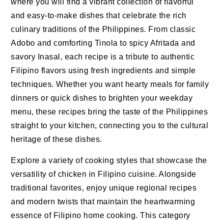
where you will find a vibrant collection of flavorful
and easy-to-make dishes that celebrate the rich
culinary traditions of the Philippines. From classic
Adobo and comforting Tinola to spicy Afritada and
savory Inasal, each recipe is a tribute to authentic
Filipino flavors using fresh ingredients and simple
techniques. Whether you want hearty meals for family
dinners or quick dishes to brighten your weekday
menu, these recipes bring the taste of the Philippines
straight to your kitchen, connecting you to the cultural
heritage of these dishes.
Explore a variety of cooking styles that showcase the
versatility of chicken in Filipino cuisine. Alongside
traditional favorites, enjoy unique regional recipes
and modern twists that maintain the heartwarming
essence of Filipino home cooking. This category