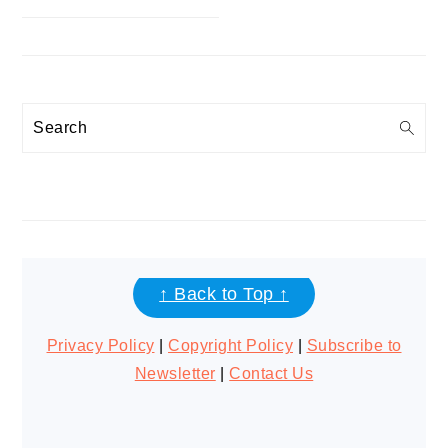
Search
FOOTER
↑ Back to Top ↑
Privacy Policy
|
Copyright Policy
|
Subscribe to
Newsletter
|
Contact Us