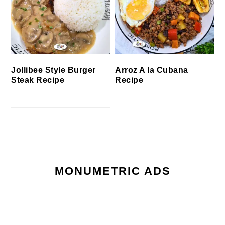
Jollibee Style Burger
Arroz A la Cubana
Steak Recipe
Recipe
MONUMETRIC ADS