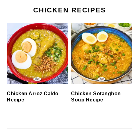
CHICKEN RECIPES
Chicken Arroz Caldo
Chicken Sotanghon
Recipe
Soup Recipe