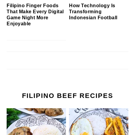
Filipino Finger Foods
How Technology Is
That Make Every Digital
Transforming
Game Night More
Indonesian Football
Enjoyable
FILIPINO BEEF RECIPES