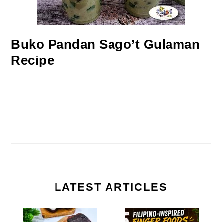
Buko Pandan Sago’t Gulaman
Recipe
LATEST ARTICLES