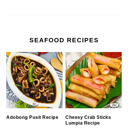
SEAFOOD RECIPES
Cheesy Crab Sticks
Adobong Pusit Recipe
Lumpia Recipe