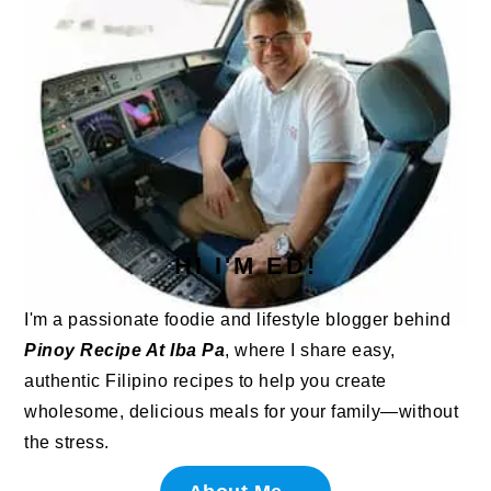
HI I'M ED!
I'm a passionate foodie and lifestyle blogger behind
Pinoy Recipe At Iba Pa
, where I share easy,
authentic Filipino recipes to help you create
wholesome, delicious meals for your family—without
the stress.