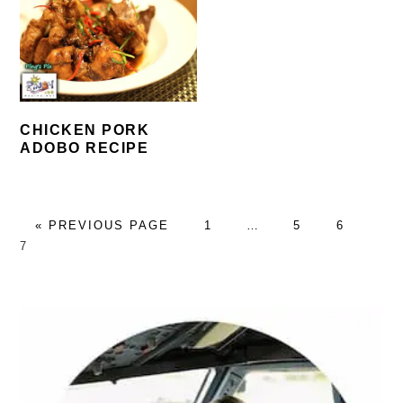
CHICKEN PORK
ADOBO RECIPE
GO
PAGE
Interim
PAGE
PAGE
PA
«
PREVIOUS PAGE
1
…
5
6
TO
pages
7
omitted
PRIMARY
SIDEBAR