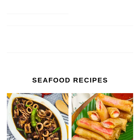
SEAFOOD RECIPES