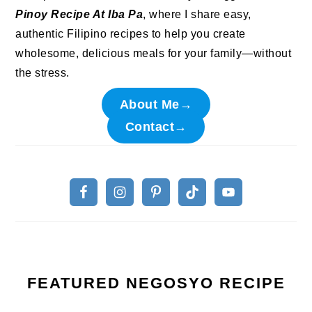
Pinoy Recipe At Iba Pa
, where I share easy,
authentic Filipino recipes to help you create
wholesome, delicious meals for your family—without
the stress.
About Me→
Contact→
FEATURED NEGOSYO RECIPE