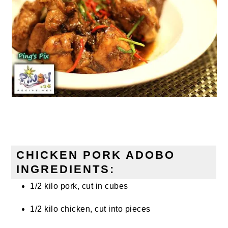
CHICKEN PORK ADOBO
INGREDIENTS:
1/2 kilo pork, cut in cubes
1/2 kilo chicken, cut into pieces