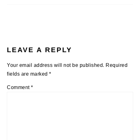
LEAVE A REPLY
Your email address will not be published.
Required
fields are marked
*
Comment
*