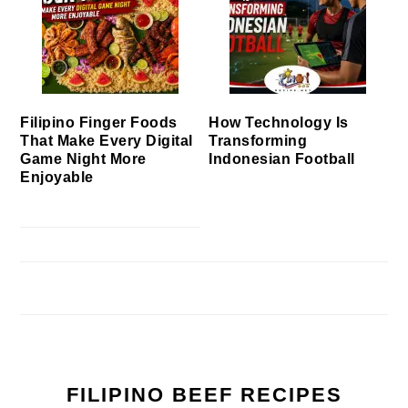
Filipino Finger Foods
How Technology Is
That Make Every Digital
Transforming
Game Night More
Indonesian Football
Enjoyable
FILIPINO BEEF RECIPES