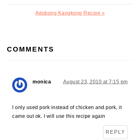
Post:
Next
Adobong Kangkong Recipe »
Post:
READER
INTERACTIONS
COMMENTS
monica
August 23, 2010 at 7:15 pm
I only used pork instead of chicken and pork, it
came out ok. I will use this recipe again
REPLY