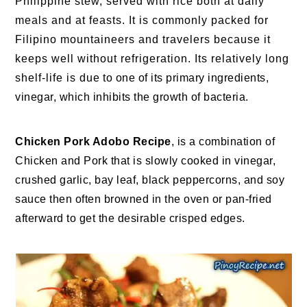
Philippine stew, served with rice both at daily
meals and at feasts. It is commonly packed for
Filipino mountaineers and travelers because it
keeps well without refrigeration. Its relatively long
shelf-life is due to one of its primary ingredients,
vinegar, which inhibits the growth of bacteria.
Chicken Pork Adobo Recipe
, is a combination of
Chicken and Pork that is slowly cooked in vinegar,
crushed garlic, bay leaf, black peppercorns, and soy
sauce then often browned in the oven or pan-fried
afterward to get the desirable crisped edges.