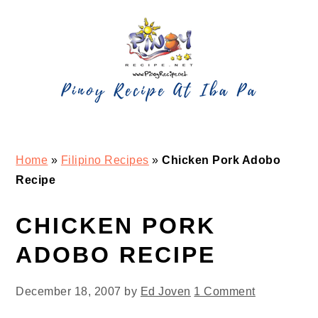
Skip
Skip
Skip
Skip
to
to
to
to
primary
main
primary
footer
navigation
content
sidebar
Home
»
Filipino Recipes
»
Chicken Pork Adobo
Recipe
CHICKEN PORK
ADOBO RECIPE
December 18, 2007
by
Ed Joven
1 Comment