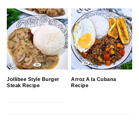
Jollibee Style Burger
Arroz A la Cubana
Steak Recipe
Recipe