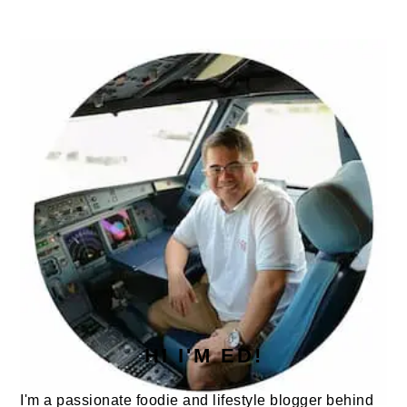
PRIMARY
SIDEBAR
HI I'M ED!
I'm a passionate foodie and lifestyle blogger behind