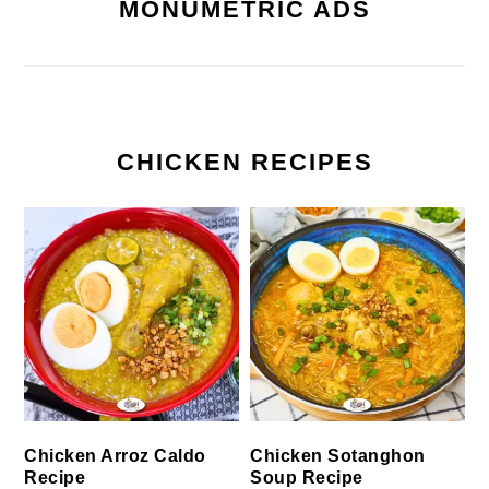
MONUMETRIC ADS
CHICKEN RECIPES
Chicken Arroz Caldo
Chicken Sotanghon
Recipe
Soup Recipe