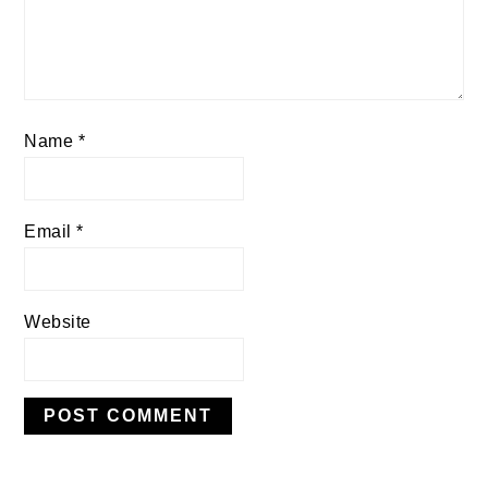
Name
*
Email
*
Website