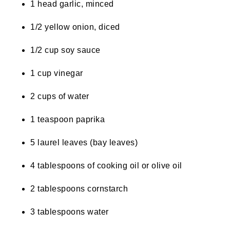
1 head garlic, minced
1/2 yellow onion, diced
1/2 cup soy sauce
1 cup vinegar
2 cups of water
1 teaspoon paprika
5 laurel leaves (bay leaves)
4 tablespoons of cooking oil or olive oil
2 tablespoons cornstarch
3 tablespoons water