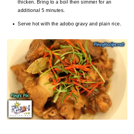
thicken. Bring to a boil then simmer for an
additional 5 minutes.
Serve hot with the adobo gravy and plain rice.