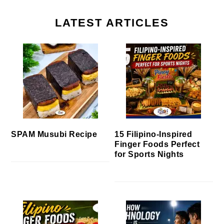
LATEST ARTICLES
SPAM Musubi Recipe
15 Filipino-Inspired
Finger Foods Perfect
for Sports Nights