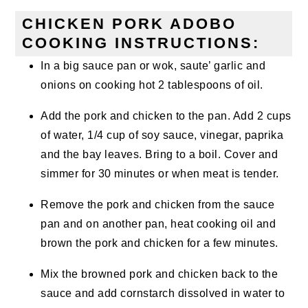
CHICKEN PORK ADOBO
COOKING INSTRUCTIONS:
In a big sauce pan or wok, saute’ garlic and
onions on cooking hot 2 tablespoons of oil.
Add the pork and chicken to the pan. Add 2 cups
of water, 1/4 cup of soy sauce, vinegar, paprika
and the bay leaves. Bring to a boil. Cover and
simmer for 30 minutes or when meat is tender.
Remove the pork and chicken from the sauce
pan and on another pan, heat cooking oil and
brown the pork and chicken for a few minutes.
Mix the browned pork and chicken back to the
sauce and add cornstarch dissolved in water to