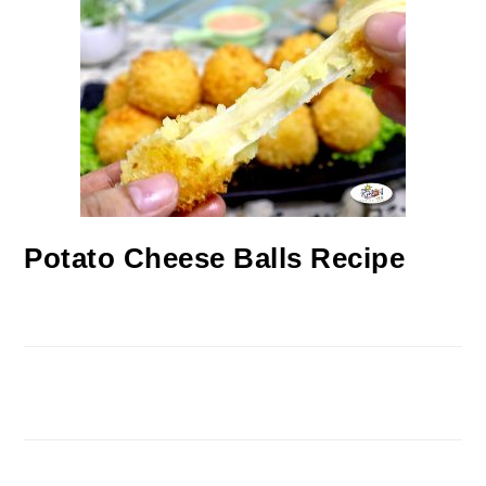
Potato Cheese Balls Recipe