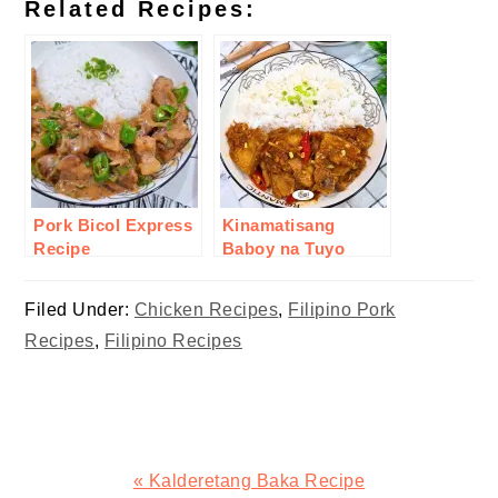
Related Recipes:
Pork Bicol Express
Kinamatisang
Recipe
Baboy na Tuyo
Recipe
Filed Under:
Chicken Recipes
,
Filipino Pork
Recipes
,
Filipino Recipes
Previous
« Kalderetang Baka Recipe