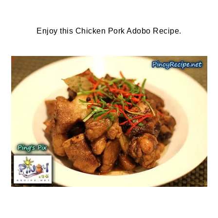
Enjoy this Chicken Pork Adobo Recipe.