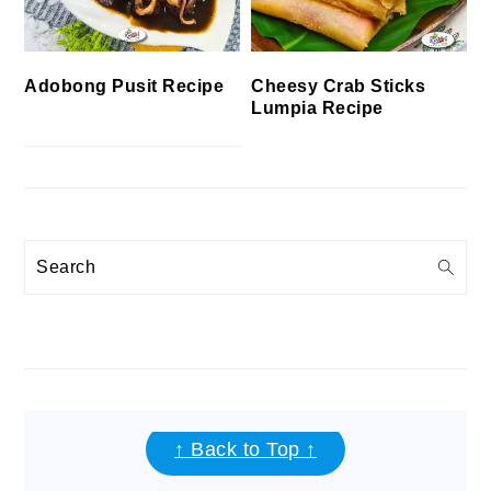
Cheesy Crab Sticks
Adobong Pusit Recipe
Lumpia Recipe
Search
FOOTER
↑ Back to Top ↑