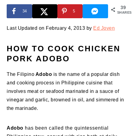
39
34
5
SHARES
Last Updated on February 4, 2013 by
Ed Joven
HOW TO COOK CHICKEN
PORK ADOBO
The Filipino
Adobo
is the name of a popular dish
and cooking process in Philippine cuisine that
involves meat or seafood marinated in a sauce of
vinegar and garlic, browned in oil, and simmered in
the marinade.
Adobo
has been called the quintessential