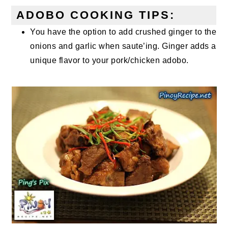
ADOBO COOKING TIPS:
You have the option to add crushed ginger to the
onions and garlic when saute’ing. Ginger adds a
unique flavor to your pork/chicken adobo.