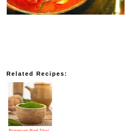
Related Recipes:
Premium Red Thai