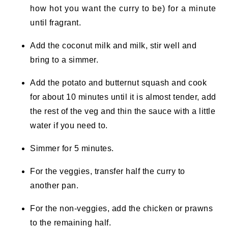
how hot you want the curry to be) for a minute
until fragrant.
Add the coconut milk and milk, stir well and
bring to a simmer.
Add the potato and butternut squash and cook
for about 10 minutes until it is almost tender, add
the rest of the veg and thin the sauce with a little
water if you need to.
Simmer for 5 minutes.
For the veggies, transfer half the curry to
another pan.
For the non-veggies, add the chicken or prawns
to the remaining half.