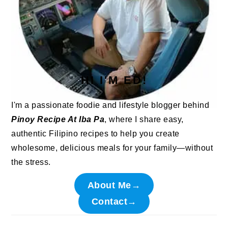
HI I'M ED!
I'm a passionate foodie and lifestyle blogger behind
Pinoy Recipe At Iba Pa
, where I share easy,
authentic Filipino recipes to help you create
wholesome, delicious meals for your family—without
the stress.
About Me→
Contact→