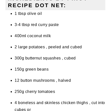
RECIPE DOT NET:
1 tbsp olive oil
3-4 tbsp red curry paste
400ml coconut milk
2 large potatoes , peeled and cubed
300g butternut squashes , cubed
150g green beans
12 button mushrooms , halved
250g cherry tomatoes
4 boneless and skinless chicken thighs , cut into
cubes or