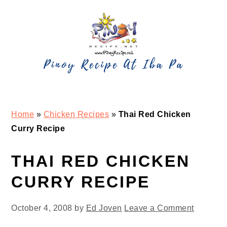
Skip
Skip
Skip
Skip
to
to
to
to
primary
main
primary
footer
navigation
content
sidebar
Home
»
Chicken Recipes
»
Thai Red Chicken
Curry Recipe
THAI RED CHICKEN
CURRY RECIPE
October 4, 2008
by
Ed Joven
Leave a Comment