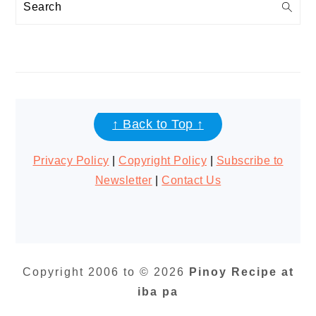
Search
FOOTER
↑ Back to Top ↑
Privacy Policy
|
Copyright Policy
|
Subscribe to
Newsletter
|
Contact Us
Copyright 2006 to © 2026
Pinoy Recipe at
iba pa