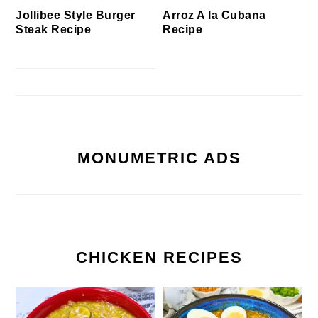
Jollibee Style Burger
Arroz A la Cubana
Steak Recipe
Recipe
MONUMETRIC ADS
CHICKEN RECIPES