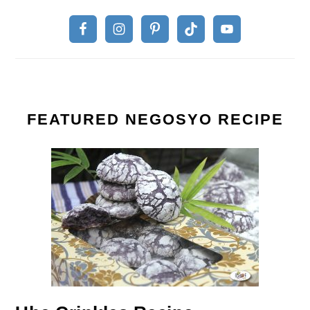
FEATURED NEGOSYO RECIPE