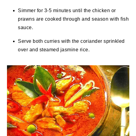
Simmer for 3-5 minutes until the chicken or
prawns are cooked through and season with fish
sauce.
Serve both curries with the coriander sprinkled
over and steamed jasmine rice.