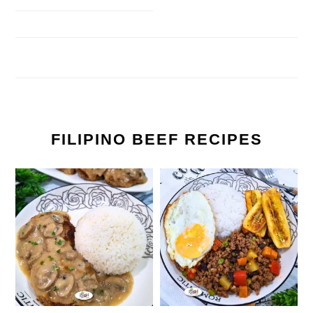
FILIPINO BEEF RECIPES