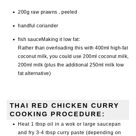
200g raw prawns , peeled
handful coriander
fish sauceMaking it low fat:
Rather than overloading this with 400ml high-fat
coconut milk, you could use 200ml coconut milk,
200ml milk (plus the additional 250ml milk low
fat alternative)
THAI RED CHICKEN CURRY
COOKING PROCEDURE:
Heat 1 tbsp oil in a wok or large saucepan
and fry 3-4 tbsp curry paste (depending on