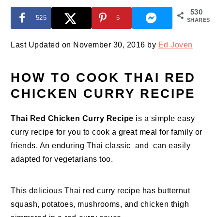
530
525
5
SHARES
Last Updated on November 30, 2016 by
Ed Joven
HOW TO COOK THAI RED
CHICKEN CURRY RECIPE
Thai Red Chicken Curry Recipe
is a simple easy
curry recipe for you to cook a great meal for family or
friends. An enduring Thai classic and can easily
adapted for vegetarians too.
This delicious Thai red curry recipe has butternut
squash, potatoes, mushrooms, and chicken thigh