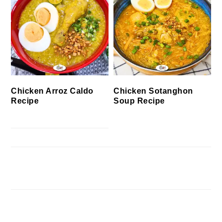
Chicken Arroz Caldo
Chicken Sotanghon
Recipe
Soup Recipe