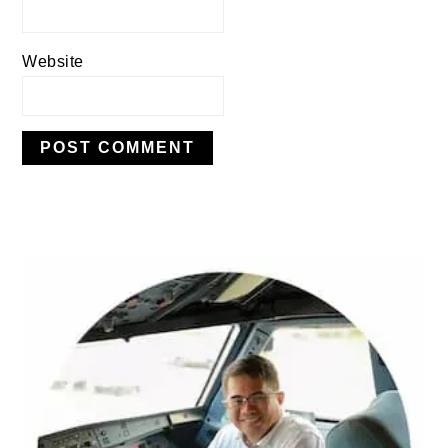
Website
PRIMARY
SIDEBAR