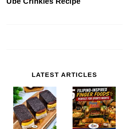
Ube Crinkles Recipe
LATEST ARTICLES