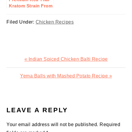
Kratom Strain From
Goldenmonk:
Here’s Why To Buy
Filed Under:
Chicken Recipes
Previous
« Indian Spiced Chicken Balti Recipe
Post:
Next
Yema Balls with Mashed Potato Recipe »
Post:
READER
INTERACTIONS
LEAVE A REPLY
Your email address will not be published.
Required