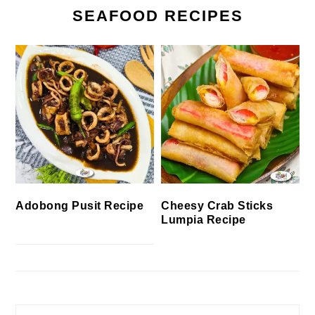
SEAFOOD RECIPES
Cheesy Crab Sticks
Adobong Pusit Recipe
Lumpia Recipe