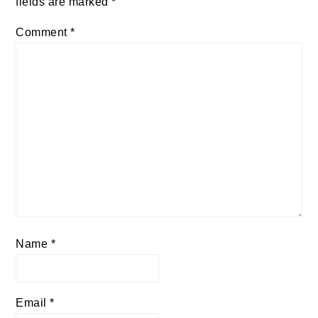
fields are marked
*
Comment
*
Name
*
Email
*