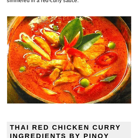
simmered in a red-curry sauce.
THAI RED CHICKEN CURRY
INGREDIENTS BY PINOY