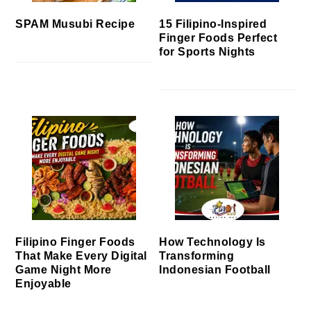
SPAM Musubi Recipe
15 Filipino-Inspired
Finger Foods Perfect
for Sports Nights
Filipino Finger Foods
How Technology Is
That Make Every Digital
Transforming
Game Night More
Indonesian Football
Enjoyable