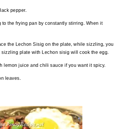
black pepper.
to the frying pan by constantly stirring. When it
ace the Lechon Sisig on the plate, while sizzling, you
sizzling plate with Lechon sisig will cook the egg.
 lemon juice and chili sauce if you want it spicy.
on leaves.