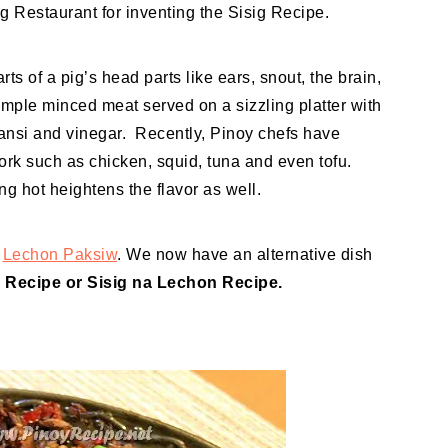
g Restaurant for inventing the Sisig Recipe.
s of a pig’s head parts like ears, snout, the brain,
simple minced meat served on a sizzling platter with
mansi and vinegar. Recently, Pinoy chefs have
ork such as chicken, squid, tuna and even tofu.
ng hot heightens the flavor as well.
s
Lechon Paksiw
. We now have an alternative dish
 Recipe or Sisig na Lechon Recipe.