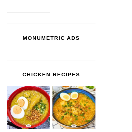
MONUMETRIC ADS
CHICKEN RECIPES