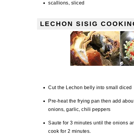
scallions, sliced
LECHON SISIG COOKIN
Cut the Lechon belly into small diced
Pre-heat the frying pan then add abou
onions, garlic, chili peppers
Saute for 3 minutes until the onions a
cook for 2 minutes.