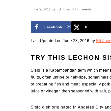
June 9, 2011
by
Ed Joven
2 Comments
Facebook
1.0K
X
Last Updated on June 28, 2016 by
Ed Jov
TRY THIS LECHON SI
Sisig is a Kapampangan term which means “t
fruits, often unripe or half-ripe, sometimes 
of preparing fish and meat, especially pork
juice or vinegar, then seasoned with salt, 
Sisig dish originated in Angeles City an