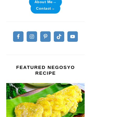
About Me→
Contact→
FEATURED NEGOSYO
RECIPE