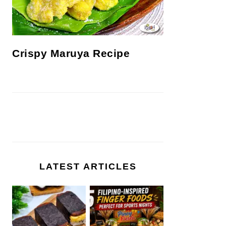
Crispy Maruya Recipe
LATEST ARTICLES