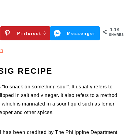
1.1K
Pinterest
8
Messenger
SHARES
en
SIG RECIPE
o snack on something sour”. It usually refers to
dipped in salt and vinegar. It also refers to a method
, which is marinated in a sour liquid such as lemon
pepper and other spices.
d has been credited by The Philippine Department