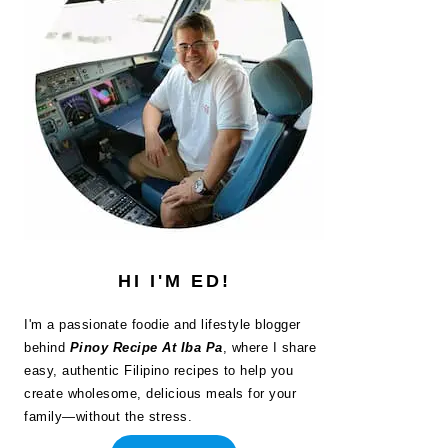
HI I'M ED!
I'm a passionate foodie and lifestyle blogger
behind
Pinoy Recipe At Iba Pa
, where I share
easy, authentic Filipino recipes to help you
create wholesome, delicious meals for your
family—without the stress.