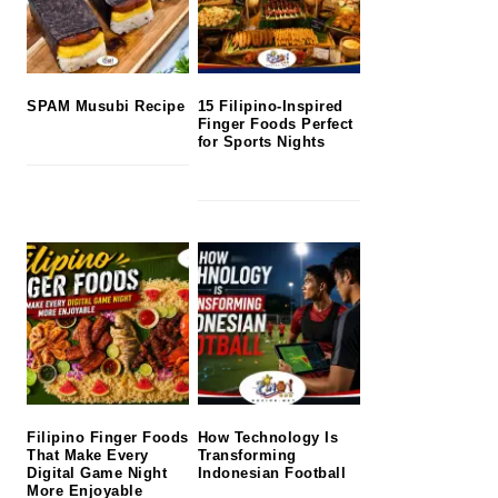
SPAM Musubi Recipe
15 Filipino-Inspired
Finger Foods Perfect
for Sports Nights
Filipino Finger Foods
How Technology Is
That Make Every
Transforming
Digital Game Night
Indonesian Football
More Enjoyable