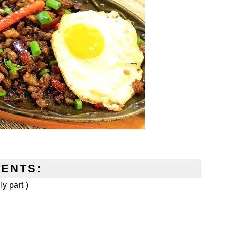
IENTS:
y part )