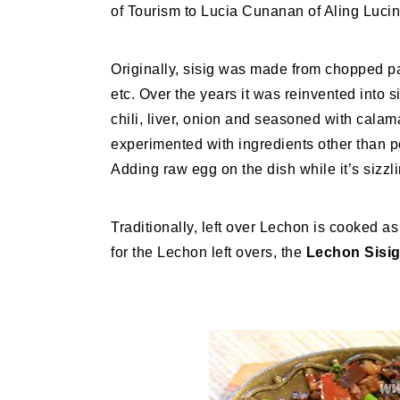
of Tourism to Lucia Cunanan of Aling Lucin
Originally, sisig was made from chopped part
etc. Over the years it was reinvented into 
chili, liver, onion and seasoned with cala
experimented with ingredients other than p
Adding raw egg on the dish while it’s sizzli
Traditionally, left over Lechon is cooked a
for the Lechon left overs, the
Lechon Sisig