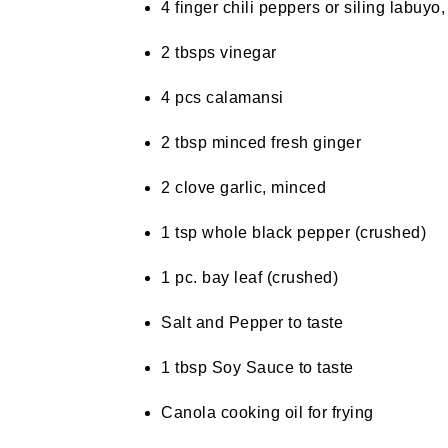
4 finger chili peppers or siling labuy
2 tbsps vinegar
4 pcs calamansi
2 tbsp minced fresh ginger
2 clove garlic, minced
1 tsp whole black pepper (crushed)
1 pc. bay leaf (crushed)
Salt and Pepper to taste
1 tbsp Soy Sauce to taste
Canola cooking oil for frying