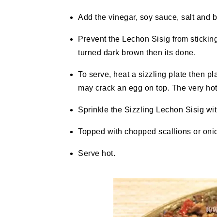
Add the vinegar, soy sauce, salt and 
Prevent the Lechon Sisig from sticking 
turned dark brown then its done.
To serve, heat a sizzling plate then pl
may crack an egg on top. The very hot 
Sprinkle the Sizzling Lechon Sisig with
Topped with chopped scallions or oni
Serve hot.