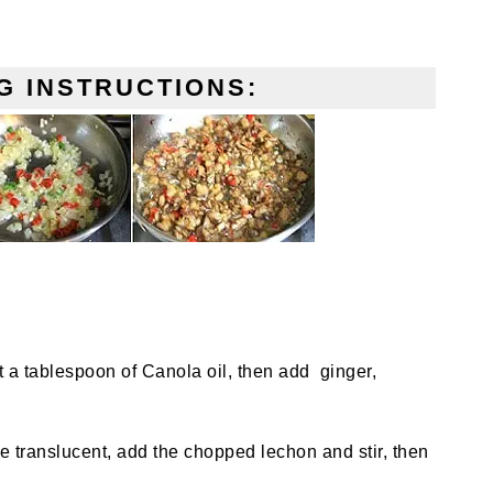
G INSTRUCTIONS:
t a tablespoon of Canola oil, then add ginger,
re translucent, add the chopped lechon and stir, then