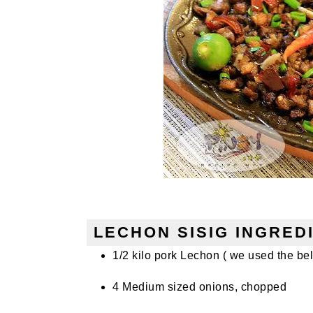
LECHON SISIG INGRED
1/2 kilo pork Lechon ( we used the bell
4 Medium sized onions, chopped