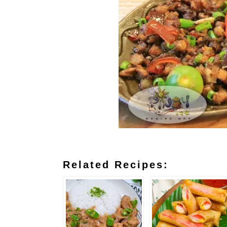
Related Recipes: