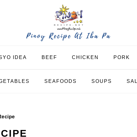
SYO IDEA
BEEF
CHICKEN
PORK
GETABLES
SEAFOODS
SOUPS
SA
Recipe
ECIPE