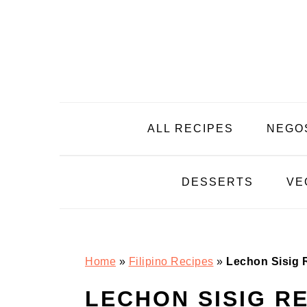
Skip
Skip
Skip
Skip
to
to
to
to
primary
main
primary
footer
navigation
content
sidebar
ALL RECIPES
NEGO
DESSERTS
VE
Home
»
Filipino Recipes
»
Lechon Sisig 
LECHON SISIG R