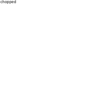
o, chopped