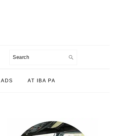
Search
LADS
AT IBA PA
PRIMARY
SIDEBAR