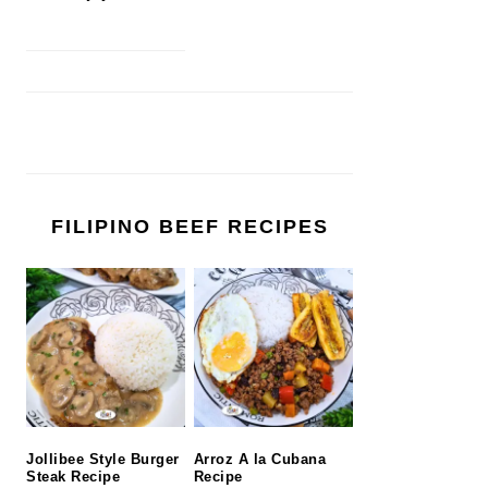
FILIPINO BEEF RECIPES
Jollibee Style Burger
Arroz A la Cubana
Steak Recipe
Recipe