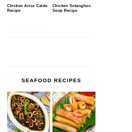
Chicken Arroz Caldo
Chicken Sotanghon
Recipe
Soup Recipe
SEAFOOD RECIPES