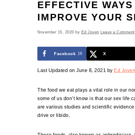
EFFECTIVE WAYS
IMPROVE YOUR S
November 15, 2020
by
Ed Joven
Leave a Comment
Facebook
19
X
Last Updated on June 8, 2021 by
Ed Jove
The food we eat plays a vital role in our n
some of us don’t know is that our sex life 
are various studies and scientific evidence
drive or libido.
These foods, also known as aphrodisiacs, h