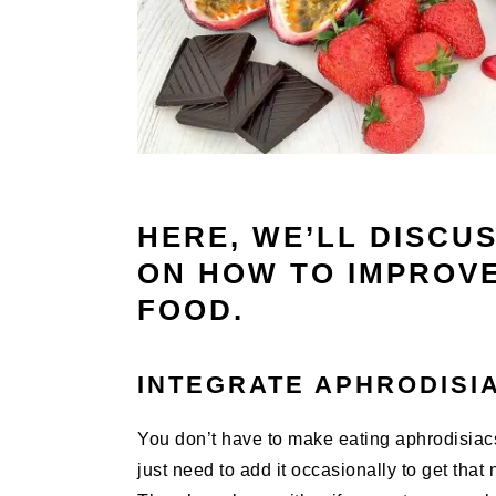
HERE, WE’LL DISCU
ON HOW TO IMPROVE
FOOD.
INTEGRATE APHRODISIA
You don’t have to make eating aphrodisiacs 
just need to add it occasionally to get that