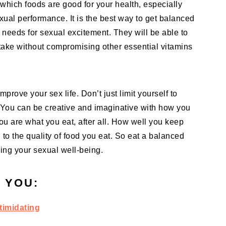
on which foods are good for your health, especially
xual performance. It is the best way to get balanced
l needs for sexual excitement. They will be able to
take without compromising other essential vitamins
rove your sex life. Don’t just limit yourself to
 You can be creative and imaginative with how you
u are what you eat, after all. How well you keep
 to the quality of food you eat. So eat a balanced
uding your sexual well-being.
 YOU:
timidating