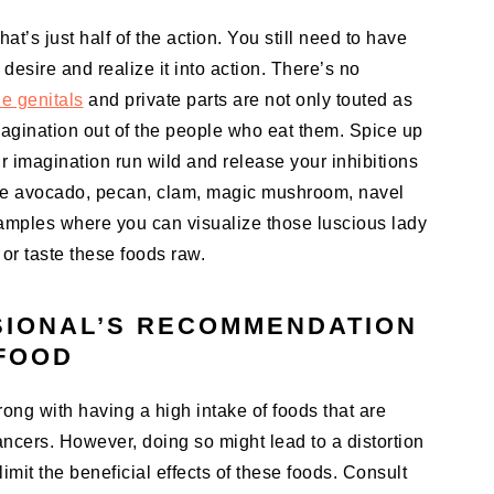
at’s just half of the action. You still need to have
 desire and realize it into action. There’s no
e genitals
and private parts are not only touted as
magination out of the people who eat them. Spice up
ur imagination run wild and release your inhibitions
like avocado, pecan, clam, magic mushroom, navel
xamples where you can visualize those luscious lady
or taste these foods raw.
SIONAL’S RECOMMENDATION
 FOOD
ong with having a high intake of foods that are
ncers. However, doing so might lead to a distortion
limit the beneficial effects of these foods. Consult