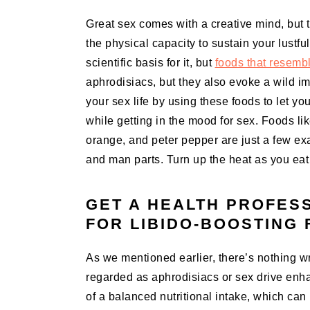
Great sex comes with a creative mind, but th
the physical capacity to sustain your lustful
scientific basis for it, but
foods that resembl
aphrodisiacs, but they also evoke a wild i
your sex life by using these foods to let yo
while getting in the mood for sex. Foods 
orange, and peter pepper are just a few e
and man parts. Turn up the heat as you eat 
GET A HEALTH PROFES
FOR LIBIDO-BOOSTING
As we mentioned earlier, there’s nothing wr
regarded as aphrodisiacs or sex drive enha
of a balanced nutritional intake, which can 