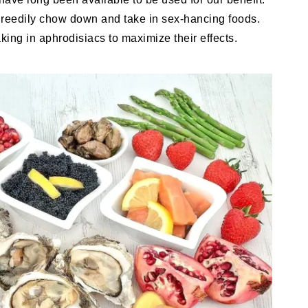
greedily chow down and take in sex-hancing foods.
king in aphrodisiacs to maximize their effects.