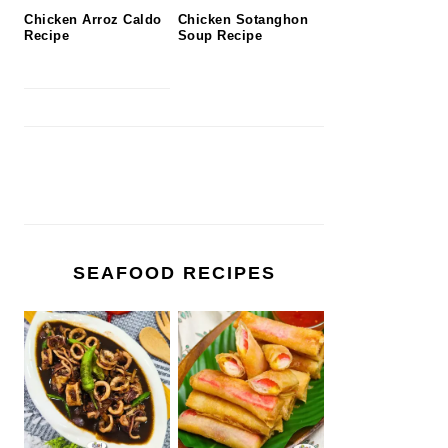
Chicken Arroz Caldo
Chicken Sotanghon
Recipe
Soup Recipe
SEAFOOD RECIPES