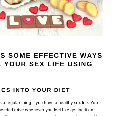
SS SOME EFFECTIVE WAYS
 YOUR SEX LIFE USING
CS INTO YOUR DIET
a regular thing if you have a healthy sex life. You
 needed drive whenever you feel like getting it on.