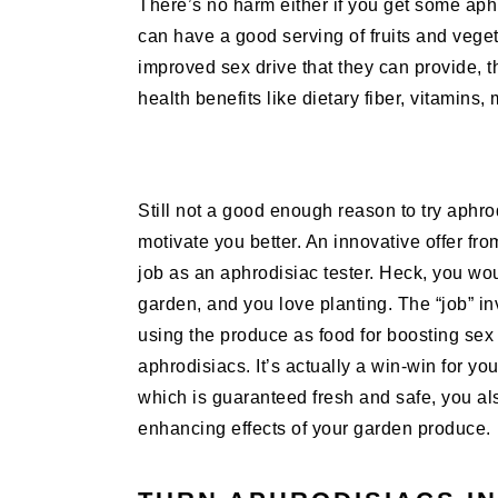
There’s no harm either if you get some aph
can have a good serving of fruits and veget
improved sex drive that they can provide, t
health benefits like dietary fiber, vitamins,
Still not a good enough reason to try aphro
motivate you better. An innovative offer fro
job as an aphrodisiac tester. Heck, you wou
garden, and you love planting. The “job” i
using the produce as food for boosting sex li
aphrodisiacs. It’s actually a win-win for y
which is guaranteed fresh and safe, you als
enhancing effects of your garden produce.