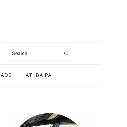
Search
LADS
AT IBA PA
PRIMARY
SIDEBAR