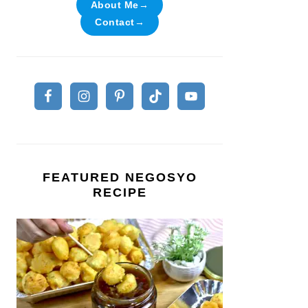
About Me→
Contact→
FEATURED NEGOSYO
RECIPE