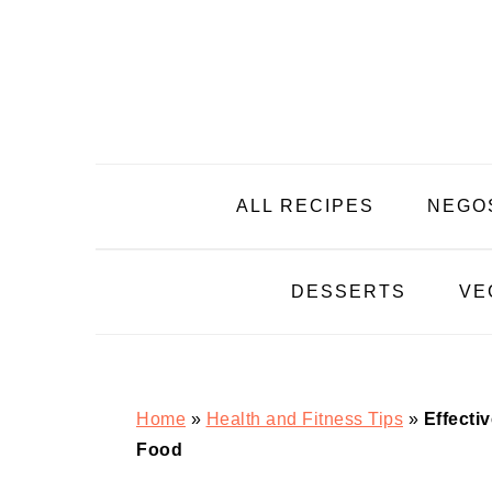
Skip
Skip
Skip
Skip
to
to
to
to
primary
main
primary
footer
navigation
content
sidebar
ALL RECIPES
NEGO
DESSERTS
VE
Home
»
Health and Fitness Tips
»
Effecti
Food