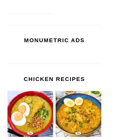
MONUMETRIC ADS
CHICKEN RECIPES