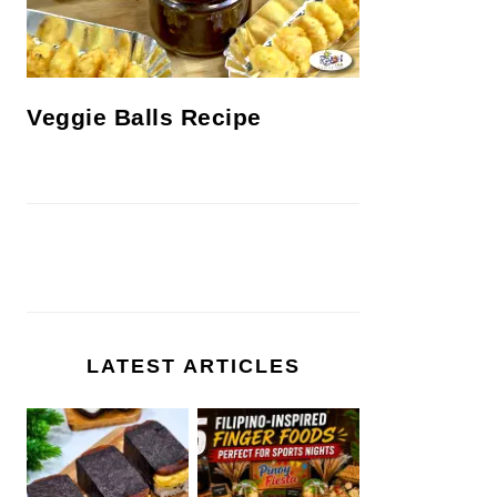
Veggie Balls Recipe
LATEST ARTICLES