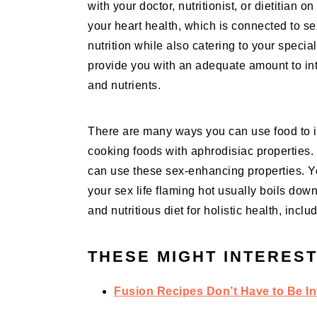
with your doctor, nutritionist, or dietitian 
your heart health, which is connected to se
nutrition while also catering to your specia
provide you with an adequate amount to in
and nutrients.
There are many ways you can use food to imp
cooking foods with aphrodisiac properties.
can use these sex-enhancing properties. Yo
your sex life flaming hot usually boils down
and nutritious diet for holistic health, incl
THESE MIGHT INTEREST
Fusion Recipes Don’t Have to Be In