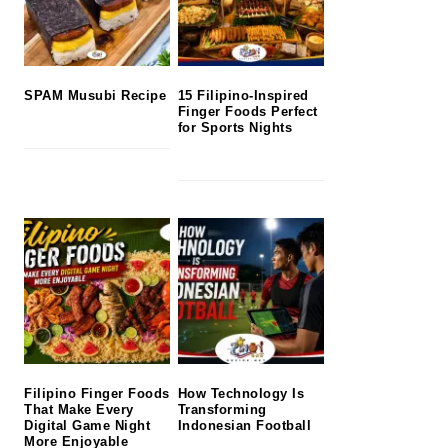
SPAM Musubi Recipe
15 Filipino-Inspired
Finger Foods Perfect
for Sports Nights
Filipino Finger Foods
How Technology Is
That Make Every
Transforming
Digital Game Night
Indonesian Football
More Enjoyable