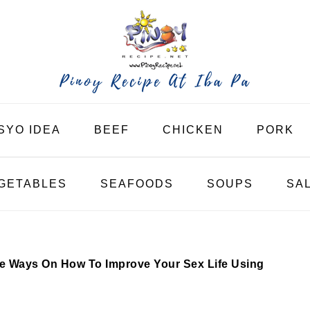
SYO IDEA
BEEF
CHICKEN
PORK
GETABLES
SEAFOODS
SOUPS
SA
ve Ways On How To Improve Your Sex Life Using