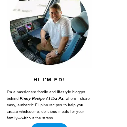
HI I'M ED!
I'm a passionate foodie and lifestyle blogger
behind
Pinoy Recipe At Iba Pa
, where I share
easy, authentic Filipino recipes to help you
create wholesome, delicious meals for your
family—without the stress.