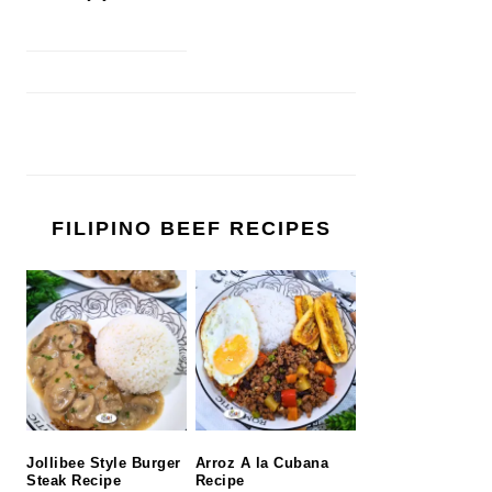
FILIPINO BEEF RECIPES
Jollibee Style Burger
Arroz A la Cubana
Steak Recipe
Recipe