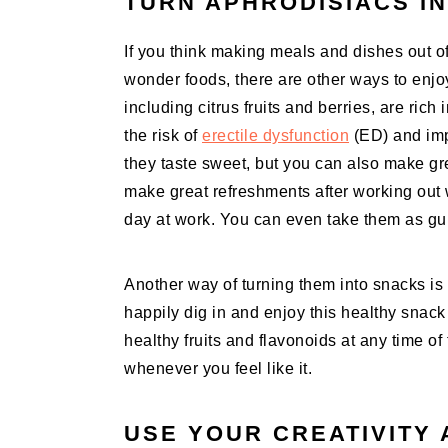
TURN APHRODISIACS I
If you think making meals and dishes out o
wonder foods, there are other ways to enjoy 
including citrus fruits and berries, are rich
the risk of
erectile dysfunction
(ED) and impr
they taste sweet, but you can also make gr
make great refreshments after working out 
day at work. You can even take them as gui
Another way of turning them into snacks is 
happily dig in and enjoy this healthy snac
healthy fruits and flavonoids at any time o
whenever you feel like it.
USE YOUR CREATIVITY 