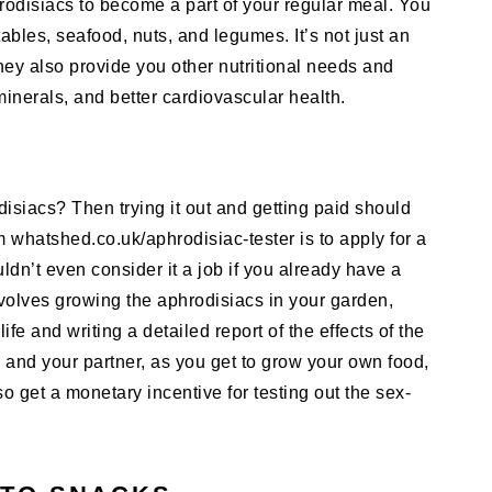
rodisiacs to become a part of your regular meal. You
ables, seafood, nuts, and legumes. It’s not just an
hey also provide you other nutritional needs and
 minerals, and better cardiovascular health.
disiacs? Then trying it out and getting paid should
m whatshed.co.uk/aphrodisiac-tester is to apply for a
ldn’t even consider it a job if you already have a
nvolves growing the aphrodisiacs in your garden,
fe and writing a detailed report of the effects of the
ou and your partner, as you get to grow your own food,
o get a monetary incentive for testing out the sex-