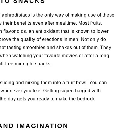
NTO SNACKS
f aphrodisiacs is the only way of making use of these
their benefits even after mealtime. Most fruits,
 in flavonoids, an antioxidant that is known to lower
ove the quality of erections in men. Not only do
eat tasting smoothies and shakes out of them. They
when watching your favorite movies or after a long
lt-free midnight snacks.
slicing and mixing them into a fruit bowl. You can
k whenever you like. Getting supercharged with
f the day gets you ready to make the bedrock
AND IMAGINATION