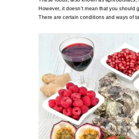
However, it doesn’t mean that you should 
There are certain conditions and ways of ta