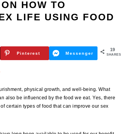
 ON HOW TO
EX LIFE USING FOOD
19
Pinterest
Messenger
SHARES
n
ourishment, physical growth, and well-being. What
can also be influenced by the food we eat. Yes, there
 of certain types of food that can improve our sex
ave long been available to be used for our benefit.