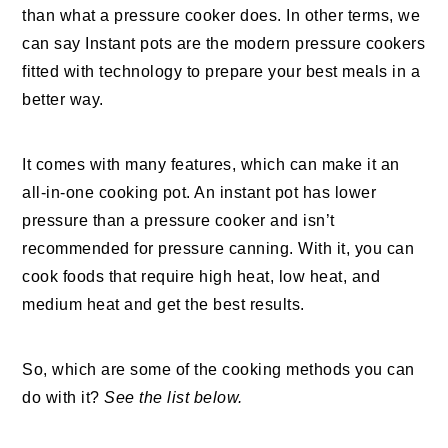
than what a pressure cooker does. In other terms, we
can say Instant pots are the modern pressure cookers
fitted with technology to prepare your best meals in a
better way.
It comes with many features, which can make it an
all-in-one cooking pot. An instant pot has lower
pressure than a pressure cooker and isn’t
recommended for pressure canning. With it, you can
cook foods that require high heat, low heat, and
medium heat and get the best results.
So, which are some of the cooking methods you can
do with it?
See the list below.