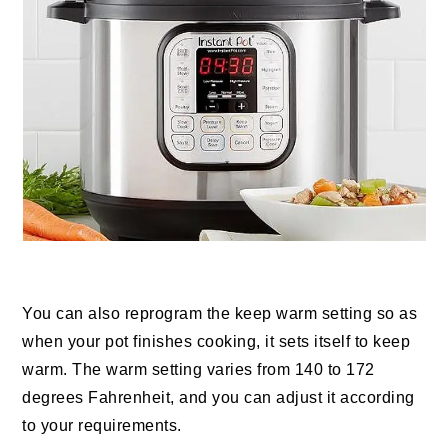
You can also reprogram the keep warm setting so as
when your pot finishes cooking, it sets itself to keep
warm. The warm setting varies from 140 to 172
degrees Fahrenheit, and you can adjust it according
to your requirements.