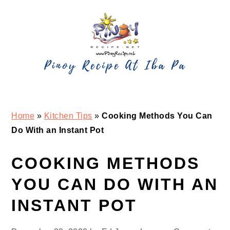
Skip
Skip
Skip
Skip
to
to
to
to
primary
main
primary
footer
navigation
content
sidebar
Home
»
Kitchen Tips
»
Cooking Methods You Can
Do With an Instant Pot
COOKING METHODS
YOU CAN DO WITH AN
INSTANT POT