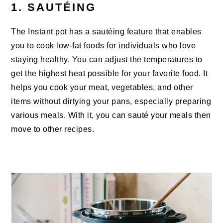
1. SAUTÉING
The Instant pot has a sautéing feature that enables
you to cook low-fat foods for individuals who love
staying healthy. You can adjust the temperatures to
get the highest heat possible for your favorite food. It
helps you cook your meat, vegetables, and other
items without dirtying your pans, especially preparing
various meals. With it, you can sauté your meals then
move to other recipes.