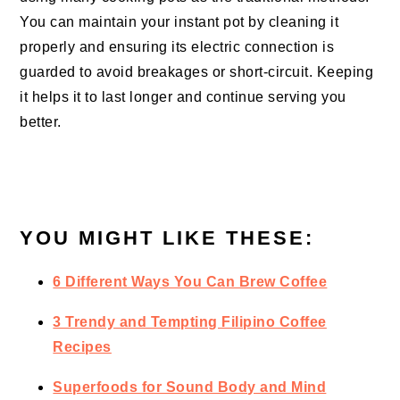
You can maintain your instant pot by cleaning it
properly and ensuring its electric connection is
guarded to avoid breakages or short-circuit. Keeping
it helps it to last longer and continue serving you
better.
YOU MIGHT LIKE THESE:
6 Different Ways You Can Brew Coffee
3 Trendy and Tempting Filipino Coffee
Recipes
Superfoods for Sound Body and Mind