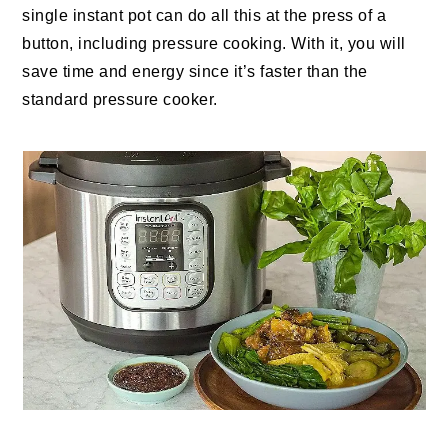
single instant pot can do all this at the press of a
button, including pressure cooking. With it, you will
save time and energy since it’s faster than the
standard pressure cooker.