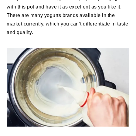
with this pot and have it as excellent as you like it.
There are many yogurts brands available in the
market currently, which you can’t differentiate in taste
and quality.