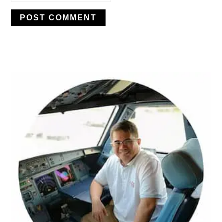
PRIMARY
SIDEBAR