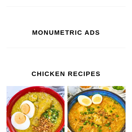
MONUMETRIC ADS
CHICKEN RECIPES