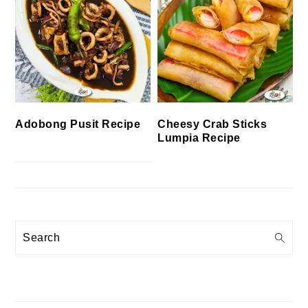
Cheesy Crab Sticks
Adobong Pusit Recipe
Lumpia Recipe
Search