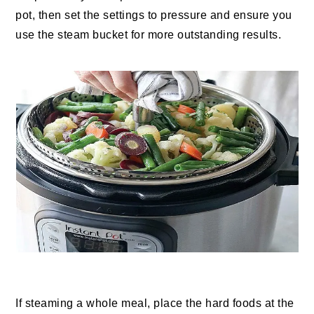
pot, then set the settings to pressure and ensure you
use the steam bucket for more outstanding results.
If steaming a whole meal, place the hard foods at the