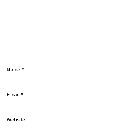
Name
*
Email
*
Website