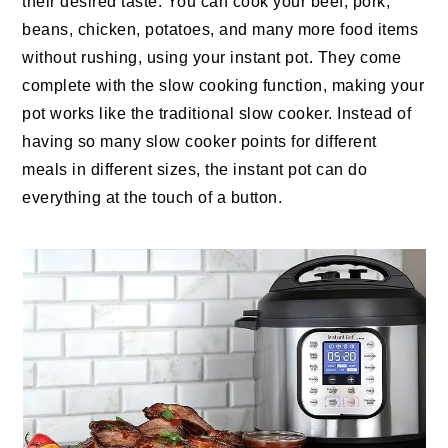
their desired taste. You can cook your beef, pork,
beans, chicken, potatoes, and many more food items
without rushing, using your instant pot. They come
complete with the slow cooking function, making your
pot works like the traditional slow cooker. Instead of
having so many slow cooker points for different
meals in different sizes, the instant pot can do
everything at the touch of a button.