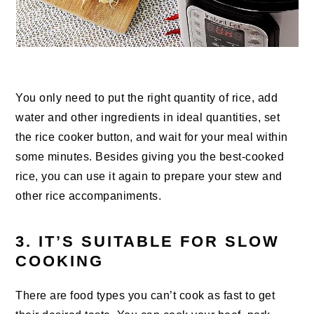
You only need to put the right quantity of rice, add
water and other ingredients in ideal quantities, set
the rice cooker button, and wait for your meal within
some minutes. Besides giving you the best-cooked
rice, you can use it again to prepare your stew and
other rice accompaniments.
3. IT’S SUITABLE FOR SLOW
COOKING
There are food types you can’t cook as fast to get