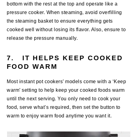
bottom with the rest at the top and operate like a
pressure cooker. When steaming, avoid overfilling
the steaming basket to ensure everything gets
cooked well without losing its flavor. Also, ensure to
release the pressure manually.
7. IT HELPS KEEP COOKED
FOOD WARM
Most instant pot cookers’ models come with a ‘Keep
warm’ setting to help keep your cooked foods warm
until the next serving. You only need to cook your
food, serve what’s required, then set the button to
warm to enjoy warm food anytime you want it.