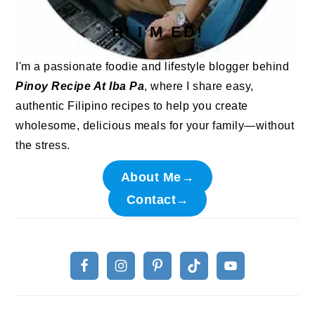
HI I'M ED!
I'm a passionate foodie and lifestyle blogger behind
Pinoy Recipe At Iba Pa
, where I share easy,
authentic Filipino recipes to help you create
wholesome, delicious meals for your family—without
the stress.
About Me→
Contact→