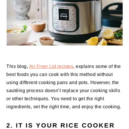
This blog,
Air Fryer Lid recipes
, explains some of the
best foods you can cook with this method without
using different cooking pans and pots. However, the
sautéing process doesn’t replace your cooking skills
or other techniques. You need to get the right
ingredients, set the right time, and enjoy the cooking.
2. IT IS YOUR RICE COOKER