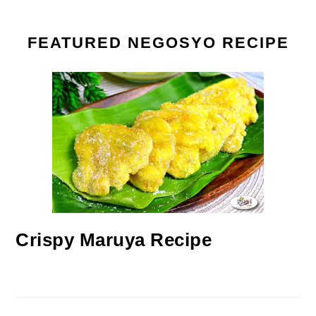
FEATURED NEGOSYO RECIPE
Crispy Maruya Recipe