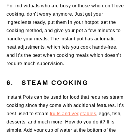
For individuals who are busy or those who don’t love
cooking, don’t worry anymore. Just get your
ingredients ready, put them in your hotpot, set the
cooking method, and give your pot a few minutes to
handle your meals. The instant pot has automatic
heat adjustments, which lets you cook hands-free,
and it’s the best when cooking meals which doesn’t
require much supervision.
6. STEAM COOKING
Instant Pots can be used for food that requires steam
cooking since they come with additional features. It’s
best used to steam
fruits and vegetables
, eggs, fish,
desserts, and much more. How do you do it? It is
simple. Add your cup of water at the bottom of the