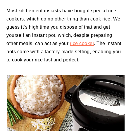
Most kitchen enthusiasts have bought special rice
cookers, which do no other thing than cook rice. We
guess it’s high time you dispose of that and get
yourself an instant pot, which, despite preparing
other meals, can act as your
rice cooker
. The instant
pots come with a factory-made setting, enabling you
to cook your rice fast and perfect.