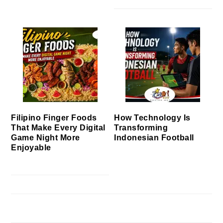
Filipino Finger Foods
How Technology Is
That Make Every Digital
Transforming
Game Night More
Indonesian Football
Enjoyable