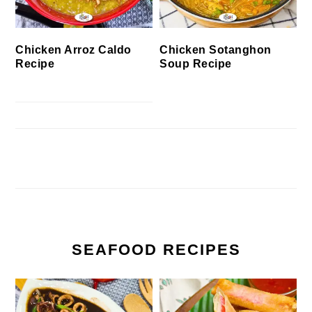
Chicken Arroz Caldo
Chicken Sotanghon
Recipe
Soup Recipe
SEAFOOD RECIPES