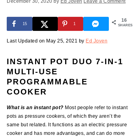
December 30, 2020
by
Ed Joven
Leave a Comment
16
15
1
SHARES
Last Updated on May 25, 2021 by
Ed Joven
INSTANT POT DUO 7-IN-1
MULTI-USE
PROGRAMMABLE
COOKER
What is an instant pot?
Most people refer to instant
pots as pressure cookers, of which they aren’t the
same but related. It functions as an electric pressure
cooker and has more advantages, and can do more