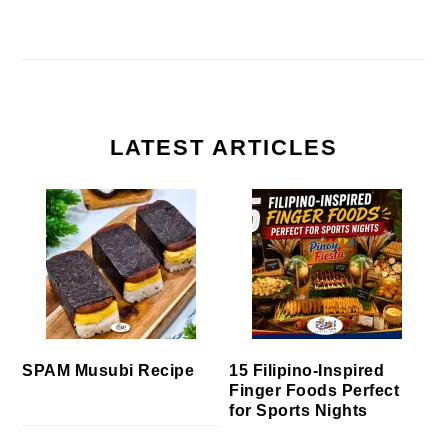
LATEST ARTICLES
SPAM Musubi Recipe
15 Filipino-Inspired
Finger Foods Perfect
for Sports Nights