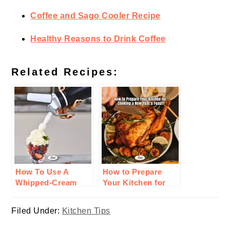
Coffee and Sago Cooler Recipe
Healthy Reasons to Drink Coffee
Related Recipes:
How To Use A
How to Prepare
Whipped-Cream
Your Kitchen for
Charger For
Cooking a New
Cooking
Year’s Feast
Filed Under:
Kitchen Tips