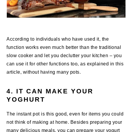
According to individuals who have used it, the
function works even much better than the traditional
slow cooker and let you declutter your kitchen – you
can use it for other functions too, as explained in this
article, without having many pots.
4. IT CAN MAKE YOUR
YOGHURT
The instant pot is this good, even for items you could
not think of making at home. Besides preparing your
many delicious meals, you can prepare your yogurt