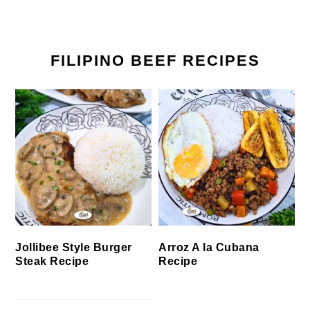
FILIPINO BEEF RECIPES
Jollibee Style Burger
Arroz A la Cubana
Steak Recipe
Recipe