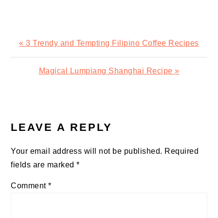
Previous
« 3 Trendy and Tempting Filipino Coffee Recipes
Post:
Next
Magical Lumpiang Shanghai Recipe »
Post:
READER
INTERACTIONS
LEAVE A REPLY
Your email address will not be published.
Required
fields are marked
*
Comment
*