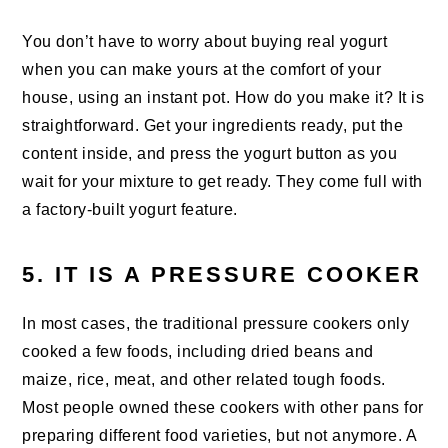
You don’t have to worry about buying real yogurt
when you can make yours at the comfort of your
house, using an instant pot. How do you make it? It is
straightforward. Get your ingredients ready, put the
content inside, and press the yogurt button as you
wait for your mixture to get ready. They come full with
a factory-built yogurt feature.
5. IT IS A PRESSURE COOKER
In most cases, the traditional pressure cookers only
cooked a few foods, including dried beans and
maize, rice, meat, and other related tough foods.
Most people owned these cookers with other pans for
preparing different food varieties, but not anymore. A