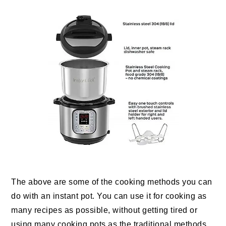
The above are some of the cooking methods you can
do with an instant pot. You can use it for cooking as
many recipes as possible, without getting tired or
using many cooking pots as the traditional methods.