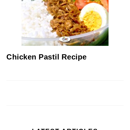
Chicken Pastil Recipe