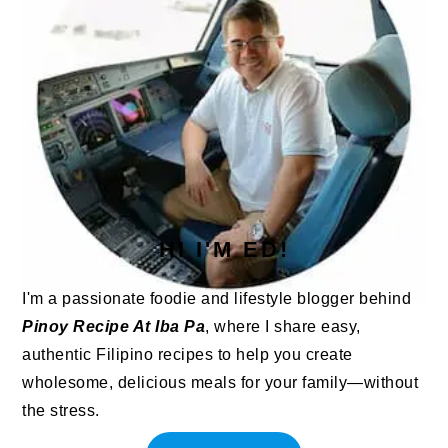
HI I'M ED!
I'm a passionate foodie and lifestyle blogger behind
Pinoy Recipe At Iba Pa
, where I share easy,
authentic Filipino recipes to help you create
wholesome, delicious meals for your family—without
the stress.