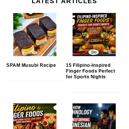
LATEST ARTICLES
SPAM Musubi Recipe
15 Filipino-Inspired
Finger Foods Perfect
for Sports Nights