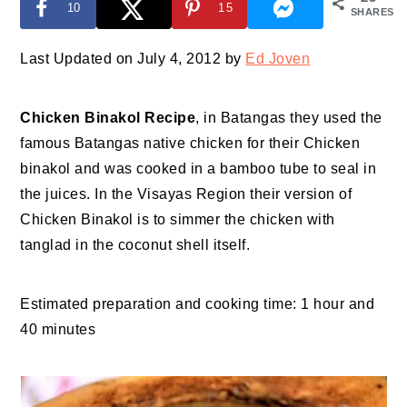
10
15
SHARES
Last Updated on July 4, 2012 by
Ed Joven
Chicken Binakol Recipe
, in Batangas they used the
famous Batangas native chicken for their Chicken
binakol and was cooked in a bamboo tube to seal in
the juices. In the Visayas Region their version of
Chicken Binakol is to simmer the chicken with
tanglad in the coconut shell itself.
Estimated preparation and cooking time: 1 hour and
40 minutes