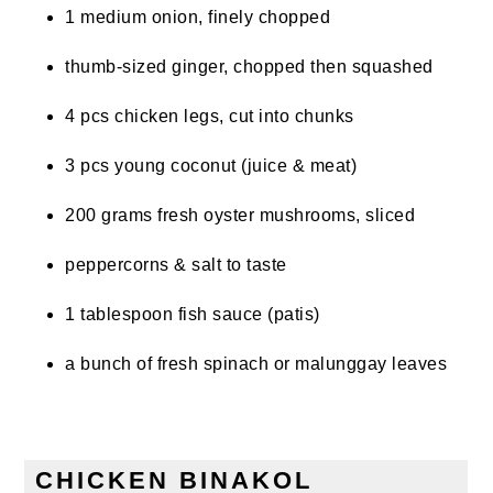
1 medium onion, finely chopped
thumb-sized ginger, chopped then squashed
4 pcs chicken legs, cut into chunks
3 pcs young coconut (juice & meat)
200 grams fresh oyster mushrooms, sliced
peppercorns & salt to taste
1 tablespoon fish sauce (patis)
a bunch of fresh spinach or malunggay leaves
CHICKEN BINAKOL