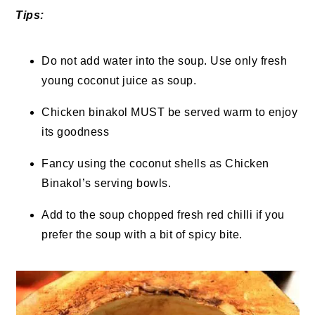
Tips:
Do not add water into the soup. Use only fresh
young coconut juice as soup.
Chicken binakol MUST be served warm to enjoy
its goodness
Fancy using the coconut shells as Chicken
Binakol’s serving bowls.
Add to the soup chopped fresh red chilli if you
prefer the soup with a bit of spicy bite.