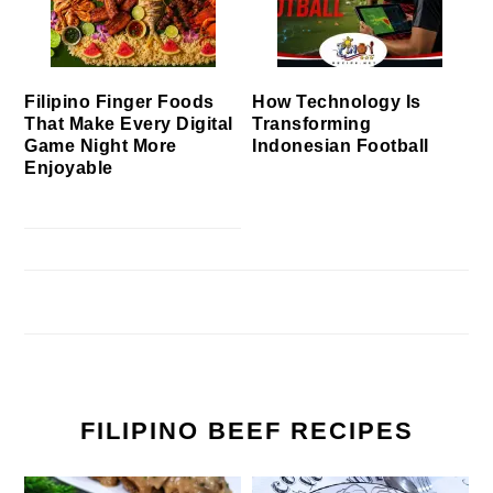
Filipino Finger Foods
How Technology Is
That Make Every Digital
Transforming
Game Night More
Indonesian Football
Enjoyable
FILIPINO BEEF RECIPES