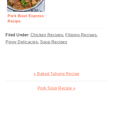
Pork Bicol Express
Recipe
Filed Under:
Chicken Recipes
,
Filipino Recipes
,
Pinoy Delicacies
,
Soup Recipes
Previous
« Baked Tahong Recipe
Post:
Next
Pork Sisig Recipe »
Post:
READER