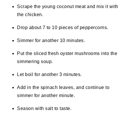
Scrape the young coconut meat and mix it with
the chicken.
Drop about 7 to 10 pieces of peppercorns.
Simmer for another 10 minutes.
Put the sliced fresh oyster mushrooms into the
simmering soup.
Let boil for another 3 minutes.
Add in the spinach leaves, and continue to
simmer for another minute.
Season with salt to taste.