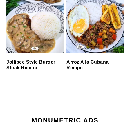
Jollibee Style Burger
Arroz A la Cubana
Steak Recipe
Recipe
MONUMETRIC ADS