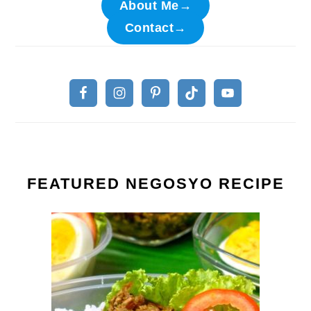
About Me→
Contact→
FEATURED NEGOSYO RECIPE