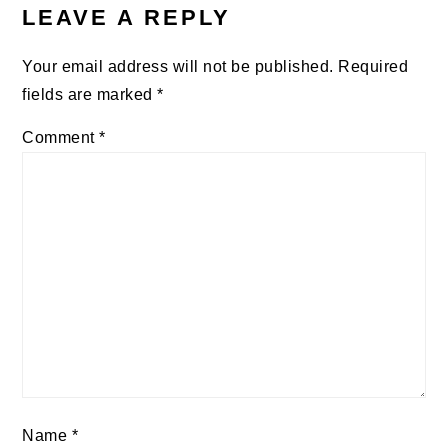
INTERACTIONS
LEAVE A REPLY
Your email address will not be published.
Required
fields are marked
*
Comment
*
Name
*