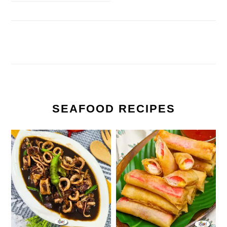
SEAFOOD RECIPES