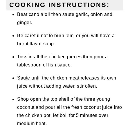
COOKING INSTRUCTIONS:
Beat canola oil then saute garlic, onion and
ginger.
Be careful not to burn ’em, or you will have a
burnt flavor soup.
Toss in all the chicken pieces then pour a
tablespoon of fish sauce.
Saute until the chicken meat releases its own
juice without adding water. stir often.
Shop open the top shell of the three young
coconut and pour all the fresh coconut juice into
the chicken pot. let boil for 5 minutes over
medium heat.