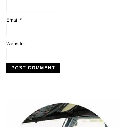
Email
*
Website
PRIMARY
SIDEBAR