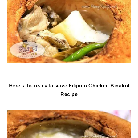
Here’s the ready to serve
Filipino Chicken Binakol
Recipe