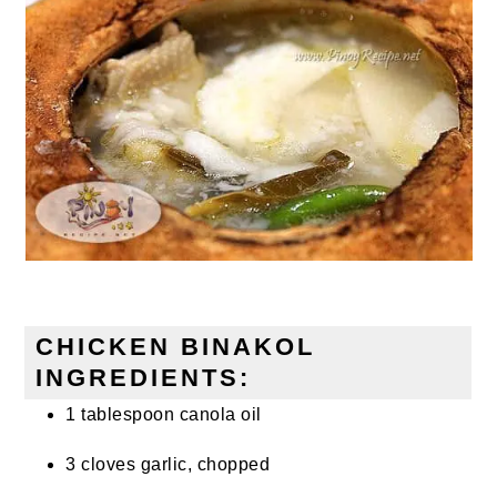
CHICKEN BINAKOL
INGREDIENTS:
1 tablespoon canola oil
3 cloves garlic, chopped