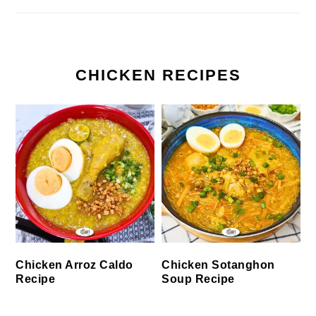
CHICKEN RECIPES
Chicken Arroz Caldo
Chicken Sotanghon
Recipe
Soup Recipe