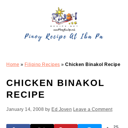
Skip
Skip
Skip
Skip
to
to
to
to
primary
main
primary
footer
navigation
content
sidebar
Home
»
Filipino Recipes
»
Chicken Binakol Recipe
CHICKEN BINAKOL
RECIPE
January 14, 2008
by
Ed Joven
Leave a Comment
25