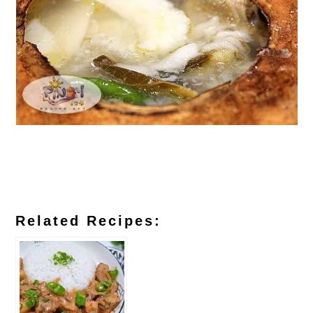
Related Recipes: