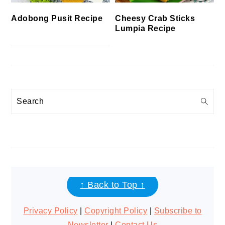
Cheesy Crab Sticks
Adobong Pusit Recipe
Lumpia Recipe
Search
FOOTER
↑ Back to Top ↑
Privacy Policy
|
Copyright Policy
|
Subscribe to
Newsletter
|
Contact Us