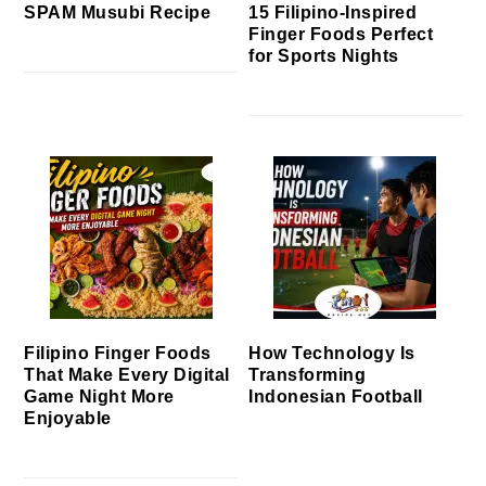
SPAM Musubi Recipe
15 Filipino-Inspired
Finger Foods Perfect
for Sports Nights
Filipino Finger Foods
How Technology Is
That Make Every Digital
Transforming
Game Night More
Indonesian Football
Enjoyable