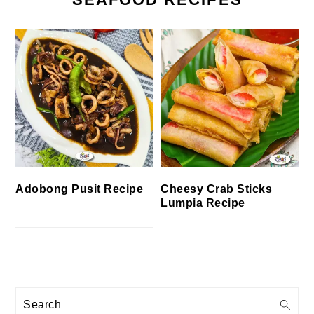
Cheesy Crab Sticks
Adobong Pusit Recipe
Lumpia Recipe
Search