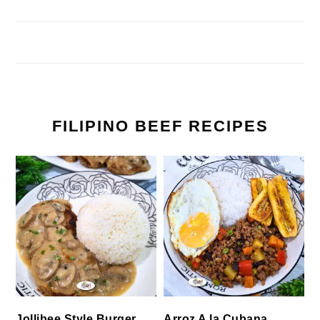
FILIPINO BEEF RECIPES
Jollibee Style Burger
Arroz A la Cubana