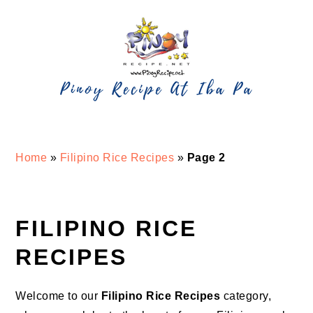
Skip
Skip
Skip
Skip
to
to
to
to
primary
main
primary
footer
navigation
content
sidebar
Home
»
Filipino Rice Recipes
»
Page 2
FILIPINO RICE
RECIPES
Welcome to our
Filipino Rice Recipes
category,