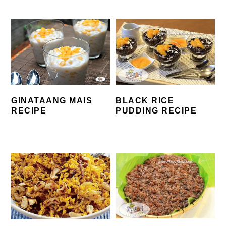
BLACK RICE
GINATAANG MAIS
PUDDING RECIPE
RECIPE