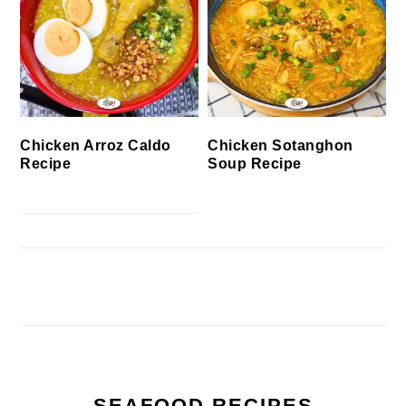
Chicken Arroz Caldo
Chicken Sotanghon
Recipe
Soup Recipe
SEAFOOD RECIPES