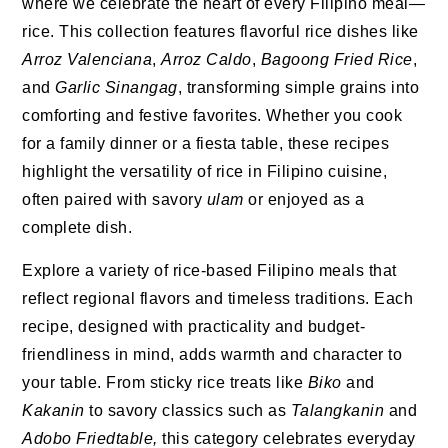
where we celebrate the heart of every Filipino meal—
rice. This collection features flavorful rice dishes like
Arroz Valenciana
,
Arroz Caldo
,
Bagoong Fried Rice
,
and
Garlic Sinangag
, transforming simple grains into
comforting and festive favorites. Whether you cook
for a family dinner or a fiesta table, these recipes
highlight the versatility of rice in Filipino cuisine,
often paired with savory
ulam
or enjoyed as a
complete dish.
Explore a variety of rice-based Filipino meals that
reflect regional flavors and timeless traditions. Each
recipe, designed with practicality and budget-
friendliness in mind, adds warmth and character to
your table. From sticky rice treats like
Biko
and
Kakanin
to savory classics such as
Talangkanin
and
Adobo Friedtable,
this category celebrates everyday