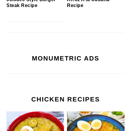
Steak Recipe
Recipe
MONUMETRIC ADS
CHICKEN RECIPES