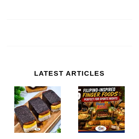
LATEST ARTICLES