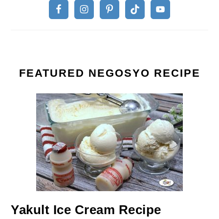
FEATURED NEGOSYO RECIPE
Yakult Ice Cream Recipe