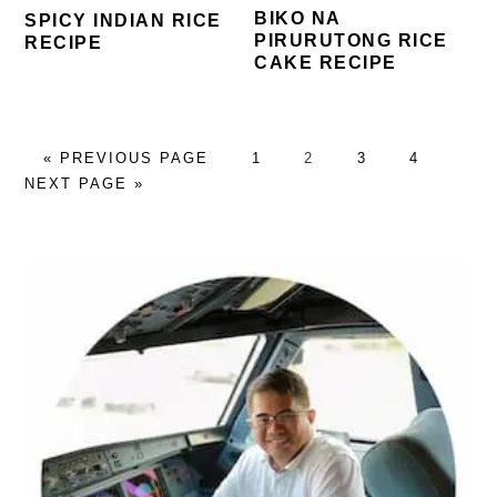
BIKO NA
SPICY INDIAN RICE
PIRURUTONG RICE
RECIPE
CAKE RECIPE
GO
PAGE
PAGE
PAGE
PAGE
GO
«
PREVIOUS PAGE
1
2
3
4
TO
TO
NEXT PAGE »
PRIMARY
SIDEBAR