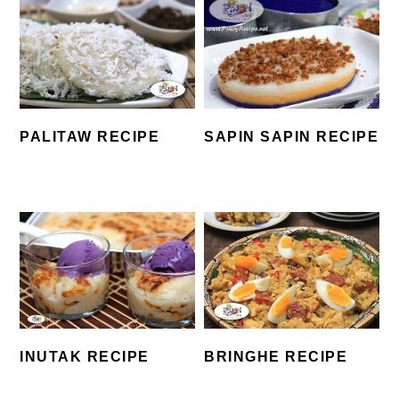
SAPIN SAPIN RECIPE
PALITAW RECIPE
INUTAK RECIPE
BRINGHE RECIPE