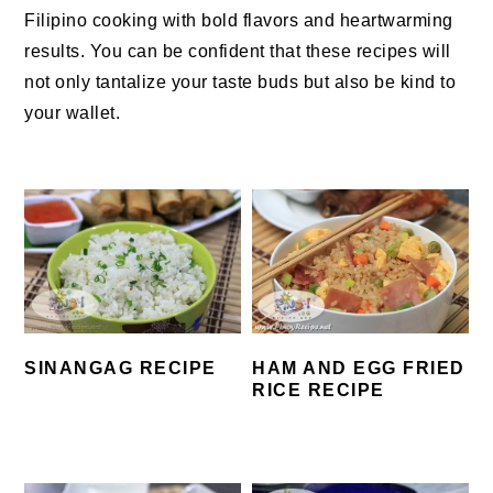
Filipino cooking with bold flavors and heartwarming
results.
You can be confident that these recipes will
not only tantalize your taste buds but also be kind to
your wallet.
SINANGAG RECIPE
HAM AND EGG FRIED
RICE RECIPE