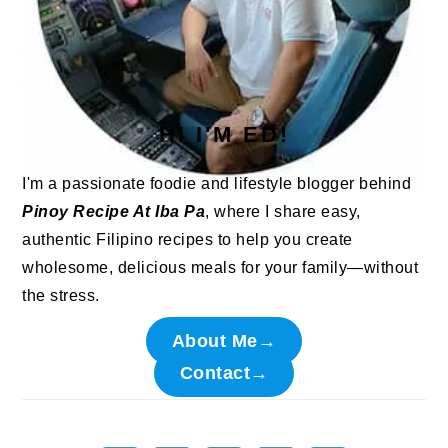
HI I'M ED!
I'm a passionate foodie and lifestyle blogger behind
Pinoy Recipe At Iba Pa
, where I share easy,
authentic Filipino recipes to help you create
wholesome, delicious meals for your family—without
the stress.
About Me→
Contact→