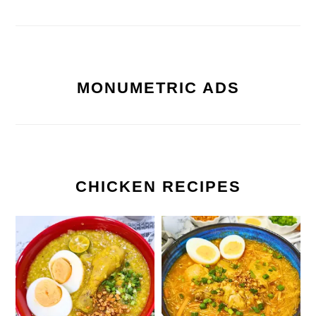
MONUMETRIC ADS
CHICKEN RECIPES