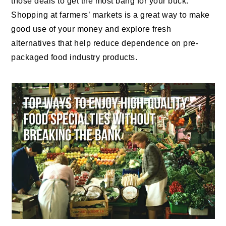
those deals to get the most bang for your buck.
Shopping at farmers’ markets is a great way to make
good use of your money and explore fresh
alternatives that help reduce dependence on pre-
packaged food industry products.