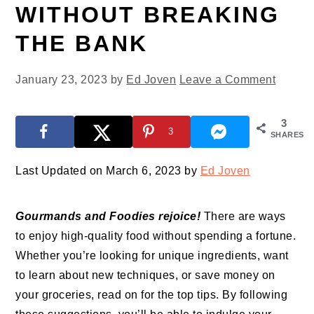
WITHOUT BREAKING
THE BANK
January 23, 2023
by
Ed Joven
Leave a Comment
3
3
SHARES
Last Updated on March 6, 2023 by
Ed Joven
Gourmands and Foodies rejoice!
There are ways
to enjoy high-quality food without spending a fortune.
Whether you’re looking for unique ingredients, want
to learn about new techniques, or save money on
your groceries, read on for the top tips. By following