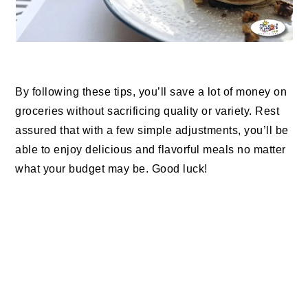
By following these tips, you’ll save a lot of money on
groceries without sacrificing quality or variety. Rest
assured that with a few simple adjustments, you’ll be
able to enjoy delicious and flavorful meals no matter
what your budget may be. Good luck!