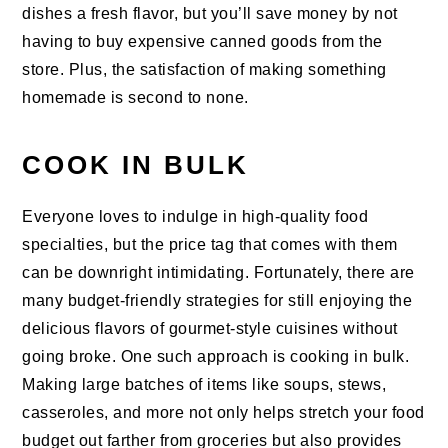
dishes a fresh flavor, but you’ll save money by not
having to buy expensive canned goods from the
store. Plus, the satisfaction of making something
homemade is second to none.
COOK IN BULK
Everyone loves to indulge in high-quality food
specialties, but the price tag that comes with them
can be downright intimidating. Fortunately, there are
many budget-friendly strategies for still enjoying the
delicious flavors of gourmet-style cuisines without
going broke. One such approach is cooking in bulk.
Making large batches of items like soups, stews,
casseroles, and more not only helps stretch your food
budget out farther from groceries but also provides