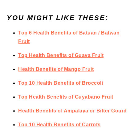
YOU MIGHT LIKE THESE:
Top 6 Health Benefits of Batuan / Batwan
Fruit
Top Health Benefits of Guava Fruit
Health Benefits of Mango Fruit
Top 10 Health Benefits of Broccoli
Top Health Benefits of Guyabano Fruit
Health Benefits of Ampalaya or Bitter Gourd
Top 10 Health Benefits of Carrots