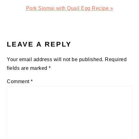
Next
Pork Siomai with Quail Egg Recipe »
Post:
READER
INTERACTIONS
LEAVE A REPLY
Your email address will not be published.
Required
fields are marked
*
Comment
*