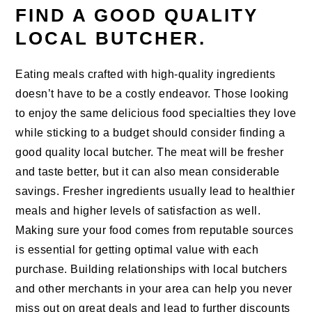
FIND A GOOD QUALITY
LOCAL BUTCHER.
Eating meals crafted with high-quality ingredients
doesn’t have to be a costly endeavor. Those looking
to enjoy the same delicious food specialties they love
while sticking to a budget should consider finding a
good quality local butcher. The meat will be fresher
and taste better, but it can also mean considerable
savings. Fresher ingredients usually lead to healthier
meals and higher levels of satisfaction as well.
Making sure your food comes from reputable sources
is essential for getting optimal value with each
purchase. Building relationships with local butchers
and other merchants in your area can help you never
miss out on great deals and lead to further discounts