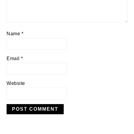
Name
*
Email
*
Website