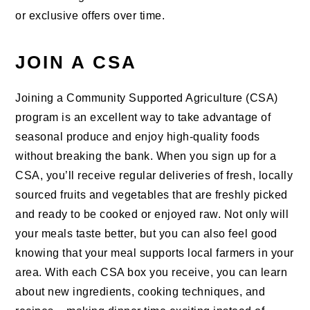
or exclusive offers over time.
JOIN A CSA
Joining a Community Supported Agriculture (CSA)
program is an excellent way to take advantage of
seasonal produce and enjoy high-quality foods
without breaking the bank. When you sign up for a
CSA, you’ll receive regular deliveries of fresh, locally
sourced fruits and vegetables that are freshly picked
and ready to be cooked or enjoyed raw. Not only will
your meals taste better, but you can also feel good
knowing that your meal supports local farmers in your
area. With each CSA box you receive, you can learn
about new ingredients, cooking techniques, and