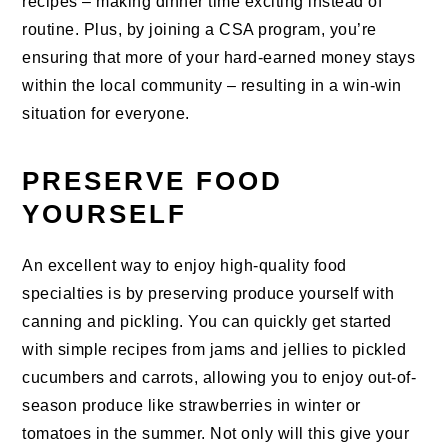
recipes – making dinner time exciting instead of
routine. Plus, by joining a CSA program, you’re
ensuring that more of your hard-earned money stays
within the local community – resulting in a win-win
situation for everyone.
PRESERVE FOOD
YOURSELF
An excellent way to enjoy high-quality food
specialties is by preserving produce yourself with
canning and pickling. You can quickly get started
with simple recipes from jams and jellies to pickled
cucumbers and carrots, allowing you to enjoy out-of-
season produce like strawberries in winter or
tomatoes in the summer. Not only will this give your