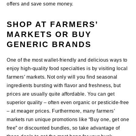
offers and save some money.
SHOP AT FARMERS’
MARKETS OR BUY
GENERIC BRANDS
One of the most wallet-friendly and delicious ways to
enjoy high-quality food specialties is by visiting local
farmers’ markets. Not only will you find seasonal
ingredients bursting with flavor and freshness, but
prices are usually quite affordable. You can get
superior quality – often even organic or pesticide-free
– at meager prices. Furthermore, many farmers’
markets run unique promotions like “Buy one, get one
free” or discounted bundles, so take advantage of