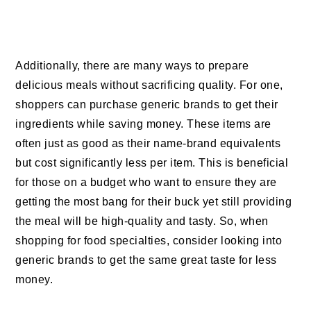
Additionally, there are many ways to prepare
delicious meals without sacrificing quality. For one,
shoppers can purchase generic brands to get their
ingredients while saving money. These items are
often just as good as their name-brand equivalents
but cost significantly less per item. This is beneficial
for those on a budget who want to ensure they are
getting the most bang for their buck yet still providing
the meal will be high-quality and tasty. So, when
shopping for food specialties, consider looking into
generic brands to get the same great taste for less
money.