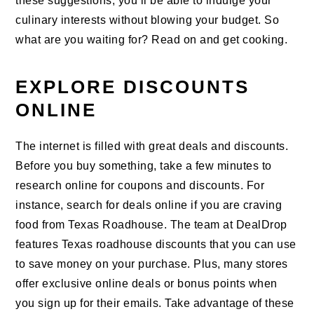
these suggestions, you’ll be able to indulge your
culinary interests without blowing your budget. So
what are you waiting for? Read on and get cooking.
EXPLORE DISCOUNTS
ONLINE
The internet is filled with great deals and discounts.
Before you buy something, take a few minutes to
research online for coupons and discounts. For
instance, search for deals online if you are craving
food from Texas Roadhouse. The team at DealDrop
features Texas roadhouse discounts that you can use
to save money on your purchase. Plus, many stores
offer exclusive online deals or bonus points when
you sign up for their emails. Take advantage of these