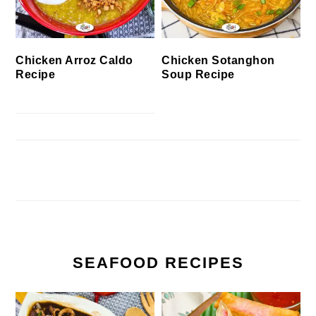
Chicken Arroz Caldo
Chicken Sotanghon
Recipe
Soup Recipe
SEAFOOD RECIPES