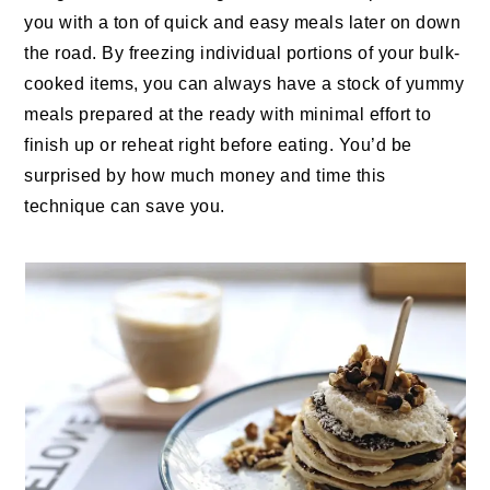
you with a ton of quick and easy meals later on down
the road. By freezing individual portions of your bulk-
cooked items, you can always have a stock of yummy
meals prepared at the ready with minimal effort to
finish up or reheat right before eating. You’d be
surprised by how much money and time this
technique can save you.