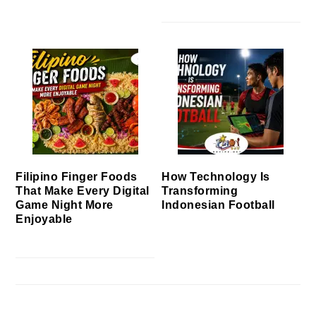
Filipino Finger Foods
How Technology Is
That Make Every Digital
Transforming
Game Night More
Indonesian Football
Enjoyable