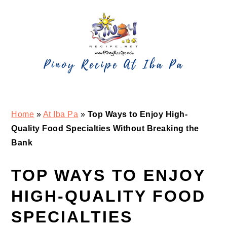
Skip
Skip
Skip
Skip
to
to
to
to
primary
main
primary
footer
navigation
content
sidebar
Home
»
At Iba Pa
»
Top Ways to Enjoy High-
Quality Food Specialties Without Breaking the
Bank
TOP WAYS TO ENJOY
HIGH-QUALITY FOOD
SPECIALTIES