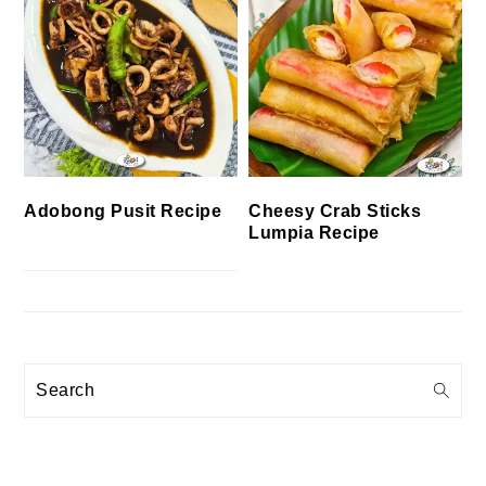
Cheesy Crab Sticks
Adobong Pusit Recipe
Lumpia Recipe
Search