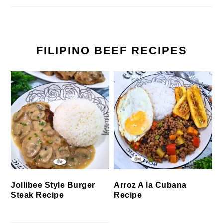
FILIPINO BEEF RECIPES
Jollibee Style Burger
Arroz A la Cubana
Steak Recipe
Recipe