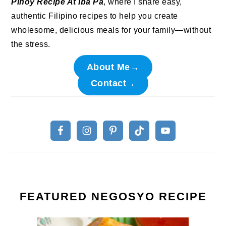
Pinoy Recipe At Iba Pa
, where I share easy,
authentic Filipino recipes to help you create
wholesome, delicious meals for your family—without
the stress.
About Me→
Contact→
FEATURED NEGOSYO RECIPE