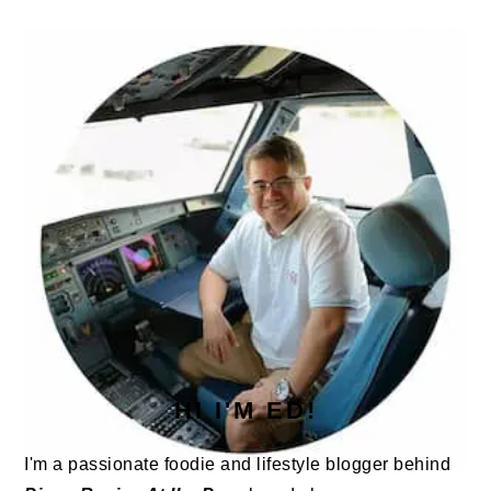
PRIMARY
SIDEBAR
HI I'M ED!
I'm a passionate foodie and lifestyle blogger behind