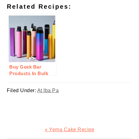
Related Recipes:
Buy Geek Bar
Products In Bulk
From Durity
Distribution: Here’s
Filed Under:
At Iba Pa
Why
Previous
« Yema Cake Recipe
Post: