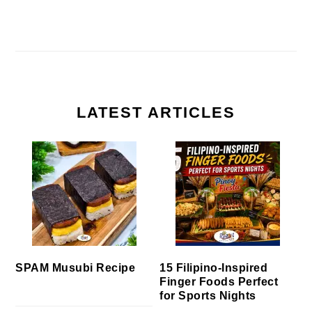
LATEST ARTICLES
SPAM Musubi Recipe
15 Filipino-Inspired
Finger Foods Perfect
for Sports Nights