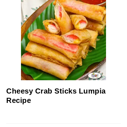
Cheesy Crab Sticks Lumpia
Recipe