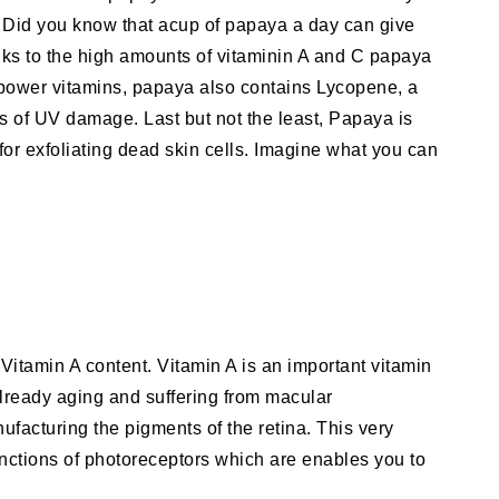
Did you know that acup of papaya a day can give
ks to the high amounts of vitaminin A and C papaya
o power vitamins, papaya also contains Lycopene, a
cts of UV damage. Last but not the least, Papaya is
 for exfoliating dead skin cells. Imagine what you can
 Vitamin A content. Vitamin A is an important vitamin
already aging and suffering from macular
ufacturing the pigments of the retina. This very
unctions of photoreceptors which are enables you to