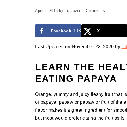
April 3, 2015
by
Ed Joven
9 Comments
Facebook
1.1K
X
Last Updated on November 22, 2020 by
Ed
LEARN THE HEAL
EATING PAPAYA
Orange, yummy and juicy fleshy fruit that is 
of papaya, papaw or papaw or fruit of the ang
flavor makes it a great ingredient for smooth
but most would prefer eating the fruit as is.