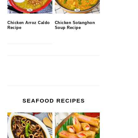
Chicken Arroz Caldo
Chicken Sotanghon
Recipe
Soup Recipe
SEAFOOD RECIPES