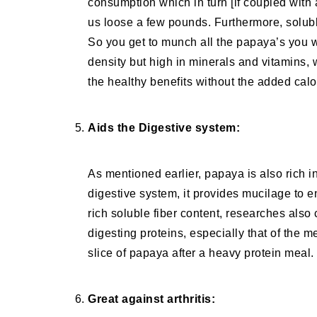
consumption which in turn [if coupled with a
us loose a few pounds. Furthermore, soluble
So you get to munch all the papaya’s you wa
density but high in minerals and vitamins, 
the healthy benefits without the added calor
Aids the Digestive system:
As mentioned earlier, papaya is also rich i
digestive system, it provides mucilage to e
rich soluble fiber content, researches also
digesting proteins, especially that of the m
slice of papaya after a heavy protein meal.
Great against arthritis: