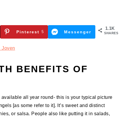
1.1K
Pinterest
5
Messenger
SHARES
 Joven
TH BENEFITS OF
available all year round- this is your typical picture
els [as some refer to it]. It’s sweet and distinct
ies, or salsa. People also like putting it in salads,