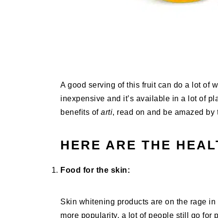
A good serving of this fruit can do a lot of w
inexpensive and it’s available in a lot of 
benefits of
arti
, read on and be amazed by t
HERE ARE THE HEAL
Food for the skin:
Skin whitening products are on the rage in
more popularity, a lot of people still go fo