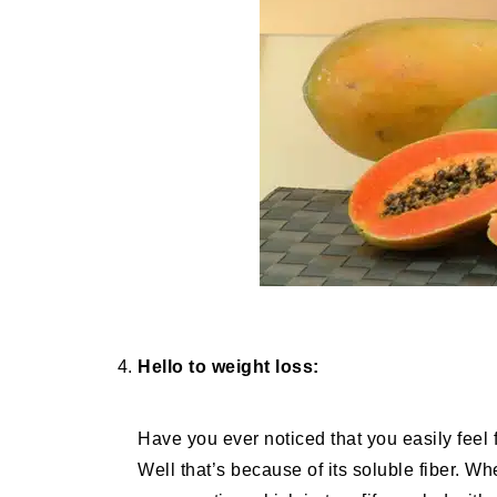
Hello to weight loss:
Have you ever noticed that you easily feel f
Well that’s because of its soluble fiber. Wh