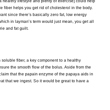
 healthy lifestyle and plenty of exercise] could help
 fiber helps you get rid of cholesterol in the body.
nt since there’s basically zero fat, low energy
which in layman’s term would just mean, you get all
ie and fat guilt.
n soluble fiber, a key component to a healthy
nsure the smooth flow of the bolus. Aside from the
 claim that the papain enzyme of the papaya aids in
eat that we ingest. So it would be great to have a