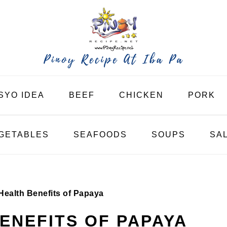
SYO IDEA
BEEF
CHICKEN
PORK
GETABLES
SEAFOODS
SOUPS
SA
Health Benefits of Papaya
BENEFITS OF PAPAYA