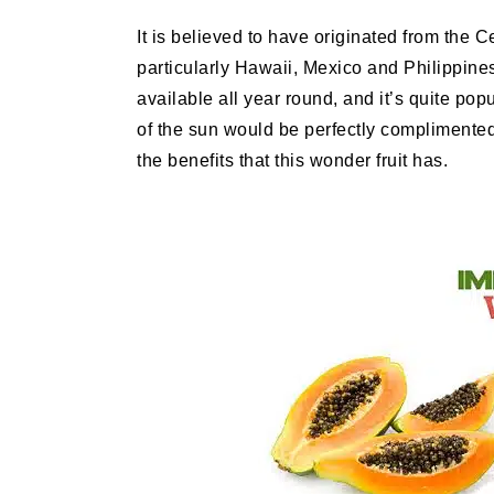
It is believed to have originated from the C
particularly Hawaii, Mexico and Philippines h
available all year round, and it’s quite p
of the sun would be perfectly complimented
the benefits that this wonder fruit has.