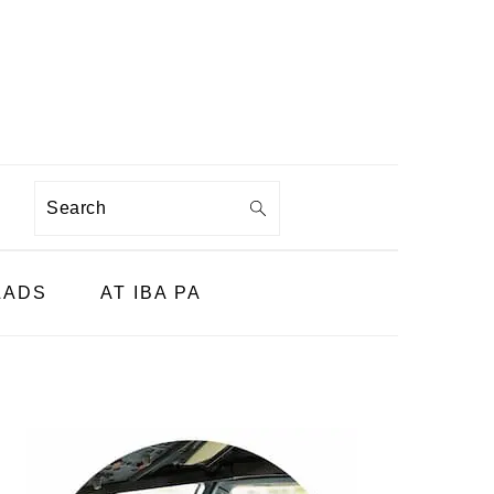
Search
LADS
AT IBA PA
PRIMARY
SIDEBAR