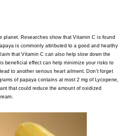
he planet. Researches show that Vitamin C is found
Papaya is commonly attributed to a good and healthy
o claim that Vitamin C can also help slow down the
is beneficial effect can help minimize your risks to
lead to another serious heart ailment. Don’t forget
d grams of papaya contains at most 2 mg of Lycopene,
dant that could reduce the amount of oxidized
tream.