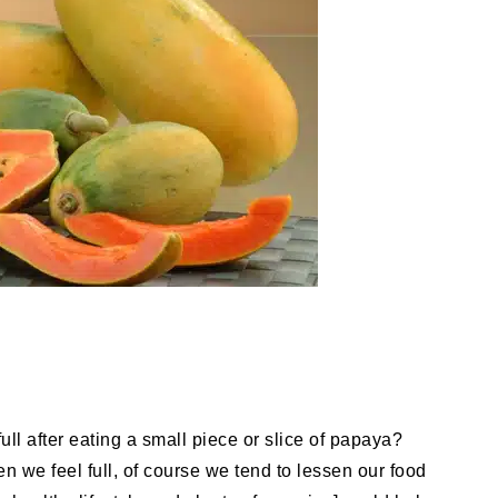
ull after eating a small piece or slice of papaya?
en we feel full, of course we tend to lessen our food