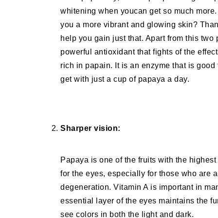
whitening when youcan get so much more. 
you a more vibrant and glowing skin? Than
help you gain just that. Apart from this tw
powerful antioxidant that fights of the effe
rich in papain. It is an enzyme that is good
get with just a cup of papaya a day.
Sharper vision:
Papaya is one of the fruits with the highest
for the eyes, especially for those who are 
degeneration. Vitamin A is important in man
essential layer of the eyes maintains the f
see colors in both the light and dark.