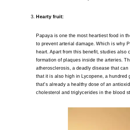
Hearty fruit:
Papaya is one the most heartiest food in t
to prevent arterial damage. Which is why 
heart. Apart from this benefit, studies als
formation of plaques inside the arteries. Th
atherosclerosis, a deadly disease that can 
that it is also high in Lycopene, a hundre
that’s already a healthy dose of an antioxi
cholesterol and triglycerides in the blood s