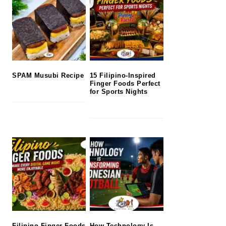
SPAM Musubi Recipe
15 Filipino-Inspired
Finger Foods Perfect
for Sports Nights
Filipino Finger Foods
How Technology Is