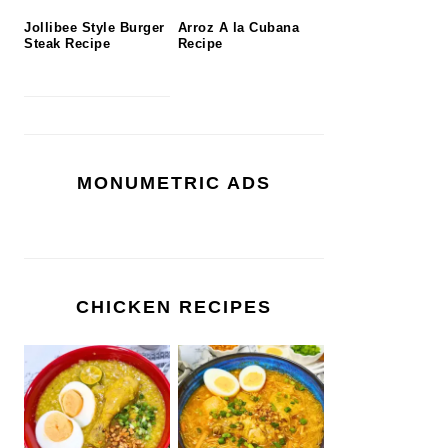
Jollibee Style Burger
Arroz A la Cubana
Steak Recipe
Recipe
MONUMETRIC ADS
CHICKEN RECIPES