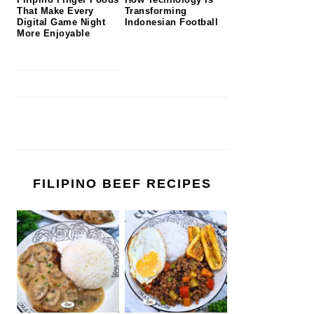
That Make Every
Transforming
Digital Game Night
Indonesian Football
More Enjoyable
FILIPINO BEEF RECIPES