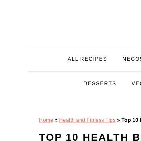
Skip
Skip
Skip
Skip
to
to
to
to
primary
main
primary
footer
navigation
content
sidebar
ALL RECIPES
NEGO
DESSERTS
VE
Home
»
Health and Fitness Tips
»
Top 10 
TOP 10 HEALTH 