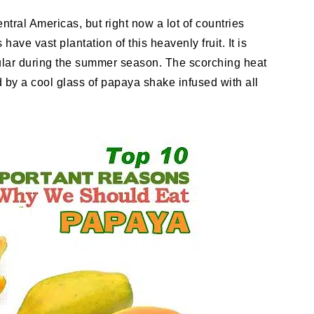
entral Americas, but right now a lot of countries
ave vast plantation of this heavenly fruit. It is
opular during the summer season. The scorching heat
 by a cool glass of papaya shake infused with all