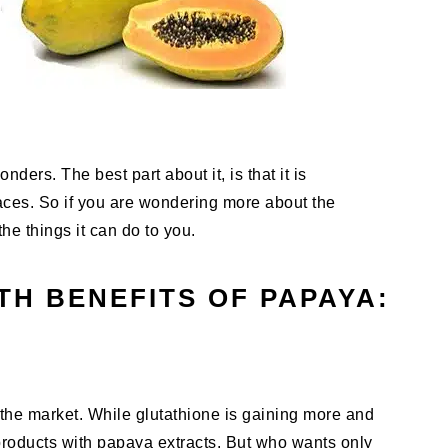
onders. The best part about it, is that it is
places. So if you are wondering more about the
he things it can do to you.
TH BENEFITS OF PAPAYA:
 the market. While glutathione is gaining more and
r products with papaya extracts. But who wants only