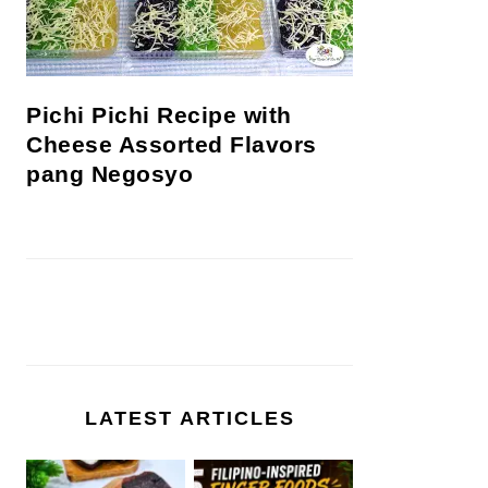
Pichi Pichi Recipe with
Cheese Assorted Flavors
pang Negosyo
LATEST ARTICLES