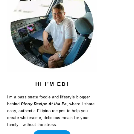
HI I'M ED!
I'm a passionate foodie and lifestyle blogger
behind
Pinoy Recipe At Iba Pa
, where I share
easy, authentic Filipino recipes to help you
create wholesome, delicious meals for your
family—without the stress.