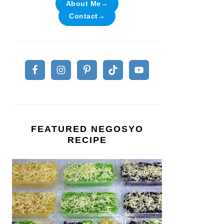
About Me→
Contact→
FEATURED NEGOSYO
RECIPE