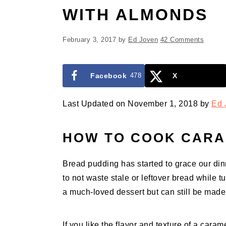
WITH ALMONDS
February 3, 2017
by
Ed Joven
42 Comments
Facebook
478
X
Last Updated on November 1, 2018 by
Ed 
HOW TO COOK CARA
Bread pudding has started to grace our dinne
to not waste stale or leftover bread while t
a much-loved dessert but can still be made
If you like the flavor and texture of a caram