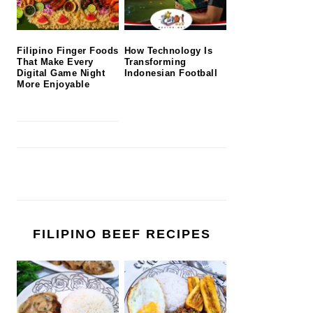
Filipino Finger Foods
How Technology Is
That Make Every
Transforming
Digital Game Night
Indonesian Football
More Enjoyable
FILIPINO BEEF RECIPES