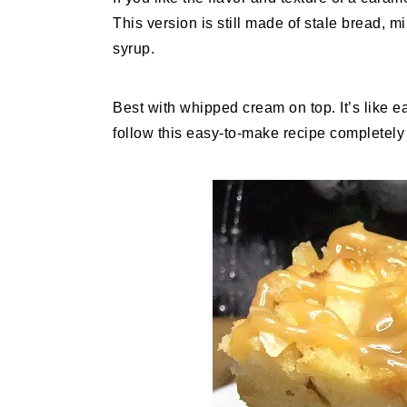
This version is still made of stale bread, 
syrup.
Best with whipped cream on top. It’s like e
follow this easy-to-make recipe completely