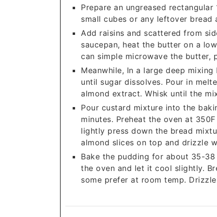
Prepare an ungreased rectangular 1
small cubes or any leftover bread 
Add raisins and scattered from sid
saucepan, heat the butter on a low 
can simple microwave the butter, pu
Meanwhile, In a large deep mixing
until sugar dissolves. Pour in melt
almond extract. Whisk until the mi
Pour custard mixture into the baki
minutes. Preheat the oven at 350F 
lightly press down the bread mixtu
almond slices on top and drizzle w
Bake the pudding for about 35-38 
the oven and let it cool slightly. 
some prefer at room temp. Drizzle