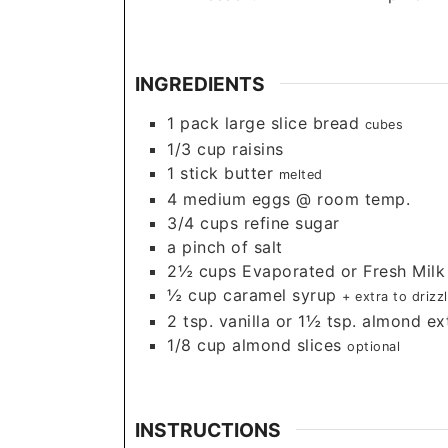
INGREDIENTS
1
pack large slice bread
cubes
1/3
cup
raisins
1
stick butter
melted
4
medium eggs @ room temp.
3/4
cups
refine sugar
a pinch of salt
2½
cups
Evaporated or Fresh Milk
½
cup
caramel syrup
+ extra to driz
2
tsp.
vanilla or 1½ tsp. almond ex
1/8
cup
almond slices
optional
INSTRUCTIONS