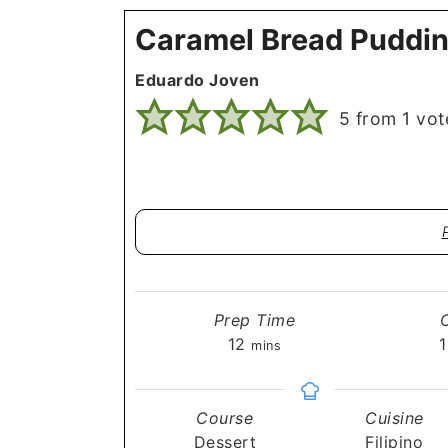
Caramel Bread Puddin
Eduardo Joven
5
from 1 vot
Prep Time
minutes
12
1
mins
Course
Cuisine
Dessert
Filipino