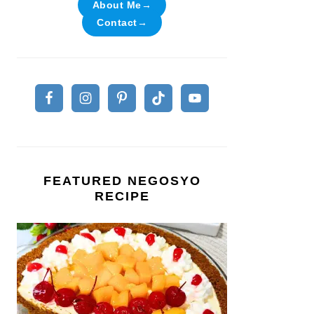
About Me→
Contact→
FEATURED NEGOSYO
RECIPE