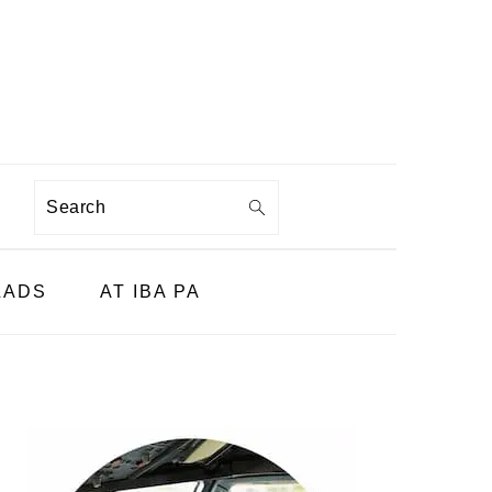
Search
LADS
AT IBA PA
PRIMARY
SIDEBAR