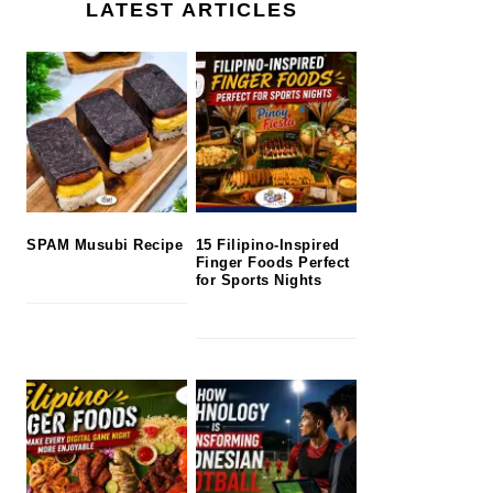
LATEST ARTICLES
SPAM Musubi Recipe
15 Filipino-Inspired
Finger Foods Perfect
for Sports Nights