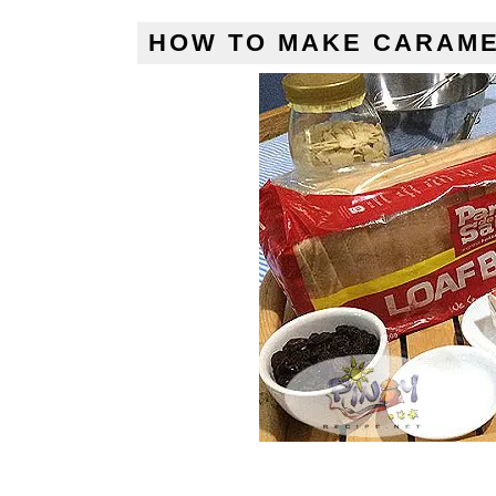
HOW TO MAKE CARAME