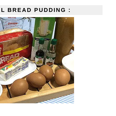
L BREAD PUDDING :