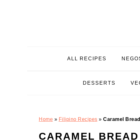
Skip
Skip
Skip
Skip
to
to
to
to
primary
main
primary
footer
navigation
content
sidebar
ALL RECIPES
NEGO
DESSERTS
VE
Home
»
Filipino Recipes
»
Caramel Bread
CARAMEL BREAD 