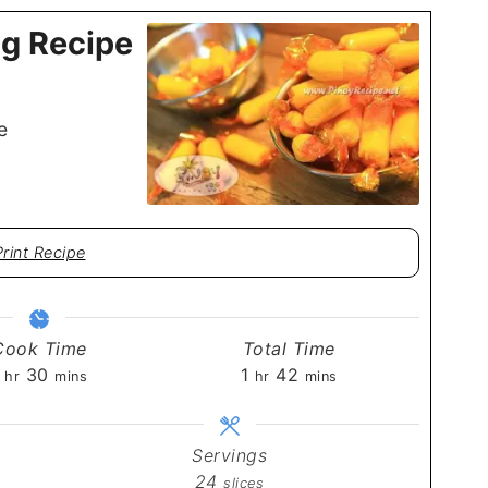
g Recipe
e
Print Recipe
Cook Time
Total Time
hour
minutes
hour
minutes
30
1
42
hr
mins
hr
mins
Servings
24
slices