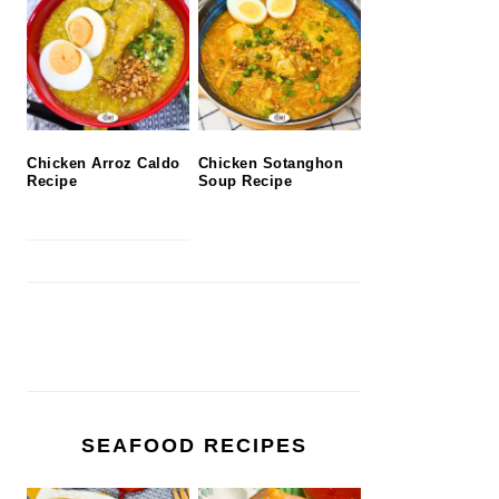
Chicken Arroz Caldo
Chicken Sotanghon
Recipe
Soup Recipe
SEAFOOD RECIPES