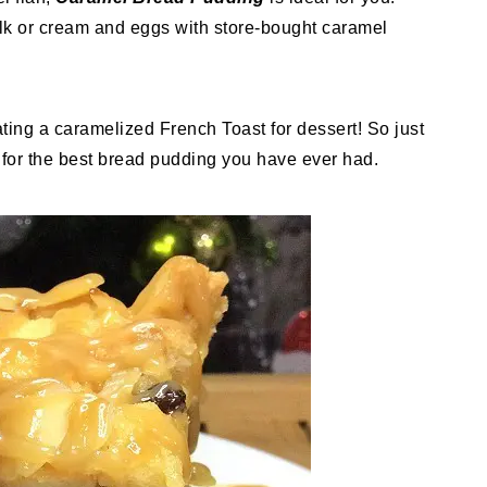
milk or cream and eggs with store-bought caramel
ating a caramelized French Toast for dessert! So just
 for the best bread pudding you have ever had.