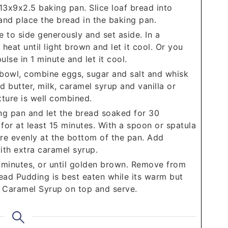
3x9x2.5 baking pan. Slice loaf bread into
and place the bread in the baking pan.
e to side generously and set aside. In a
heat until light brown and let it cool. Or you
lse in 1 minute and let it cool.
 bowl, combine eggs, sugar and salt and whisk
ed butter, milk, caramel syrup and vanilla or
xture is well combined.
ng pan and let the bread soaked for 30
for at least 15 minutes. With a spoon or spatula
re evenly at the bottom of the pan. Add
ith extra caramel syrup.
minutes, or until golden brown. Remove from
Bread Pudding is best eaten while its warm but
 Caramel Syrup on top and serve.