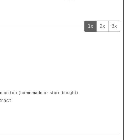
1x
2x
3x
zle on top (homemade or store bought)
tract