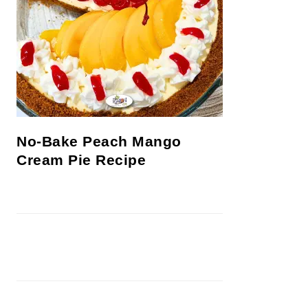
No-Bake Peach Mango
Cream Pie Recipe