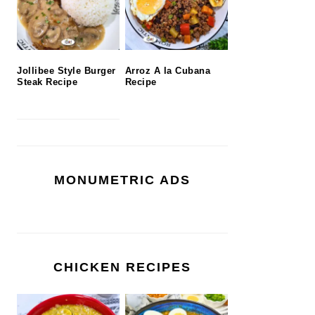
Jollibee Style Burger
Arroz A la Cubana
Steak Recipe
Recipe
MONUMETRIC ADS
CHICKEN RECIPES