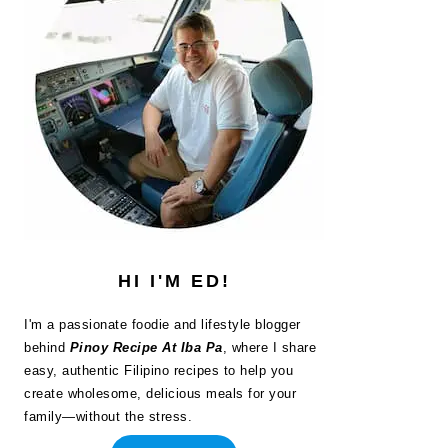
HI I'M ED!
I'm a passionate foodie and lifestyle blogger
behind
Pinoy Recipe At Iba Pa
, where I share
easy, authentic Filipino recipes to help you
create wholesome, delicious meals for your
family—without the stress.