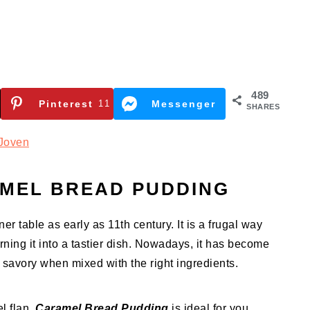
489
Pinterest
11
Messenger
SHARES
Joven
MEL BREAD PUDDING
r table as early as 11th century. It is a frugal way
urning it into a tastier dish. Nowadays, it has become
 savory when mixed with the right ingredients.
el flan,
Caramel Bread Pudding
is ideal for you.