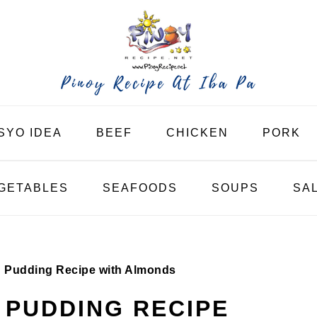
SYO IDEA
BEEF
CHICKEN
PORK
GETABLES
SEAFOODS
SOUPS
SA
 Pudding Recipe with Almonds
PUDDING RECIPE