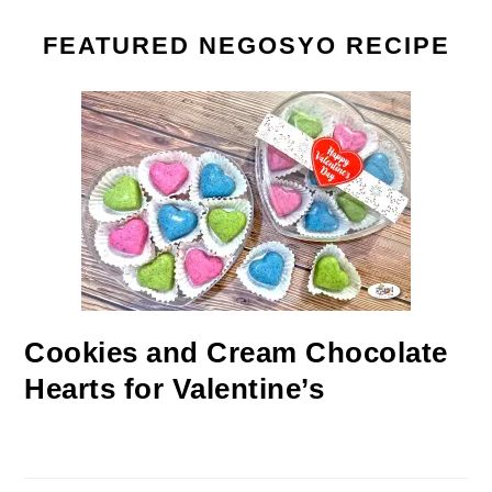
FEATURED NEGOSYO RECIPE
Cookies and Cream Chocolate
Hearts for Valentine’s