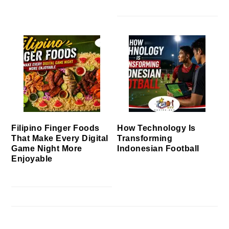
Filipino Finger Foods
How Technology Is
That Make Every Digital
Transforming
Game Night More
Indonesian Football
Enjoyable