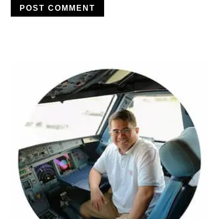
PRIMARY
SIDEBAR