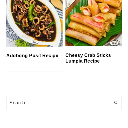
Cheesy Crab Sticks
Adobong Pusit Recipe
Lumpia Recipe
Search