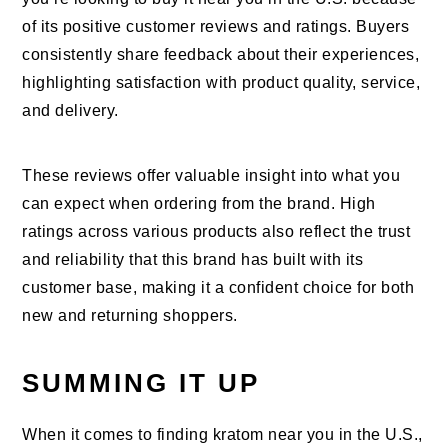
of its positive customer reviews and ratings. Buyers
consistently share feedback about their experiences,
highlighting satisfaction with product quality, service,
and delivery.
These reviews offer valuable insight into what you
can expect when ordering from the brand. High
ratings across various products also reflect the trust
and reliability that this brand has built with its
customer base, making it a confident choice for both
new and returning shoppers.
SUMMING IT UP
When it comes to finding kratom near you in the U.S.,