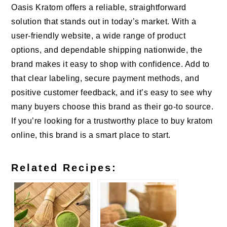
Oasis Kratom offers a reliable, straightforward
solution that stands out in today’s market. With a
user-friendly website, a wide range of product
options, and dependable shipping nationwide, the
brand makes it easy to shop with confidence. Add to
that clear labeling, secure payment methods, and
positive customer feedback, and it’s easy to see why
many buyers choose this brand as their go-to source.
If you’re looking for a trustworthy place to buy kratom
online, this brand is a smart place to start.
Related Recipes: