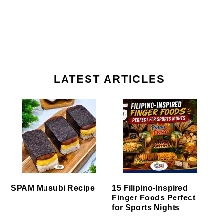
LATEST ARTICLES
SPAM Musubi Recipe
15 Filipino-Inspired
Finger Foods Perfect
for Sports Nights