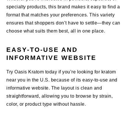
specialty products, this brand makes it easy to find a
format that matches your preferences. This variety
ensures that shoppers don’t have to settle—they can
choose what suits them best, all in one place.
EASY-TO-USE AND
INFORMATIVE WEBSITE
Try Oasis Kratom today if you’re looking for kratom
near you in the U.S. because of its easy-to-use and
informative website. The layout is clean and
straightforward, allowing you to browse by strain,
color, or product type without hassle.