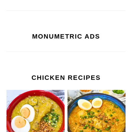
MONUMETRIC ADS
CHICKEN RECIPES