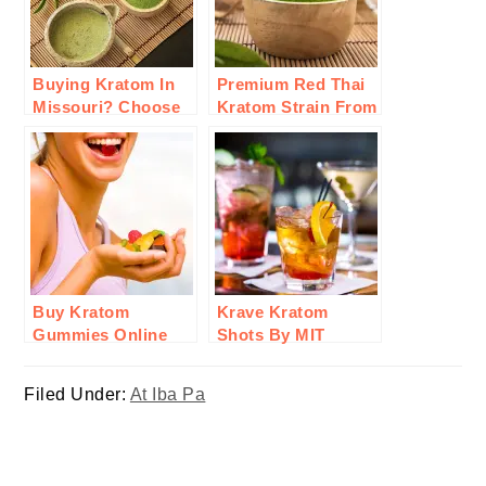
Buying Kratom In
Premium Red Thai
Missouri? Choose
Kratom Strain From
MIT 45: What To
Goldenmonk:
Consider &
Here’s Why To Buy
Reasons?
Buy Kratom
Krave Kratom
Gummies Online
Shots By MIT
From KRATOMade:
Therapy: A Step In
Here’ Why Invest In
Innovation For
Filed Under:
At Iba Pa
Them
Wellness