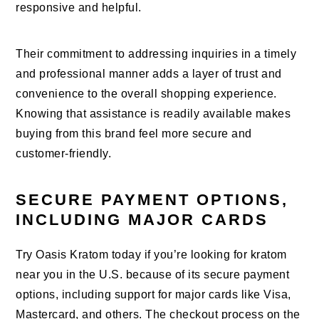
responsive and helpful.
Their commitment to addressing inquiries in a timely
and professional manner adds a layer of trust and
convenience to the overall shopping experience.
Knowing that assistance is readily available makes
buying from this brand feel more secure and
customer-friendly.
SECURE PAYMENT OPTIONS,
INCLUDING MAJOR CARDS
Try Oasis Kratom today if you’re looking for kratom
near you in the U.S. because of its secure payment
options, including support for major cards like Visa,
Mastercard, and others. The checkout process on the