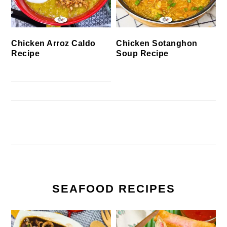
Chicken Arroz Caldo
Chicken Sotanghon
Recipe
Soup Recipe
SEAFOOD RECIPES