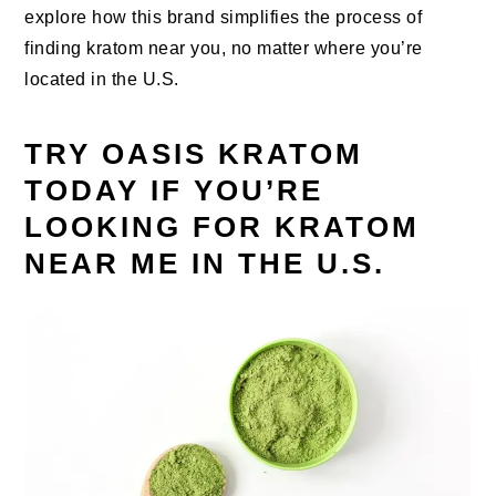
explore how this brand simplifies the process of
finding kratom near you, no matter where you’re
located in the U.S.
TRY OASIS KRATOM
TODAY IF YOU’RE
LOOKING FOR KRATOM
NEAR ME IN THE U.S.