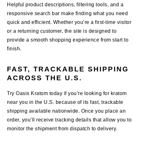
Helpful product descriptions, filtering tools, and a
responsive search bar make finding what you need
quick and efficient. Whether you’re a first-time visitor
or a returning customer, the site is designed to
provide a smooth shopping experience from start to
finish.
FAST, TRACKABLE SHIPPING
ACROSS THE U.S.
Try Oasis Kratom today if you’re looking for kratom
near you in the U.S. because of its fast, trackable
shipping available nationwide. Once you place an
order, you’ll receive tracking details that allow you to
monitor the shipment from dispatch to delivery.