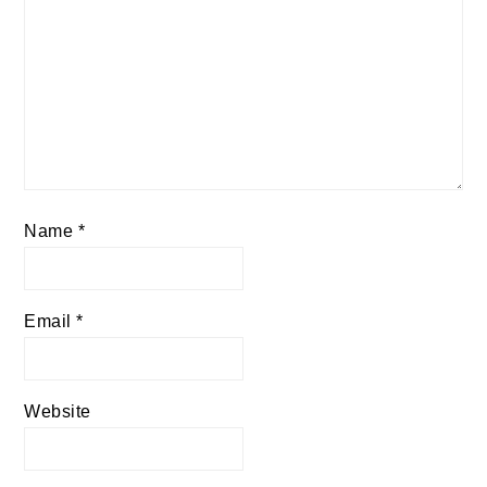
Name
*
Email
*
Website