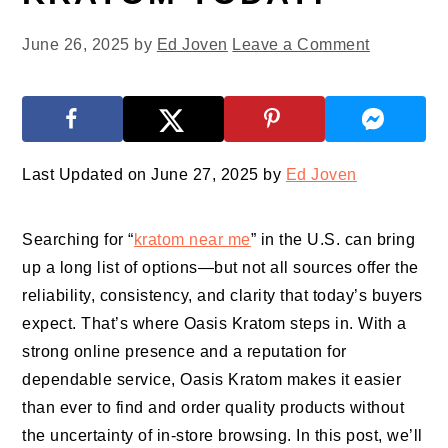
June 26, 2025
by
Ed Joven
Leave a Comment
Last Updated on June 27, 2025 by
Ed Joven
Searching for “
kratom near me
” in the U.S. can bring
up a long list of options—but not all sources offer the
reliability, consistency, and clarity that today’s buyers
expect. That’s where Oasis Kratom steps in. With a
strong online presence and a reputation for
dependable service, Oasis Kratom makes it easier
than ever to find and order quality products without
the uncertainty of in-store browsing. In this post, we’ll