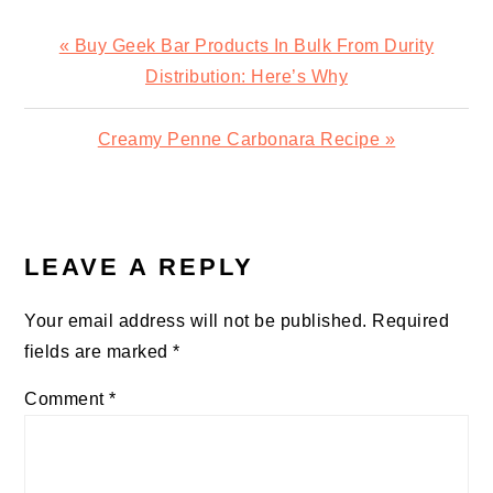
Previous
« Buy Geek Bar Products In Bulk From Durity
Post:
Distribution: Here’s Why
Next
Creamy Penne Carbonara Recipe »
Post:
READER
INTERACTIONS
LEAVE A REPLY
Your email address will not be published.
Required
fields are marked
*
Comment
*