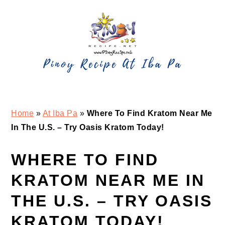
Skip
Skip
Skip
Skip
to
to
to
to
primary
main
primary
footer
navigation
content
sidebar
Home
»
At Iba Pa
»
Where To Find Kratom Near Me
In The U.S. – Try Oasis Kratom Today!
WHERE TO FIND
KRATOM NEAR ME IN
THE U.S. – TRY OASIS
KRATOM TODAY!