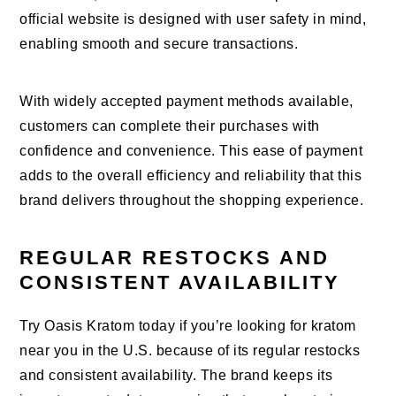
official website is designed with user safety in mind,
enabling smooth and secure transactions.
With widely accepted payment methods available,
customers can complete their purchases with
confidence and convenience. This ease of payment
adds to the overall efficiency and reliability that this
brand delivers throughout the shopping experience.
REGULAR RESTOCKS AND
CONSISTENT AVAILABILITY
Try Oasis Kratom today if you’re looking for kratom
near you in the U.S. because of its regular restocks
and consistent availability. The brand keeps its