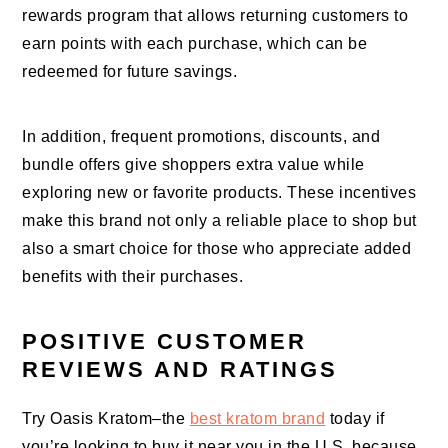
rewards program that allows returning customers to
earn points with each purchase, which can be
redeemed for future savings.
In addition, frequent promotions, discounts, and
bundle offers give shoppers extra value while
exploring new or favorite products. These incentives
make this brand not only a reliable place to shop but
also a smart choice for those who appreciate added
benefits with their purchases.
POSITIVE CUSTOMER
REVIEWS AND RATINGS
Try Oasis Kratom–the
best kratom brand
today if
you’re looking to buy it near you in the U.S. because