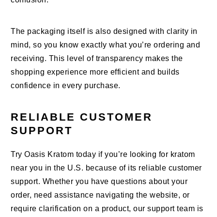
The packaging itself is also designed with clarity in
mind, so you know exactly what you’re ordering and
receiving. This level of transparency makes the
shopping experience more efficient and builds
confidence in every purchase.
RELIABLE CUSTOMER
SUPPORT
Try Oasis Kratom today if you’re looking for kratom
near you in the U.S. because of its reliable customer
support. Whether you have questions about your
order, need assistance navigating the website, or
require clarification on a product, our support team is