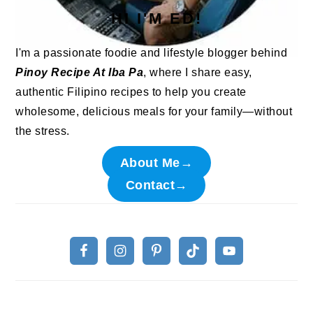
HI I'M ED!
I'm a passionate foodie and lifestyle blogger behind
Pinoy Recipe At Iba Pa
, where I share easy,
authentic Filipino recipes to help you create
wholesome, delicious meals for your family—without
the stress.
About Me→
Contact→