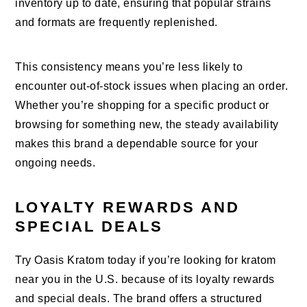
inventory up to date, ensuring that popular strains
and formats are frequently replenished.
This consistency means you’re less likely to
encounter out-of-stock issues when placing an order.
Whether you’re shopping for a specific product or
browsing for something new, the steady availability
makes this brand a dependable source for your
ongoing needs.
LOYALTY REWARDS AND
SPECIAL DEALS
Try Oasis Kratom today if you’re looking for kratom
near you in the U.S. because of its loyalty rewards
and special deals. The brand offers a structured