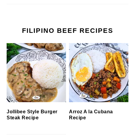
FILIPINO BEEF RECIPES
Jollibee Style Burger
Arroz A la Cubana
Steak Recipe
Recipe