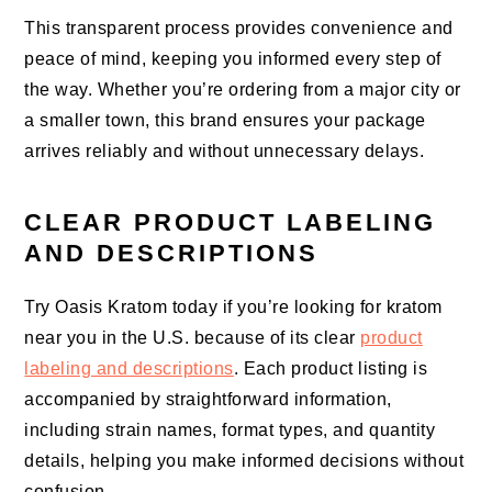
This transparent process provides convenience and
peace of mind, keeping you informed every step of
the way. Whether you’re ordering from a major city or
a smaller town, this brand ensures your package
arrives reliably and without unnecessary delays.
CLEAR PRODUCT LABELING
AND DESCRIPTIONS
Try Oasis Kratom today if you’re looking for kratom
near you in the U.S. because of its clear
product
labeling and descriptions
. Each product listing is
accompanied by straightforward information,
including strain names, format types, and quantity
details, helping you make informed decisions without
confusion.