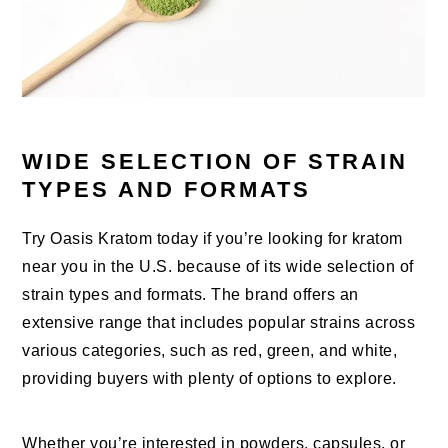
WIDE SELECTION OF STRAIN
TYPES AND FORMATS
Try Oasis Kratom today if you’re looking for kratom
near you in the U.S. because of its wide selection of
strain types and formats. The brand offers an
extensive range that includes popular strains across
various categories, such as red, green, and white,
providing buyers with plenty of options to explore.
Whether you’re interested in powders, capsules, or