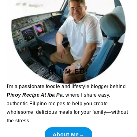
HI I'M ED!
I'm a passionate foodie and lifestyle blogger behind
Pinoy Recipe At Iba Pa
, where I share easy,
authentic Filipino recipes to help you create
wholesome, delicious meals for your family—without
the stress.
About Me→