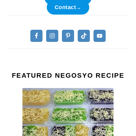
Contact→
FEATURED NEGOSYO RECIPE