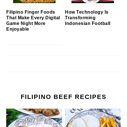
Filipino Finger Foods
How Technology Is
That Make Every Digital
Transforming
Game Night More
Indonesian Football
Enjoyable
FILIPINO BEEF RECIPES