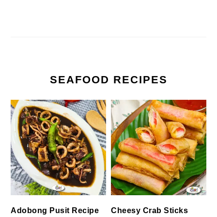
SEAFOOD RECIPES
Cheesy Crab Sticks
Adobong Pusit Recipe