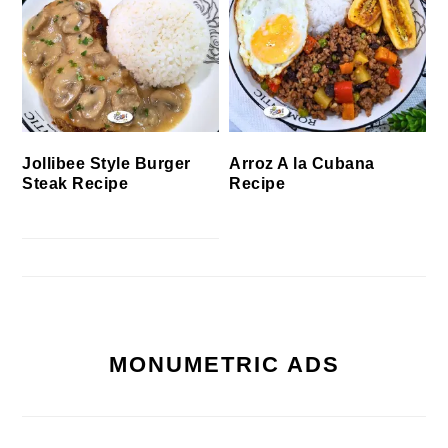
Jollibee Style Burger
Arroz A la Cubana
Steak Recipe
Recipe
MONUMETRIC ADS