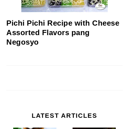
Pichi Pichi Recipe with Cheese
Assorted Flavors pang
Negosyo
LATEST ARTICLES