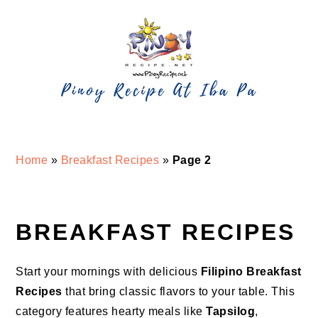
Skip
Skip
Skip
Skip
to
to
to
to
primary
main
primary
footer
navigation
content
sidebar
Home
»
Breakfast Recipes
»
Page 2
BREAKFAST RECIPES
Start your mornings with delicious
Filipino Breakfast
Recipes
that bring classic flavors to your table. This
category features hearty meals like
Tapsilog
,