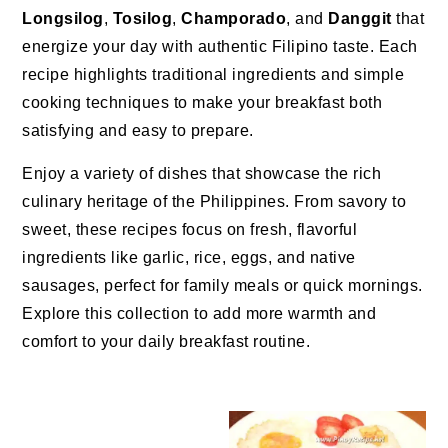
Longsilog
,
Tosilog
,
Champorado
, and
Danggit
that
energize your day with authentic Filipino taste. Each
recipe highlights traditional ingredients and simple
cooking techniques to make your breakfast both
satisfying and easy to prepare.
Enjoy a variety of dishes that showcase the rich
culinary heritage of the Philippines. From savory to
sweet, these recipes focus on fresh, flavorful
ingredients like garlic, rice, eggs, and native
sausages, perfect for family meals or quick mornings.
Explore this collection to add more warmth and
comfort to your daily breakfast routine.