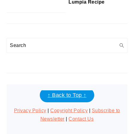
Lumpia Recipe
Search
FOOTER
↑ Back to Top ↑
Privacy Policy
|
Copyright Policy
|
Subscribe to
Newsletter
|
Contact Us