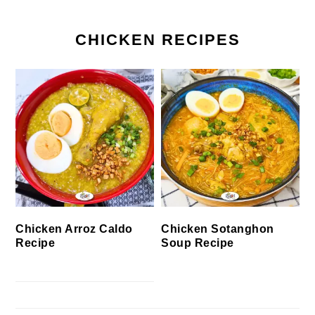
CHICKEN RECIPES
Chicken Arroz Caldo
Chicken Sotanghon
Recipe
Soup Recipe