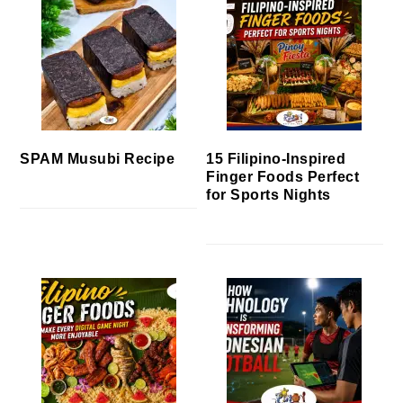
SPAM Musubi Recipe
15 Filipino-Inspired
Finger Foods Perfect
for Sports Nights