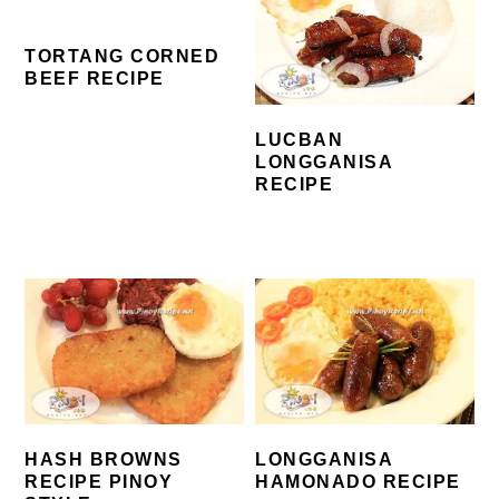
TORTANG CORNED
BEEF RECIPE
LUCBAN
LONGGANISA
RECIPE
HASH BROWNS
LONGGANISA
RECIPE PINOY
HAMONADO RECIPE