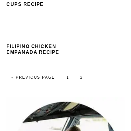
CUPS RECIPE
FILIPINO CHICKEN
EMPANADA RECIPE
GO
PAGE
PAGE
«
PREVIOUS PAGE
1
2
TO
PRIMARY
SIDEBAR