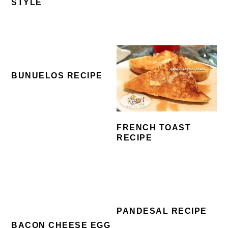
STYLE
BUNUELOS RECIPE
FRENCH TOAST
RECIPE
PANDESAL RECIPE
BACON CHEESE EGG