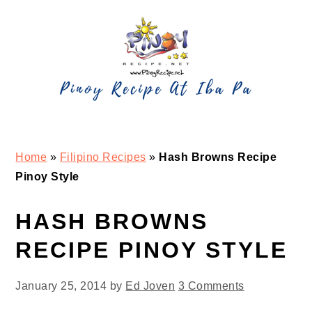
Skip
Skip
Skip
Skip
to
to
to
to
primary
main
primary
footer
navigation
content
sidebar
Home
»
Filipino Recipes
»
Hash Browns Recipe
Pinoy Style
HASH BROWNS
RECIPE PINOY STYLE
January 25, 2014
by
Ed Joven
3 Comments