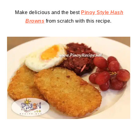
Make delicious and the best
Pinoy Style
Hash
Browns
from scratch with this recipe.