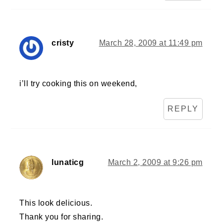
cristy
March 28, 2009 at 11:49 pm
i’ll try cooking this on weekend,
REPLY
lunaticg
March 2, 2009 at 9:26 pm
This look delicious.
Thank you for sharing.