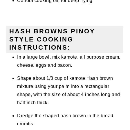
Canola cooking oil, for deep frying
HASH BROWNS PINOY
STYLE COOKING
INSTRUCTIONS:
In a large bowl, mix kamote, all purpose cream,
cheese, eggs and bacon.
Shape about 1/3 cup of kamote Hash brown
mixture using your palm into a rectangular
shape, with the size of about 4 inches long and
half inch thick.
Dredge the shaped hash brown in the bread
crumbs.