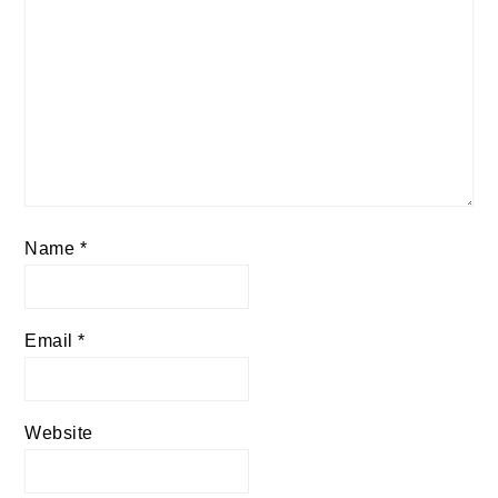
Name
*
Email
*
Website