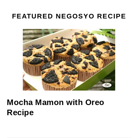
FEATURED NEGOSYO RECIPE
Mocha Mamon with Oreo
Recipe