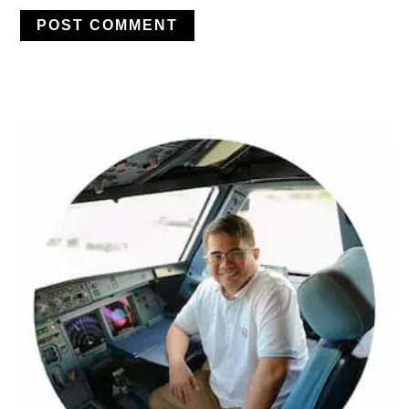
PRIMARY
SIDEBAR