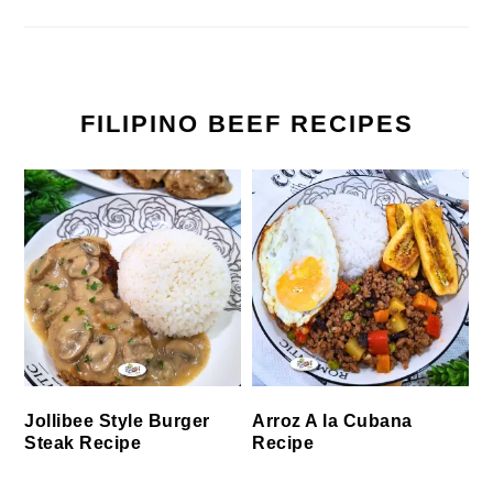
FILIPINO BEEF RECIPES
Jollibee Style Burger
Arroz A la Cubana
Steak Recipe
Recipe