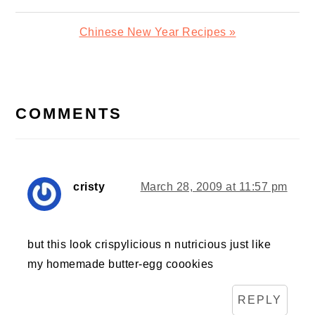
Post:
Next
Chinese New Year Recipes »
Post:
READER
INTERACTIONS
COMMENTS
cristy
March 28, 2009 at 11:57 pm
but this look crispylicious n nutricious just like
my homemade butter-egg coookies
REPLY