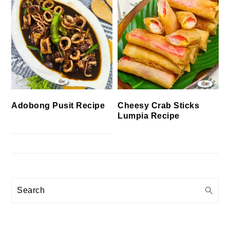
Cheesy Crab Sticks
Adobong Pusit Recipe
Lumpia Recipe
Search