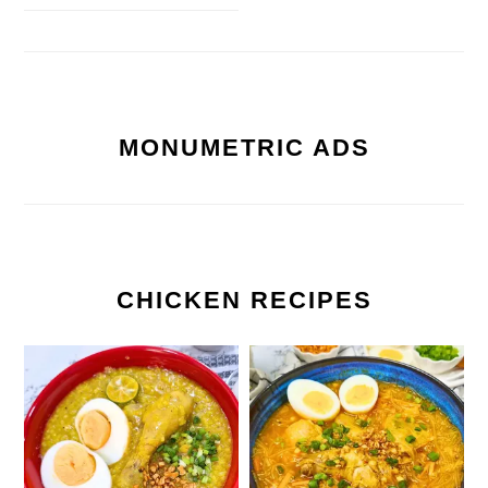
MONUMETRIC ADS
CHICKEN RECIPES