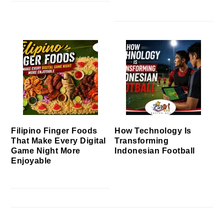
Filipino Finger Foods
How Technology Is
That Make Every Digital
Transforming
Game Night More
Indonesian Football
Enjoyable