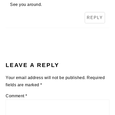
See you around.
REPLY
LEAVE A REPLY
Your email address will not be published.
Required
fields are marked
*
Comment
*