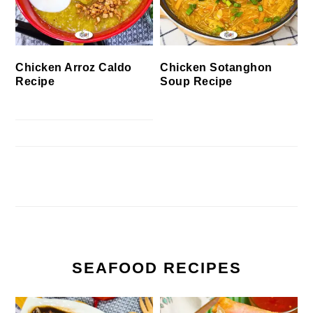
Chicken Arroz Caldo
Chicken Sotanghon
Recipe
Soup Recipe
SEAFOOD RECIPES