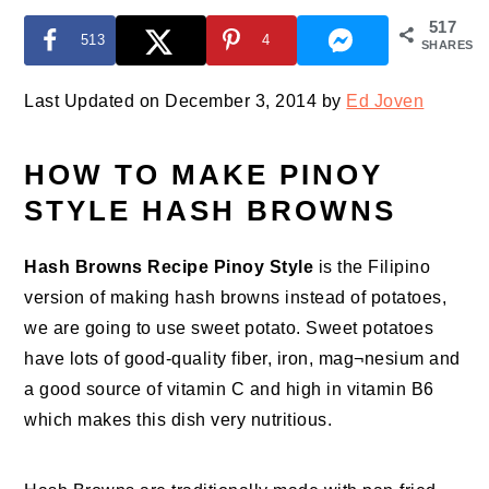
517
513
4
SHARES
Last Updated on December 3, 2014 by
Ed Joven
HOW TO MAKE PINOY
STYLE HASH BROWNS
Hash Browns Recipe Pinoy Style
is the Filipino
version of making hash browns instead of potatoes,
we are going to use sweet potato. Sweet potatoes
have lots of good-quality fiber, iron, mag¬nesium and
a good source of vitamin C and high in vitamin B6
which makes this dish very nutritious.