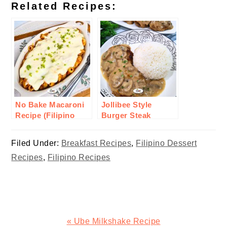
Related Recipes:
No Bake Macaroni
Jollibee Style
Recipe (Filipino
Burger Steak
Style)
Recipe
Filed Under:
Breakfast Recipes
,
Filipino Dessert
Recipes
,
Filipino Recipes
Previous
« Ube Milkshake Recipe