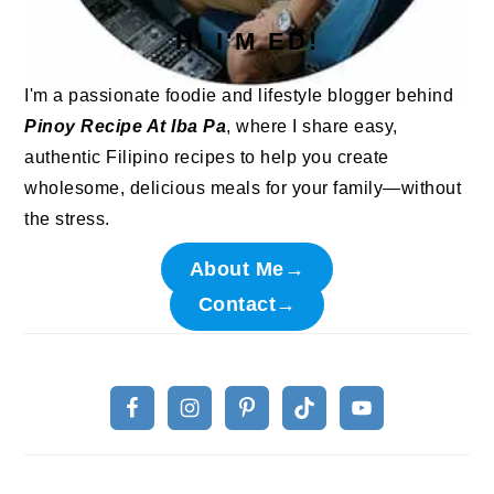
HI I'M ED!
I'm a passionate foodie and lifestyle blogger behind
Pinoy Recipe At Iba Pa
, where I share easy,
authentic Filipino recipes to help you create
wholesome, delicious meals for your family—without
the stress.
About Me→
Contact→