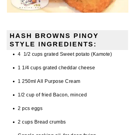
HASH BROWNS PINOY
STYLE INGREDIENTS:
4 1/2 cups grated Sweet potato (Kamote)
1 1/4 cups grated cheddar cheese
1 250ml All Purpose Cream
1/2 cup of fried Bacon, minced
2 pcs eggs
2 cups Bread crumbs