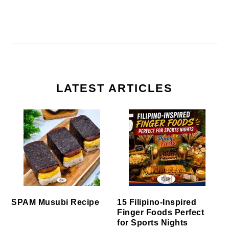
LATEST ARTICLES
SPAM Musubi Recipe
15 Filipino-Inspired
Finger Foods Perfect
for Sports Nights