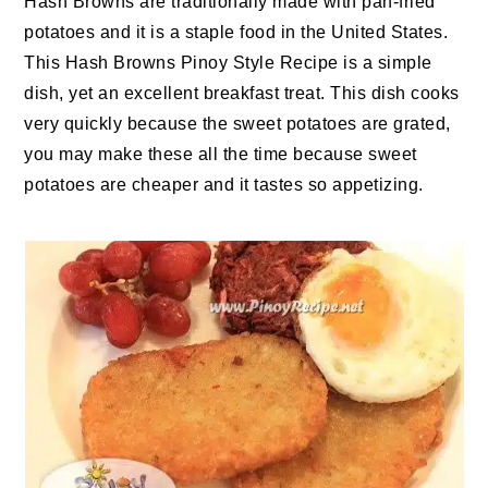
Hash Browns are traditionally made with pan-fried
potatoes and it is a staple food in the United States.
This Hash Browns Pinoy Style Recipe is a simple
dish, yet an excellent breakfast treat. This dish cooks
very quickly because the sweet potatoes are grated,
you may make these all the time because sweet
potatoes are cheaper and it tastes so appetizing.