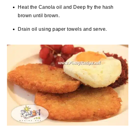
Heat the Canola oil and Deep fry the hash
brown until brown.
Drain oil using paper towels and serve.