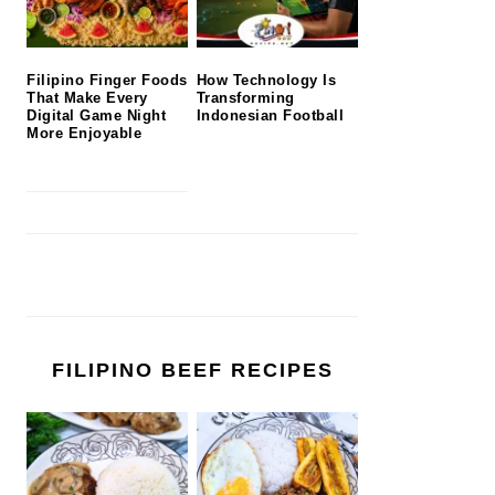
Filipino Finger Foods
How Technology Is
That Make Every
Transforming
Digital Game Night
Indonesian Football
More Enjoyable
FILIPINO BEEF RECIPES