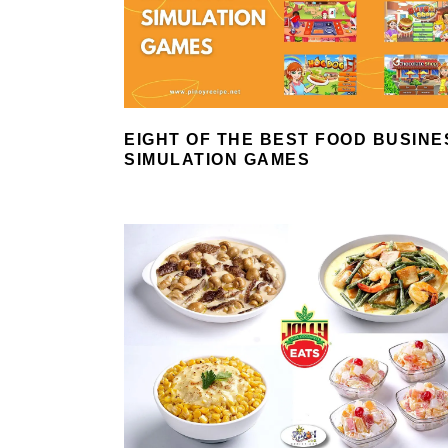
EIGHT OF THE BEST FOOD BUSINE
SIMULATION GAMES