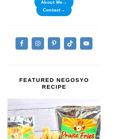
About Me→
Contact→
FEATURED NEGOSYO
RECIPE