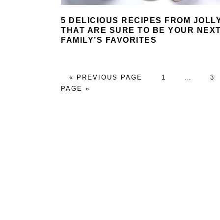
5 DELICIOUS RECIPES FROM JOLL
THAT ARE SURE TO BE YOUR NEX
FAMILY’S FAVORITES
GO
PAGE
Interim
P
«
PREVIOUS PAGE
1
…
3
TO
pages
PAGE »
omitted