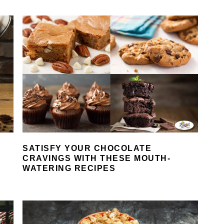
SATISFY YOUR CHOCOLATE
CRAVINGS WITH THESE MOUTH-
WATERING RECIPES