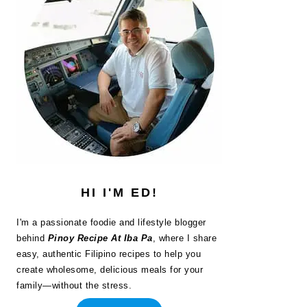
HI I'M ED!
I'm a passionate foodie and lifestyle blogger
behind
Pinoy Recipe At Iba Pa
, where I share
easy, authentic Filipino recipes to help you
create wholesome, delicious meals for your
family—without the stress.