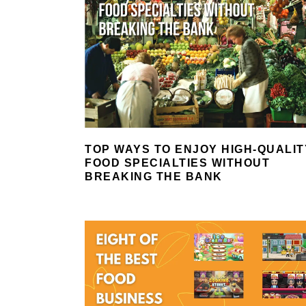
TOP WAYS TO ENJOY HIGH-QUALIT
FOOD SPECIALTIES WITHOUT
BREAKING THE BANK