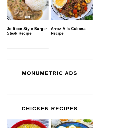
Jollibee Style Burger
Arroz A la Cubana
Steak Recipe
Recipe
MONUMETRIC ADS
CHICKEN RECIPES