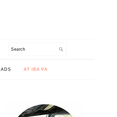
Search
LADS
AT IBA PA
PRIMARY
SIDEBAR