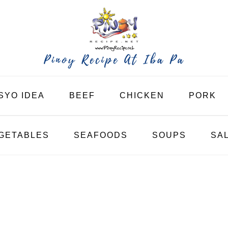
SYO IDEA
BEEF
CHICKEN
PORK
GETABLES
SEAFOODS
SOUPS
SA