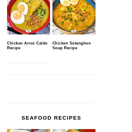
Chicken Arroz Caldo
Chicken Sotanghon
Recipe
Soup Recipe
SEAFOOD RECIPES