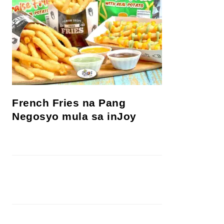
French Fries na Pang
Negosyo mula sa inJoy