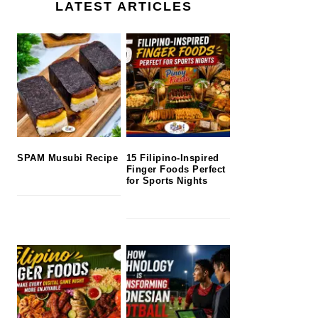
LATEST ARTICLES
SPAM Musubi Recipe
15 Filipino-Inspired
Finger Foods Perfect
for Sports Nights