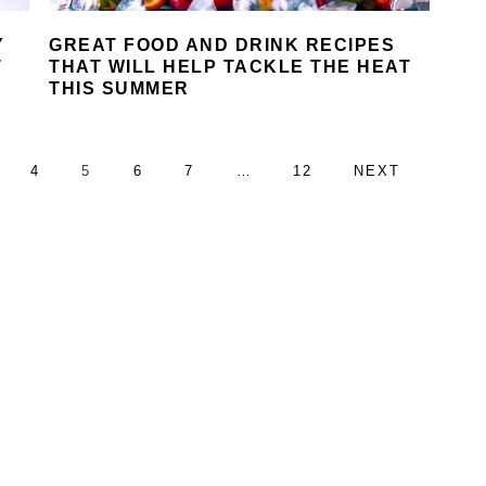
Y
GREAT FOOD AND DRINK RECIPES
T
THAT WILL HELP TACKLE THE HEAT
THIS SUMMER
AGE
PAGE
PAGE
PAGE
PAGE
Interim
PAGE
GO
4
5
6
7
…
12
NEXT
pages
TO
omitted