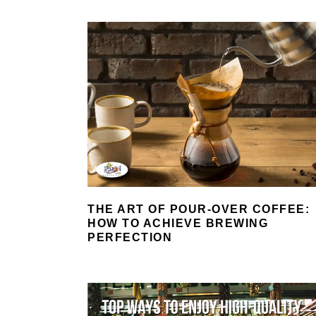
THE ART OF POUR-OVER COFFEE:
HOW TO ACHIEVE BREWING
PERFECTION