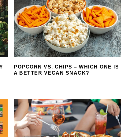
Y
POPCORN VS. CHIPS – WHICH ONE IS
A BETTER VEGAN SNACK?