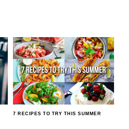
7 RECIPES TO TRY THIS SUMMER