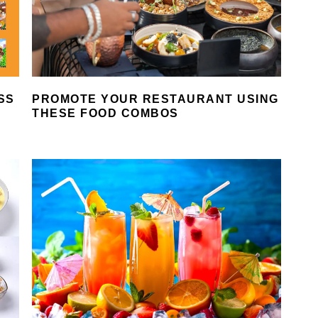
SS
PROMOTE YOUR RESTAURANT USING
THESE FOOD COMBOS