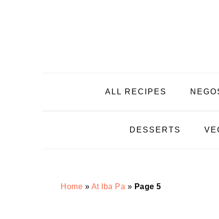
Skip
Skip
Skip
Skip
to
to
to
to
primary
main
primary
footer
navigation
content
sidebar
ALL RECIPES
NEGO
DESSERTS
VE
Home
»
At Iba Pa
»
Page 5