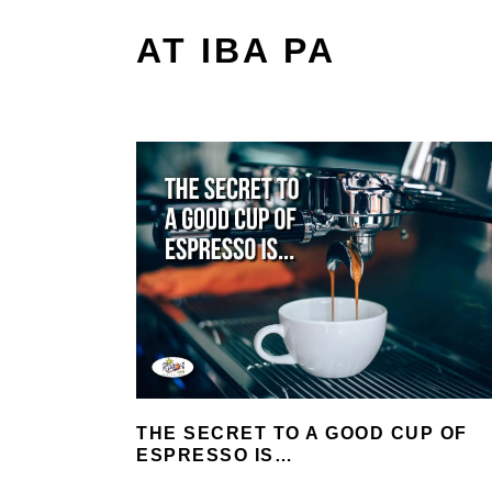
AT IBA PA
THE SECRET TO A GOOD CUP OF
ESPRESSO IS…