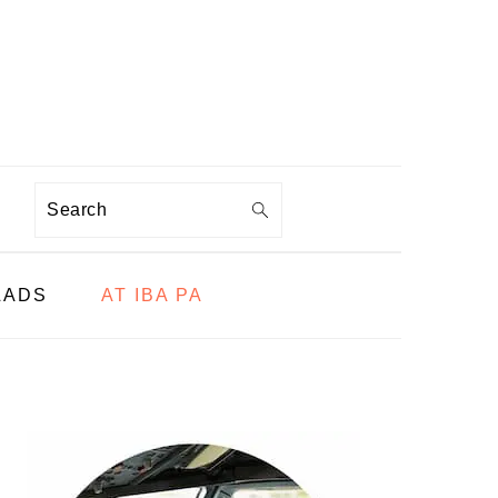
Search
LADS
AT IBA PA
PRIMARY
SIDEBAR