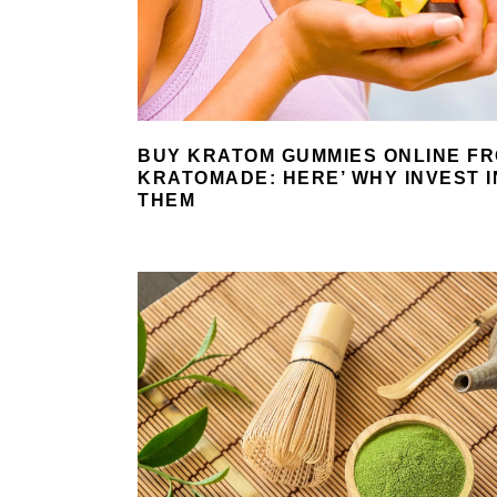
BUY KRATOM GUMMIES ONLINE F
KRATOMADE: HERE’ WHY INVEST I
THEM