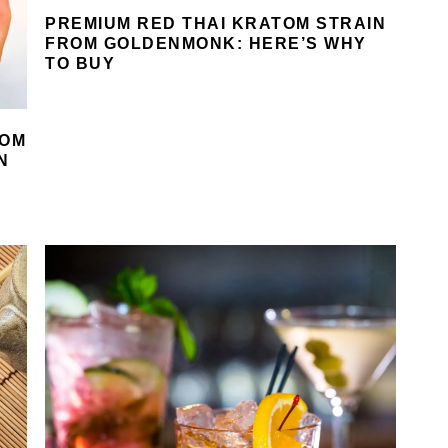
PREMIUM RED THAI KRATOM STRAIN
FROM GOLDENMONK: HERE’S WHY
TO BUY
ROM
N