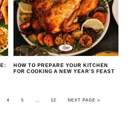
E:
HOW TO PREPARE YOUR KITCHEN
FOR COOKING A NEW YEAR’S FEAST
GE
PAGE
PAGE
Interim
PAGE
GO
4
5
…
12
NEXT PAGE »
pages
TO
omitted