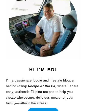
HI I'M ED!
I'm a passionate foodie and lifestyle blogger
behind
Pinoy Recipe At Iba Pa
, where I share
easy, authentic Filipino recipes to help you
create wholesome, delicious meals for your
family—without the stress.