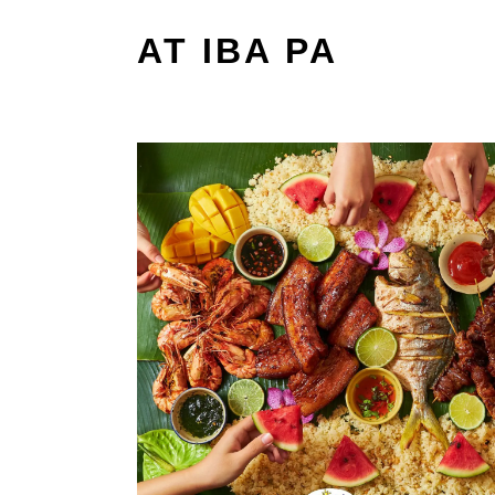
AT IBA PA