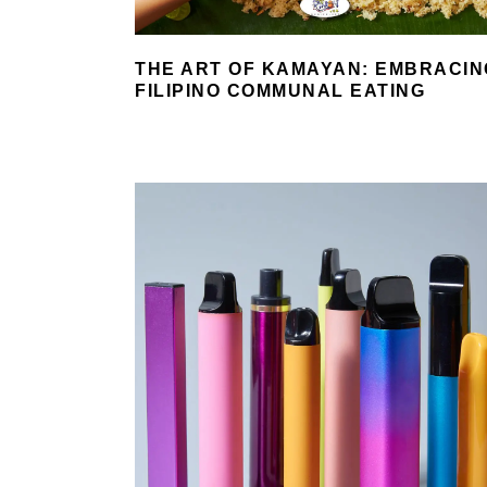
THE ART OF KAMAYAN: EMBRACIN
FILIPINO COMMUNAL EATING