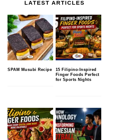
LATEST ARTICLES
SPAM Musubi Recipe
15 Filipino-Inspired
Finger Foods Perfect
for Sports Nights