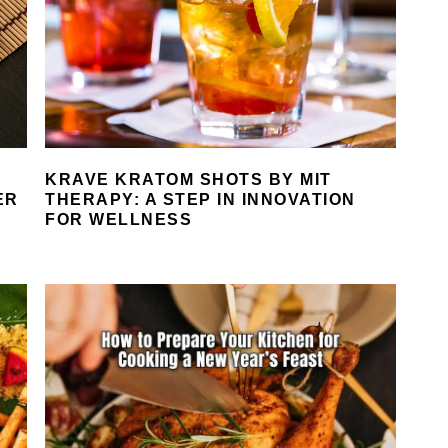
KRAVE KRATOM SHOTS BY MIT
ER
THERAPY: A STEP IN INNOVATION
FOR WELLNESS