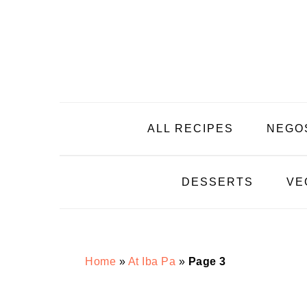
Skip
Skip
Skip
Skip
to
to
to
to
primary
main
primary
footer
navigation
content
sidebar
ALL RECIPES
NEGO
DESSERTS
VE
Home
»
At Iba Pa
»
Page 3