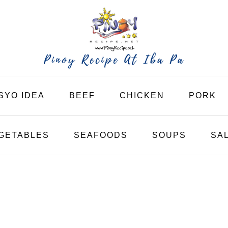
SYO IDEA
BEEF
CHICKEN
PORK
GETABLES
SEAFOODS
SOUPS
SA