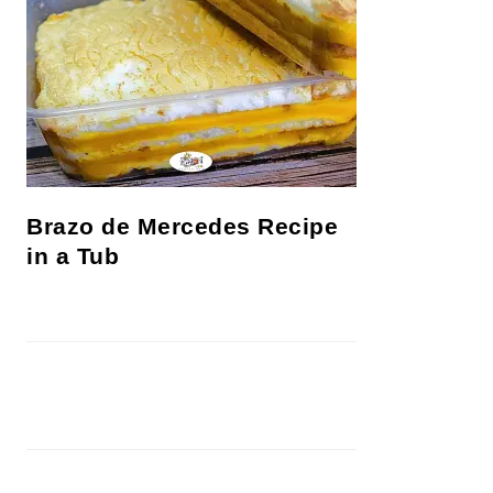
Brazo de Mercedes Recipe
in a Tub