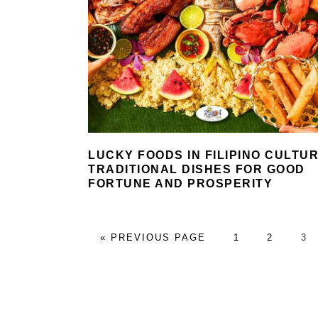
LUCKY FOODS IN FILIPINO CULTUR
TRADITIONAL DISHES FOR GOOD
FORTUNE AND PROSPERITY
GO
PAGE
PAGE
PA
«
PREVIOUS PAGE
1
2
3
TO