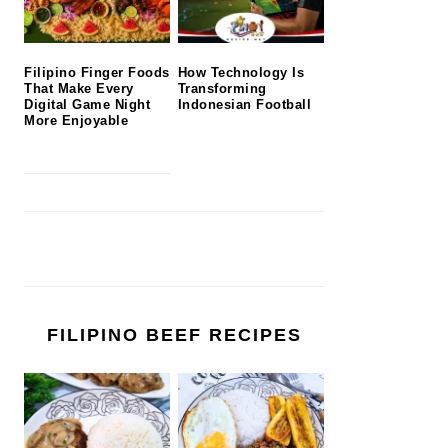
Filipino Finger Foods
How Technology Is
That Make Every
Transforming
Digital Game Night
Indonesian Football
More Enjoyable
FILIPINO BEEF RECIPES