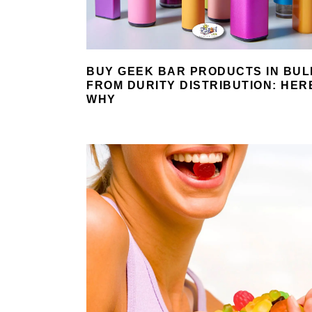
BUY GEEK BAR PRODUCTS IN BUL
FROM DURITY DISTRIBUTION: HER
WHY