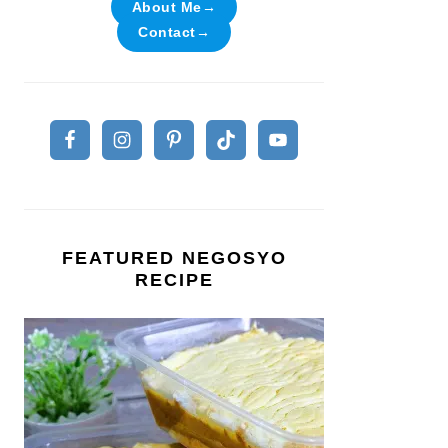
About Me→
Contact→
FEATURED NEGOSYO
RECIPE