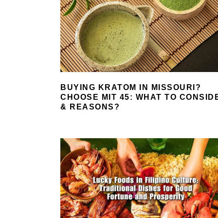
BUYING KRATOM IN MISSOURI?
CHOOSE MIT 45: WHAT TO CONSID
& REASONS?