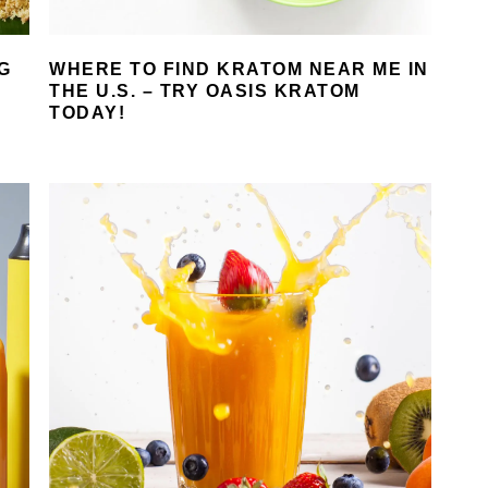
G
WHERE TO FIND KRATOM NEAR ME IN
THE U.S. – TRY OASIS KRATOM
TODAY!