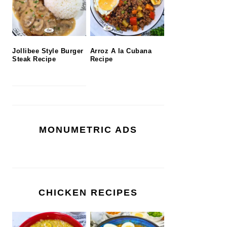
Jollibee Style Burger
Arroz A la Cubana
Steak Recipe
Recipe
MONUMETRIC ADS
CHICKEN RECIPES