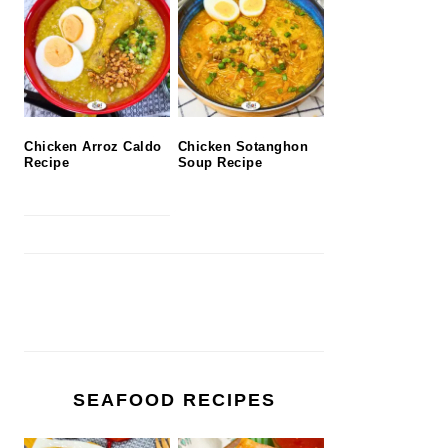
Chicken Arroz Caldo
Chicken Sotanghon
Recipe
Soup Recipe
SEAFOOD RECIPES