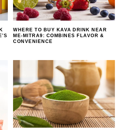
K
WHERE TO BUY KAVA DRINK NEAR
E’S
ME-MITRA9: COMBINES FLAVOR &
CONVENIENCE