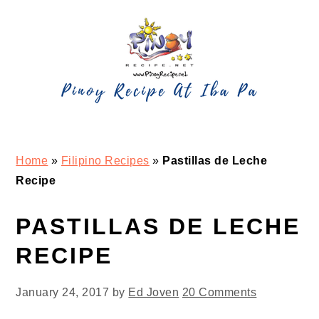
Skip
Skip
Skip
Skip
to
to
to
to
primary
main
primary
footer
navigation
content
sidebar
Home
»
Filipino Recipes
»
Pastillas de Leche
Recipe
PASTILLAS DE LECHE
RECIPE
January 24, 2017
by
Ed Joven
20 Comments