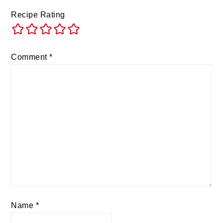
Recipe Rating
Comment
*
Name
*