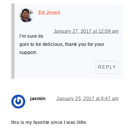
Ed Joven
January 27, 2017 at 12:09 am
I’m sure its
goin to be delicious, thank you for your
support.
REPLY
jasmin
January 25, 2017 at 8:47 am
this is my favorite since I was little.