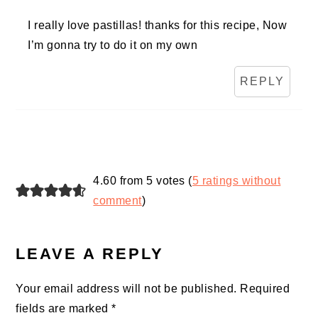
I really love pastillas! thanks for this recipe, Now
I’m gonna try to do it on my own
REPLY
4.60 from 5 votes (
5 ratings without
comment
)
LEAVE A REPLY
Your email address will not be published.
Required
fields are marked
*