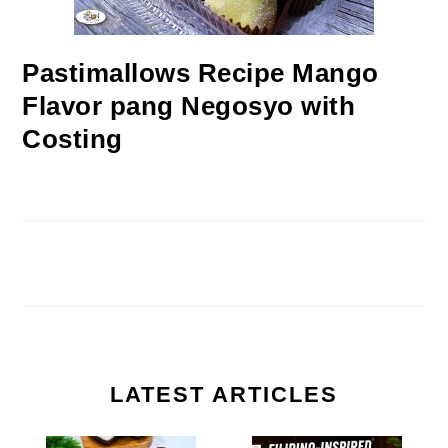
Pastimallows Recipe Mango
Flavor pang Negosyo with
Costing
LATEST ARTICLES