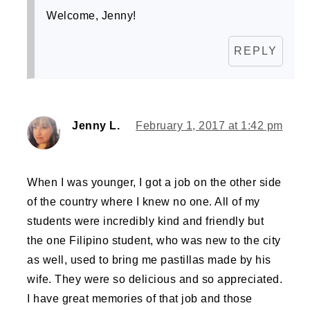
Welcome, Jenny!
REPLY
Jenny L.
February 1, 2017 at 1:42 pm
When I was younger, I got a job on the other side
of the country where I knew no one. All of my
students were incredibly kind and friendly but
the one Filipino student, who was new to the city
as well, used to bring me pastillas made by his
wife. They were so delicious and so appreciated.
I have great memories of that job and those