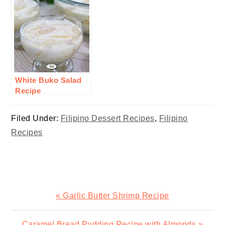
White Buko Salad
Recipe
Filed Under:
Filipino Dessert Recipes
,
Filipino
Recipes
Previous
« Garlic Butter Shrimp Recipe
Post:
Next
Caramel Bread Pudding Recipe with Almonds »