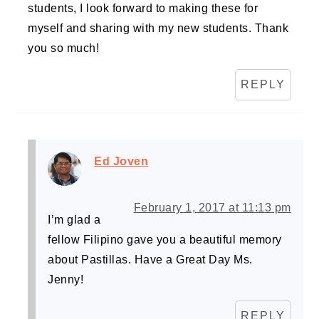
students, I look forward to making these for
myself and sharing with my new students. Thank
you so much!
REPLY
Ed Joven
February 1, 2017 at 11:13 pm
I’m glad a
fellow Filipino gave you a beautiful memory
about Pastillas. Have a Great Day Ms.
Jenny!
REPLY