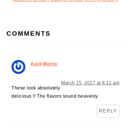
Post:
READER
INTERACTIONS
COMMENTS
April Monty
March 15, 2017 at 6:11 am
These look absolutely
delicious !! The flavors sound heavenly.
REPLY