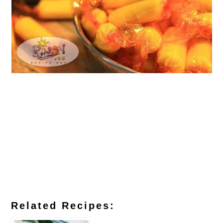
Related Recipes: