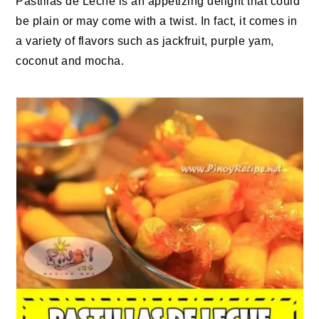
Pastillas de Leche is an appetizing delight that could
be plain or may come with a twist. In fact, it comes in
a variety of flavors such as jackfruit, purple yam,
coconut and mocha.