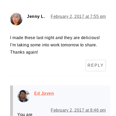
Jenny L.
February 2, 2017 at 7:55 pm
I made these last night and they are delicious!
I’m taking some into work tomorrow to share.
Thanks again!
REPLY
Ed Joven
February 2, 2017 at 8:46 pm
You are