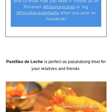
love to know how you liked it. Follow us on
Pinterest
@filipinorecipes
or tag
#PinoyRecipeAtIbaPa
when you post on
Facebook!
Pastillas de Leche
is perfect as pasalubong treat for
your relatives and friends.