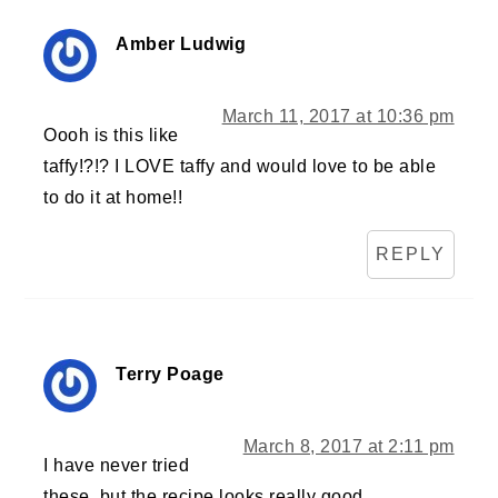
Amber Ludwig
March 11, 2017 at 10:36 pm
Oooh is this like
taffy!?!? I LOVE taffy and would love to be able
to do it at home!!
REPLY
Terry Poage
March 8, 2017 at 2:11 pm
I have never tried
these, but the recipe looks really good.