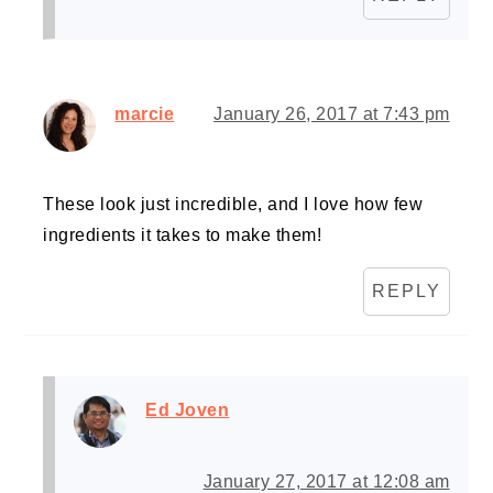
marcie
January 26, 2017 at 7:43 pm
These look just incredible, and I love how few
ingredients it takes to make them!
REPLY
Ed Joven
January 27, 2017 at 12:08 am