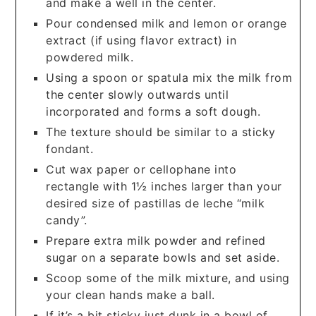
and make a well in the center.
Pour condensed milk and lemon or orange
extract (if using flavor extract) in
powdered milk.
Using a spoon or spatula mix the milk from
the center slowly outwards until
incorporated and forms a soft dough.
The texture should be similar to a sticky
fondant.
Cut wax paper or cellophane into
rectangle with 1½ inches larger than your
desired size of pastillas de leche “milk
candy”.
Prepare extra milk powder and refined
sugar on a separate bowls and set aside.
Scoop some of the milk mixture, and using
your clean hands make a ball.
If it’s a bit sticky just dunk in a bowl of