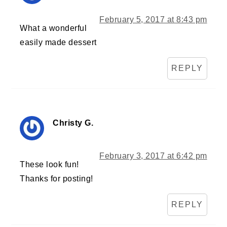
February 5, 2017 at 8:43 pm
What a wonderful
easily made dessert
REPLY
Christy G.
February 3, 2017 at 6:42 pm
These look fun!
Thanks for posting!
REPLY