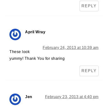
REPLY
April Wray
February 24, 2013 at 10:39 am
These look
yummy! Thank You for sharing
REPLY
Jen
February 23, 2013 at 4:40 pm