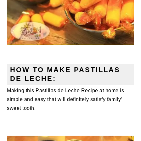
HOW TO MAKE PASTILLAS
DE LECHE:
Making this Pastillas de Leche Recipe at home is
simple and easy that will definitely satisfy family’
sweet tooth.