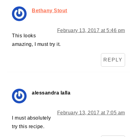
Bethany Stout
February 13, 2017 at 5:46 pm
This looks
amazing, I must try it.
REPLY
alessandra lalla
February 13, 2017 at 7:05 am
I must absolutely
try this recipe.