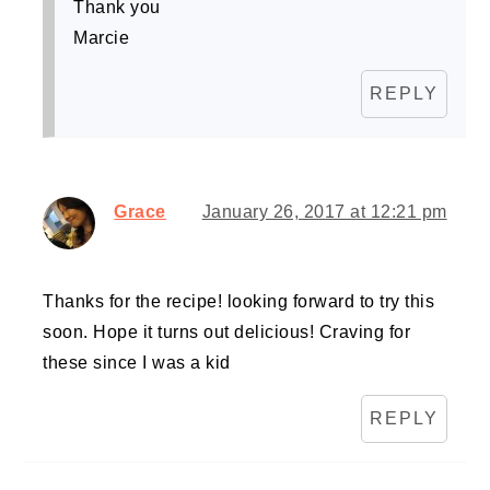
Thank you
Marcie
REPLY
Grace
January 26, 2017 at 12:21 pm
Thanks for the recipe! looking forward to try this
soon. Hope it turns out delicious! Craving for
these since I was a kid
REPLY