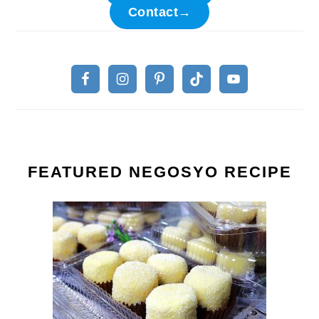
Contact→
FEATURED NEGOSYO RECIPE