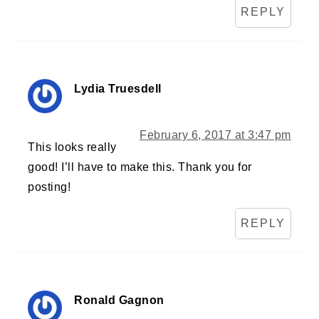
REPLY
Lydia Truesdell
February 6, 2017 at 3:47 pm
This looks really
good! I’ll have to make this. Thank you for
posting!
REPLY
Ronald Gagnon