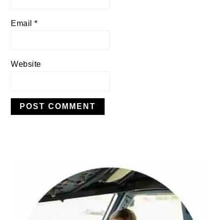
Email
*
Website
PRIMARY
SIDEBAR