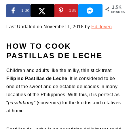
1.5K
1.3K
189
SHARES
Last Updated on November 1, 2018 by
Ed Joven
HOW TO COOK
PASTILLAS DE LECHE
Children and adults like the milky, thin stick treat
Filipino Pastillas de Leche
. It is considered to be
one of the sweet and delectable delicacies in many
localities of the Philippines. With this, it is perfect as
“
pasalubong”
(souvenirs) for the kiddos and relatives
at home.