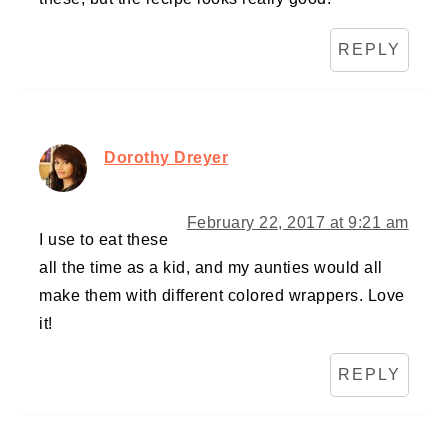
REPLY
Dorothy Dreyer
February 22, 2017 at 9:21 am
I use to eat these
all the time as a kid, and my aunties would all
make them with different colored wrappers. Love
it!
REPLY