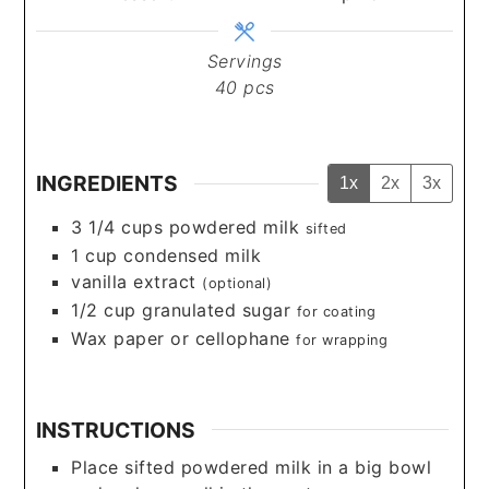
Servings
40
pcs
INGREDIENTS
1x
2x
3x
3 1/4
cups
powdered milk
sifted
1
cup
condensed milk
vanilla extract
(optional)
1/2
cup
granulated sugar
for coating
Wax paper or cellophane
for wrapping
INSTRUCTIONS
Place sifted powdered milk in a big bowl