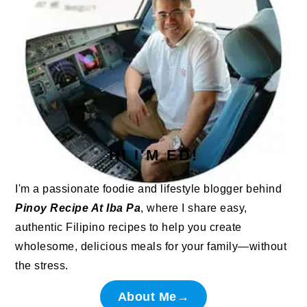
HI I'M ED!
I'm a passionate foodie and lifestyle blogger behind
Pinoy Recipe At Iba Pa
, where I share easy,
authentic Filipino recipes to help you create
wholesome, delicious meals for your family—without
the stress.
About Me→