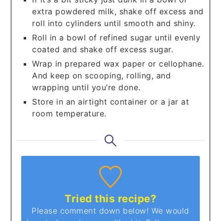
extra powdered milk, shake off excess and
roll into cylinders until smooth and shiny.
Roll in a bowl of refined sugar until evenly
coated and shake off excess sugar.
Wrap in prepared wax paper or cellophane.
And keep on scooping, rolling, and
wrapping until you’re done.
Store in an airtight container or a jar at
room temperature.
Tried this recipe?
Please comment down below! We would