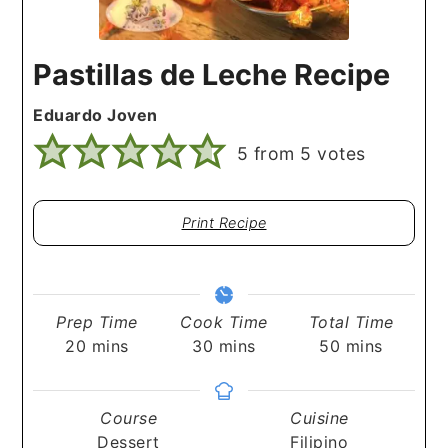
Pastillas de Leche Recipe
Eduardo Joven
5
from
5
votes
Print Recipe
Prep Time
Cook Time
Total Time
minutes
minutes
minutes
20
mins
30
mins
50
mins
Course
Cuisine
Dessert
Filipino