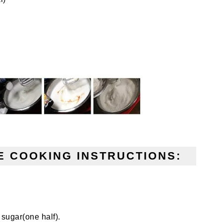
 COOKING INSTRUCTIONS:
 sugar(one half).