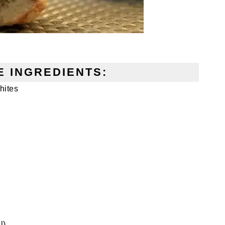
 INGREDIENTS:
hites
l)