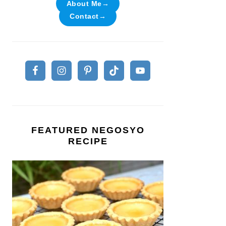
About Me→
Contact→
FEATURED NEGOSYO
RECIPE