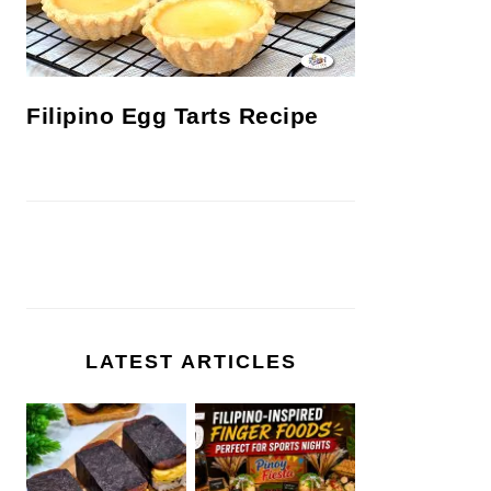
Filipino Egg Tarts Recipe
LATEST ARTICLES