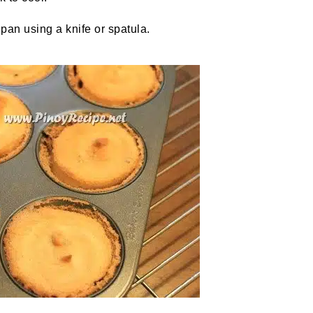
pan using a knife or spatula.