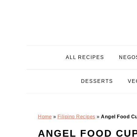
Skip
Skip
Skip
Skip
to
to
to
to
primary
main
primary
footer
navigation
content
sidebar
ALL RECIPES
NEGO
DESSERTS
VE
Home
»
Filipino Recipes
»
Angel Food C
ANGEL FOOD CU