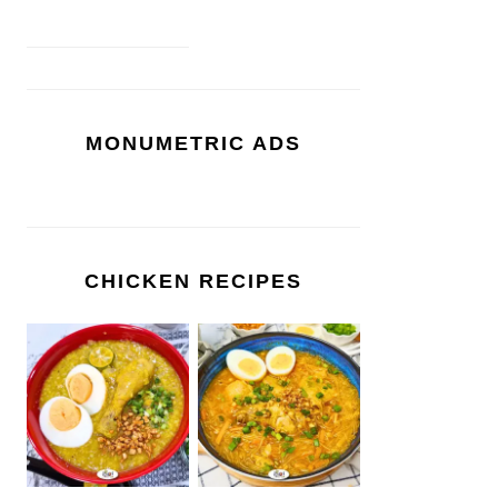
MONUMETRIC ADS
CHICKEN RECIPES