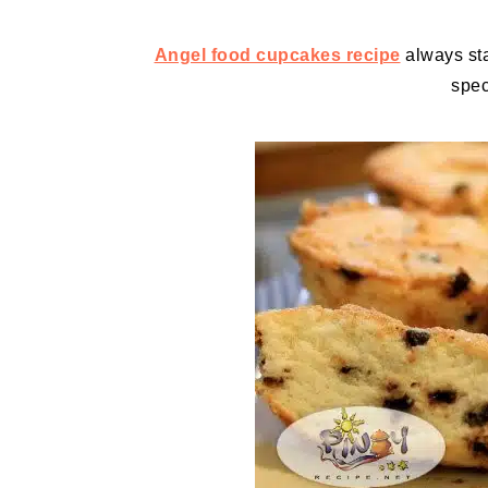
Angel food cupcakes recipe
always stan
spec