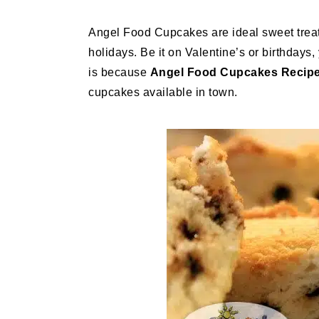
Angel Food Cupcakes are ideal sweet treats
holidays. Be it on Valentine’s or birthdays
is because
Angel Food Cupcakes Recip
cupcakes available in town.