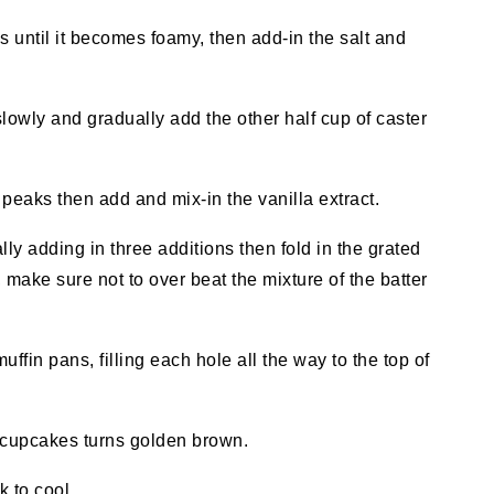
s until it becomes foamy, then add-in the salt and
lowly and gradually add the other half cup of caster
t
peaks then
add and mix-in the vanilla extract.
ally adding in three additions then fold in the grated
, make sure not to over beat the mixture of the batter
ffin pans, filling each hole all the way to the top of
f cupcakes turns golden brown.
 to cool.