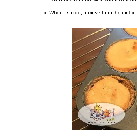
When its cool, remove from the muffin 