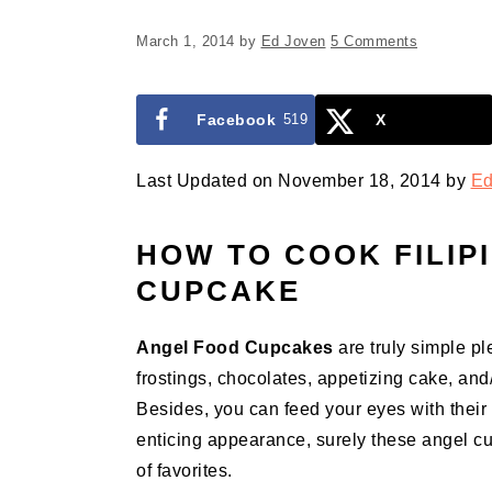
March 1, 2014
by
Ed Joven
5 Comments
Facebook
519
X
Last Updated on November 18, 2014 by
Ed
HOW TO COOK FILIP
CUPCAKE
Angel Food Cupcakes
are truly simple pl
frostings, chocolates, appetizing cake, and
Besides, you can feed your eyes with thei
enticing appearance, surely these angel cupc
of favorites.