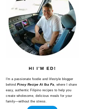
HI I'M ED!
I'm a passionate foodie and lifestyle blogger
behind
Pinoy Recipe At Iba Pa
, where I share
easy, authentic Filipino recipes to help you
create wholesome, delicious meals for your
family—without the stress.