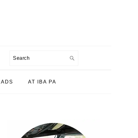
Search
LADS
AT IBA PA
PRIMARY
SIDEBAR