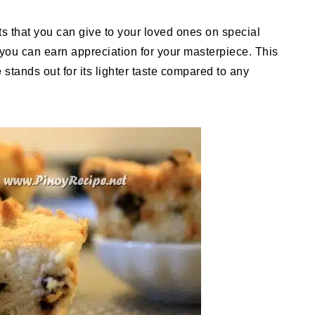
 that you can give to your loved ones on special
, you can earn appreciation for your masterpiece. This
e
stands out for its lighter taste compared to any