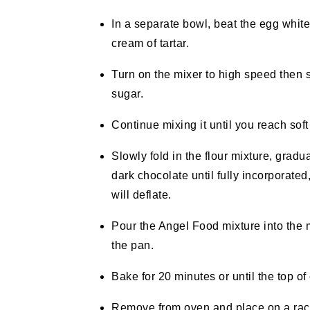
In a separate bowl, beat the egg white
cream of tartar.
Turn on the mixer to high speed then s
sugar.
Continue mixing it until you reach sof
Slowly fold in the flour mixture, gradu
dark chocolate until fully incorporated
will deflate.
Pour the Angel Food mixture into the mu
the pan.
Bake for 20 minutes or until the top o
Remove from oven and place on a rack