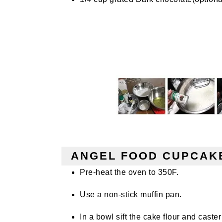
ANGEL FOOD CUPCAKE
Pre-heat the oven to 350F.
Use a non-stick muffin pan.
In a
bowl sift
the cake flour and caster