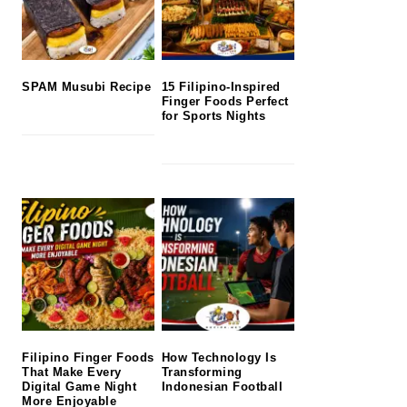
SPAM Musubi Recipe
15 Filipino-Inspired
Finger Foods Perfect
for Sports Nights
Filipino Finger Foods
How Technology Is
That Make Every
Transforming
Digital Game Night
Indonesian Football
More Enjoyable