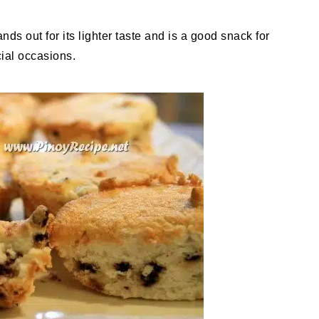
ds out for its lighter taste and is a good snack for
ial occasions.