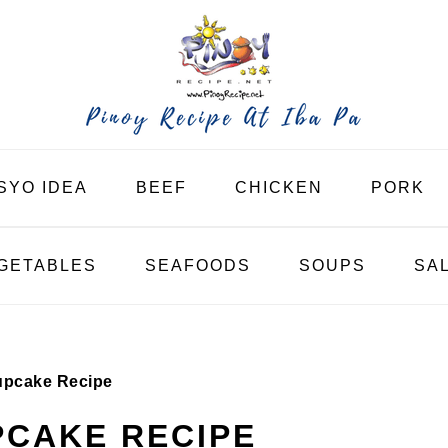
SYO IDEA
BEEF
CHICKEN
PORK
GETABLES
SEAFOODS
SOUPS
SA
upcake Recipe
PCAKE RECIPE