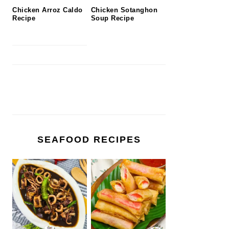
Chicken Arroz Caldo
Chicken Sotanghon
Recipe
Soup Recipe
SEAFOOD RECIPES