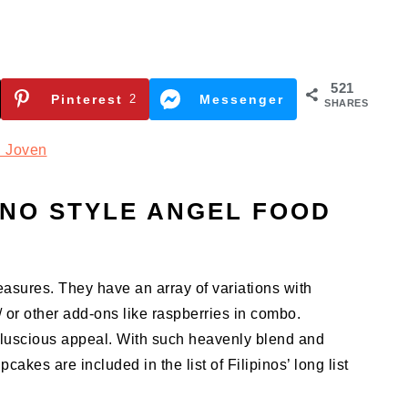
521
Pinterest
2
Messenger
SHARES
 Joven
INO STYLE ANGEL FOOD
easures. They have an array of variations with
/ or other add-ons like raspberries in combo.
r luscious appeal. With such heavenly blend and
akes are included in the list of Filipinos’ long list