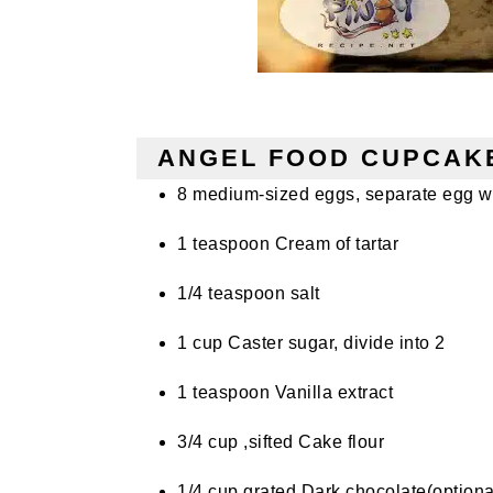
ANGEL FOOD CUPCAKE
8 medium-sized eggs, separate egg w
1 teaspoon C
ream
of tartar
1/4 teaspoon
salt
1 cup Caster sugar, divide into 2
1 teaspoon V
anilla
extract
3/4
cup
,sifted Cake flour
1/4 cup grated Dark chocolate(optiona