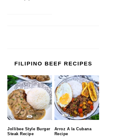
FILIPINO BEEF RECIPES
Jollibee Style Burger
Arroz A la Cubana
Steak Recipe
Recipe