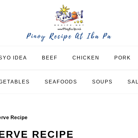
SYO IDEA
BEEF
CHICKEN
PORK
GETABLES
SEAFOODS
SOUPS
SA
erve Recipe
ERVE RECIPE