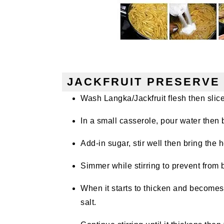
JACKFRUIT PRESERVE 
Wash Langka/Jackfruit flesh then slice 
In a small casserole, pour water then b
Add-in sugar, stir well then bring the h
Simmer while stirring to prevent from 
When it starts to thicken and becomes
salt.