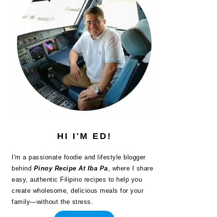
HI I'M ED!
I'm a passionate foodie and lifestyle blogger
behind
Pinoy Recipe At Iba Pa
, where I share
easy, authentic Filipino recipes to help you
create wholesome, delicious meals for your
family—without the stress.