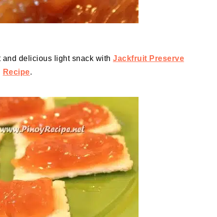
 and delicious light snack with
Jackfruit Preserve
Recipe
.