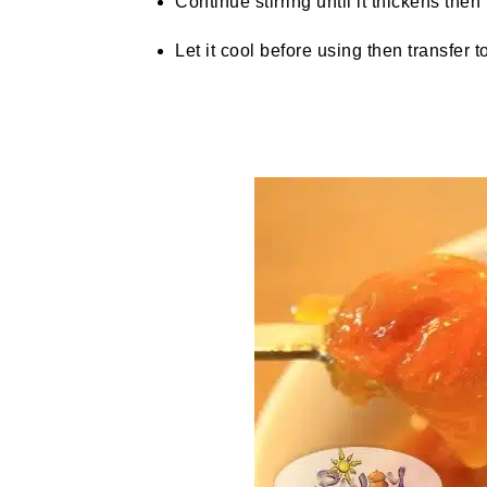
Continue stirring until it thickens then t
Let it cool before using then transfer to