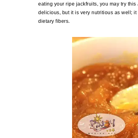
eating your ripe jackfruits, you may try this
delicious, but it is very nutritious as well; 
dietary fibers.