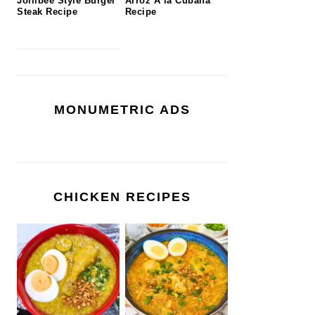
Jollibee Style Burger
Arroz A la Cubana
Steak Recipe
Recipe
MONUMETRIC ADS
CHICKEN RECIPES