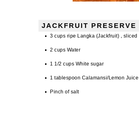
JACKFRUIT PRESERVE 
3 cups ripe Langka (Jackfruit) , sliced i
2 cups Water
1 1/2 cups White sugar
1 tablespoon Calamansi/Lemon Juice
Pinch of salt