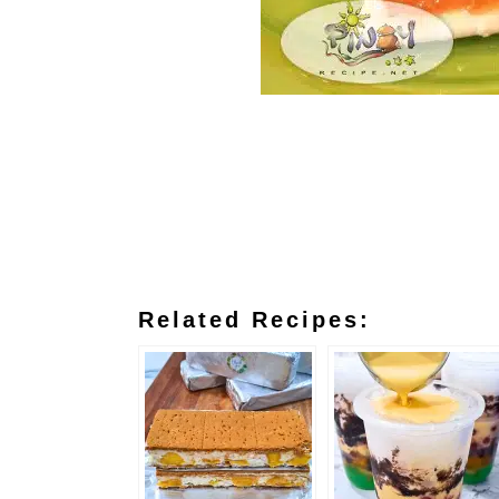
Related Recipes: