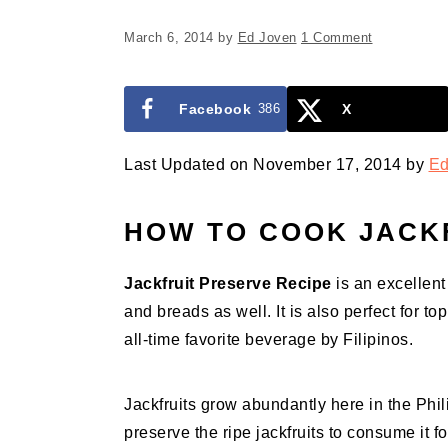
March 6, 2014
by
Ed Joven
1 Comment
Facebook
386
X
Last Updated on November 17, 2014 by
Ed
HOW TO COOK
JACK
Jackfruit Preserve Recipe
is an excellent
and breads as well. It is also perfect for t
all-time favorite beverage by Filipinos.
Jackfruits grow abundantly here in the Phil
preserve the ripe jackfruits to consume it fo