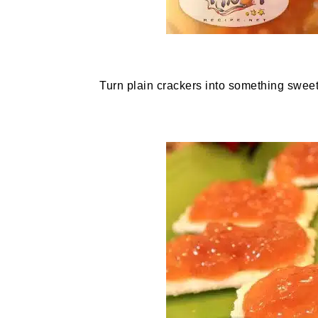
Turn plain crackers into something sweet