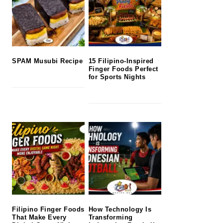
SPAM Musubi Recipe
15 Filipino-Inspired
Finger Foods Perfect
for Sports Nights
Filipino Finger Foods
How Technology Is
That Make Every
Transforming