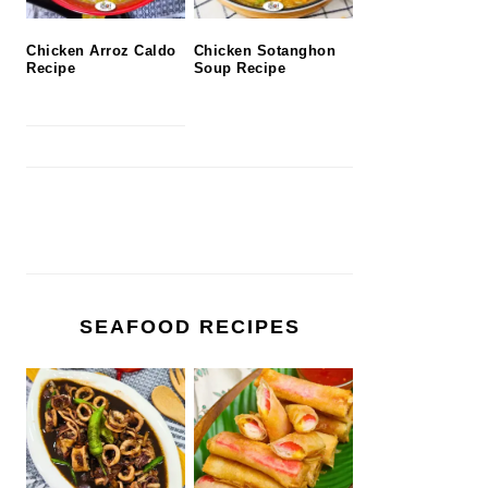
Chicken Arroz Caldo
Chicken Sotanghon
Recipe
Soup Recipe
SEAFOOD RECIPES