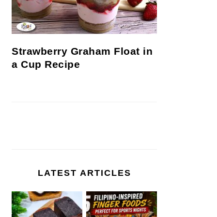
Strawberry Graham Float in
a Cup Recipe
LATEST ARTICLES