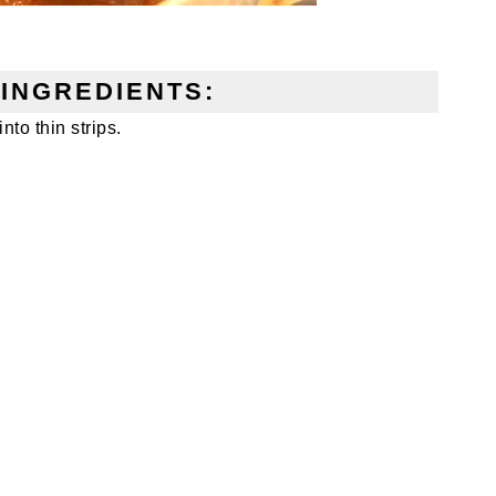
INGREDIENTS:
nto thin strips.