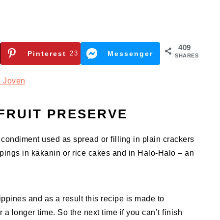
409
Pinterest
23
Messenger
SHARES
 Joven
FRUIT PRESERVE
 condiment used as spread or filling in plain crackers
oppings in kakanin or rice cakes and in Halo-Halo – an
ippines and as a result this recipe is made to
r a longer time. So the next time if you can’t finish