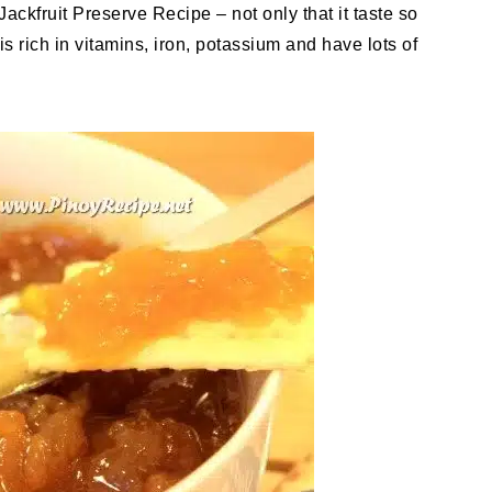
 Jackfruit Preserve Recipe – not only that it taste so
it is rich in vitamins, iron, potassium and have lots of