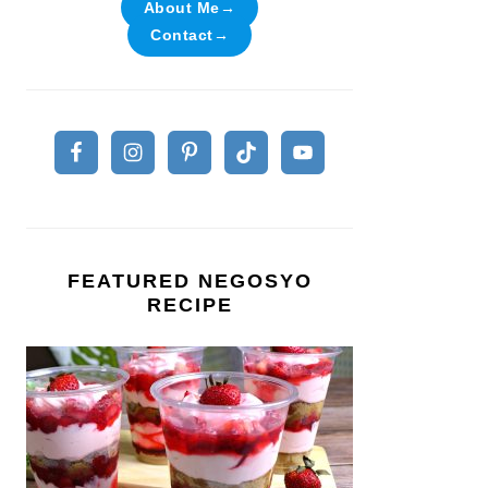
About Me→
Contact→
FEATURED NEGOSYO
RECIPE