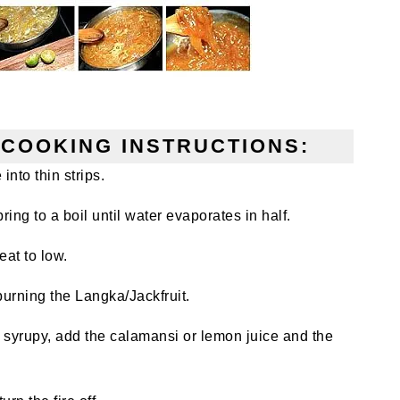
COOKING INSTRUCTIONS:
into thin strips.
ring to a boil until water evaporates in half.
eat to low.
burning the Langka/Jackfruit.
 syrupy, add the calamansi or lemon juice and the