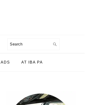
Search
LADS
AT IBA PA
PRIMARY
SIDEBAR