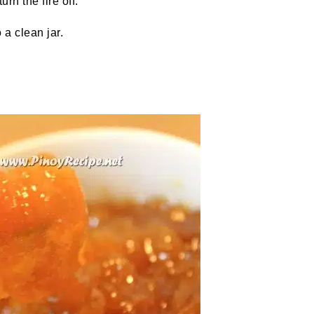
urn the fire off.
 a clean jar.