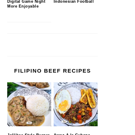
Digital Game Night
Indonesian Football
More Enjoyable
FILIPINO BEEF RECIPES