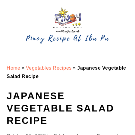
Skip
Skip
Skip
Skip
to
to
to
to
primary
main
primary
footer
navigation
content
sidebar
Home
»
Vegetables Recipes
»
Japanese Vegetable
Salad Recipe
JAPANESE
VEGETABLE SALAD
RECIPE