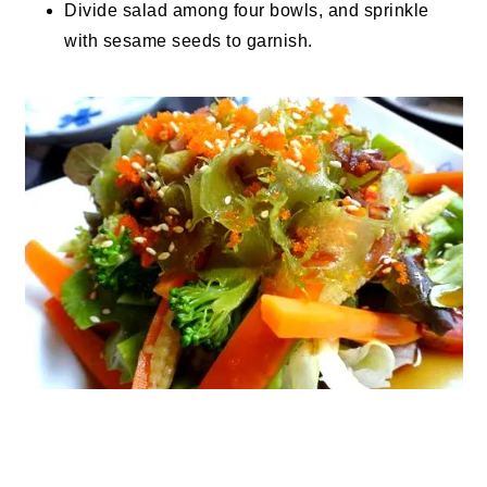
Divide salad among four bowls, and sprinkle
with sesame seeds to garnish.