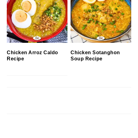
Chicken Arroz Caldo
Chicken Sotanghon
Recipe
Soup Recipe