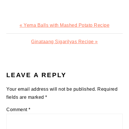
Previous
« Yema Balls with Mashed Potato Recipe
Post:
Next
Ginataang Sigarilyas Recipe »
Post:
READER
INTERACTIONS
LEAVE A REPLY
Your email address will not be published.
Required
fields are marked
*
Comment
*