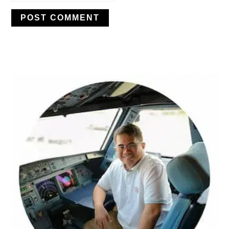
PRIMARY
SIDEBAR