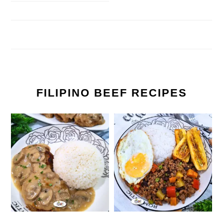
FILIPINO BEEF RECIPES