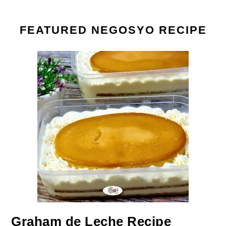
FEATURED NEGOSYO RECIPE
Graham de Leche Recipe