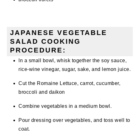
JAPANESE VEGETABLE
SALAD COOKING
PROCEDURE:
In a small bowl, whisk together the soy sauce,
rice-wine vinegar, sugar, sake, and lemon juice.
Cut the Romaine Lettuce, carrot, cucumber,
broccoli and daikon
Combine vegetables in a medium bowl.
Pour dressing over vegetables, and toss well to
coat.