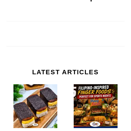
LATEST ARTICLES