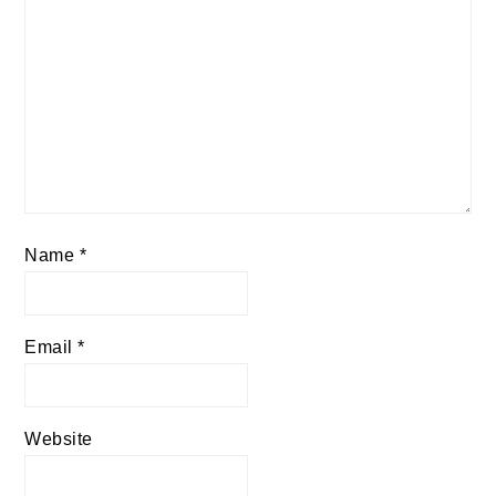
Name
*
Email
*
Website