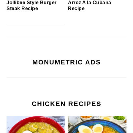
Jollibee Style Burger
Arroz A la Cubana
Steak Recipe
Recipe
MONUMETRIC ADS
CHICKEN RECIPES