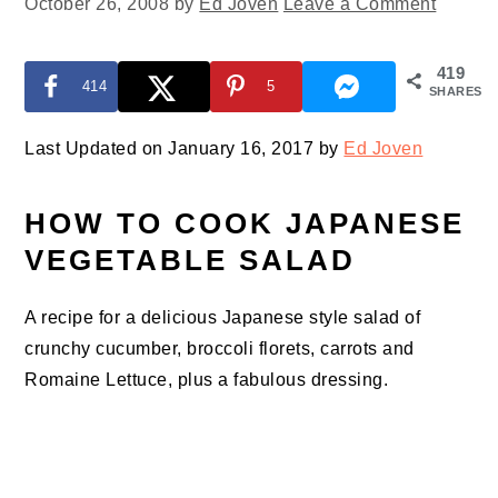
October 26, 2008
by
Ed Joven
Leave a Comment
419
414
5
SHARES
Last Updated on January 16, 2017 by
Ed Joven
HOW TO COOK JAPANESE
VEGETABLE SALAD
A recipe for a delicious Japanese style salad of
crunchy cucumber, broccoli florets, carrots and
Romaine Lettuce, plus a fabulous dressing.