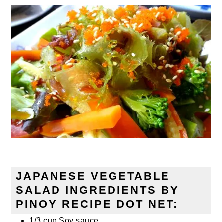
JAPANESE VEGETABLE
SALAD INGREDIENTS BY
PINOY RECIPE DOT NET:
1/3 cup Soy sauce