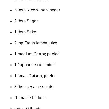
3 tbsp Rice-wine vinegar
2 tbsp Sugar
1 tbsp Sake
2 tsp Fresh lemon juice
1 medium Carrot; peeled
1 Japanese cucumber
1 small Daikon; peeled
3 tbsp sesame seeds
Romaine Lettuce
broccoli florets