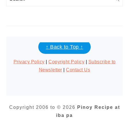
FOOTER
↑ Back to Top ↑
Privacy Policy
|
Copyright Policy
|
Subscribe to
Newsletter
|
Contact Us
Copyright 2006 to © 2026
Pinoy Recipe at
iba pa