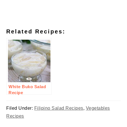
Related Recipes:
White Buko Salad
Recipe
Filed Under:
Filipino Salad Recipes
,
Vegetables
Recipes