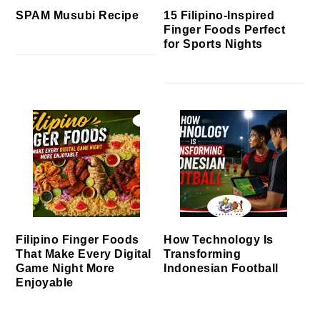
SPAM Musubi Recipe
15 Filipino-Inspired
Finger Foods Perfect
for Sports Nights
Filipino Finger Foods
How Technology Is
That Make Every Digital
Transforming
Game Night More
Indonesian Football
Enjoyable