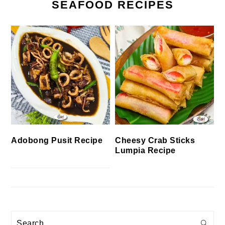
SEAFOOD RECIPES
Cheesy Crab Sticks
Adobong Pusit Recipe
Lumpia Recipe
Search