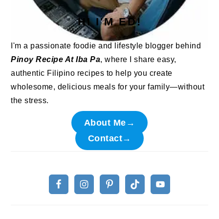
HI I'M ED!
I'm a passionate foodie and lifestyle blogger behind
Pinoy Recipe At Iba Pa
, where I share easy,
authentic Filipino recipes to help you create
wholesome, delicious meals for your family—without
the stress.
About Me→
Contact→