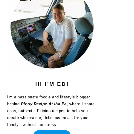
HI I'M ED!
I'm a passionate foodie and lifestyle blogger
behind
Pinoy Recipe At Iba Pa
, where I share
easy, authentic Filipino recipes to help you
create wholesome, delicious meals for your
family—without the stress.