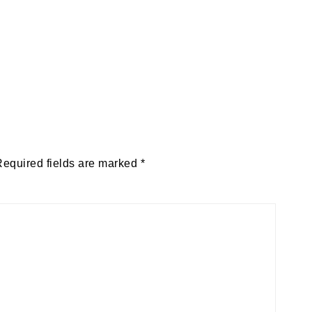
Required fields are marked
*