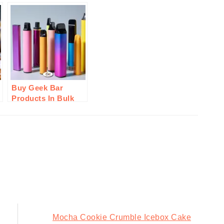
Buy Geek Bar
Products In Bulk
From Durity
Distribution: Here’s
Why
Next
Mocha Cookie Crumble Icebox Cake