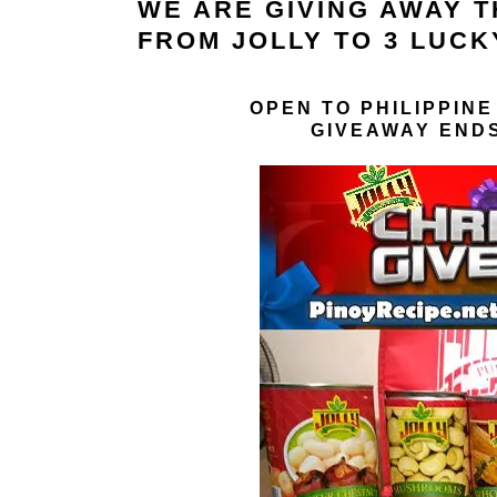
WE ARE GIVING AWAY 
FROM JOLLY TO 3 LUCK
OPEN TO PHILIPPINE
GIVEAWAY ENDS 