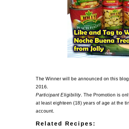
The Winner will be announced on this blo
2016.
Participant Eligibility
. The Promotion is onl
at least eighteen (18) years of age at the t
account.
Related Recipes: