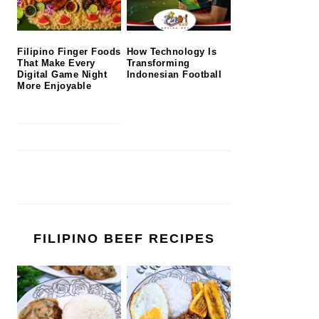
Filipino Finger Foods
How Technology Is
That Make Every
Transforming
Digital Game Night
Indonesian Football
More Enjoyable
FILIPINO BEEF RECIPES