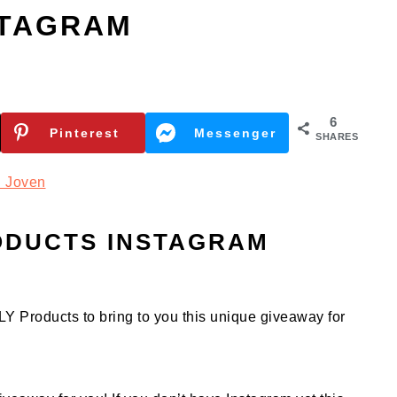
STAGRAM
6
Pinterest
Messenger
SHARES
 Joven
ODUCTS INSTAGRAM
 Products to bring to you this unique giveaway for