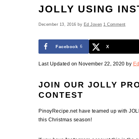
JOLLY USING IN
December 13, 2016
by
Ed Joven
1 Comment
Facebook
6
X
Last Updated on November 22, 2020 by
Ed
JOIN OUR JOLLY PR
CONTEST
PinoyRecipe.net have teamed up with JOLLY
this Christmas season!