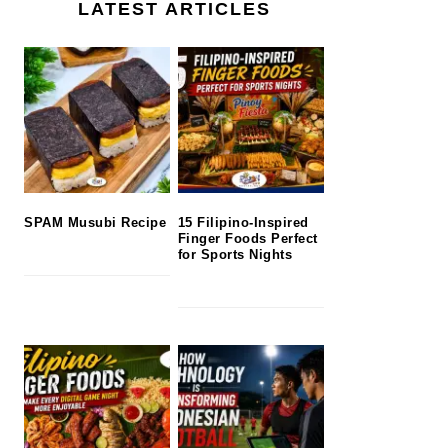
LATEST ARTICLES
SPAM Musubi Recipe
15 Filipino-Inspired
Finger Foods Perfect
for Sports Nights