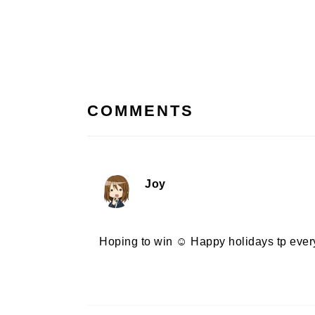
Post:
READER
INTERACTIONS
COMMENTS
Joy
Hoping to win ☺️ Happy holidays tp eve