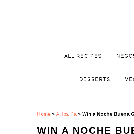
Skip
Skip
Skip
Skip
to
to
to
to
primary
main
primary
footer
navigation
content
sidebar
ALL RECIPES
NEGO
DESSERTS
VE
Home
»
At Iba Pa
»
Win a Noche Buena Gr
WIN A NOCHE B