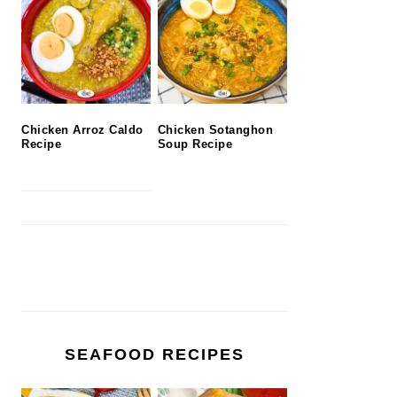
Chicken Arroz Caldo
Chicken Sotanghon
Recipe
Soup Recipe
SEAFOOD RECIPES