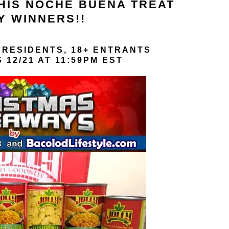
THIS NOCHE BUENA TREAT
Y WINNERS!!
 RESIDENTS, 18+ ENTRANTS
12/21 AT 11:59PM EST