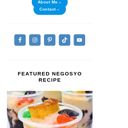
About Me→
Contact→
FEATURED NEGOSYO
RECIPE