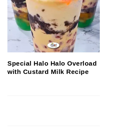
Special Halo Halo Overload
with Custard Milk Recipe