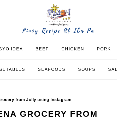
SYO IDEA
BEEF
CHICKEN
PORK
GETABLES
SEAFOODS
SOUPS
SA
ocery from Jolly using Instagram
UENA GROCERY FROM