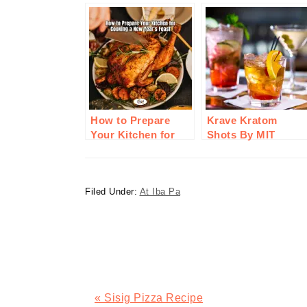
How to Prepare
Krave Kratom
Your Kitchen for
Shots By MIT
Cooking a New
Therapy: A Step In
Year’s Feast
Innovation For
Wellness
Filed Under:
At Iba Pa
Previous
« Sisig Pizza Recipe