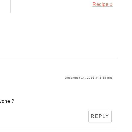
Post:
Recipe »
December 14, 2016 at 3:38 pm
ryone ?
REPLY