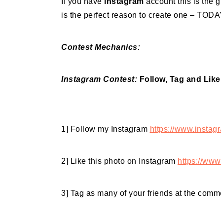
If you have
Instagram
account this is the g
is the perfect reason to create one – TODA
Contest Mechanics:
Instagram Contest:
Follow, Tag and Like
1] Follow my Instagram
https://www.instag
2] Like this photo on Instagram
https://www
3] Tag as many of your friends at the comme