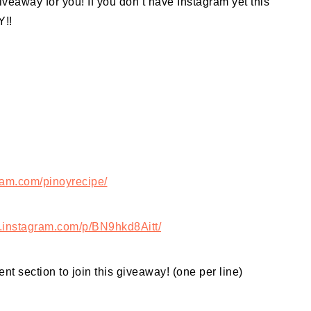
iveaway for you! If you don’t have Instagram yet this
Y!!
ram.com/pinoyrecipe/
.instagram.com/p/BN9hkd8Aitt/
nt section to join this giveaway! (one per line)