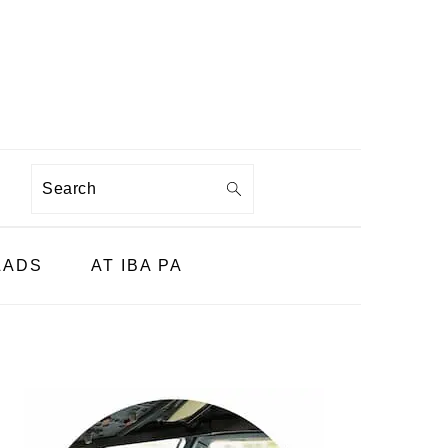
Search
LADS
AT IBA PA
PRIMARY
SIDEBAR