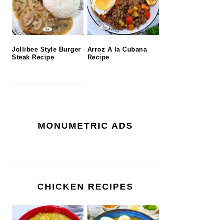
Jollibee Style Burger
Arroz A la Cubana
Steak Recipe
Recipe
MONUMETRIC ADS
CHICKEN RECIPES