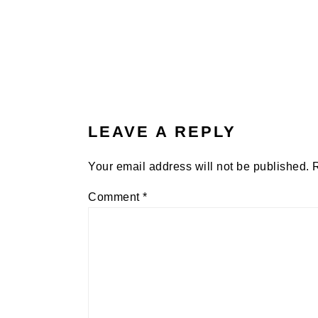
LEAVE A REPLY
Your email address will not be published.
Comment
*