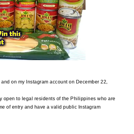
g and on my Instagram account on December 22,
y open to legal residents of the Philippines who are
ime of entry and have a valid public Instagram