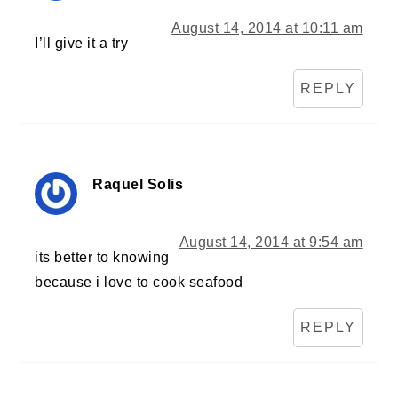
August 14, 2014 at 10:11 am
I’ll give it a try
REPLY
Raquel Solis
August 14, 2014 at 9:54 am
its better to knowing
because i love to cook seafood
REPLY