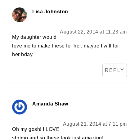
Lisa Johnston
August 22, 2014 at 11:23 am
My daughter would
love me to make these for her, maybe I will for
her bday.
REPLY
Amanda Shaw
August 21, 2014 at 7:11 pm
Oh my gosh! I LOVE
shrimp and so these look just amazing!