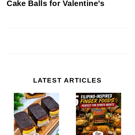
Cake Balls for Valentine’s
LATEST ARTICLES