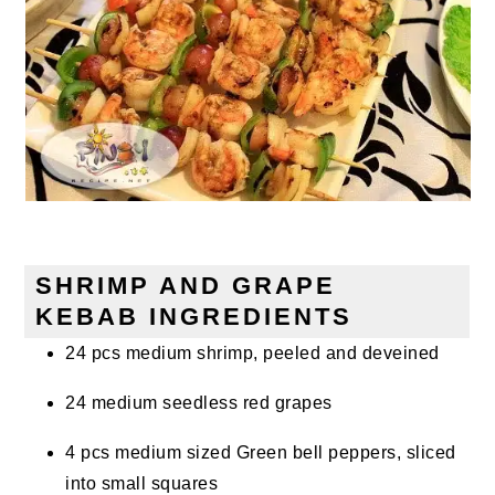
SHRIMP AND GRAPE
KEBAB INGREDIENTS
24 pcs medium shrimp, peeled and deveined
24 medium seedless red grapes
4 pcs medium sized Green bell peppers, sliced
into small squares