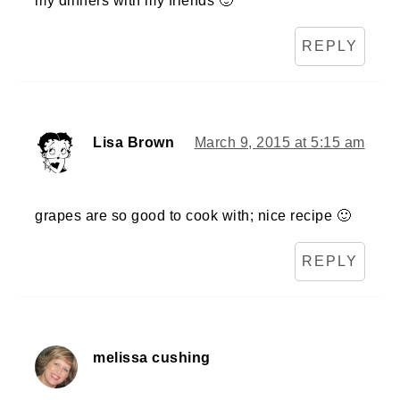
my dinners with my friends 🙂
REPLY
Lisa Brown
March 9, 2015 at 5:15 am
grapes are so good to cook with; nice recipe 🙂
REPLY
melissa cushing