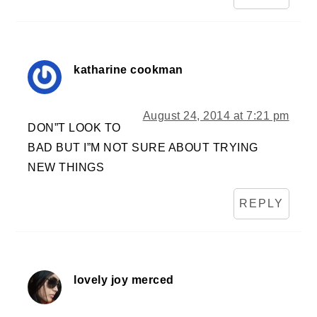
katharine cookman
August 24, 2014 at 7:21 pm
DON”T LOOK TO
BAD BUT I”M NOT SURE ABOUT TRYING
NEW THINGS
REPLY
lovely joy merced