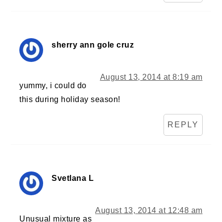
sherry ann gole cruz
August 13, 2014 at 8:19 am
yummy, i could do
this during holiday season!
REPLY
Svetlana L
August 13, 2014 at 12:48 am
Unusual mixture as