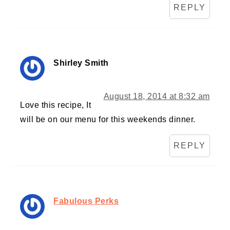
REPLY
Shirley Smith
August 18, 2014 at 8:32 am
Love this recipe, It
will be on our menu for this weekends dinner.
REPLY
Fabulous Perks