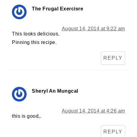
The Frugal Exercisre
August 14, 2014 at 9:22 am
This looks delicious.
Pinning this recipe.
REPLY
Sheryl An Mungcal
August 14, 2014 at 4:26 am
this is good,.
REPLY