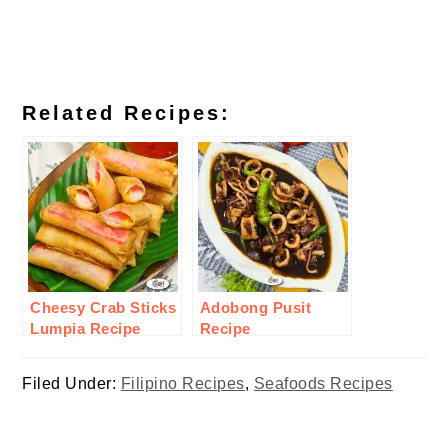
Related Recipes:
Cheesy Crab Sticks
Adobong Pusit
Lumpia Recipe
Recipe
Filed Under:
Filipino Recipes
,
Seafoods Recipes