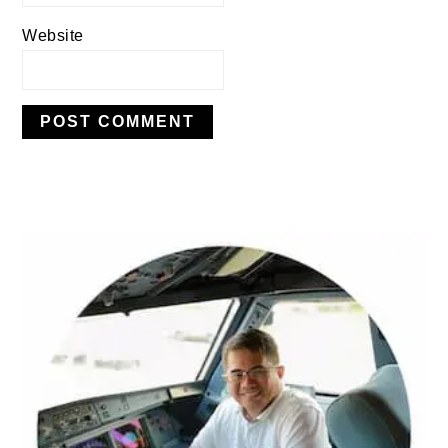
Website
PRIMARY
SIDEBAR