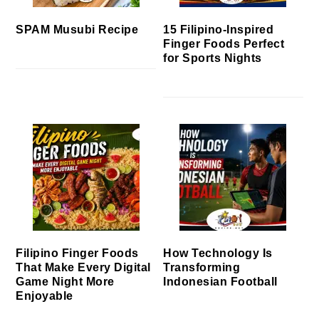
SPAM Musubi Recipe
15 Filipino-Inspired
Finger Foods Perfect
for Sports Nights
Filipino Finger Foods
How Technology Is
That Make Every Digital
Transforming
Game Night More
Indonesian Football
Enjoyable