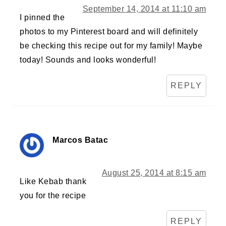
September 14, 2014 at 11:10 am
I pinned the
photos to my Pinterest board and will definitely
be checking this recipe out for my family! Maybe
today! Sounds and looks wonderful!
REPLY
Marcos Batac
August 25, 2014 at 8:15 am
Like Kebab thank
you for the recipe
REPLY