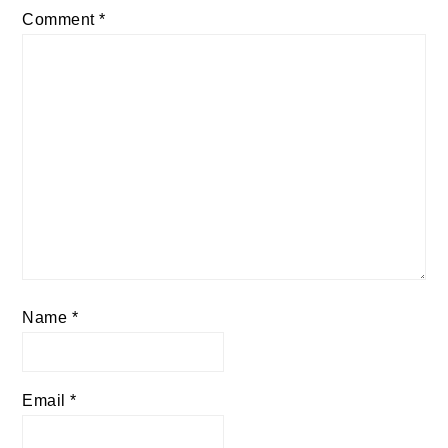
Comment
*
Name
*
Email
*