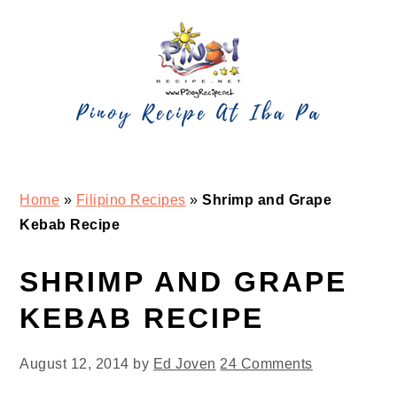
Skip
Skip
Skip
Skip
to
to
to
to
primary
main
primary
footer
navigation
content
sidebar
Home
»
Filipino Recipes
»
Shrimp and Grape
Kebab Recipe
SHRIMP AND GRAPE
KEBAB RECIPE
August 12, 2014
by
Ed Joven
24 Comments