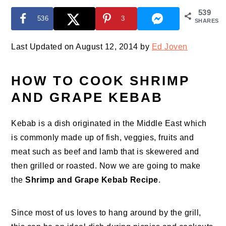
539
536
3
SHARES
Last Updated on August 12, 2014 by
Ed Joven
HOW TO COOK SHRIMP
AND GRAPE KEBAB
Kebab is a dish originated in the Middle East which
is commonly made up of fish, veggies, fruits and
meat such as beef and lamb that is skewered and
then grilled or roasted. Now we are going to make
the
Shrimp
and Grape Kebab Recipe
.
Since most of us loves to hang around by the grill,