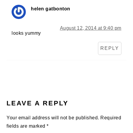
helen gatbonton
August 12, 2014 at 9:40 pm
looks yummy
REPLY
LEAVE A REPLY
Your email address will not be published.
Required
fields are marked
*