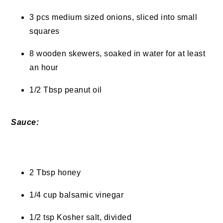
3 pcs medium sized onions, sliced into small
squares
8 wooden skewers, soaked in water for at least
an hour
1/2 Tbsp peanut oil
Sauce:
2 Tbsp honey
1/4 cup balsamic vinegar
1/2 tsp Kosher salt, divided