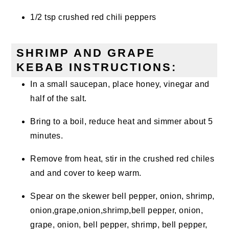
1/2 tsp crushed red chili peppers
SHRIMP AND GRAPE
KEBAB INSTRUCTIONS:
In a small saucepan, place honey, vinegar and
half of the salt.
Bring to a boil, reduce heat and simmer about 5
minutes.
Remove from heat, stir in the crushed red chiles
and and cover to keep warm.
Spear on the skewer bell pepper, onion, shrimp,
onion,grape,onion,shrimp,bell pepper, onion,
grape, onion, bell pepper, shrimp, bell pepper,