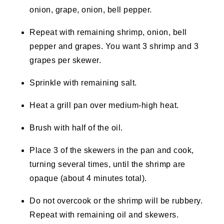
onion, grape, onion, bell pepper.
Repeat with remaining shrimp, onion, bell
pepper and grapes. You want 3 shrimp and 3
grapes per skewer.
Sprinkle with remaining salt.
Heat a grill pan over medium-high heat.
Brush with half of the oil.
Place 3 of the skewers in the pan and cook,
turning several times, until the shrimp are
opaque (about 4 minutes total).
Do not overcook or the shrimp will be rubbery.
Repeat with remaining oil and skewers.