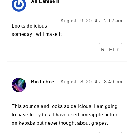
Ali Esmaeili
August 19, 2014 at 2:12 am
Looks delicious,
someday I will make it
REPLY
Birdiebee
August 18, 2014 at 8:49 pm
This sounds and looks so delicious. I am going
to have to try this. I have used pineapple before
on kebabs but never thought about grapes.