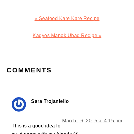
Previous
« Seafood Kare Kare Recipe
Post:
Next
Kadyos Manok Ubad Recipe »
Post:
READER
INTERACTIONS
COMMENTS
Sara Trojaniello
March 16, 2015 at 4:15 pm
This is a good idea for