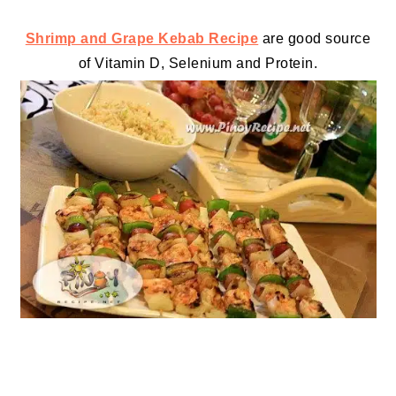
Shrimp and Grape Kebab Recipe
are good source
of Vitamin D, Selenium and
Protein
.