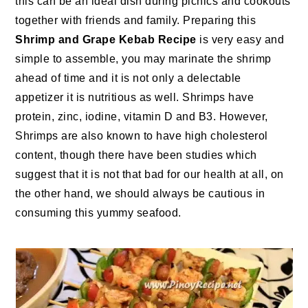
this can be an ideal dish during picnics and cookouts
together with friends and family. Preparing this
Shrimp
and Grape Kebab Recipe
is very easy and
simple to assemble, you may marinate the shrimp
ahead of time and it is not only a delectable
appetizer it is nutritious as well. Shrimps have
protein, zinc, iodine, vitamin D and B3. However,
Shrimps are also known to have high cholesterol
content, though there have been studies which
suggest that it is not that bad for our health at all, on
the other hand, we should always be cautious in
consuming this yummy seafood.