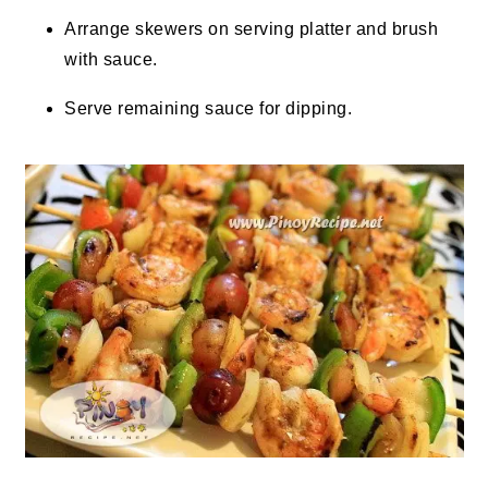
Arrange skewers on serving platter and brush
with sauce.
Serve remaining sauce for dipping.