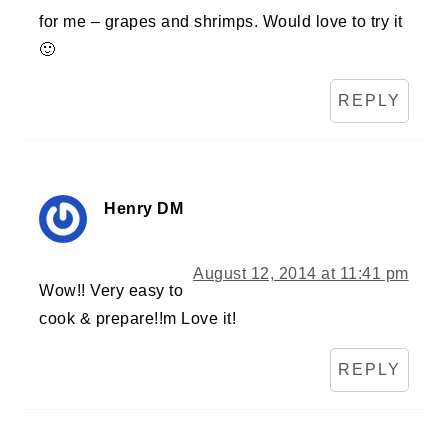
for me – grapes and shrimps. Would love to try it
🙂
REPLY
Henry DM
August 12, 2014 at 11:41 pm
Wow!! Very easy to
cook & prepare!!m Love it!
REPLY