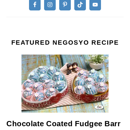
FEATURED NEGOSYO RECIPE
Chocolate Coated Fudgee Barr