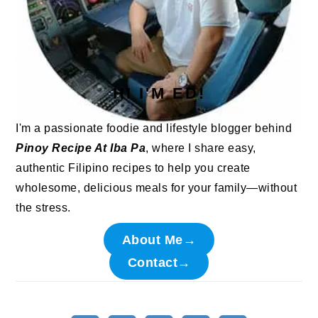
HI I'M ED!
I'm a passionate foodie and lifestyle blogger behind
Pinoy Recipe At Iba Pa
, where I share easy,
authentic Filipino recipes to help you create
wholesome, delicious meals for your family—without
the stress.
About Me→
Contact→