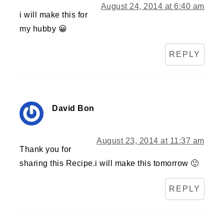
August 24, 2014 at 6:40 am
i will make this for
my hubby 😀
REPLY
David Bon
August 23, 2014 at 11:37 am
Thank you for
sharing this Recipe.i will make this tomorrow 🙂
REPLY