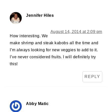
Jennifer Hiles
August 14, 2014 at 2:09 pm
How interesting. We
make shrimp and steak kabobs all the time and
I’m always looking for new veggies to add to it.
I’ve never considered fruits. I will definitely try
this!
REPLY
Abby Matic