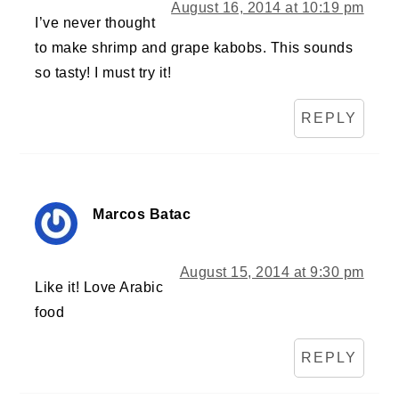
August 16, 2014 at 10:19 pm
I’ve never thought
to make shrimp and grape kabobs. This sounds
so tasty! I must try it!
REPLY
Marcos Batac
August 15, 2014 at 9:30 pm
Like it! Love Arabic
food
REPLY