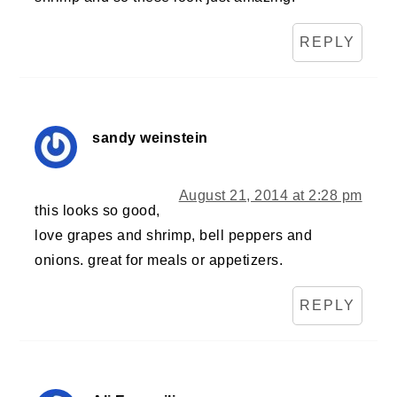
REPLY
sandy weinstein
August 21, 2014 at 2:28 pm
this looks so good,
love grapes and shrimp, bell peppers and
onions. great for meals or appetizers.
REPLY