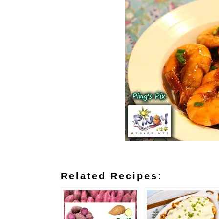
Related Recipes: