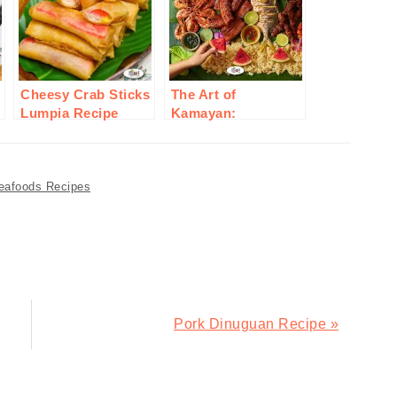
Cheesy Crab Sticks
The Art of
Lumpia Recipe
Kamayan:
Embracing Filipino
Communal Eating
eafoods Recipes
Next
Pork Dinuguan Recipe »
Post: