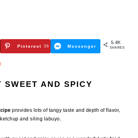
5.4K
Pinterest
36
Messenger
SHARES
n
 SWEET AND SPICY
ecipe
provides lots of tangy taste and depth of flavor,
ketchup and siling labuyo.