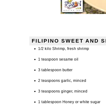
FILIPINO SWEET AND S
1/2 kilo Shrimp, fresh shrimp
1 teaspoon sesame oil
3 tablespoon butter
2 teaspoons garlic, minced
3 teaspoons ginger, minced
1 tablespoon Honey or white sugar