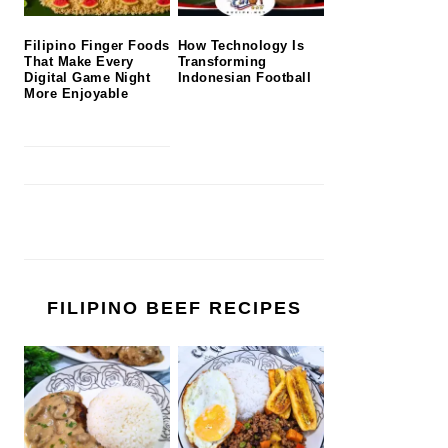
Filipino Finger Foods
How Technology Is
That Make Every
Transforming
Digital Game Night
Indonesian Football
More Enjoyable
FILIPINO BEEF RECIPES