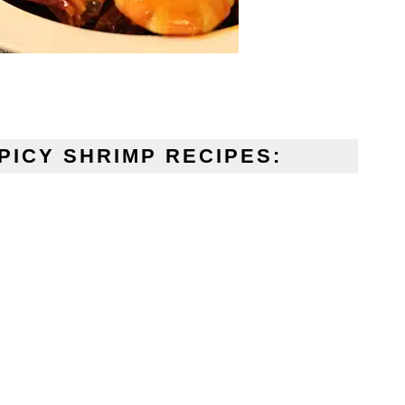
PICY SHRIMP RECIPES: