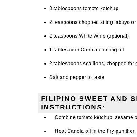
3 tablespoons tomato ketchup
2 teaspoons chopped siling labuyo or 
2 teaspoons White Wine (optional)
1 tablespoon Canola cooking oil
2 tablespoons scallions, chopped for 
Salt and pepper to taste
FILIPINO SWEET AND 
INSTRUCTIONS:
Combine tomato ketchup, sesame oil,
Heat Canola oil in the Fry pan then 