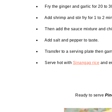
Fry the ginger and garlic for 20 to 30
Add shrimp and stir fry for 1 to 2 mi
Then add the sauce mixture and chili. 
Add salt and pepper to taste.
Transfer to a serving plate then garn
Serve hot with
Sinangag rice
and en
Ready to serve
Pi