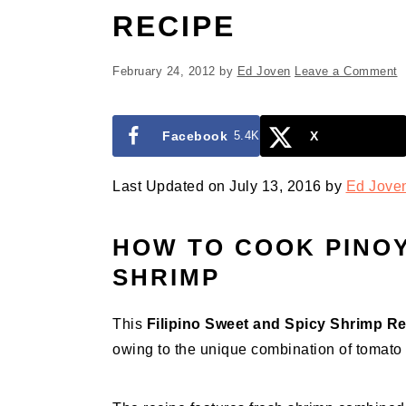
RECIPE
February 24, 2012
by
Ed Joven
Leave a Comment
Facebook
5.4K
X
Last Updated on July 13, 2016 by
Ed Jove
HOW TO COOK PINOY
SHRIMP
This
Filipino Sweet and Spicy Shrimp R
owing to the unique combination of tomato 