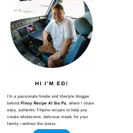
HI I'M ED!
I'm a passionate foodie and lifestyle blogger
behind
Pinoy Recipe At Iba Pa
, where I share
easy, authentic Filipino recipes to help you
create wholesome, delicious meals for your
family—without the stress.