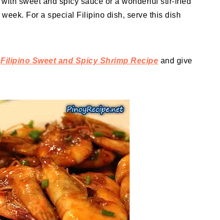
with sweet and spicy sauce or a wonderful stir-fried
e week. For a special Filipino dish, serve this dish
f
Filipino Sweet and Spicy Shrimp Recipe
and give