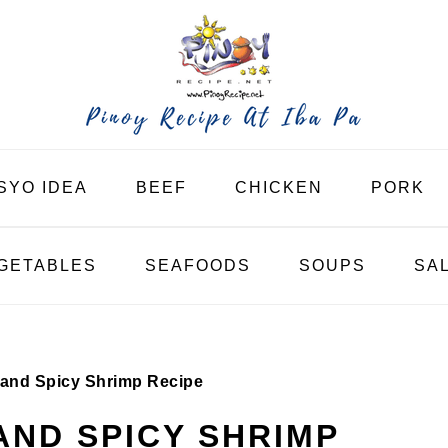
SYO IDEA
BEEF
CHICKEN
PORK
GETABLES
SEAFOODS
SOUPS
SA
t and Spicy Shrimp Recipe
AND SPICY SHRIMP