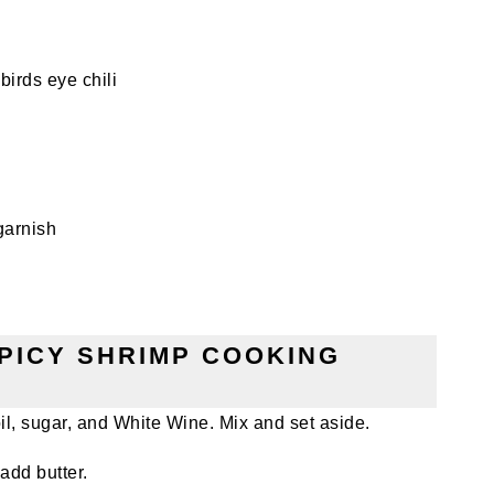
birds eye chili
garnish
SPICY SHRIMP COOKING
 sugar, and White Wine. Mix and set aside.
add butter.