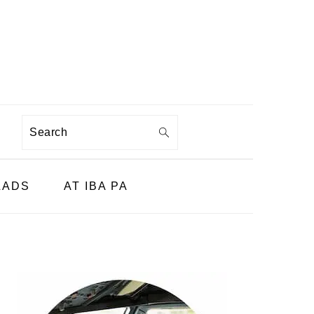
Search
LADS
AT IBA PA
PRIMARY
SIDEBAR