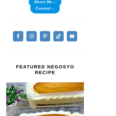
About Me→
Contact→
FEATURED NEGOSYO
RECIPE