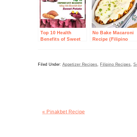
Top 10 Health
No Bake Macaroni
Benefits of Sweet
Recipe (Filipino
Potato or Camote
Style)
Filed Under:
Appetizer Recipes
,
Filipino Recipes
,
S
Previous
« Pinakbet Recipe
Post:
READER