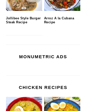
Jollibee Style Burger
Arroz A la Cubana
Steak Recipe
Recipe
MONUMETRIC ADS
CHICKEN RECIPES