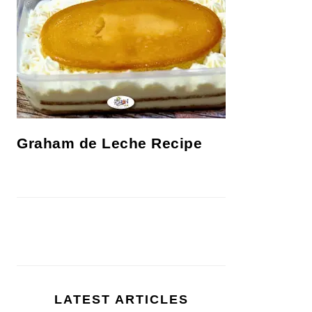
Graham de Leche Recipe
LATEST ARTICLES