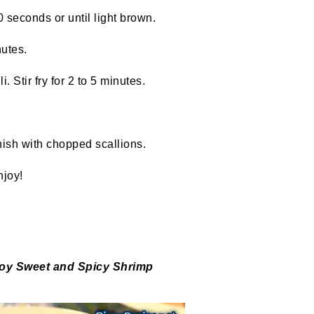
 seconds or until light brown.
nutes.
Stir fry for 2 to 5 minutes.
ish with chopped scallions.
joy!
noy
Sweet and Spicy Shrimp