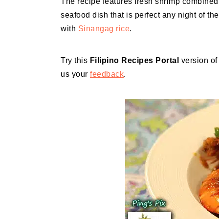
The recipe features fresh shrimp combined 
seafood dish that is perfect any night of th
with
Sinangag rice
.
Try this
Filipino Recipes Portal
version o
us your
feedback
.