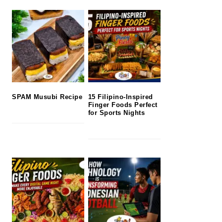
SPAM Musubi Recipe
15 Filipino-Inspired
Finger Foods Perfect
for Sports Nights