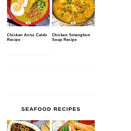
Chicken Arroz Caldo
Chicken Sotanghon
Recipe
Soup Recipe
SEAFOOD RECIPES