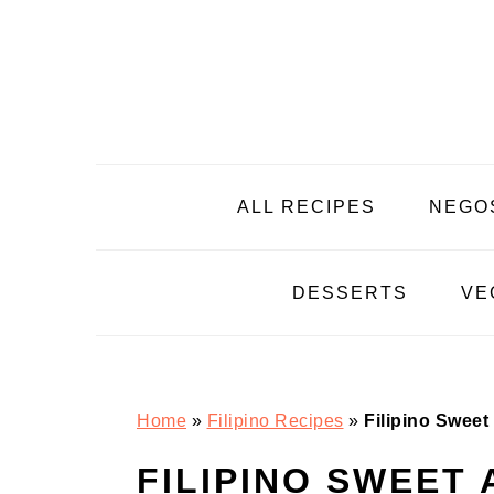
Skip
Skip
Skip
Skip
to
to
to
to
primary
main
primary
footer
navigation
content
sidebar
ALL RECIPES
NEGO
DESSERTS
VE
Home
»
Filipino Recipes
»
Filipino Swee
FILIPINO SWEET 